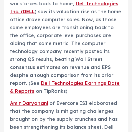
workforces back to home,
Dell Technologies
Inc. (
DELL
) saw its valuation rise as the home
office drove computer sales. Now, as those
same employees are transitioning back to
the office, corporate level purchases are
aiding that same metric. The computer
technology company recently posted its
strong Q3 results, beating Wall Street
consensus estimates on revenue and EPS
despite a tough comparison from its prior
report. (See
Dell Technologies Earnings Date
& Reports
on TipRanks)
Amit Daryanani
of Evercore ISI elaborated
that the company is mitigating challenges
brought on by the supply crunches and has
been strengthening its balance sheet. Dell