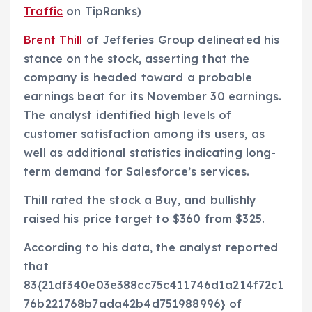
Traffic
on TipRanks)
Brent Thill
of Jefferies Group delineated his
stance on the stock, asserting that the
company is headed toward a probable
earnings beat for its November 30 earnings.
The analyst identified high levels of
customer satisfaction among its users, as
well as additional statistics indicating long-
term demand for Salesforce’s services.
Thill rated the stock a Buy, and bullishly
raised his price target to $360 from $325.
According to his data, the analyst reported
that
83{21df340e03e388cc75c411746d1a214f72c1
76b221768b7ada42b4d751988996} of