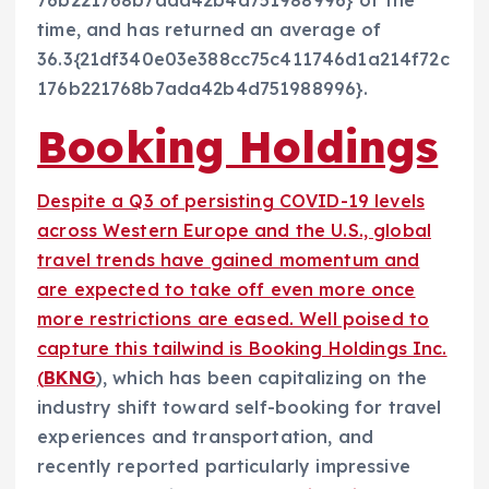
76b221768b7ada42b4d751988996} of the
time, and has returned an average of
36.3{21df340e03e388cc75c411746d1a214f72c
176b221768b7ada42b4d751988996}.
Booking Holdings
Despite a Q3 of persisting COVID-19 levels
across Western Europe and the U.S., global
travel trends have gained momentum and
are expected to take off even more once
more restrictions are eased. Well poised to
capture this tailwind is Booking Holdings Inc.
(
BKNG
), which has been capitalizing on the
industry shift toward self-booking for travel
experiences and transportation, and
recently reported particularly impressive