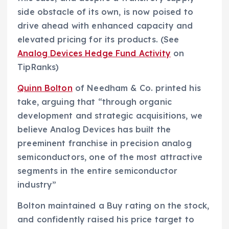
side obstacle of its own, is now poised to
drive ahead with enhanced capacity and
elevated pricing for its products. (See
Analog Devices Hedge Fund Activity
on
TipRanks)
Quinn Bolton
of Needham & Co. printed his
take, arguing that “through organic
development and strategic acquisitions, we
believe Analog Devices has built the
preeminent franchise in precision analog
semiconductors, one of the most attractive
segments in the entire semiconductor
industry”
Bolton maintained a Buy rating on the stock,
and confidently raised his price target to