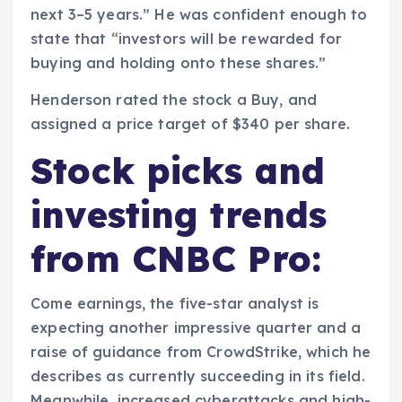
next 3–5 years.” He was confident enough to
state that “investors will be rewarded for
buying and holding onto these shares.”
Henderson rated the stock a Buy, and
assigned a price target of $340 per share.
Stock picks and
investing trends
from CNBC Pro:
Come earnings, the five-star analyst is
expecting another impressive quarter and a
raise of guidance from CrowdStrike, which he
describes as currently succeeding in its field.
Meanwhile, increased cyberattacks and high-