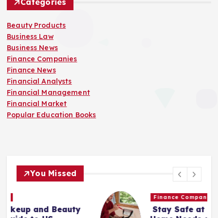
Categories
Beauty Products
Business Law
Business News
Finance Companies
Finance News
Financial Analysts
Financial Management
Financial Market
Popular Education Books
You Missed
Finance Companies
Stay Safe at Home: Why Every