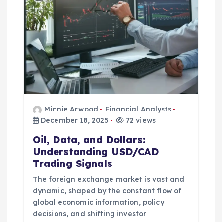
a
t
i
o
n
Minnie Arwood
Financial Analysts
December 18, 2025
72 views
Oil, Data, and Dollars:
Understanding USD/CAD
Trading Signals
The foreign exchange market is vast and
dynamic, shaped by the constant flow of
global economic information, policy
decisions, and shifting investor