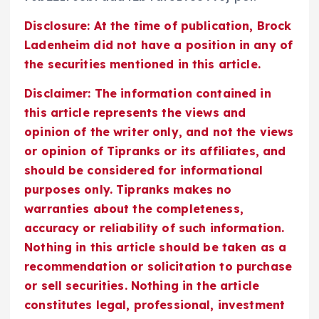
Disclosure: At the time of publication, Brock
Ladenheim did not have a position in any of
the securities mentioned in this article.
Disclaimer: The information contained in
this article represents the views and
opinion of the writer only, and not the views
or opinion of Tipranks or its affiliates, and
should be considered for informational
purposes only. Tipranks makes no
warranties about the completeness,
accuracy or reliability of such information.
Nothing in this article should be taken as a
recommendation or solicitation to purchase
or sell securities. Nothing in the article
constitutes legal, professional, investment