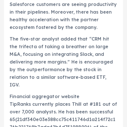
Salesforce customers are seeing productivity
in their pipelines. Moreover, there has been
healthy acceleration with the partner
ecosystem fostered by the company.
The five-star analyst added that “CRM hit
the trifecta of taking a breather on large
M&A, focusing on integrating Slack, and
delivering more margins.” He is encouraged
by the outperformance by the stock in
relation to a similar software-based ETF,
IGV.
Financial aggregator website
TipRanks currently places Thill at #181 out of
over 7,000 analysts. He has been successful
65{21df340e03e388cc75c411746d1a214f72c1