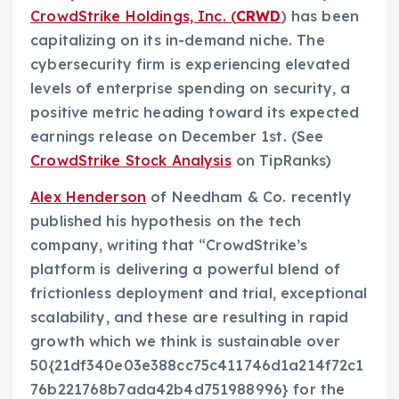
CrowdStrike Holdings, Inc. (
CRWD
) has been
capitalizing on its in-demand niche. The
cybersecurity firm is experiencing elevated
levels of enterprise spending on security, a
positive metric heading toward its expected
earnings release on December 1st. (See
CrowdStrike Stock Analysis
on TipRanks)
Alex Henderson
of Needham & Co. recently
published his hypothesis on the tech
company, writing that “CrowdStrike’s
platform is delivering a powerful blend of
frictionless deployment and trial, exceptional
scalability, and these are resulting in rapid
growth which we think is sustainable over
50{21df340e03e388cc75c411746d1a214f72c1
76b221768b7ada42b4d751988996} for the