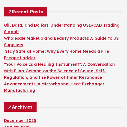
c
h
Recent Posts
f
o
Oil, Data, and Dollars: Understanding USD/CAD Trading
r
Signals
:
Wholesale Makeup and Beauty Products: A Guide to US
Suppliers
Stay Safe at Home: Why Every Home Needs a Fire
Escape Ladder
“Your Voice Is a Healing Instrument”: A Conversation
with Elina Geiman on the Science of Sound, Self-
Regulation, and the Power of Inner Resonance
Advancements in Microchannel Heat Exchanger
Manufacturing
Archives
December 2025