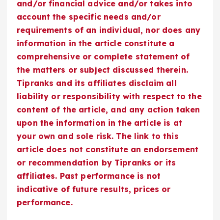
and/or financial advice and/or takes into
account the specific needs and/or
requirements of an individual, nor does any
information in the article constitute a
comprehensive or complete statement of
the matters or subject discussed therein.
Tipranks and its affiliates disclaim all
liability or responsibility with respect to the
content of the article, and any action taken
upon the information in the article is at
your own and sole risk. The link to this
article does not constitute an endorsement
or recommendation by Tipranks or its
affiliates. Past performance is not
indicative of future results, prices or
performance.