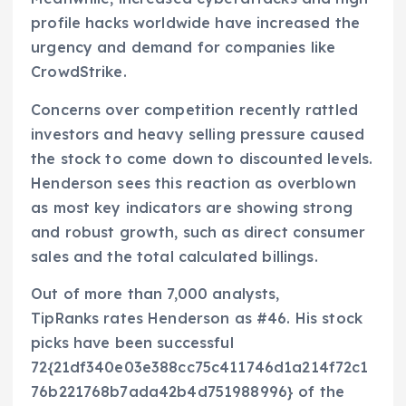
profile hacks worldwide have increased the
urgency and demand for companies like
CrowdStrike.
Concerns over competition recently rattled
investors and heavy selling pressure caused
the stock to come down to discounted levels.
Henderson sees this reaction as overblown
as most key indicators are showing strong
and robust growth, such as direct consumer
sales and the total calculated billings.
Out of more than 7,000 analysts,
TipRanks rates Henderson as #46. His stock
picks have been successful
72{21df340e03e388cc75c411746d1a214f72c1
76b221768b7ada42b4d751988996} of the