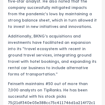
five-star analyst. He also noted that the
company successfully mitigated impacts
from the pandemic’s lows by maintaining a
strong balance sheet, which in turn allowed it
to invest in new initiatives and innovations.
Additionally, BKNG’s acquisitions and
investments have facilitated an expansion
into its “travel ecosystem with recent in
ground travel services, integrating ground
travel with hotel bookings, and expanding its
rental car business to include alternative
forms of transportation.”
Feinseth maintains #50 out of more than
7,000 analysts on TipRanks. He has been
successful with his stock picks
75{21df340e03e388cc75c411746d1a214f72c1