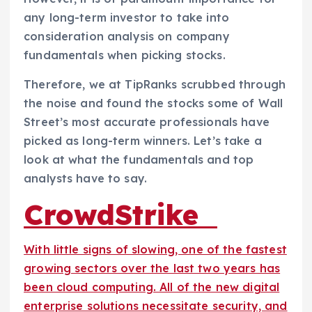
any long-term investor to take into
consideration analysis on company
fundamentals when picking stocks.
Therefore, we at TipRanks scrubbed through
the noise and found the stocks some of Wall
Street’s most accurate professionals have
picked as long-term winners. Let’s take a
look at what the fundamentals and top
analysts have to say.
CrowdStrike
With little signs of slowing, one of the fastest
growing sectors over the last two years has
been cloud computing. All of the new digital
enterprise solutions necessitate security, and