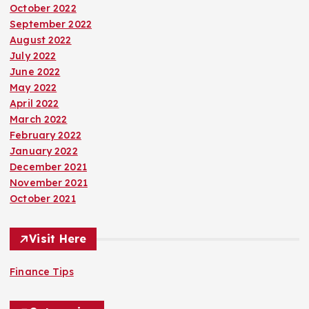
October 2022
September 2022
August 2022
July 2022
June 2022
May 2022
April 2022
March 2022
February 2022
January 2022
December 2021
November 2021
October 2021
Visit Here
Finance Tips