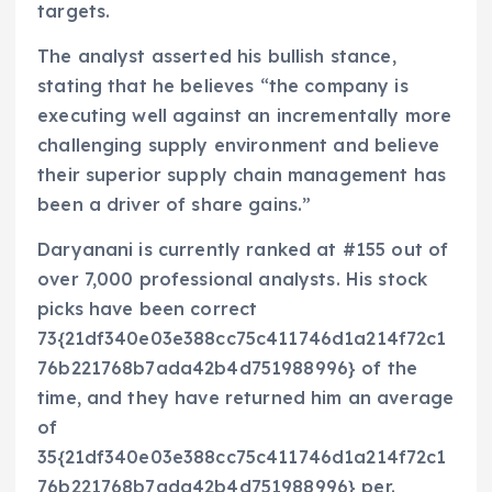
targets.
The analyst asserted his bullish stance,
stating that he believes “the company is
executing well against an incrementally more
challenging supply environment and believe
their superior supply chain management has
been a driver of share gains.”
Daryanani is currently ranked at #155 out of
over 7,000 professional analysts. His stock
picks have been correct
73{21df340e03e388cc75c411746d1a214f72c1
76b221768b7ada42b4d751988996} of the
time, and they have returned him an average
of
35{21df340e03e388cc75c411746d1a214f72c1
76b221768b7ada42b4d751988996} per.