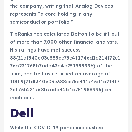
the company, writing that Analog Devices
represents “a core holding in any
semiconductor portfolio.”
TipRanks has calculated Bolton to be #1 out
of more than 7,000 other financial analysts.
His ratings have met success
88{21df340e03e388cc75c411746d1a214f72c1
76b221768b7ada42b4d751988996} of the
time, and he has returned an average of
100.9{21df340e03e388cc75c411746d1a214f7
2c176b221768b7ada42b4d751988996} on
each one.
Dell
While the COVID-19 pandemic pushed