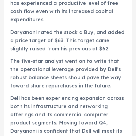
has experienced a productive level of free
cash flow even with its increased capital
expenditures.
Daryanani rated the stock a Buy, and added
a price target of $63. This target came
slightly raised from his previous at $62.
The five-star analyst went on to write that
the operational leverage provided by Dell’s
robust balance sheets should pave the way
toward share repurchases in the future.
Dell has been experiencing expansion across
both its infrastructure and networking
offerings and its commercial computer
product segments. Moving toward Q4,
Daryanani is confident that Dell will meet its