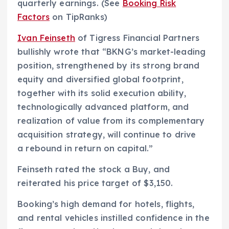
quarterly earnings. (See
Booking Risk
Factors
on TipRanks)
Ivan Feinseth
of Tigress Financial Partners
bullishly wrote that “BKNG’s market-leading
position, strengthened by its strong brand
equity and diversified global footprint,
together with its solid execution ability,
technologically advanced platform, and
realization of value from its complementary
acquisition strategy, will continue to drive
a rebound in return on capital.”
Feinseth rated the stock a Buy, and
reiterated his price target of $3,150.
Booking’s high demand for hotels, flights,
and rental vehicles instilled confidence in the