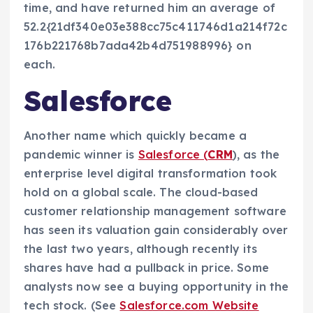
time, and have returned him an average of
52.2{21df340e03e388cc75c411746d1a214f72c
176b221768b7ada42b4d751988996} on
each.
Salesforce
Another name which quickly became a
pandemic winner is
Salesforce (
CRM
), as the
enterprise level digital transformation took
hold on a global scale. The cloud-based
customer relationship management software
has seen its valuation gain considerably over
the last two years, although recently its
shares have had a pullback in price. Some
analysts now see a buying opportunity in the
tech stock. (See
Salesforce.com Website