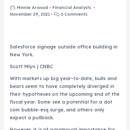
Minnie Arwood
Financial Analysts
November 29, 2021
0 Comments
Salesforce signage outside office building in
New York.
Scott Mlyn | CNBC
With markets up big year-to-date, bulls and
bears seem to have completely diverged in
their hypotheses on the upcoming end of the
fiscal year. Some see a potential for a dot
com bubble-esq surge, and others only
expect a pullback.
However, it is of paramount importance for