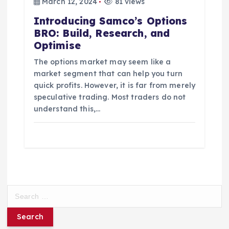
March 12, 2024
81 views
Introducing Samco’s Options
BRO: Build, Research, and
Optimise
The options market may seem like a
market segment that can help you turn
quick profits. However, it is far from merely
speculative trading. Most traders do not
understand this,…
S
e
a
r