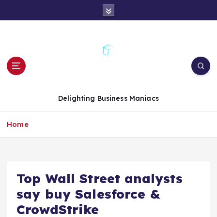
S
k
i
p
t
o
c
o
n
Delighting Business Maniacs
t
e
Home
n
t
Top Wall Street analysts
say buy Salesforce &
CrowdStrike