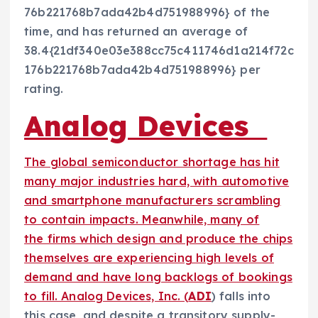
76b221768b7ada42b4d751988996} of the
time, and has returned an average of
38.4{21df340e03e388cc75c411746d1a214f72c
176b221768b7ada42b4d751988996} per
rating.
Analog Devices
The global semiconductor shortage has hit
many major industries hard, with automotive
and smartphone manufacturers scrambling
to contain impacts. Meanwhile, many of
the firms which design and produce the chips
themselves are experiencing high levels of
demand and have long backlogs of bookings
to fill. Analog Devices, Inc. (
ADI
) falls into
this case, and despite a transitory supply-