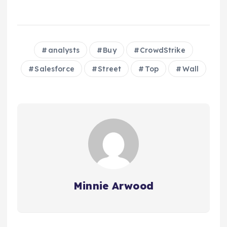
analysts
Buy
CrowdStrike
Salesforce
Street
Top
Wall
Minnie Arwood