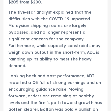
$205 from $200.
The five-star analyst explained that the
difficulties with the COVID-19 impacted
Malaysian shipping routes are largely
bypassed, and no longer represent a
significant concern for the company.
Furthermore, while capacity constraints may
weigh down output in the short-term, ADI is
ramping up its ability to meet the heavy
demand.
Looking back and past performance, ADI
reported a Q3 full of strong earnings and an
encouraging guidance raise. Moving
forward, orders are remaining at healthy
levels and the firm’s path toward growth has
gotten clearer. Bolton was boldly bullish on