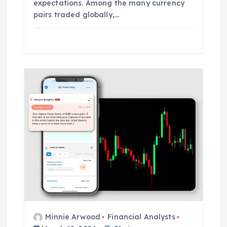
expectations. Among the many currency
pairs traded globally,…
Minnie Arwood
Financial Analysts