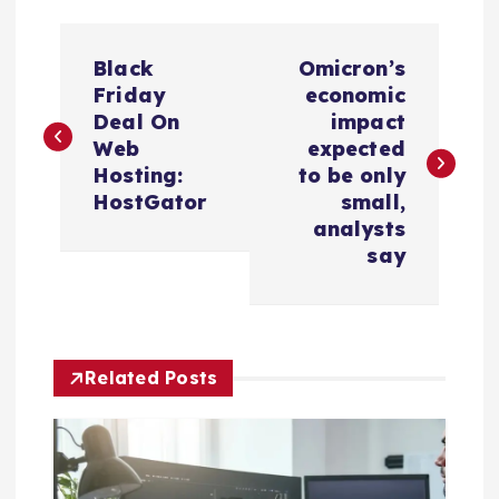
P
Black
Omicron’s
o
Friday
economic
Deal On
impact
s
Web
expected
Hosting:
to be only
t
HostGator
small,
analysts
n
say
a
v
Related Posts
i
g