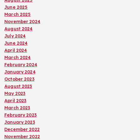
August 2025
June 2025
March 2025
November 2024
August 2024
July 2024
June 2024
April 2024
March 2024
February 2024
January 2024
October 2023
August 2023
May 2023
April 2023
March 2023
February 2023
January 2023
December 2022
November 2022