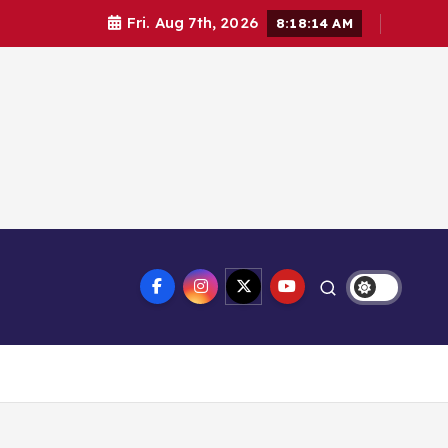
Fri. Aug 7th, 2026
8:18:14 AM