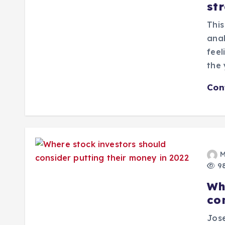
str
This
anal
feel
the 
Con
M
98
Wh
co
Jose