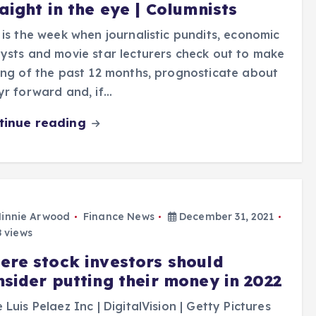
aight in the eye | Columnists
 is the week when journalistic pundits, economic
ysts and movie star lecturers check out to make
ing of the past 12 months, prognosticate about
yr forward and, if…
tinue reading
innie Arwood
Finance News
December 31, 2021
 views
ere stock investors should
nsider putting their money in 2022
 Luis Pelaez Inc | DigitalVision | Getty Pictures