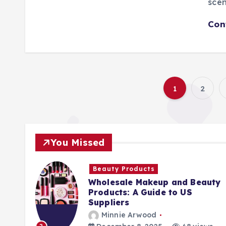
scen
Con
1
2
You Missed
Beauty Products
Wholesale Makeup and Beauty
Products: A Guide to US
Suppliers
Minnie Arwood