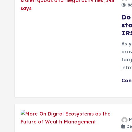
86
Do
sto
IR
As y
draw
forg
intr
Con
M
De