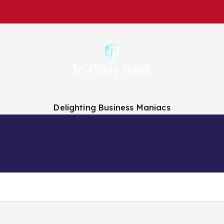
Delighting Business Maniacs
 Analysts
Finance Companies
Finance News
About Us