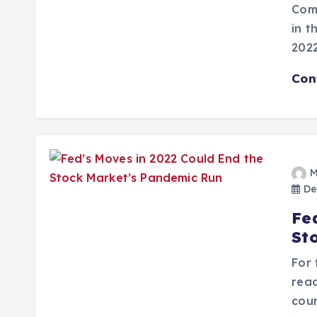
Comi
in t
2022
Con
M
De
Fe
St
For 
read
cou