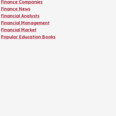
Finance Companies
Finance News
Financial Analysts
Financial Management
Financial Market
Popular Education Books