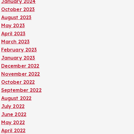
January 2024
October 2023
August 2023
May 2023
April 2023
March 2023
February 2023
January 2023
December 2022
November 2022
October 2022
September 2022
August 2022
July 2022
June 2022
May 2022
April 2022