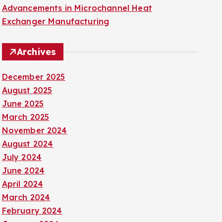
Advancements in Microchannel Heat
Exchanger Manufacturing
Archives
December 2025
August 2025
June 2025
March 2025
November 2024
August 2024
July 2024
June 2024
April 2024
March 2024
February 2024