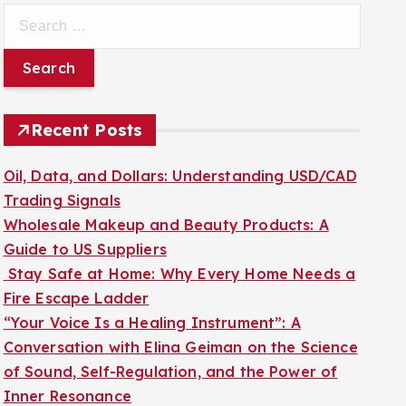
S
e
a
r
c
Recent Posts
h
f
Oil, Data, and Dollars: Understanding USD/CAD
o
Trading Signals
r
Wholesale Makeup and Beauty Products: A
:
Guide to US Suppliers
Stay Safe at Home: Why Every Home Needs a
Fire Escape Ladder
“Your Voice Is a Healing Instrument”: A
Conversation with Elina Geiman on the Science
of Sound, Self-Regulation, and the Power of
Inner Resonance