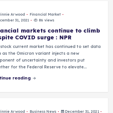
innie Arwood
Financial Market
cember 31, 2021
86 views
nancial markets continue to climb
spite COVID surge : NPR
stock current market has continued to set data
 as the Omicron variant injects a new
onent of uncertainty and investors put
ther for the Federal Reserve to elevate…
tinue reading
innie Arwood
Business News
December 31, 2021