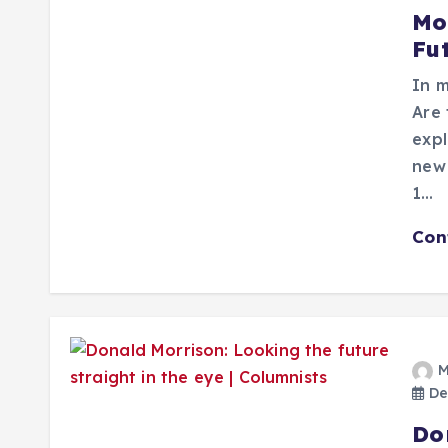
Mo
Fu
In m
Are 
expl
new 
1…
Con
M
De
Do