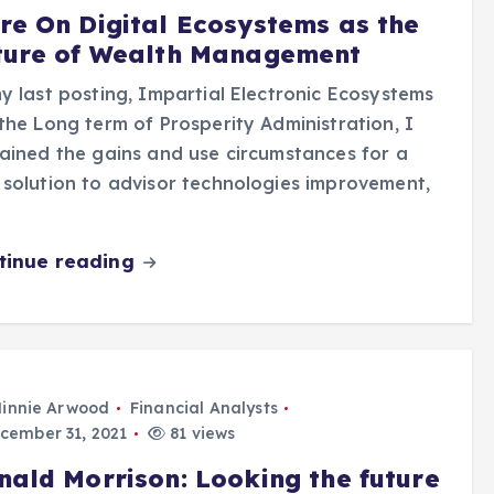
re On Digital Ecosystems as the
ture of Wealth Management
y last posting, Impartial Electronic Ecosystems
the Long term of Prosperity Administration, I
ained the gains and use circumstances for a
solution to advisor technologies improvement,
tinue reading
innie Arwood
Financial Analysts
cember 31, 2021
81 views
nald Morrison: Looking the future