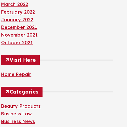
March 2022
February 2022
January 2022
December 2021
November 2021
October 2021
Visit Here
Home Repair
Categories
Beauty Products
Business Law
Business News