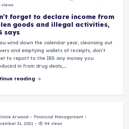
 views
n’t forget to declare income from
len goods and illegal activities,
S says
ou wind down the calendar year, cleansing out
ers and emptying wallets of receipts, don’t
et to report to the IRS any money you
oduced in from drug deals,…
tinue reading
innie Arwood
Financial Management
cember 31, 2021
94 views