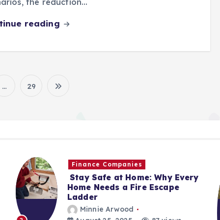
arios, the reduction…
tinue reading
…
29
P
o
s
Finance Companies
t
Stay Safe at Home: Why Every
Home Needs a Fire Escape
Ladder
s
Minnie Arwood