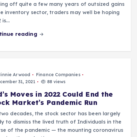
ng off quite a few many years of outsized gains
he inventory sector, traders may well be hoping
 is…
tinue reading
innie Arwood
Finance Companies
cember 31, 2021
88 views
d’s Moves in 2022 Could End the
ock Market’s Pandemic Run
two decades, the stock sector has been largely
y to dismiss the lived truth of Individuals in the
rse of the pandemic — the mounting coronavirus