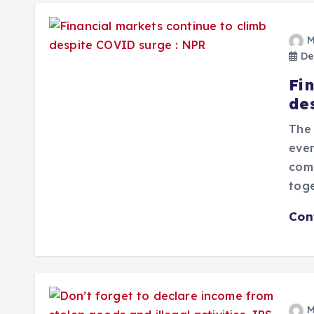
M
De
Fi
de
The 
even
comp
toge
Con
M