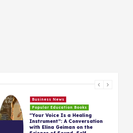
Business News
Popular Education Books
“Your Voice Is a Healing
Instrument”: A Conversation
with Elina Geiman on the
5