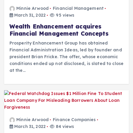
Minnie Arwood
Financial Management
March 31, 2022
95 views
Wealth Enhancement acquires
Financial Management Concepts
Prosperity Enhancement Group has obtained
Financial Administration Ideas, led by founder and
president Brian Fricke. The offer, whose economic
conditions ended up not disclosed, is slated to close
at the…
Minnie Arwood
Finance Companies
March 31, 2022
84 views