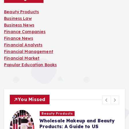
Beauty Products
Business Law
Business News
Finance Companies
Finance News
Financial Analysts
Financial Management
Financial Market
Popular Education Books
You Missed
Beauty Products
Wholesale Makeup and Beauty
Products: A Guide to US