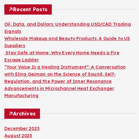
s
c
h
Recent Posts
t
f
o
Oil, Data, and Dollars: Understanding USD/CAD Trading
s
r
Signals
:
Wholesale Makeup and Beauty Products: A Guide to US
p
Suppliers
Stay Safe at Home: Why Every Home Needs a Fire
a
Escape Ladder
“Your Voice Is a Healing Instrument”: A Conversation
g
with Elina Geiman on the Science of Sound, Self-
Regulation, and the Power of Inner Resonance
i
Advancements in Microchannel Heat Exchanger
Manufacturing
n
Archives
a
December 2025
t
August 2025