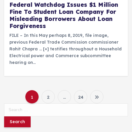
Federal Watchdog Issues $1 Million
Fine To Student Loan Company For
Misleading Borrowers About Loan
Forgiveness
FILE – In this May perhaps 8, 2019, file image,
previous Federal Trade Commission commissioner
Rohit Chopra … [+] testifies throughout a Household
Electrical power and Commerce subcommittee
hearing on…
1
2
…
24
P
S
e
o
a
r