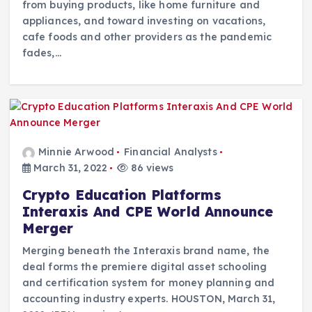
from buying products, like home furniture and
appliances, and toward investing on vacations,
cafe foods and other providers as the pandemic
fades,…
Minnie Arwood
Financial Analysts
March 31, 2022
86 views
Crypto Education Platforms
Interaxis And CPE World Announce
Merger
Merging beneath the Interaxis brand name, the
deal forms the premiere digital asset schooling
and certification system for money planning and
accounting industry experts. HOUSTON, March 31,