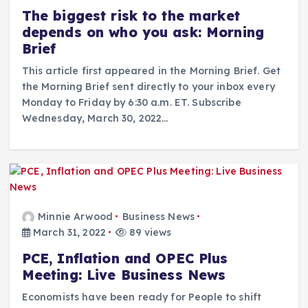
The biggest risk to the market
depends on who you ask: Morning
Brief
This article first appeared in the Morning Brief. Get
the Morning Brief sent directly to your inbox every
Monday to Friday by 6:30 a.m. ET. Subscribe
Wednesday, March 30, 2022…
Minnie Arwood
Business News
March 31, 2022
89 views
PCE, Inflation and OPEC Plus
Meeting: Live Business News
Economists have been ready for People to shift