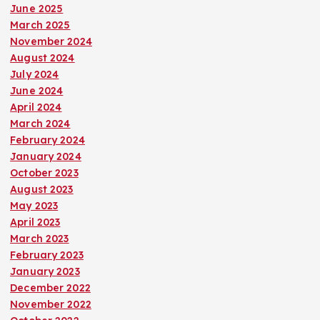
June 2025
i
March 2025
November 2024
o
August 2024
July 2024
n
June 2024
April 2024
March 2024
February 2024
January 2024
October 2023
August 2023
May 2023
April 2023
March 2023
February 2023
January 2023
December 2022
November 2022