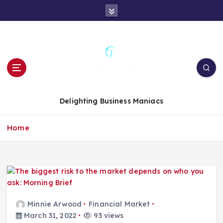
S
k
i
p
t
o
c
o
n
Delighting Business Maniacs
t
e
Home
n
t
Minnie Arwood
Financial Market
March 31, 2022
93 views