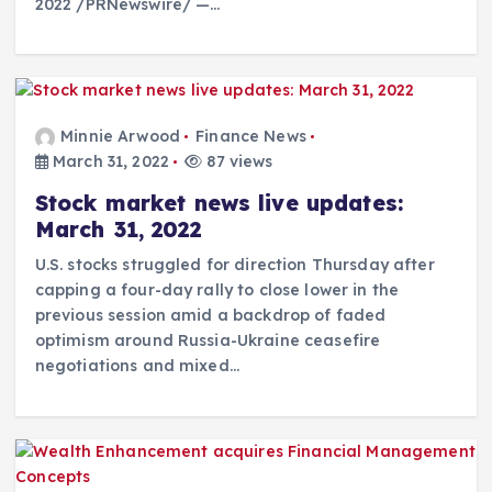
2022 /PRNewswire/ —…
Minnie Arwood
Finance News
March 31, 2022
87 views
Stock market news live updates:
March 31, 2022
U.S. stocks struggled for direction Thursday after
capping a four-day rally to close lower in the
previous session amid a backdrop of faded
optimism around Russia-Ukraine ceasefire
negotiations and mixed…