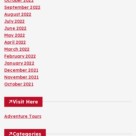
October 2022
September 2022
August 2022
July 2022
June 2022
May 2022
April 2022
March 2022
February 2022
January 2022
December 2021
November 2021
October 2021
Visit Here
Adventure Tours
Categories