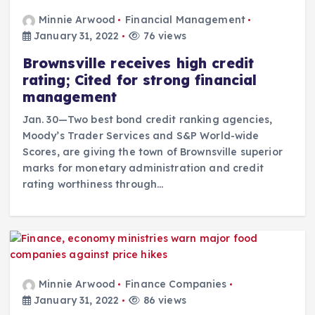
Minnie Arwood
Financial Management
January 31, 2022
76 views
Brownsville receives high credit
rating; Cited for strong financial
management
Jan. 30—Two best bond credit ranking agencies,
Moody’s Trader Services and S&P World-wide
Scores, are giving the town of Brownsville superior
marks for monetary administration and credit
rating worthiness through…
Minnie Arwood
Finance Companies
January 31, 2022
86 views