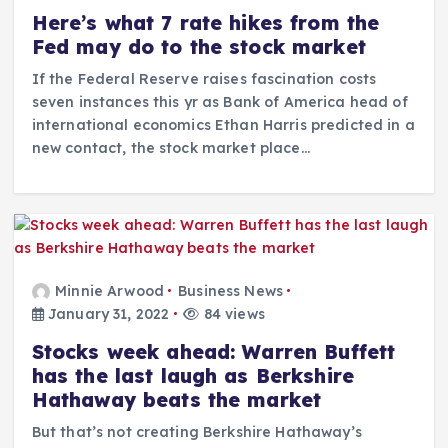
Here’s what 7 rate hikes from the
Fed may do to the stock market
If the Federal Reserve raises fascination costs
seven instances this yr as Bank of America head of
international economics Ethan Harris predicted in a
new contact, the stock market place…
Minnie Arwood
Business News
January 31, 2022
84 views
Stocks week ahead: Warren Buffett
has the last laugh as Berkshire
Hathaway beats the market
But that’s not creating Berkshire Hathaway’s