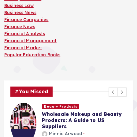
Business Law
Business News
Finance Companies
Finance News
Financial Analysts
Financial Management
Financial Market
Popular Education Books
You Missed
Beauty Products
Wholesale Makeup and Beauty
Products: A Guide to US
Suppliers
Minnie Arwood