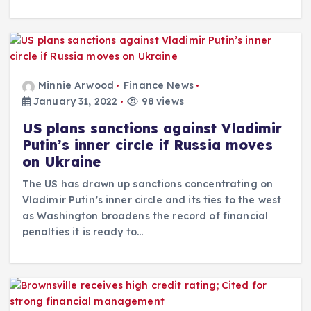
Minnie Arwood
Finance News
January 31, 2022
98 views
US plans sanctions against Vladimir
Putin’s inner circle if Russia moves
on Ukraine
The US has drawn up sanctions concentrating on
Vladimir Putin’s inner circle and its ties to the west
as Washington broadens the record of financial
penalties it is ready to…