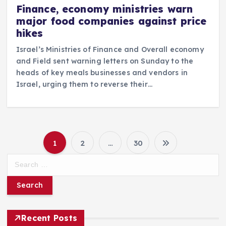
Finance, economy ministries warn
major food companies against price
hikes
Israel’s Ministries of Finance and Overall economy
and Field sent warning letters on Sunday to the
heads of key meals businesses and vendors in
Israel, urging them to reverse their…
1
2
…
30
P
S
e
o
a
r
s
c
h
Recent Posts