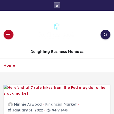
S
k
i
p
t
o
c
o
n
Delighting Business Maniacs
t
e
Home
n
t
Minnie Arwood
Financial Market
January 31, 2022
94 views