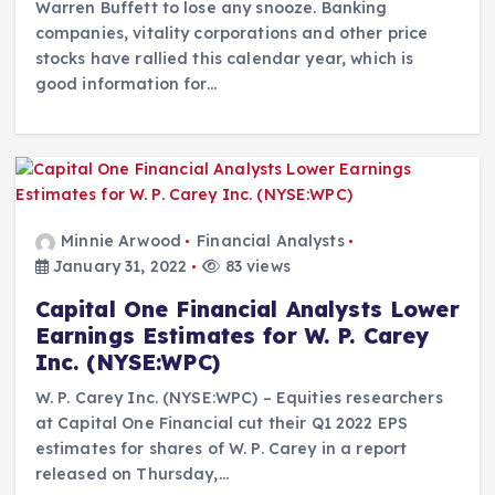
Warren Buffett to lose any snooze. Banking
companies, vitality corporations and other price
stocks have rallied this calendar year, which is
good information for…
Minnie Arwood
Financial Analysts
January 31, 2022
83 views
Capital One Financial Analysts Lower
Earnings Estimates for W. P. Carey
Inc. (NYSE:WPC)
W. P. Carey Inc. (NYSE:WPC) – Equities researchers
at Capital One Financial cut their Q1 2022 EPS
estimates for shares of W. P. Carey in a report
released on Thursday,…