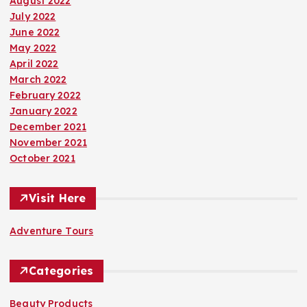
August 2022
July 2022
June 2022
May 2022
April 2022
March 2022
February 2022
January 2022
December 2021
November 2021
October 2021
Visit Here
Adventure Tours
Categories
Beauty Products