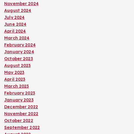
November 2024
o
August 2024
July 2024
n
June 2024
April 2024
March 2024
February 2024
January 2024
October 2023
August 2023
May 2023
April 2023
March 2023
February 2023
January 2023
December 2022
November 2022
October 2022
September 2022