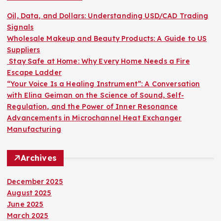
t
f
o
Oil, Data, and Dollars: Understanding USD/CAD Trading
s
r
Signals
:
Wholesale Makeup and Beauty Products: A Guide to US
p
Suppliers
Stay Safe at Home: Why Every Home Needs a Fire
a
Escape Ladder
“Your Voice Is a Healing Instrument”: A Conversation
g
with Elina Geiman on the Science of Sound, Self-
Regulation, and the Power of Inner Resonance
i
Advancements in Microchannel Heat Exchanger
Manufacturing
n
Archives
a
December 2025
t
August 2025
June 2025
i
March 2025