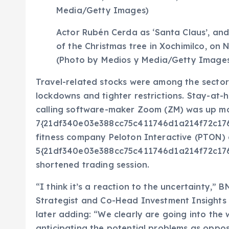
Actor Rubén Cerda as ‘Santa Claus’, and
of the Christmas tree in Xochimilco, on 
(Photo by Medios y Media/Getty Image
Travel-related stocks were among the sector
lockdowns and tighter restrictions. Stay-at
calling software-maker Zoom (ZM) was up m
7{21df340e03e388cc75c411746d1a214f72c17
fitness company Peloton Interactive (PTON)
5{21df340e03e388cc75c411746d1a214f72c17
shortened trading session.
“I think it’s a reaction to the uncertainty,
Strategist and Co-Head Investment Insights 
later adding: “We clearly are going into the w
anticipating the potential problems as oppos