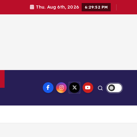
Thu. Aug 6th, 2026
6:29:53 PM