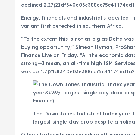
declined 2.27{21df340e03e388cc75c411746
Energy, financials and industrial stocks led
variant first detected in southern Africa.
“To the extent this is not as big as Delta was u
buying opportunity,” Simeon Hyman, ProShar
Finance Live on Friday. “All the economic data
strong—I mean, an all-time high ISM Services
was up 1.7{21df340e03e388cc75c411746d1a
The Down Jones Industrial Index year-to
largest single-day drop despite a holid
Other strategists are sounding off warning s