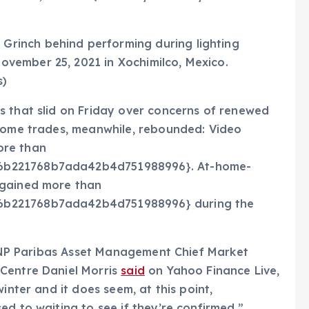
 Grinch behind performing during lighting
November 25, 2021 in Xochimilco, Mexico.
s)
s that slid on Friday over concerns of renewed
-home trades, meanwhile, rebounded: Video
ore than
6b221768b7ada42b4d751988996}. At-home-
 gained more than
6b221768b7ada42b4d751988996} during the
” BNP Paribas Asset Management Chief Market
Centre Daniel Morris
said
on Yahoo Finance Live,
inter and it does seem, at this point,
ed to waiting to see if they’re confirmed.”