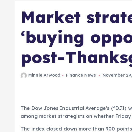
Market strate
‘buying oppo
post-Thanksg
Minnie Arwood
Finance News
November 29,
The Dow Jones Industrial Average’s (^DJI) wo
among market strategists on whether Friday
The index closed down more than 900 points