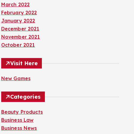
March 2022
February 2022
January 2022
December 2021
November 2021
October 2021
Visit Here
New Games
Categories
Beauty Products
Business Law
Business News