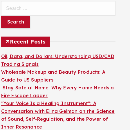
S
e
a
r
c
Recent Posts
h
f
Oil, Data, and Dollars: Understanding USD/CAD
o
Trading Signals
r
Wholesale Makeup and Beauty Products: A
:
Guide to US Suppliers
Stay Safe at Home: Why Every Home Needs a
Fire Escape Ladder
“Your Voice Is a Healing Instrument”: A
Conversation with Elina Geiman on the Science
of Sound, Self-Regulation, and the Power of
Inner Resonance