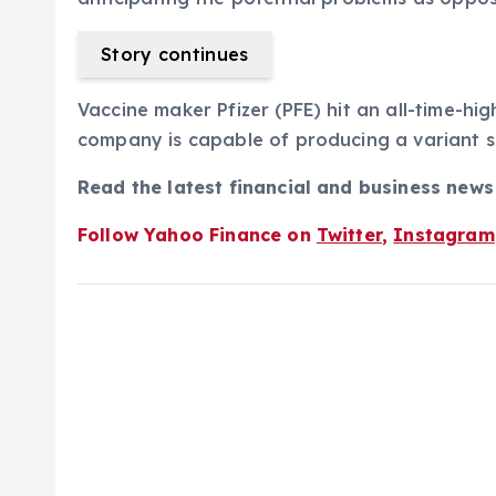
Story continues
Vaccine maker Pfizer (PFE) hit an all-time-hig
company is capable of producing a variant s
Read the latest financial and business new
Follow Yahoo Finance on
Twitter
,
Instagram