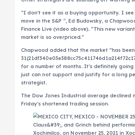
“I don’t see it as a buying opportunity. I see
move in the S&P “, Ed Budowsky, a Chapwoo
Finance Live (video above). “This new variant
market is so overpriced.”
Chapwood added that the market “has been
31{21df340e03e388cc75c411746d1a214f72c1
for a number of months. It’s definitely goi
just can not support and justify for a long per
strategist.
The Dow Jones Industrial average declined m
Friday’s shortened trading session.