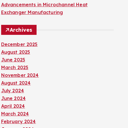
Advancements in Microchannel Heat
Exchanger Manufacturing
Archives
December 2025
August 2025
June 2025
March 2025
November 2024
August 2024
July 2024
June 2024
April 2024
March 2024
February 2024