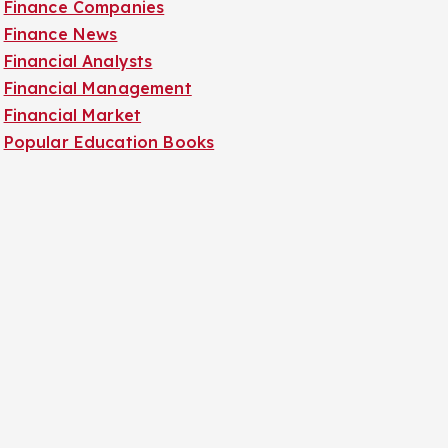
Finance Companies
Finance News
Financial Analysts
Financial Management
Financial Market
Popular Education Books