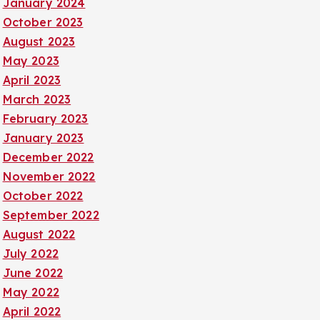
January 2024
October 2023
August 2023
May 2023
April 2023
March 2023
February 2023
January 2023
December 2022
November 2022
October 2022
September 2022
August 2022
July 2022
June 2022
May 2022
April 2022