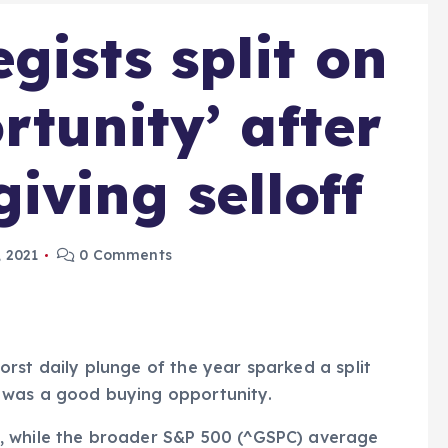
gists split on
rtunity’ after
iving selloff
 2021
0 Comments
rst daily plunge of the year sparked a split
 was a good buying opportunity.
, while the broader S&P 500 (^GSPC) average