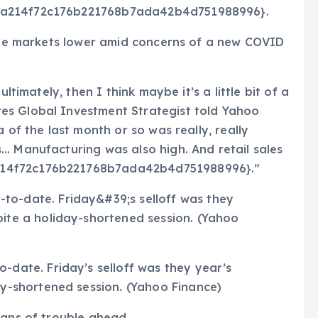
d1a214f72c176b221768b7ada42b4d751988996}.
 the markets lower amid concerns of a new COVID
ltimately, then I think maybe it’s a little bit of a
es Global Investment Strategist told Yahoo
 of the last month or so was really, really
… Manufacturing was also high. And retail sales
214f72c176b221768b7ada42b4d751988996}.”
-date. Friday’s selloff was they year’s
ay-shortened session. (Yahoo Finance)
igns of trouble ahead.