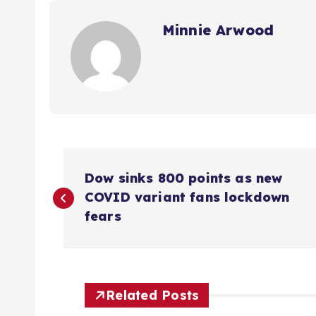
Minnie Arwood
P
Dow sinks 800 points as new
o
COVID variant fans lockdown
fears
s
t
Related Posts