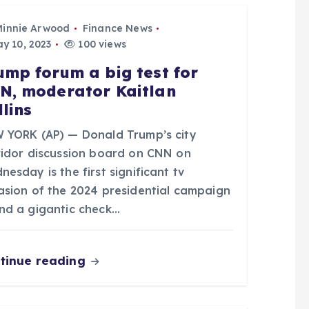
Minnie Arwood
Finance News
y 10, 2023
100 views
ump forum a big test for
N, moderator Kaitlan
llins
 YORK (AP) — Donald Trump’s city
ridor discussion board on CNN on
esday is the first significant tv
asion of the 2024 presidential campaign
nd a gigantic check…
tinue reading