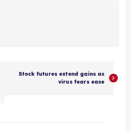
Stock futures extend gains as
virus fears ease