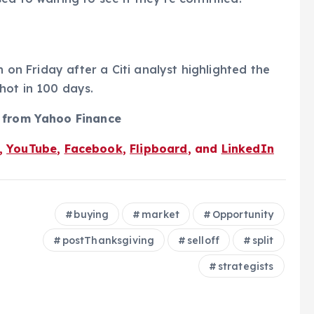
h on Friday after a Citi analyst highlighted the
hot in 100 days.
s from Yahoo Finance
,
YouTube
,
Facebook
,
Flipboard
, and
LinkedIn
buying
market
Opportunity
postThanksgiving
selloff
split
strategists