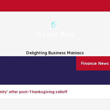
Delighting Business Maniacs
 Analysts
Finance Companies
Finance News
About Us
nity’ after post-Thanksgiving selloff