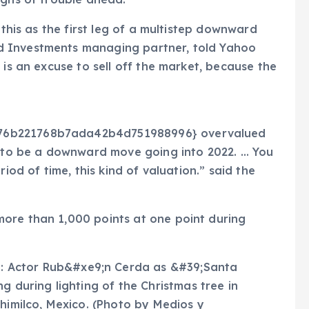
 this as the first leg of a multistep downward
d Investments managing partner, told Yahoo
 is an excuse to sell off the market, because the
76b221768b7ada42b4d751988996} overvalued
ng to be a downward move going into 2022. … You
iod of time, this kind of valuation.” said the
ore than 1,000 points at one point during