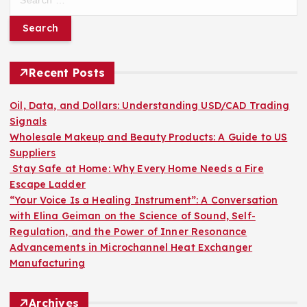
e
a
r
c
h
Recent Posts
f
o
Oil, Data, and Dollars: Understanding USD/CAD Trading
r
Signals
:
Wholesale Makeup and Beauty Products: A Guide to US
Suppliers
Stay Safe at Home: Why Every Home Needs a Fire
Escape Ladder
“Your Voice Is a Healing Instrument”: A Conversation
with Elina Geiman on the Science of Sound, Self-
Regulation, and the Power of Inner Resonance
Advancements in Microchannel Heat Exchanger
Manufacturing
Archives