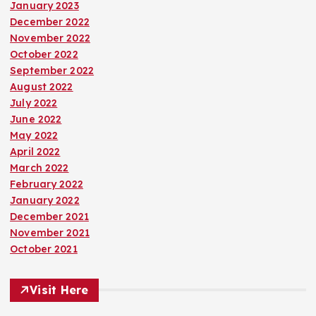
January 2023
December 2022
November 2022
October 2022
September 2022
August 2022
July 2022
June 2022
May 2022
April 2022
March 2022
February 2022
January 2022
December 2021
November 2021
October 2021
Visit Here