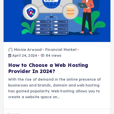
Minnie Arwood
Financial Market
April 24, 2024
84 views
How to Choose a Web Hosting
Provider In 2024?
With the rise of demand in the online presence of
businesses and brands, domain and web hosting
has gained popularity. Web hosting allows you to
create a website space on…
S