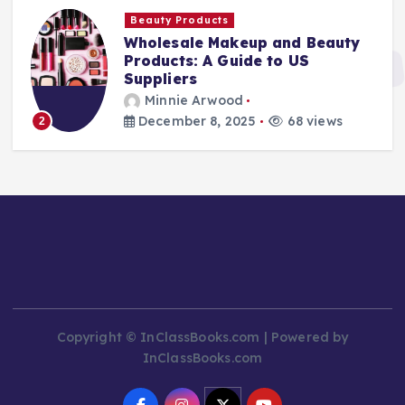
Beauty Products
Wholesale Makeup and Beauty
Products: A Guide to US
Suppliers
Minnie Arwood
December 8, 2025
68 views
2
Copyright © InClassBooks.com | Powered by
InClassBooks.com