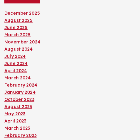
December 2025
August 2025
June 2025
March 2025
November 2024
August 2024
July 2024
June 2024
April 2024
March 2024
February 2024
January 2024
October 2023
August 2023
May 2023
April 2023
March 2023
February 2023