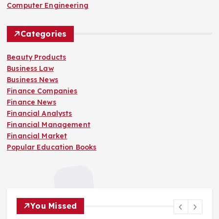
Computer Engineering
Categories
Beauty Products
Business Law
Business News
Finance Companies
Finance News
Financial Analysts
Financial Management
Financial Market
Popular Education Books
You Missed