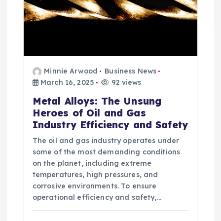
Minnie Arwood
Business News
March 16, 2025
92 views
Metal Alloys: The Unsung
Heroes of Oil and Gas
Industry Efficiency and Safety
The oil and gas industry operates under
some of the most demanding conditions
on the planet, including extreme
temperatures, high pressures, and
corrosive environments. To ensure
operational efficiency and safety,…