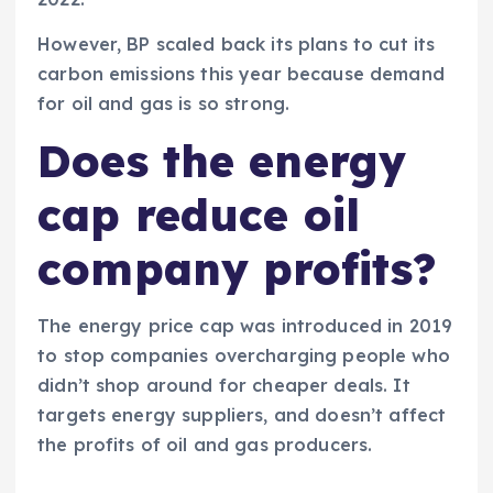
However, BP scaled back its plans to cut its
carbon emissions this year because demand
for oil and gas is so strong.
Does the energy
cap reduce oil
company profits?
The energy price cap was introduced in 2019
to stop companies overcharging people who
didn’t shop around for cheaper deals. It
targets energy suppliers, and doesn’t affect
the profits of oil and gas producers.