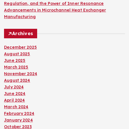
Regulation, and the Power of Inner Resonance
Advancements in Microchannel Heat Exchanger
Manufacturing
Archives
December 2025
August 2025
June 2025
March 2025
November 2024
August 2024
July 2024
June 2024
April 2024
March 2024
February 2024
January 2024
October 2023