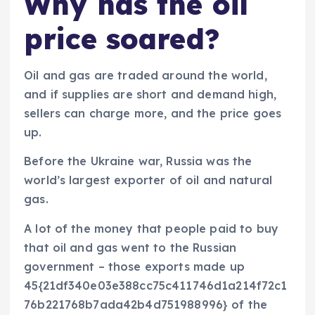
Why has the oil
price soared?
Oil and gas are traded around the world,
and if supplies are short and demand high,
sellers can charge more, and the price goes
up.
Before the Ukraine war, Russia was the
world’s largest exporter of oil and natural
gas.
A lot of the money that people paid to buy
that oil and gas went to the Russian
government – those exports made up
45{21df340e03e388cc75c411746d1a214f72c1
76b221768b7ada42b4d751988996} of the