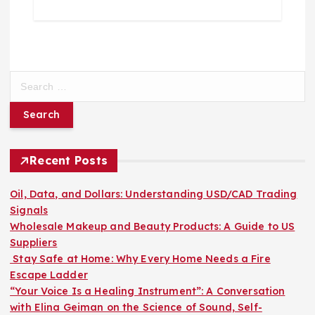
S
e
a
r
c
h
Recent Posts
f
o
Oil, Data, and Dollars: Understanding USD/CAD Trading
r
Signals
:
Wholesale Makeup and Beauty Products: A Guide to US
Suppliers
Stay Safe at Home: Why Every Home Needs a Fire
Escape Ladder
“Your Voice Is a Healing Instrument”: A Conversation
with Elina Geiman on the Science of Sound, Self-