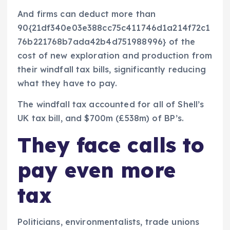
And firms can deduct more than
90{21df340e03e388cc75c411746d1a214f72c1
76b221768b7ada42b4d751988996} of the
cost of new exploration and production from
their windfall tax bills, significantly reducing
what they have to pay.
The windfall tax accounted for all of Shell’s
UK tax bill, and $700m (£538m) of BP’s.
They face calls to
pay even more
tax
Politicians, environmentalists, trade unions