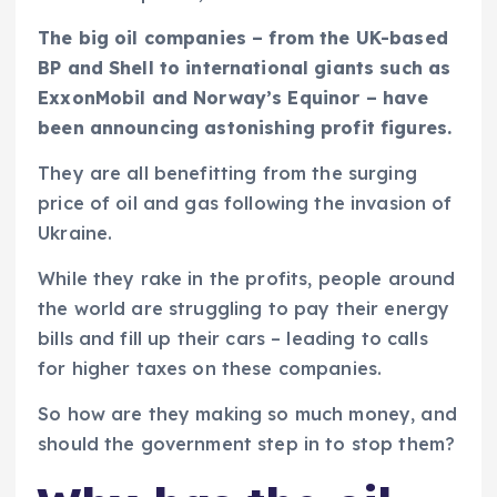
The big oil companies – from the UK-based
BP and Shell to international giants such as
ExxonMobil and Norway’s Equinor – have
been announcing astonishing profit figures.
They are all benefitting from the surging
price of oil and gas following the invasion of
Ukraine.
While they rake in the profits, people around
the world are struggling to pay their energy
bills and fill up their cars – leading to calls
for higher taxes on these companies.
So how are they making so much money, and
should the government step in to stop them?