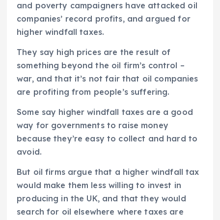
and poverty campaigners have attacked oil
companies’ record profits, and argued for
higher windfall taxes.
They say high prices are the result of
something beyond the oil firm’s control –
war, and that it’s not fair that oil companies
are profiting from people’s suffering.
Some say higher windfall taxes are a good
way for governments to raise money
because they’re easy to collect and hard to
avoid.
But oil firms argue that a higher windfall tax
would make them less willing to invest in
producing in the UK, and that they would
search for oil elsewhere where taxes are