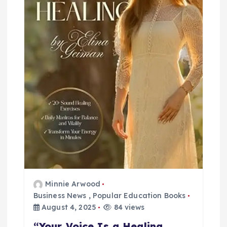
t
i
o
n
Minnie Arwood
Business News
,
Popular Education Books
August 4, 2025
84 views
“Your Voice Is a Healing