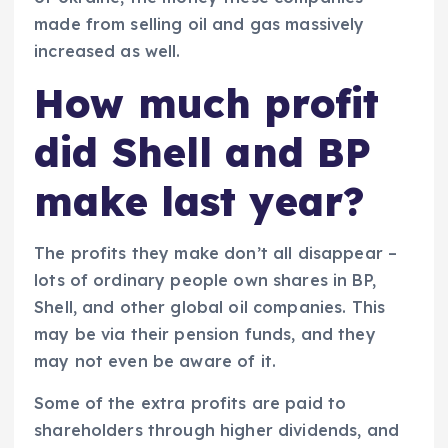
made from selling oil and gas massively
increased as well.
How much profit
did Shell and BP
make last year?
The profits they make don’t all disappear –
lots of ordinary people own shares in BP,
Shell, and other global oil companies. This
may be via their pension funds, and they
may not even be aware of it.
Some of the extra profits are paid to
shareholders through higher dividends, and