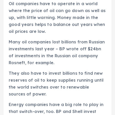
Oil companies have to operate in a world
where the price of oil can go down as well as
up, with little warning. Money made in the
good years helps to balance out years when
oil prices are low.
Many oil companies lost billions from Russian
investments last year – BP wrote off $24bn
of investments in the Russian oil company
Rosneft, for example.
They also have to invest billions to find new
reserves of oil to keep supplies running until
the world switches over to renewable
sources of power.
Energy companies have a big role to play in
that switch-over, too. BP and Shell invest