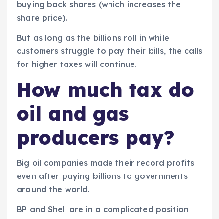
buying back shares (which increases the
share price).
But as long as the billions roll in while
customers struggle to pay their bills, the calls
for higher taxes will continue.
How much tax do
oil and gas
producers pay?
Big oil companies made their record profits
even after paying billions to governments
around the world.
BP and Shell are in a complicated position