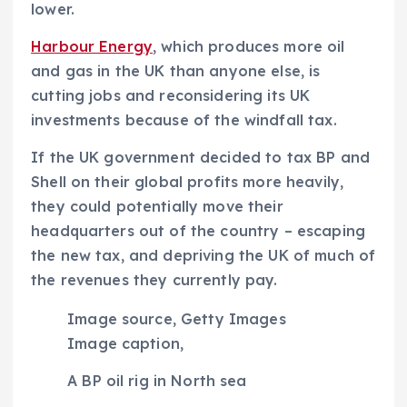
lower.
Harbour Energy
, which produces more oil
and gas in the UK than anyone else, is
cutting jobs and reconsidering its UK
investments because of the windfall tax.
If the UK government decided to tax BP and
Shell on their
global
profits more heavily,
they could potentially move their
headquarters out of the country – escaping
the new tax, and depriving the UK of much of
the revenues they currently pay.
Image source,
Getty Images
Image caption,
A BP oil rig in North sea