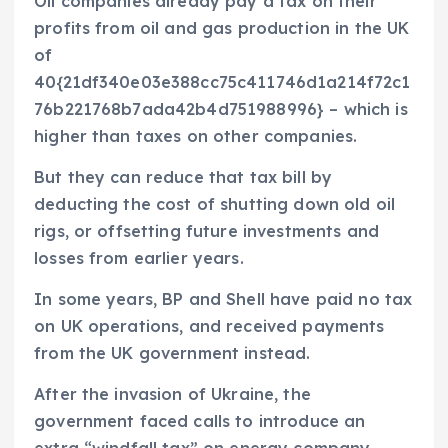
Oil companies already pay a tax on their
profits from oil and gas production in the UK
of
40{21df340e03e388cc75c411746d1a214f72c1
76b221768b7ada42b4d751988996} – which is
higher than taxes on other companies.
But they can reduce that tax bill by
deducting the cost of shutting down old oil
rigs, or offsetting future investments and
losses from earlier years.
In some years, BP and Shell have paid no tax
on UK operations, and received payments
from the UK government instead.
After the invasion of Ukraine, the
government faced calls to introduce an