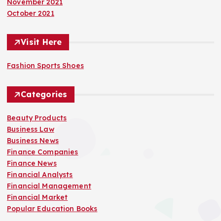
November 2021
October 2021
Visit Here
Fashion Sports Shoes
Categories
Beauty Products
Business Law
Business News
Finance Companies
Finance News
Financial Analysts
Financial Management
Financial Market
Popular Education Books