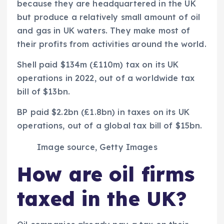
because they are headquartered in the UK
but produce a relatively small amount of oil
and gas in UK waters. They make most of
their profits from activities around the world.
Shell paid $134m (£110m) tax on its UK
operations in 2022, out of a worldwide tax
bill of $13bn.
BP paid $2.2bn (£1.8bn) in taxes on its UK
operations, out of a global tax bill of $15bn.
Image source,
Getty Images
How are oil firms
taxed in the UK?