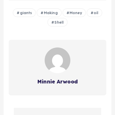
giants
Making
Money
oil
Shell
Minnie Arwood
P