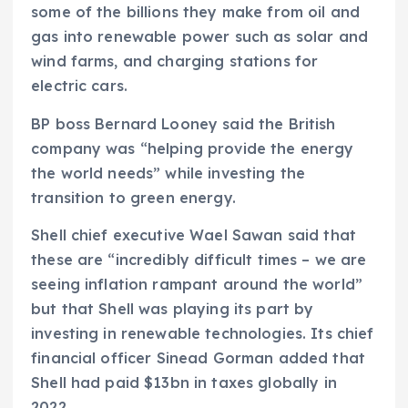
some of the billions they make from oil and
gas into renewable power such as solar and
wind farms, and charging stations for
electric cars.
BP boss Bernard Looney said the British
company was “helping provide the energy
the world needs” while investing the
transition to green energy.
Shell chief executive Wael Sawan said that
these are “incredibly difficult times – we are
seeing inflation rampant around the world”
but that Shell was playing its part by
investing in renewable technologies. Its chief
financial officer Sinead Gorman added that
Shell had paid $13bn in taxes globally in
2022.