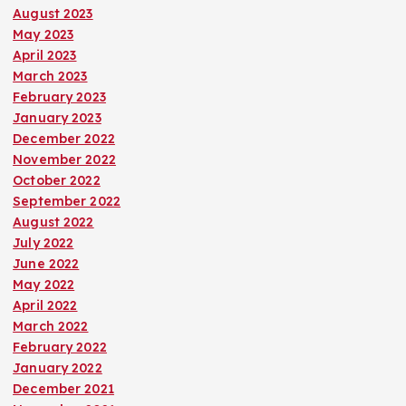
August 2023
May 2023
April 2023
March 2023
February 2023
January 2023
December 2022
November 2022
October 2022
September 2022
August 2022
July 2022
June 2022
May 2022
April 2022
March 2022
February 2022
January 2022
December 2021