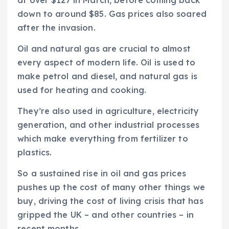
down to around $85. Gas prices also soared
after the invasion.
Oil and natural gas are crucial to almost
every aspect of modern life. Oil is used to
make petrol and diesel, and natural gas is
used for heating and cooking.
They’re also used in agriculture, electricity
generation, and other industrial processes
which make everything from fertilizer to
plastics.
So a sustained rise in oil and gas prices
pushes up the cost of many other things we
buy, driving the cost of living crisis that has
gripped the UK – and other countries – in
recent months.