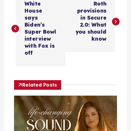
White
Roth
o
House
provisions
says
in Secure
s
Biden’s
2.0: What
Super Bowl
you should
t
interview
know
with Fox is
n
off
a
v
Related Posts
i
g
a