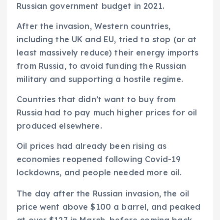
Russian government budget in 2021.
After the invasion, Western countries,
including the UK and EU, tried to stop (or at
least massively reduce) their energy imports
from Russia, to avoid funding the Russian
military and supporting a hostile regime.
Countries that didn’t want to buy from
Russia had to pay much higher prices for oil
produced elsewhere.
Oil prices had already been rising as
economies reopened following Covid-19
lockdowns, and people needed more oil.
The day after the Russian invasion, the oil
price went above $100 a barrel, and peaked
at over $127 in March, before coming back