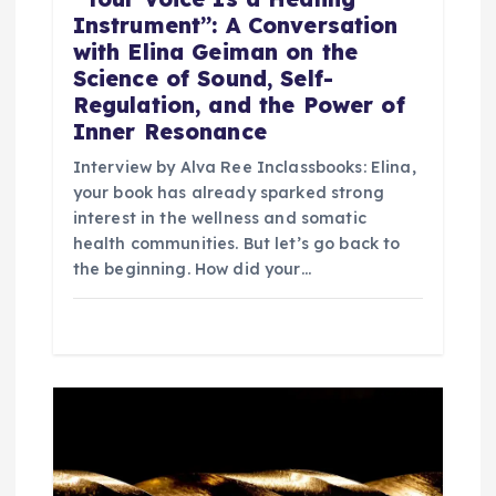
Instrument”: A Conversation
with Elina Geiman on the
Science of Sound, Self-
Regulation, and the Power of
Inner Resonance
Interview by Alva Ree Inclassbooks: Elina,
your book has already sparked strong
interest in the wellness and somatic
health communities. But let’s go back to
the beginning. How did your…