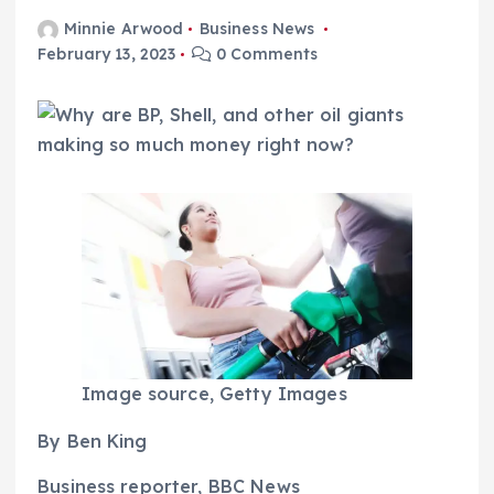
Minnie Arwood
Business News
February 13, 2023
0 Comments
Image source,
Getty Images
By Ben King
Business reporter, BBC News