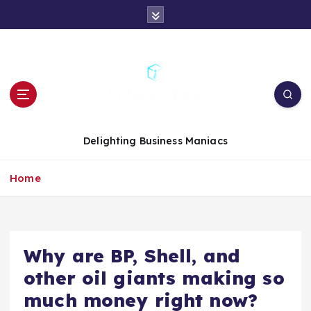
S
k
i
p
t
o
c
o
n
Delighting Business Maniacs
t
e
Home
n
t
Why are BP, Shell, and
other oil giants making so
much money right now?