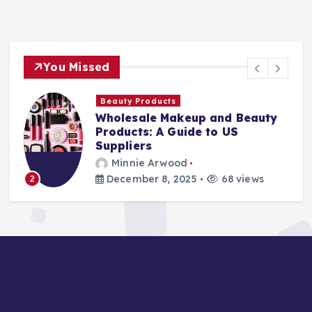
You Missed
Finance Companies
Stay Safe at Home: Why Every
Home Needs a Fire Escape
Ladder
Minnie Arwood
August 25, 2025
87 views
3