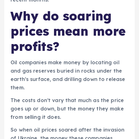
Why do soaring
prices mean more
profits?
Oil companies make money by locating oil
and gas reserves buried in rocks under the
earth’s surface, and drilling down to release
them.
The costs don’t vary that much as the price
goes up or down, but the money they make
from selling it does.
So when oil prices soared after the invasion
of Ukraine, the money these companies