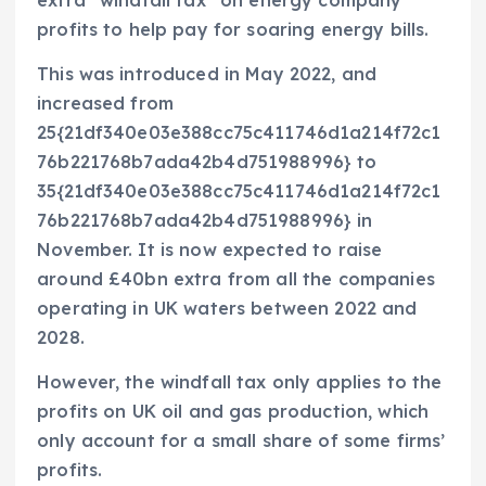
extra “windfall tax” on energy company
profits to help pay for soaring energy bills.
This was introduced in May 2022, and
increased from
25{21df340e03e388cc75c411746d1a214f72c1
76b221768b7ada42b4d751988996} to
35{21df340e03e388cc75c411746d1a214f72c1
76b221768b7ada42b4d751988996} in
November. It is now expected to raise
around £40bn extra from all the companies
operating in UK waters between 2022 and
2028.
However, the windfall tax only applies to the
profits on UK oil and gas production, which
only account for a small share of some firms’
profits.