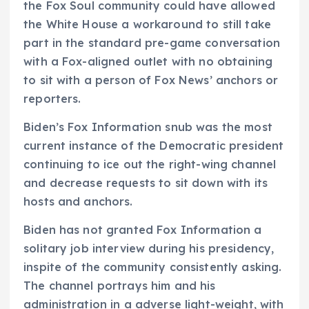
the Fox Soul community could have allowed
the White House a workaround to still take
part in the standard pre-game conversation
with a Fox-aligned outlet with no obtaining
to sit with a person of Fox News’ anchors or
reporters.
Biden’s Fox Information snub was the most
current instance of the Democratic president
continuing to ice out the right-wing channel
and decrease requests to sit down with its
hosts and anchors.
Biden has not granted Fox Information a
solitary job interview during his presidency,
inspite of the community consistently asking.
The channel portrays him and his
administration in a adverse light-weight, with