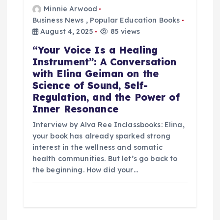
Minnie Arwood
Business News
,
Popular Education Books
August 4, 2025
85 views
“Your Voice Is a Healing
Instrument”: A Conversation
with Elina Geiman on the
Science of Sound, Self-
Regulation, and the Power of
Inner Resonance
Interview by Alva Ree Inclassbooks: Elina,
your book has already sparked strong
interest in the wellness and somatic
health communities. But let’s go back to
the beginning. How did your…