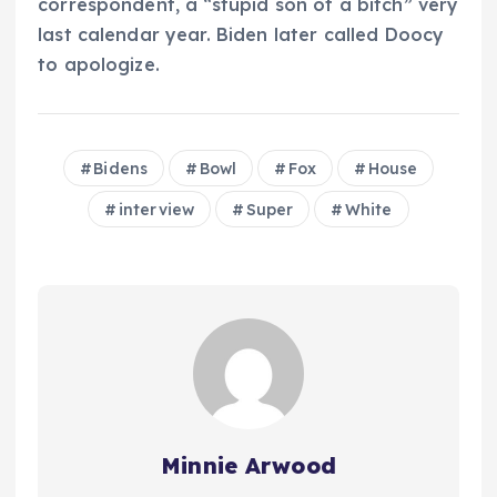
correspondent, a “stupid son of a bitch” very
last calendar year. Biden later called Doocy
to apologize.
Bidens
Bowl
Fox
House
interview
Super
White
Minnie Arwood