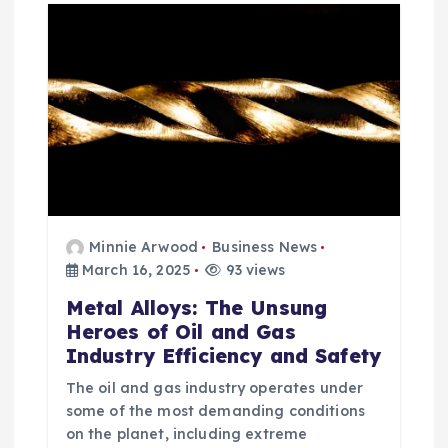
Minnie Arwood
Business News
March 16, 2025
93 views
Metal Alloys: The Unsung
Heroes of Oil and Gas
Industry Efficiency and Safety
The oil and gas industry operates under
some of the most demanding conditions
on the planet, including extreme