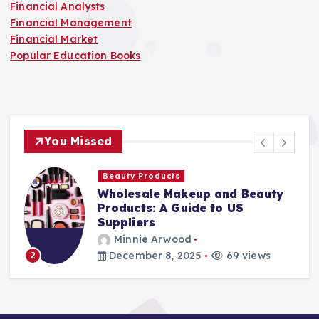
Financial Analysts
Financial Management
Financial Market
Popular Education Books
You Missed
Beauty Products
Wholesale Makeup and Beauty
Products: A Guide to US
Suppliers
Minnie Arwood
December 8, 2025
69 views
2