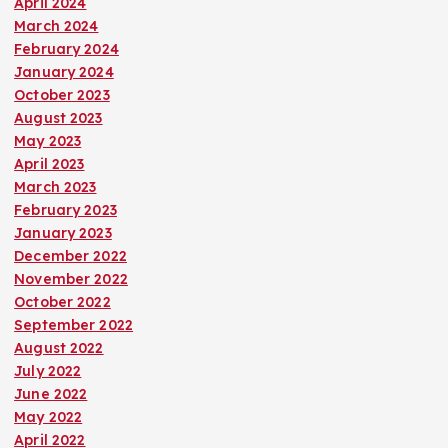
April 2024
March 2024
February 2024
January 2024
October 2023
August 2023
May 2023
April 2023
March 2023
February 2023
January 2023
December 2022
November 2022
October 2022
September 2022
August 2022
July 2022
June 2022
May 2022
April 2022