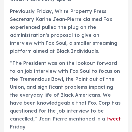
Previously Friday, White Property Press
Secretary Karine Jean-Pierre claimed Fox
experienced pulled the plug on the
administration’s proposal to give an
interview with Fox Soul, a smaller streaming
platform aimed at Black Individuals.
“The President was on the lookout forward
to an job interview with Fox Soul to focus on
the Tremendous Bowl, the Point out of the
Union, and significant problems impacting
the everyday life of Black Americans. We
have been knowledgeable that Fox Corp has
questioned for the job interview to be
cancelled,” Jean-Pierre mentioned in a
tweet
Friday.