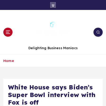
S
k
i
p
t
o
c
o
n
Delighting Business Maniacs
t
e
Home
n
t
White House says Biden’s
Super Bowl interview with
Fox is off