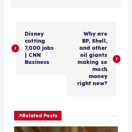
P
Disney
Why are
o
cutting
BP, Shell,
7,000 jobs
and other
s
| CNN
oil giants
Business
making so
t
much
money
n
right now?
a
v
Related Posts
i