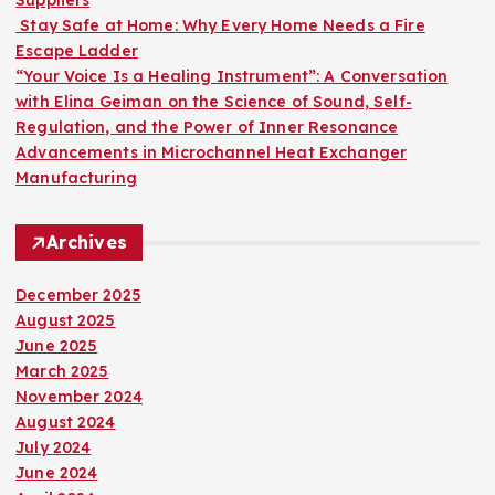
Suppliers
Stay Safe at Home: Why Every Home Needs a Fire
Escape Ladder
“Your Voice Is a Healing Instrument”: A Conversation
with Elina Geiman on the Science of Sound, Self-
Regulation, and the Power of Inner Resonance
Advancements in Microchannel Heat Exchanger
Manufacturing
Archives
December 2025
August 2025
June 2025
March 2025
November 2024
August 2024
July 2024
June 2024