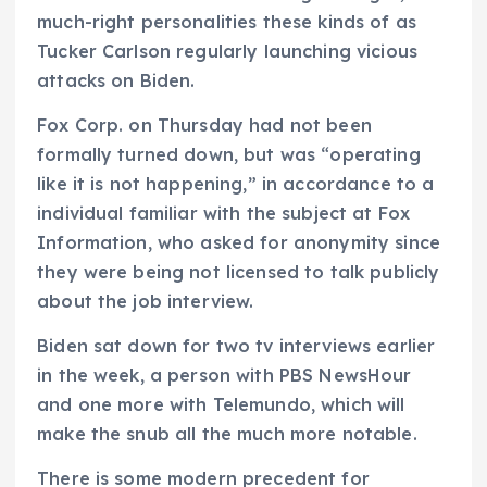
much-right personalities these kinds of as
Tucker Carlson regularly launching vicious
attacks on Biden.
Fox Corp. on Thursday had not been
formally turned down, but was “operating
like it is not happening,” in accordance to a
individual familiar with the subject at Fox
Information, who asked for anonymity since
they were being not licensed to talk publicly
about the job interview.
Biden sat down for two tv interviews earlier
in the week, a person with PBS NewsHour
and one more with Telemundo, which will
make the snub all the much more notable.
There is some modern precedent for