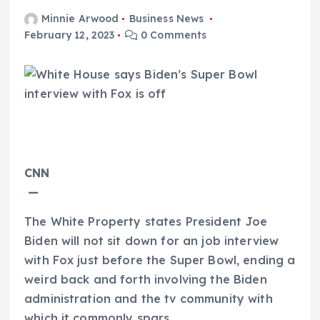
Minnie Arwood
Business News
February 12, 2023
0 Comments
CNN
—
The White Property states President Joe
Biden will not sit down for an job interview
with Fox just before the Super Bowl, ending a
weird back and forth involving the Biden
administration and the tv community with
which it commonly spars.