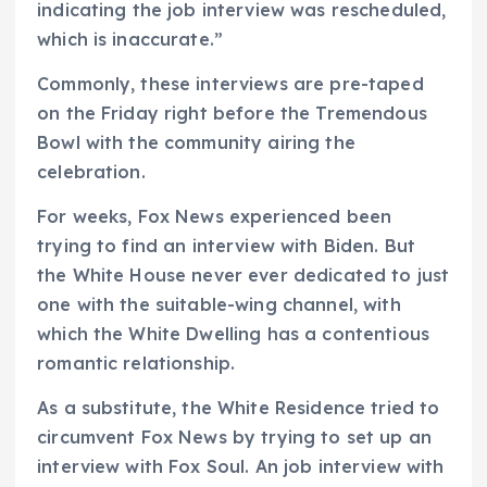
indicating the job interview was rescheduled,
which is inaccurate.”
Commonly, these interviews are pre-taped
on the Friday right before the Tremendous
Bowl with the community airing the
celebration.
For weeks, Fox News experienced been
trying to find an interview with Biden. But
the White House never ever dedicated to just
one with the suitable-wing channel, with
which the White Dwelling has a contentious
romantic relationship.
As a substitute, the White Residence tried to
circumvent Fox News by trying to set up an
interview with Fox Soul. An job interview with