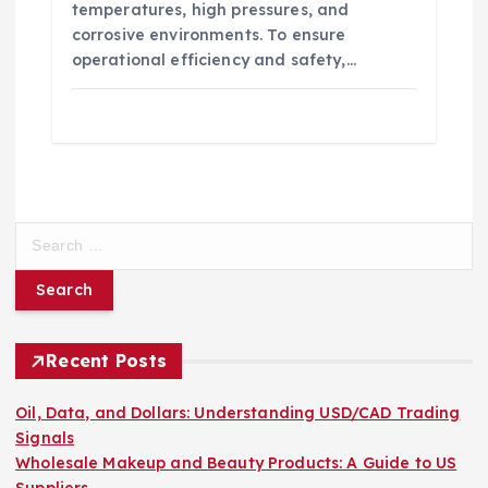
temperatures, high pressures, and
corrosive environments. To ensure
operational efficiency and safety,…
S
e
a
r
c
h
Recent Posts
f
o
Oil, Data, and Dollars: Understanding USD/CAD Trading
r
Signals
:
Wholesale Makeup and Beauty Products: A Guide to US