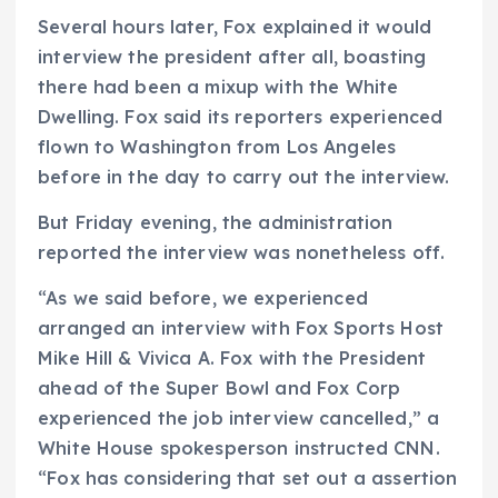
Several hours later, Fox explained it would
interview the president after all, boasting
there had been a mixup with the White
Dwelling. Fox said its reporters experienced
flown to Washington from Los Angeles
before in the day to carry out the interview.
But Friday evening, the administration
reported the interview was nonetheless off.
“As we said before, we experienced
arranged an interview with Fox Sports Host
Mike Hill & Vivica A. Fox with the President
ahead of the Super Bowl and Fox Corp
experienced the job interview cancelled,” a
White House spokesperson instructed CNN.
“Fox has considering that set out a assertion