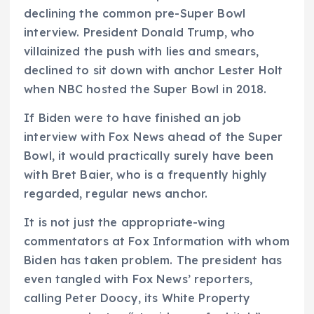
declining the common pre-Super Bowl
interview. President Donald Trump, who
villainized the push with lies and smears,
declined to sit down with anchor Lester Holt
when NBC hosted the Super Bowl in 2018.
If Biden were to have finished an job
interview with Fox News ahead of the Super
Bowl, it would practically surely have been
with Bret Baier, who is a frequently highly
regarded, regular news anchor.
It is not just the appropriate-wing
commentators at Fox Information with whom
Biden has taken problem. The president has
even tangled with Fox News’ reporters,
calling Peter Doocy, its White Property