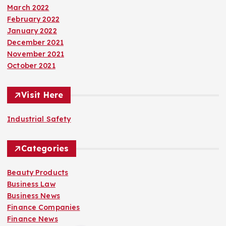
March 2022
February 2022
January 2022
December 2021
November 2021
October 2021
Visit Here
Industrial Safety
Categories
Beauty Products
Business Law
Business News
Finance Companies
Finance News