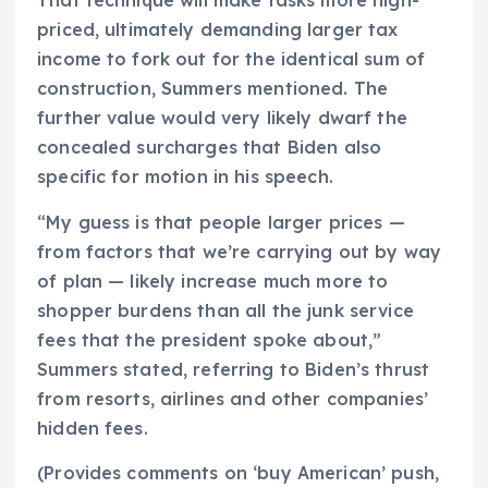
That technique will make tasks more high-
priced, ultimately demanding larger tax
income to fork out for the identical sum of
construction, Summers mentioned. The
further value would very likely dwarf the
concealed surcharges that Biden also
specific for motion in his speech.
“My guess is that people larger prices —
from factors that we’re carrying out by way
of plan — likely increase much more to
shopper burdens than all the junk service
fees that the president spoke about,”
Summers stated, referring to Biden’s thrust
from resorts, airlines and other companies’
hidden fees.
(Provides comments on ‘buy American’ push,