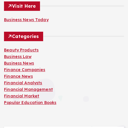
Visit Here
Business News Today
Categories
Beauty Products
Business Law
Business News
Finance Companies
Finance News
Financial Analysts
Financial Management
Financial Market
Popular Education Books