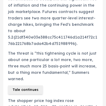
of inflation and the continuing power in the
job marketplace. Futures contracts suggest
traders see two more quarter-level interest-
charge hikes, bringing the Fed’s benchmark
to about
5.2{21df340e03e388cc75c411746d1a214f72c1
76b221768b7ada42b4d751988996}.
The threat is “this tightening cycle is not just
about one particular a lot more, two more,
three much more 25 basis-point will increase,
but a thing more fundamental,” Summers
warned.
Tale continues
The shopper price tag index rose