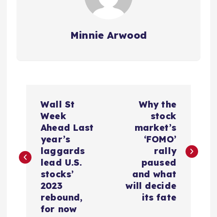
Minnie Arwood
P
Wall St
Why the
o
Week
stock
Ahead Last
market’s
s
year’s
‘FOMO’
laggards
rally
t
lead U.S.
paused
stocks’
and what
n
2023
will decide
rebound,
its fate
a
for now