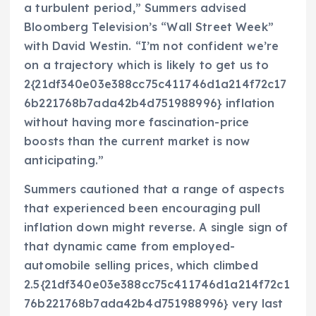
a turbulent period,” Summers advised
Bloomberg Television’s “Wall Street Week”
with David Westin. “I’m not confident we’re
on a trajectory which is likely to get us to
2{21df340e03e388cc75c411746d1a214f72c17
6b221768b7ada42b4d751988996} inflation
without having more fascination-price
boosts than the current market is now
anticipating.”
Summers cautioned that a range of aspects
that experienced been encouraging pull
inflation down might reverse. A single sign of
that dynamic came from employed-
automobile selling prices, which climbed
2.5{21df340e03e388cc75c411746d1a214f72c1
76b221768b7ada42b4d751988996} very last