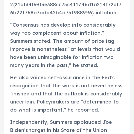
2{21df340e03e388cc75c411746d1a214f72c17
6b221768b7ada42b4d751988996} inflation.
“Consensus has develop into considerably
way too complacent about inflation,”
Summers stated. The amount of price tag
improve is nonetheless “at levels that would
have been unimaginable for inflation two
many years in the past,” he stated.
He also voiced self-assurance in the Fed’s
recognition that the work is not nevertheless
finished and that the outlook is considerably
uncertain. Policymakers are “determined to
do what is important,” he reported.
Independently, Summers applauded Joe
Biden’s target in his State of the Union