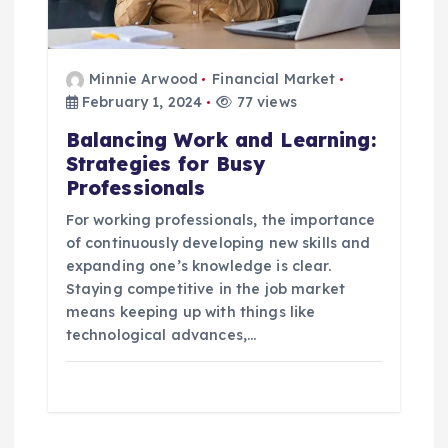
Minnie Arwood
Financial Market
February 1, 2024
77 views
Balancing Work and Learning:
Strategies for Busy
Professionals
For working professionals, the importance
of continuously developing new skills and
expanding one’s knowledge is clear.
Staying competitive in the job market
means keeping up with things like
technological advances,…