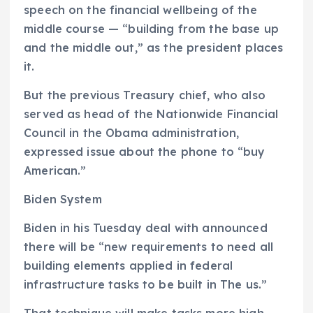
speech on the financial wellbeing of the
middle course — “building from the base up
and the middle out,” as the president places
it.
But the previous Treasury chief, who also
served as head of the Nationwide Financial
Council in the Obama administration,
expressed issue about the phone to “buy
American.”
Biden System
Biden in his Tuesday deal with announced
there will be “new requirements to need all
building elements applied in federal
infrastructure tasks to be built in The us.”