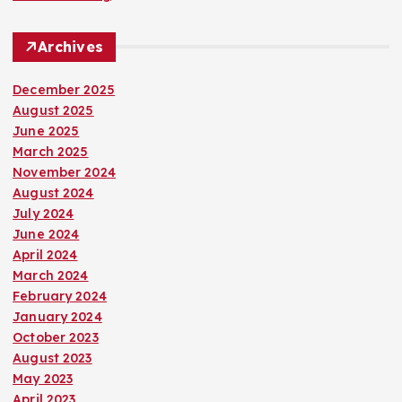
Archives
December 2025
August 2025
June 2025
March 2025
November 2024
August 2024
July 2024
June 2024
April 2024
March 2024
February 2024
January 2024
October 2023
August 2023
May 2023
April 2023