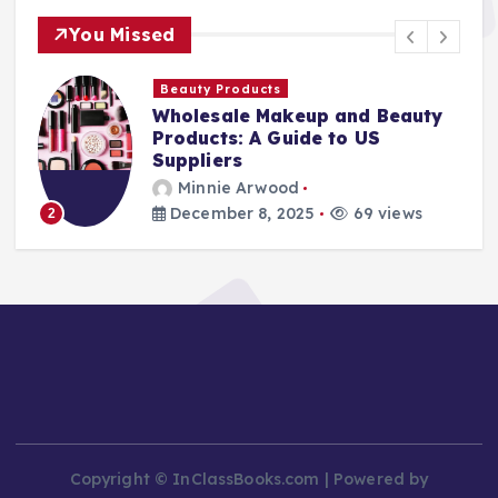
You Missed
Beauty Products
Wholesale Makeup and Beauty
Products: A Guide to US
Suppliers
Minnie Arwood
December 8, 2025
69 views
2
Copyright © InClassBooks.com | Powered by