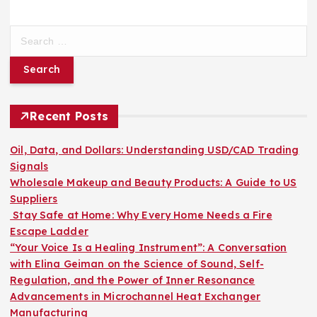
S
e
a
r
c
h
Recent Posts
f
o
Oil, Data, and Dollars: Understanding USD/CAD Trading
r
Signals
:
Wholesale Makeup and Beauty Products: A Guide to US
Suppliers
Stay Safe at Home: Why Every Home Needs a Fire
Escape Ladder
“Your Voice Is a Healing Instrument”: A Conversation
with Elina Geiman on the Science of Sound, Self-
Regulation, and the Power of Inner Resonance
Advancements in Microchannel Heat Exchanger
Manufacturing