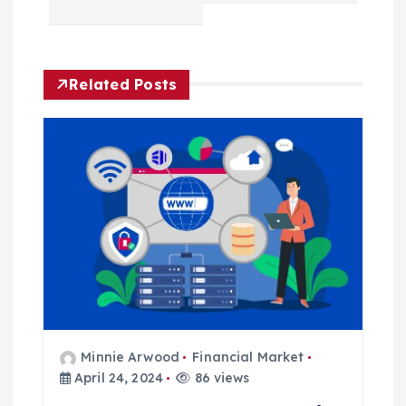
v
i
Related Posts
g
a
t
i
o
n
Minnie Arwood
Financial Market
April 24, 2024
86 views