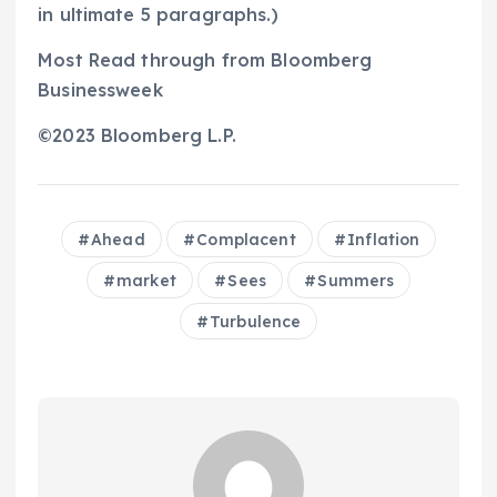
in ultimate 5 paragraphs.)
Most Read through from Bloomberg
Businessweek
©2023 Bloomberg L.P.
Ahead
Complacent
Inflation
market
Sees
Summers
Turbulence