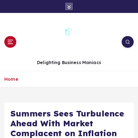
S
k
i
p
t
o
c
o
n
Delighting Business Maniacs
t
e
Home
n
t
Summers Sees Turbulence
Ahead With Market
Complacent on Inflation