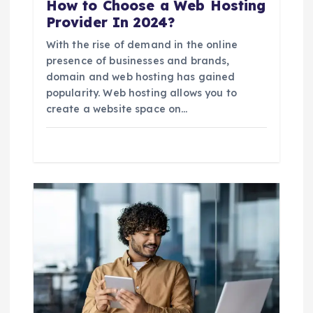
How to Choose a Web Hosting
Provider In 2024?
With the rise of demand in the online
presence of businesses and brands,
domain and web hosting has gained
popularity. Web hosting allows you to
create a website space on…