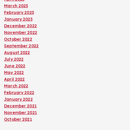
March 2023
February 2023
January 2023
December 2022
November 2022
October 2022
September 2022
August 2022
July 2022
June 2022
May 2022
April 2022
March 2022
February 2022
January 2022
December 2021
November 2021
October 2021