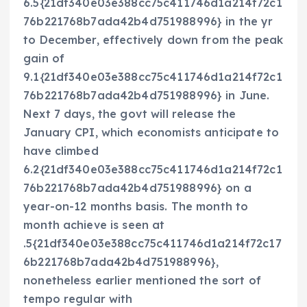
6.5{21df340e03e388cc75c411746d1a214f72c1
76b221768b7ada42b4d751988996} in the yr
to December, effectively down from the peak
gain of
9.1{21df340e03e388cc75c411746d1a214f72c1
76b221768b7ada42b4d751988996} in June.
Next 7 days, the govt will release the
January CPI, which economists anticipate to
have climbed
6.2{21df340e03e388cc75c411746d1a214f72c1
76b221768b7ada42b4d751988996} on a
year-on-12 months basis. The month to
month achieve is seen at
.5{21df340e03e388cc75c411746d1a214f72c17
6b221768b7ada42b4d751988996},
nonetheless earlier mentioned the sort of
tempo regular with