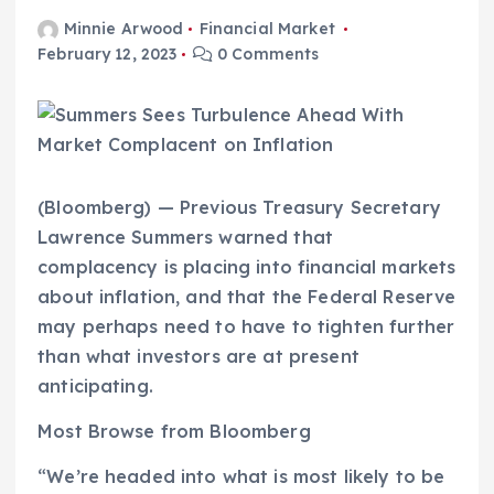
Minnie Arwood
Financial Market
February 12, 2023
0 Comments
(Bloomberg) — Previous Treasury Secretary
Lawrence Summers warned that
complacency is placing into financial markets
about inflation, and that the Federal Reserve
may perhaps need to have to tighten further
than what investors are at present
anticipating.
Most Browse from Bloomberg
“We’re headed into what is most likely to be