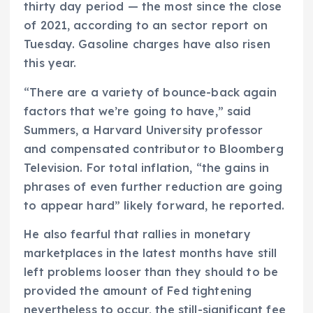
thirty day period — the most since the close
of 2021, according to an sector report on
Tuesday. Gasoline charges have also risen
this year.
“There are a variety of bounce-back again
factors that we’re going to have,” said
Summers, a Harvard University professor
and compensated contributor to Bloomberg
Television. For total inflation, “the gains in
phrases of even further reduction are going
to appear hard” likely forward, he reported.
He also fearful that rallies in monetary
marketplaces in the latest months have still
left problems looser than they should to be
provided the amount of Fed tightening
nevertheless to occur, the still-significant fee