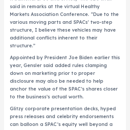
said in remarks at the virtual Healthy
Markets Association Conference. “Due to the
various moving parts and SPACs’ two-step
structure, I believe these vehicles may have
additional conflicts inherent to their
structure.”
Appointed by President Joe Biden earlier this
year, Gensler said added rules clamping
down on marketing prior to proper
disclosure may also be needed to help
anchor the value of the SPAC’s shares closer
to the business’s actual worth.
Glitzy corporate presentation decks, hyped
press releases and celebrity endorsements
can balloon a SPAC’s equity well beyond a