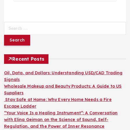
S
e
a
r
c
h
Recent Posts
f
o
Oil, Data, and Dollars: Understanding USD/CAD Trading
r
Signals
:
Wholesale Makeup and Beauty Products: A Guide to US
Suppliers
Stay Safe at Home: Why Every Home Needs a Fire
Escape Ladder
“Your Voice Is a Healing Instrument”: A Conversation
with Elina Geiman on the Science of Sound, Self-
Regulation, and the Power of Inner Resonance