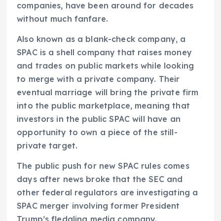
companies, have been around for decades
without much fanfare.
Also known as a blank-check company, a
SPAC is a shell company that raises money
and trades on public markets while looking
to merge with a private company. Their
eventual marriage will bring the private firm
into the public marketplace, meaning that
investors in the public SPAC will have an
opportunity to own a piece of the still-
private target.
The public push for new SPAC rules comes
days after news broke that the SEC and
other federal regulators are investigating a
SPAC merger involving former President
Trump’s fledgling media company.