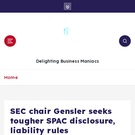
S
k
i
p
t
o
c
o
n
Delighting Business Maniacs
t
e
Home
n
t
SEC chair Gensler seeks
tougher SPAC disclosure,
liability rules