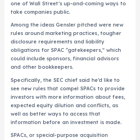
one of Wall Street’s up-and-coming ways to
take companies public.
Among the ideas Gensler pitched were new
rules around marketing practices, tougher
disclosure requirements and liability
obligations for SPAC “gatekeepers,” which
could include sponsors, financial advisors
and other bookkeepers.
Specifically, the SEC chief said he’d like to
see new rules that compel SPACs to provide
investors with more information about fees,
expected equity dilution and conflicts, as
well as better ways to access that
information before an investment is made.
SPACs, or special-purpose acquisition