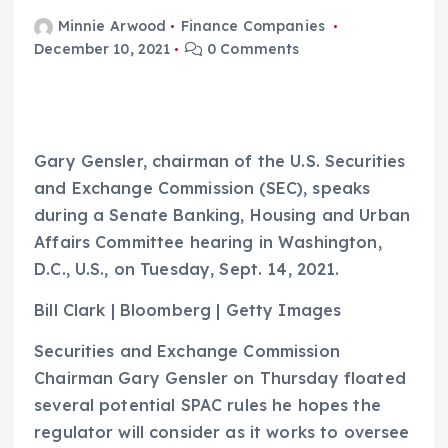
Minnie Arwood
Finance Companies
December 10, 2021
0 Comments
Gary Gensler, chairman of the U.S. Securities
and Exchange Commission (SEC), speaks
during a Senate Banking, Housing and Urban
Affairs Committee hearing in Washington,
D.C., U.S., on Tuesday, Sept. 14, 2021.
Bill Clark | Bloomberg | Getty Images
Securities and Exchange Commission
Chairman Gary Gensler on Thursday floated
several potential SPAC rules he hopes the
regulator will consider as it works to oversee