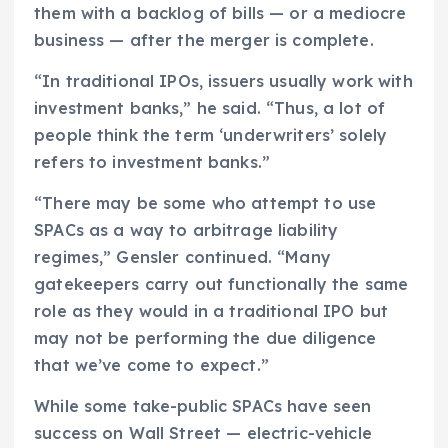
them with a backlog of bills — or a mediocre
business — after the merger is complete.
“In traditional IPOs, issuers usually work with
investment banks,” he said. “Thus, a lot of
people think the term ‘underwriters’ solely
refers to investment banks.”
“There may be some who attempt to use
SPACs as a way to arbitrage liability
regimes,” Gensler continued. “Many
gatekeepers carry out functionally the same
role as they would in a traditional IPO but
may not be performing the due diligence
that we’ve come to expect.”
While some take-public SPACs have seen
success on Wall Street — electric-vehicle