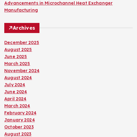
Advancements in Microchannel Heat Exchanger
Manufacturing
Archives
December 2025
August 2025
June 2025
March 2025
November 2024
August 2024
July 2024
June 2024
April 2024
March 2024
February 2024
January 2024
October 2023
August 2023