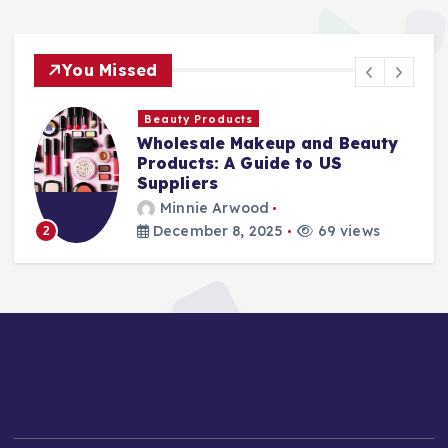
You Missed
Beauty Products
Wholesale Makeup and Beauty
Products: A Guide to US
Suppliers
Minnie Arwood
December 8, 2025
69 views
2