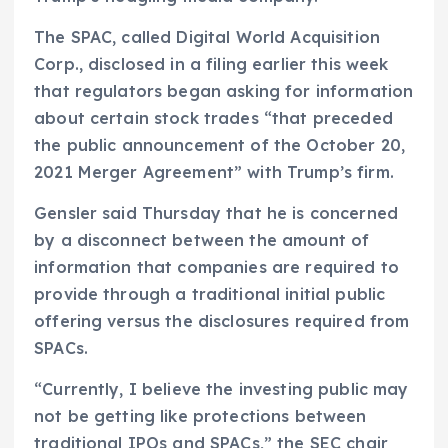
The SPAC, called Digital World Acquisition
Corp., disclosed in a filing earlier this week
that regulators began asking for information
about certain stock trades “that preceded
the public announcement of the October 20,
2021 Merger Agreement” with Trump’s firm.
Gensler said Thursday that he is concerned
by a disconnect between the amount of
information that companies are required to
provide through a traditional initial public
offering versus the disclosures required from
SPACs.
“Currently, I believe the investing public may
not be getting like protections between
traditional IPOs and SPACs,” the SEC chair