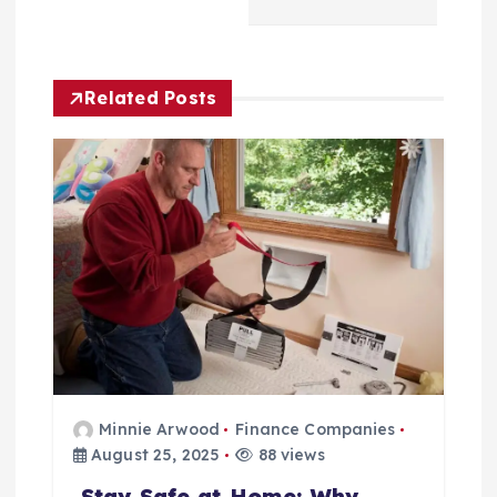
g
a
Related Posts
t
i
o
n
Minnie Arwood
Finance Companies
August 25, 2025
88 views
Stay Safe at Home: Why