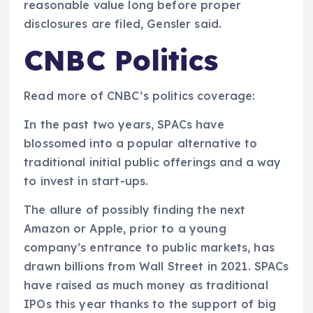
reasonable value long before proper
disclosures are filed, Gensler said.
CNBC Politics
Read more of CNBC’s politics coverage:
In the past two years, SPACs have
blossomed into a popular alternative to
traditional initial public offerings and a way
to invest in start-ups.
The allure of possibly finding the next
Amazon or Apple, prior to a young
company’s entrance to public markets, has
drawn billions from Wall Street in 2021. SPACs
have raised as much money as traditional
IPOs this year thanks to the support of big