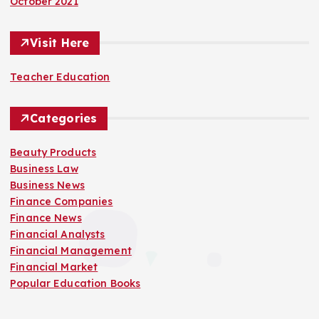
October 2021
Visit Here
Teacher Education
Categories
Beauty Products
Business Law
Business News
Finance Companies
Finance News
Financial Analysts
Financial Management
Financial Market
Popular Education Books