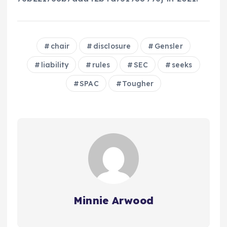
chair
disclosure
Gensler
liability
rules
SEC
seeks
SPAC
Tougher
Minnie Arwood