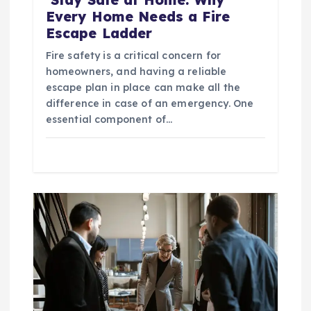
Every Home Needs a Fire
Escape Ladder
Fire safety is a critical concern for
homeowners, and having a reliable
escape plan in place can make all the
difference in case of an emergency. One
essential component of…