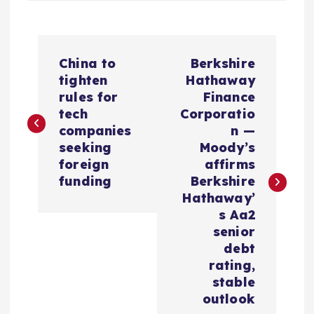
P
China to
Berkshire
o
tighten
Hathaway
rules for
Finance
s
tech
Corporatio
companies
n —
t
seeking
Moody’s
foreign
affirms
n
funding
Berkshire
Hathaway’
a
s Aa2
senior
v
debt
rating,
i
stable
outlook