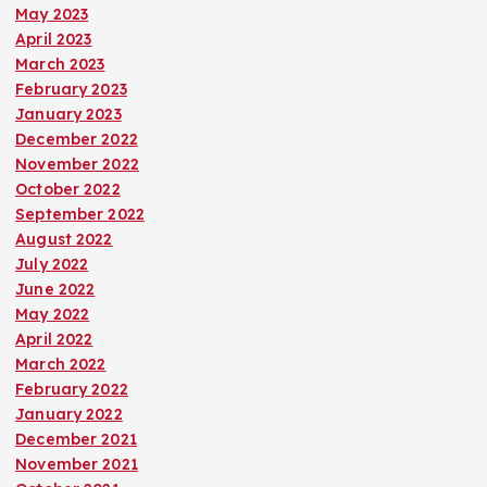
May 2023
April 2023
March 2023
February 2023
January 2023
December 2022
November 2022
October 2022
September 2022
August 2022
July 2022
June 2022
May 2022
April 2022
March 2022
February 2022
January 2022
December 2021
November 2021