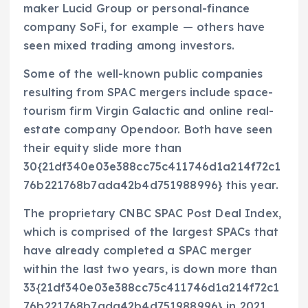
maker Lucid Group or personal-finance
company SoFi, for example — others have
seen mixed trading among investors.
Some of the well-known public companies
resulting from SPAC mergers include space-
tourism firm Virgin Galactic and online real-
estate company Opendoor. Both have seen
their equity slide more than
30{21df340e03e388cc75c411746d1a214f72c1
76b221768b7ada42b4d751988996} this year.
The proprietary CNBC SPAC Post Deal Index,
which is comprised of the largest SPACs that
have already completed a SPAC merger
within the last two years, is down more than
33{21df340e03e388cc75c411746d1a214f72c1
76b221768b7ada42b4d751988996} in 2021.