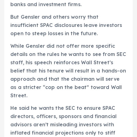
banks and investment firms.
But Gensler and others worry that
insufficient SPAC disclosures leave investors
open to steep losses in the future.
While Gensler did not offer more specific
details on the rules he wants to see from SEC
staff, his speech reinforces Wall Street’s
belief that his tenure will result in a hands-on
approach and that the chairman will serve
as a stricter “cop on the beat” toward Wall
Street.
He said he wants the SEC to ensure SPAC
directors, officers, sponsors and financial
advisors aren’t misleading investors with
inflated financial projections only to stiff