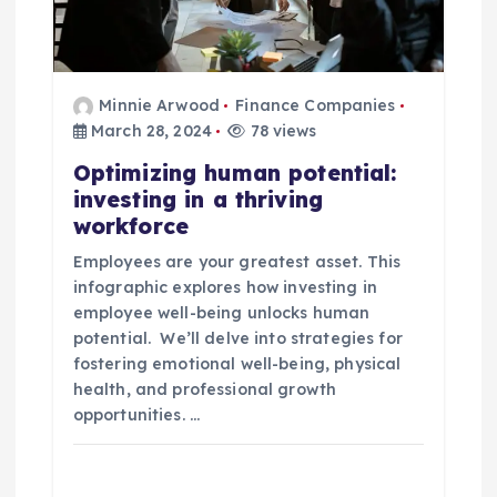
Minnie Arwood
Finance Companies
March 28, 2024
78 views
Optimizing human potential:
investing in a thriving
workforce
Employees are your greatest asset. This
infographic explores how investing in
employee well-being unlocks human
potential. We’ll delve into strategies for
fostering emotional well-being, physical
health, and professional growth
opportunities. …