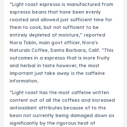
“Light roast espresso is manufactured from
espresso beans that have been evenly
roasted and allowed just sufficient time for
them to cook, but not sufficient to be
entirely depleted of moisture,” reported
Nora Tobin, main govt officer, Nora’s
Naturals Coffee, Santa Barbara, Calif. “This
outcomes in a espresso that is more fruity
and herbal in taste however, the most
important just take away is the caffeine
information.
“Light roast has the most caffeine written
content out of all the coffees and increased
antioxidant attributes because of to the
bean not currently being damaged down as
significantly by the rigorous heat of