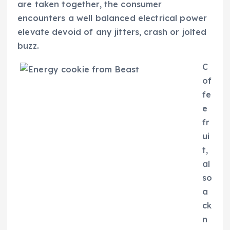
are taken together, the consumer
encounters a well balanced electrical power
elevate devoid of any jitters, crash or jolted
buzz.
C
of
fe
e
fr
ui
t,
al
so
a
ck
n