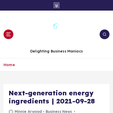
S
k
i
p
t
o
c
o
n
Delighting Business Maniacs
t
e
Home
n
t
Next-generation energy
ingredients | 2021-09-28
Minnie Arwood
Business News