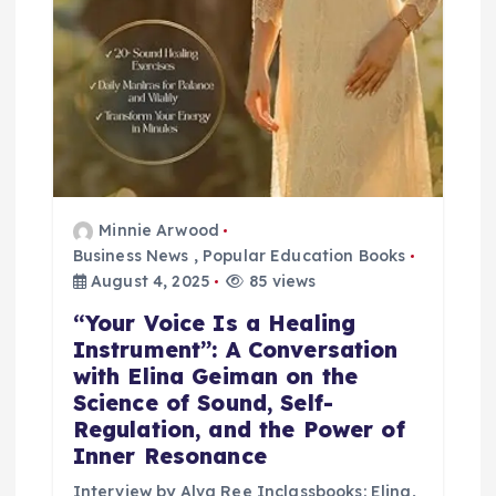
Minnie Arwood
Business News
,
Popular Education Books
August 4, 2025
85 views
“Your Voice Is a Healing
Instrument”: A Conversation
with Elina Geiman on the
Science of Sound, Self-
Regulation, and the Power of
Inner Resonance
Interview by Alva Ree Inclassbooks: Elina,