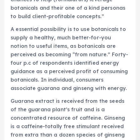
botanicals and their one of a kind personas
to build client-profitable concepts.”
A essential possibility is to use botanicals to
supply a healthy, much better-for-you
notion to useful items, as botanicals are
perceived as becoming “from nature.” Forty-
four p.c of respondents identified energy
guidance as a perceived profit of consuming
botanicals. In individual, consumers
associate guarana and ginseng with energy.
Guarana extract is received from the seeds
of the guarana plant’s fruit and is a
concentrated resource of caffeine. Ginseng
is a caffeine-totally free stimulant received
from extra than a dozen species of ginseng