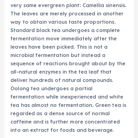
very same evergreen plant: Camellia sinensis.
The leaves are merely processed in another
way to obtain various taste proportions.
Standard black tea undergoes a complete
fermentation move immediately after the
leaves have been picked. This is not a
microbial fermentation but instead a
sequence of reactions brought about by the
all-natural enzymes in the tea leaf that
deliver hundreds of natural compounds.
Oolong tea undergoes a partial
fermentation while inexperienced and white
tea has almost no fermentation. Green tea is
regarded as a dense source of normal
caffeine and is further more concentrated
into an extract for foods and beverage.