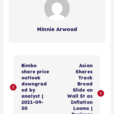
Minnie Arwood
P
Bimbo
Asian
o
share price
Shares
outlook
Track
s
downgrad
Broad
ed by
Slide on
t
analyst |
Wall St as
2021-09-
Inflation
n
30
Looms |