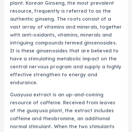
plant. Korean Ginseng, the most prevalent
resource, frequently is referred to as the
authentic ginseng. The roots consist of a
vast array of vitamins and minerals, together
with anti-oxidants, vitamins, minerals and
intriguing compounds termed ginsenosides.
It is these ginsenosides that are believed to
have a stimulating metabolic impact on the
central nervous program and supply a highly
effective strengthen to energy and
endurance.
Guayusa extract is an up-and-coming
resource of caffeine. Received from leaves
of the guayusa plant, the extract includes
caffeine and theobromine, an additional
normal stimulant. When the two stimulants