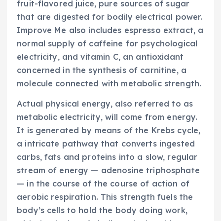
fruit-flavored juice, pure sources of sugar
that are digested for bodily electrical power.
Improve Me also includes espresso extract, a
normal supply of caffeine for psychological
electricity, and vitamin C, an antioxidant
concerned in the synthesis of carnitine, a
molecule connected with metabolic strength.
Actual physical energy, also referred to as
metabolic electricity, will come from energy.
It is generated by means of the Krebs cycle,
a intricate pathway that converts ingested
carbs, fats and proteins into a slow, regular
stream of energy — adenosine triphosphate
— in the course of the course of action of
aerobic respiration. This strength fuels the
body’s cells to hold the body doing work,