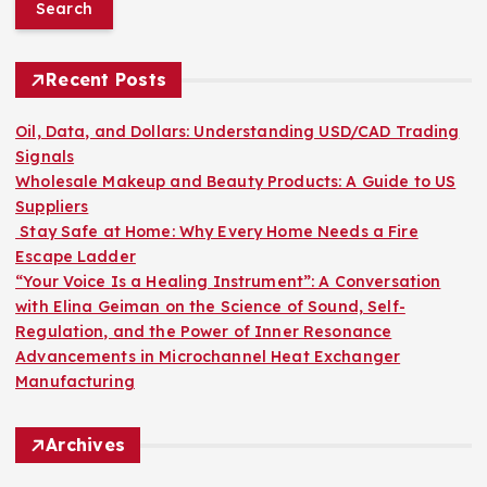
a
r
c
h
Recent Posts
f
o
Oil, Data, and Dollars: Understanding USD/CAD Trading
r
Signals
:
Wholesale Makeup and Beauty Products: A Guide to US
Suppliers
Stay Safe at Home: Why Every Home Needs a Fire
Escape Ladder
“Your Voice Is a Healing Instrument”: A Conversation
with Elina Geiman on the Science of Sound, Self-
Regulation, and the Power of Inner Resonance
Advancements in Microchannel Heat Exchanger
Manufacturing
Archives