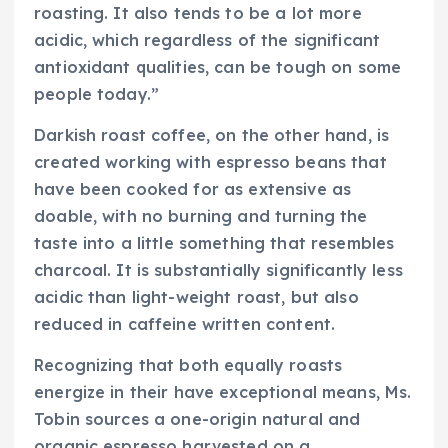
roasting. It also tends to be a lot more
acidic, which regardless of the significant
antioxidant qualities, can be tough on some
people today.”
Darkish roast coffee, on the other hand, is
created working with espresso beans that
have been cooked for as extensive as
doable, with no burning and turning the
taste into a little something that resembles
charcoal. It is substantially significantly less
acidic than light-weight roast, but also
reduced in caffeine written content.
Recognizing that both equally roasts
energize in their have exceptional means, Ms.
Tobin sources a one-origin natural and
organic espresso harvested on a