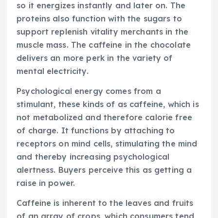
so it energizes instantly and later on. The
proteins also function with the sugars to
support replenish vitality merchants in the
muscle mass. The caffeine in the chocolate
delivers an more perk in the variety of
mental electricity.
Psychological energy comes from a
stimulant, these kinds of as caffeine, which is
not metabolized and therefore calorie free
of charge. It functions by attaching to
receptors on mind cells, stimulating the mind
and thereby increasing psychological
alertness. Buyers perceive this as getting a
raise in power.
Caffeine is inherent to the leaves and fruits
of an array of crops, which consumers tend