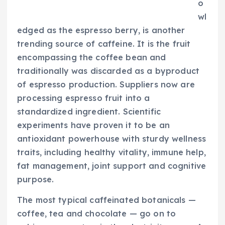
o
wl
edged as the espresso berry, is another
trending source of caffeine. It is the fruit
encompassing the coffee bean and
traditionally was discarded as a byproduct
of espresso production. Suppliers now are
processing espresso fruit into a
standardized ingredient. Scientific
experiments have proven it to be an
antioxidant powerhouse with sturdy wellness
traits, including healthy vitality, immune help,
fat management, joint support and cognitive
purpose.
The most typical caffeinated botanicals —
coffee, tea and chocolate — go on to