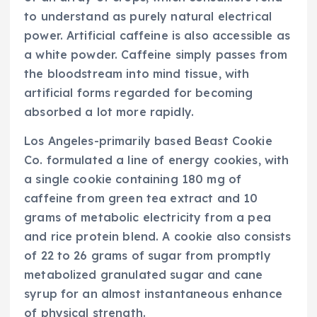
to understand as purely natural electrical
power. Artificial caffeine is also accessible as
a white powder. Caffeine simply passes from
the bloodstream into mind tissue, with
artificial forms regarded for becoming
absorbed a lot more rapidly.
Los Angeles-primarily based Beast Cookie
Co. formulated a line of energy cookies, with
a single cookie containing 180 mg of
caffeine from green tea extract and 10
grams of metabolic electricity from a pea
and rice protein blend. A cookie also consists
of 22 to 26 grams of sugar from promptly
metabolized granulated sugar and cane
syrup for an almost instantaneous enhance
of physical strength.