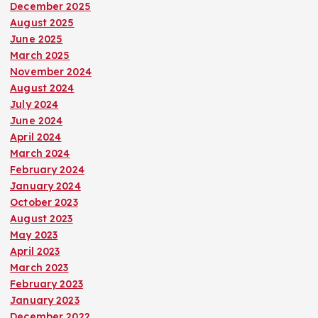
December 2025
August 2025
June 2025
March 2025
November 2024
August 2024
July 2024
June 2024
April 2024
March 2024
February 2024
January 2024
October 2023
August 2023
May 2023
April 2023
March 2023
February 2023
January 2023
December 2022