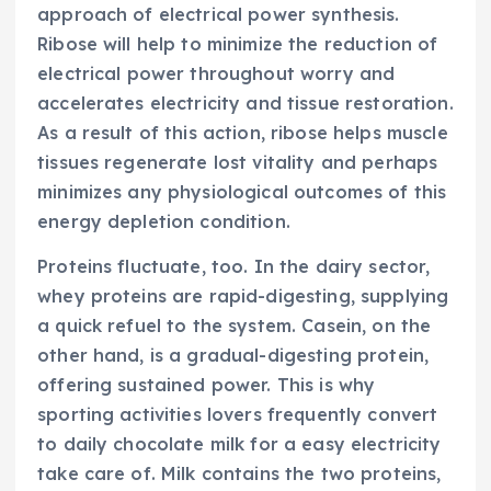
approach of electrical power synthesis.
Ribose will help to minimize the reduction of
electrical power throughout worry and
accelerates electricity and tissue restoration.
As a result of this action, ribose helps muscle
tissues regenerate lost vitality and perhaps
minimizes any physiological outcomes of this
energy depletion condition.
Proteins fluctuate, too. In the dairy sector,
whey proteins are rapid-digesting, supplying
a quick refuel to the system. Casein, on the
other hand, is a gradual-digesting protein,
offering sustained power. This is why
sporting activities lovers frequently convert
to daily chocolate milk for a easy electricity
take care of. Milk contains the two proteins,