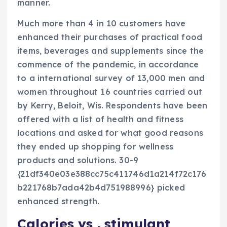
manner.
Much more than 4 in 10 customers have
enhanced their purchases of practical food
items, beverages and supplements since the
commence of the pandemic, in accordance
to a international survey of 13,000 men and
women throughout 16 countries carried out
by Kerry, Beloit, Wis. Respondents have been
offered with a list of health and fitness
locations and asked for what good reasons
they ended up shopping for wellness
products and solutions. 30-9
{21df340e03e388cc75c411746d1a214f72c176
b221768b7ada42b4d751988996} picked
enhanced strength.
Calories vs . stimulant