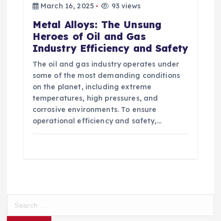
March 16, 2025
93 views
Metal Alloys: The Unsung
Heroes of Oil and Gas
Industry Efficiency and Safety
The oil and gas industry operates under
some of the most demanding conditions
on the planet, including extreme
temperatures, high pressures, and
corrosive environments. To ensure
operational efficiency and safety,…
S
e