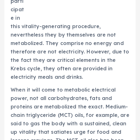
parti
cipat
e in
this vitality-generating procedure,
nevertheless they by themselves are not
metabolized. They comprise no energy and
therefore are not electricity. However, due to
the fact they are critical elements in the
Krebs cycle, they often are provided in
electricity meals and drinks.
When it will come to metabolic electrical
power, not all carbohydrates, fats and
proteins are metabolized the exact. Medium-
chain triglyceride (MCT) oils, for example, are
said to gas the body with a sustained, clean
up vitality that satiates urge for food and