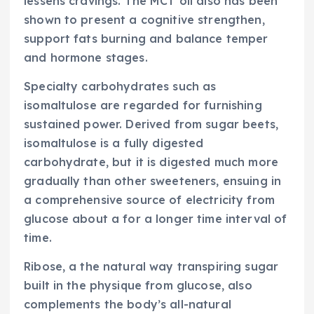
lessens cravings. The MCT oil also has been
shown to present a cognitive strengthen,
support fats burning and balance temper
and hormone stages.
Specialty carbohydrates such as
isomaltulose are regarded for furnishing
sustained power. Derived from sugar beets,
isomaltulose is a fully digested
carbohydrate, but it is digested much more
gradually than other sweeteners, ensuing in
a comprehensive source of electricity from
glucose about a for a longer time interval of
time.
Ribose, a the natural way transpiring sugar
built in the physique from glucose, also
complements the body’s all-natural