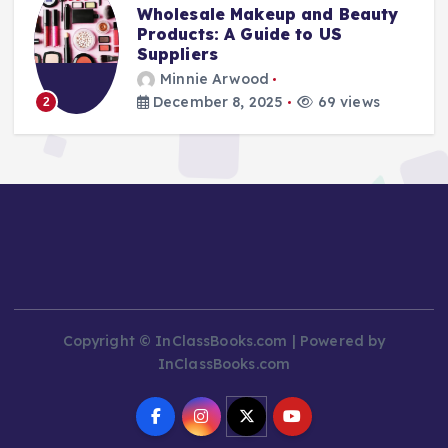
Stay Safe at Home: Why Every
Home Needs a Fire Escape
Ladder
Minnie Arwood
August 25, 2025
87 views
3
Copyright © InClassBooks.com | Powered by
InClassBooks.com