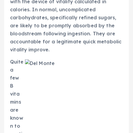
with the device of vitality calculated in
calories. In normal, uncomplicated
carbohydrates, specifically refined sugars,
are likely to be promptly absorbed by the
bloodstream following ingestion. They are
accountable for a legitimate quick metabolic
vitality improve.
Quite
a
few
B
vita
mins
are
know
n to