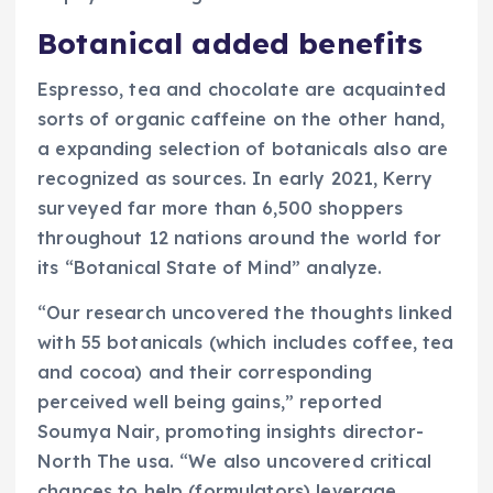
Botanical added benefits
Espresso, tea and chocolate are acquainted
sorts of organic caffeine on the other hand,
a expanding selection of botanicals also are
recognized as sources. In early 2021, Kerry
surveyed far more than 6,500 shoppers
throughout 12 nations around the world for
its “Botanical State of Mind” analyze.
“Our research uncovered the thoughts linked
with 55 botanicals (which includes coffee, tea
and cocoa) and their corresponding
perceived well being gains,” reported
Soumya Nair, promoting insights director-
North The usa. “We also uncovered critical
chances to help (formulators) leverage