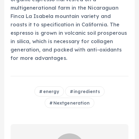
multigenerational farm in the Nicaraguan
Finca La Isabela mountain variety and
roasts it to specification in California. The
espresso is grown in volcanic soil prosperous
in silica, which is necessary for collagen
generation, and packed with anti-oxidants
for more advantages.
energy
ingredients
Nextgeneration