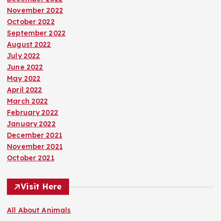
November 2022
October 2022
September 2022
August 2022
July 2022
June 2022
May 2022
April 2022
March 2022
February 2022
January 2022
December 2021
November 2021
October 2021
Visit Here
All About Animals