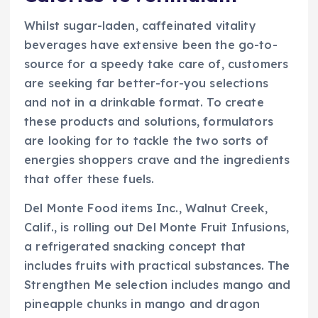
Whilst sugar-laden, caffeinated vitality
beverages have extensive been the go-to-
source for a speedy take care of, customers
are seeking far better-for-you selections
and not in a drinkable format. To create
these products and solutions, formulators
are looking for to tackle the two sorts of
energies shoppers crave and the ingredients
that offer these fuels.
Del Monte Food items Inc., Walnut Creek,
Calif., is rolling out Del Monte Fruit Infusions,
a refrigerated snacking concept that
includes fruits with practical substances. The
Strengthen Me selection includes mango and
pineapple chunks in mango and dragon