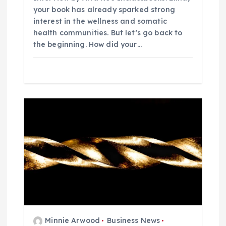
your book has already sparked strong
interest in the wellness and somatic
health communities. But let’s go back to
the beginning. How did your…
Minnie Arwood
Business News