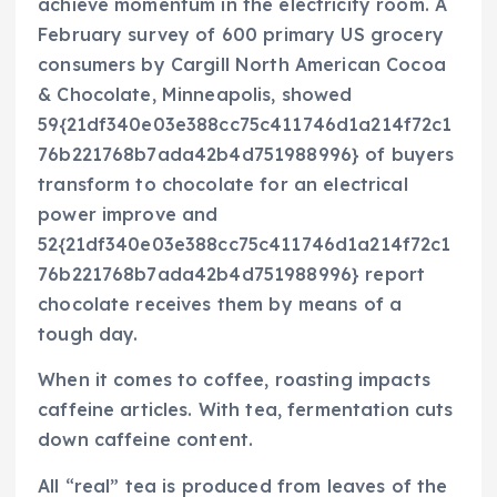
achieve momentum in the electricity room. A
February survey of 600 primary US grocery
consumers by Cargill North American Cocoa
& Chocolate, Minneapolis, showed
59{21df340e03e388cc75c411746d1a214f72c1
76b221768b7ada42b4d751988996} of buyers
transform to chocolate for an electrical
power improve and
52{21df340e03e388cc75c411746d1a214f72c1
76b221768b7ada42b4d751988996} report
chocolate receives them by means of a
tough day.
When it comes to coffee, roasting impacts
caffeine articles. With tea, fermentation cuts
down caffeine content.
All “real” tea is produced from leaves of the