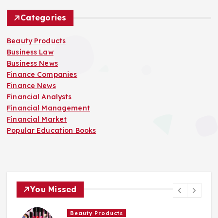
Categories
Beauty Products
Business Law
Business News
Finance Companies
Finance News
Financial Analysts
Financial Management
Financial Market
Popular Education Books
You Missed
Finance Companies