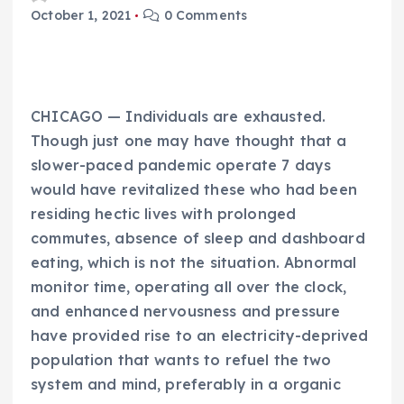
October 1, 2021
0 Comments
CHICAGO — Individuals are exhausted.
Though just one may have thought that a
slower-paced pandemic operate 7 days
would have revitalized these who had been
residing hectic lives with prolonged
commutes, absence of sleep and dashboard
eating, which is not the situation. Abnormal
monitor time, operating all over the clock,
and enhanced nervousness and pressure
have provided rise to an electricity-deprived
population that wants to refuel the two
system and mind, preferably in a organic