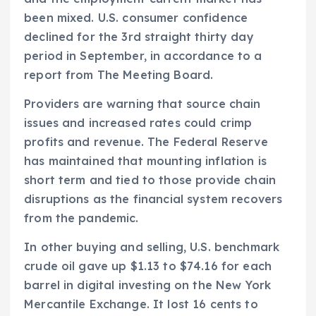
been mixed. U.S. consumer confidence
declined for the 3rd straight thirty day
period in September, in accordance to a
report from The Meeting Board.
Providers are warning that source chain
issues and increased rates could crimp
profits and revenue. The Federal Reserve
has maintained that mounting inflation is
short term and tied to those provide chain
disruptions as the financial system recovers
from the pandemic.
In other buying and selling, U.S. benchmark
crude oil gave up $1.13 to $74.16 for each
barrel in digital investing on the New York
Mercantile Exchange. It lost 16 cents to