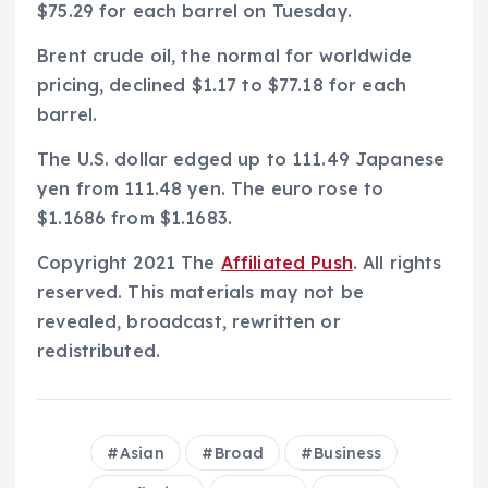
$75.29 for each barrel on Tuesday.
Brent crude oil, the normal for worldwide
pricing, declined $1.17 to $77.18 for each
barrel.
The U.S. dollar edged up to 111.49 Japanese
yen from 111.48 yen. The euro rose to
$1.1686 from $1.1683.
Copyright 2021 The
Affiliated Push
. All rights
reserved. This materials may not be
revealed, broadcast, rewritten or
redistributed.
Asian
Broad
Business