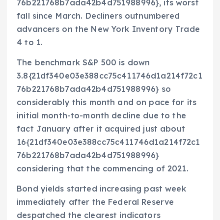
76b221768b7ada42b4d751988996}, its worst
fall since March. Decliners outnumbered
advancers on the New York Inventory Trade
4 to 1.
The benchmark S&P 500 is down
3.8{21df340e03e388cc75c411746d1a214f72c1
76b221768b7ada42b4d751988996} so
considerably this month and on pace for its
initial month-to-month decline due to the
fact January after it acquired just about
16{21df340e03e388cc75c411746d1a214f72c1
76b221768b7ada42b4d751988996}
considering that the commencing of 2021.
Bond yields started increasing past week
immediately after the Federal Reserve
despatched the clearest indicators