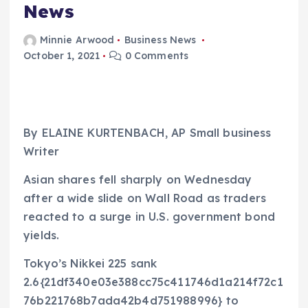
News
Minnie Arwood
Business News
October 1, 2021
0 Comments
By ELAINE KURTENBACH, AP Small business
Writer
Asian shares fell sharply on Wednesday
after a wide slide on Wall Road as traders
reacted to a surge in U.S. government bond
yields.
Tokyo’s Nikkei 225 sank
2.6{21df340e03e388cc75c411746d1a214f72c1
76b221768b7ada42b4d751988996} to