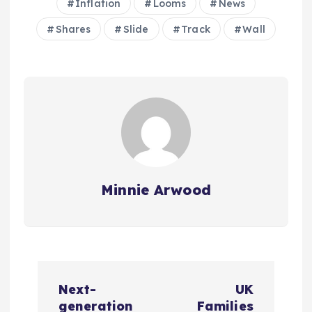
Inflation
Looms
News
Shares
Slide
Track
Wall
Minnie Arwood
P
Next-
UK
o
generation
Families