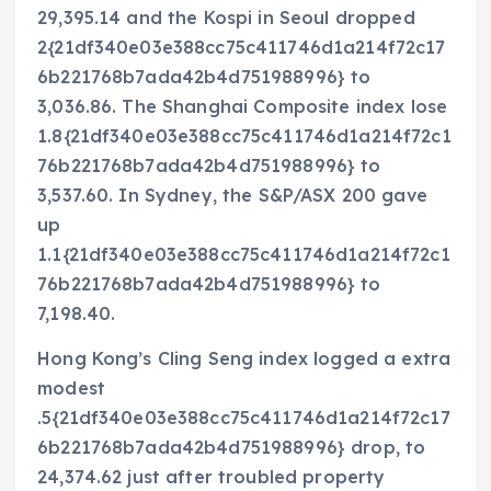
29,395.14 and the Kospi in Seoul dropped
2{21df340e03e388cc75c411746d1a214f72c17
6b221768b7ada42b4d751988996} to
3,036.86. The Shanghai Composite index lose
1.8{21df340e03e388cc75c411746d1a214f72c1
76b221768b7ada42b4d751988996} to
3,537.60. In Sydney, the S&P/ASX 200 gave
up
1.1{21df340e03e388cc75c411746d1a214f72c1
76b221768b7ada42b4d751988996} to
7,198.40.
Hong Kong’s Cling Seng index logged a extra
modest
.5{21df340e03e388cc75c411746d1a214f72c17
6b221768b7ada42b4d751988996} drop, to
24,374.62 just after troubled property