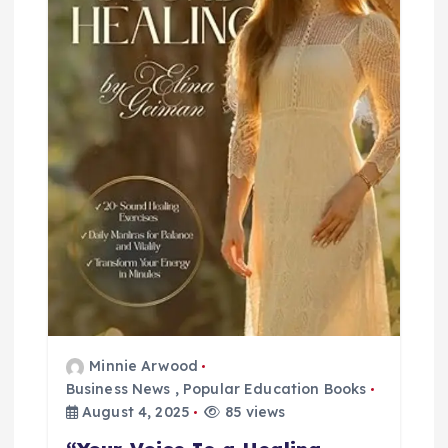
i
o
n
Minnie Arwood
Business News
,
Popular Education Books
August 4, 2025
85 views