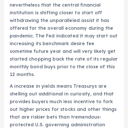
nevertheless that the central financial
institution is shifting closer to start off
withdrawing the unparalleled assist it has
offered for the overall economy during the
pandemic. The Fed indicated it may start out
increasing its benchmark desire fee
sometime future year and will very likely get
started chopping back the rate of its regular
monthly bond buys prior to the close of this
12 months.
A increase in yields means Treasurys are
shelling out additional in curiosity, and that
provides buyers much less incentive to fork
out higher prices for stocks and other things
that are riskier bets than tremendous-
protected U.S. governing administration