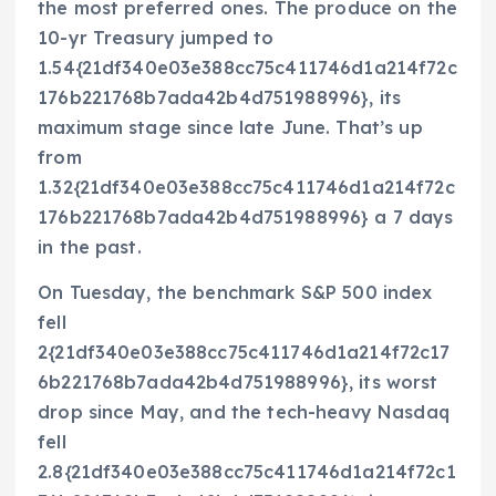
the most preferred ones. The produce on the
10-yr Treasury jumped to
1.54{21df340e03e388cc75c411746d1a214f72c
176b221768b7ada42b4d751988996}, its
maximum stage since late June. That’s up
from
1.32{21df340e03e388cc75c411746d1a214f72c
176b221768b7ada42b4d751988996} a 7 days
in the past.
On Tuesday, the benchmark S&P 500 index
fell
2{21df340e03e388cc75c411746d1a214f72c17
6b221768b7ada42b4d751988996}, its worst
drop since May, and the tech-heavy Nasdaq
fell
2.8{21df340e03e388cc75c411746d1a214f72c1