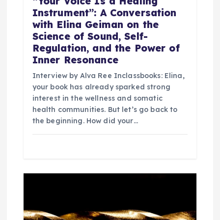
“Your Voice Is a Healing
Instrument”: A Conversation
with Elina Geiman on the
Science of Sound, Self-
Regulation, and the Power of
Inner Resonance
Interview by Alva Ree Inclassbooks: Elina,
your book has already sparked strong
interest in the wellness and somatic
health communities. But let’s go back to
the beginning. How did your…