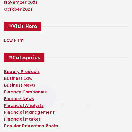
November 2021
October 2021
Visit Here
Law Firm
Categories
Beauty Products
Business Law
Business News
Finance Companies
Finance News
Financial Analysts
Financial Management
Financial Market
Popular Education Books