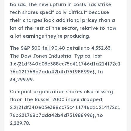
bonds. The new upturn in costs has strike
tech shares specifically difficult because
their charges look additional pricey than a
lot of the rest of the sector, relative to how
a lot earnings they’re producing.
The S&P 500 fell 90.48 details to 4,352.63.
The Dow Jones Industrial Typical lost
1.6{21df340e03e388cc75c411746d1a214f72c1
76b221768b7ada42b4d751988996}, to
34,299.99.
Compact organization shares also missing
floor. The Russell 2000 index dropped
2.2{21df340e03e388cc75c411746d1a214f72c1
76b221768b7ada42b4d751988996}, to
2,229.78.