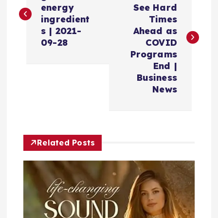
energy
See Hard
s
ingredient
Times
s | 2021-
Ahead as
t
09-28
COVID
Programs
n
End |
Business
a
News
v
i
Related Posts
g
a
t