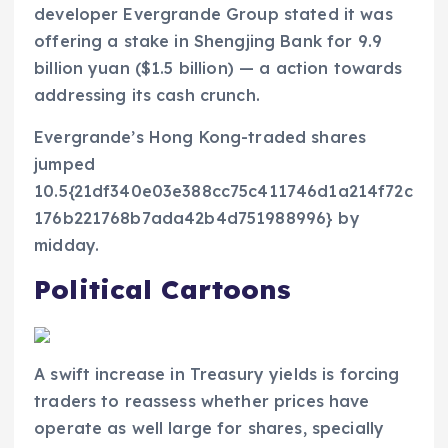
developer Evergrande Group stated it was
offering a stake in Shengjing Bank for 9.9
billion yuan ($1.5 billion) — a action towards
addressing its cash crunch.
Evergrande’s Hong Kong-traded shares
jumped
10.5{21df340e03e388cc75c411746d1a214f72c
176b221768b7ada42b4d751988996} by
midday.
Political Cartoons
A swift increase in Treasury yields is forcing
traders to reassess whether prices have
operate as well large for shares, specially