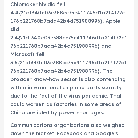
Chipmaker Nvidia fell
4.4{21df340e03e388cc75c411746d1a214f72c
176b221768b7ada42b4d751988996}, Apple
slid
2.4{21df340e03e388cc75c411746d1a214f72c1
76b221768b7ada42b4d751988996} and
Microsoft fell
3.6{21df340e03e388cc75c411746d1a214f72c1
76b221768b7ada42b4d751988996}. The
broader know-how sector is also contending
with a international chip and parts scarcity
due to the fact of the virus pandemic. That
could worsen as factories in some areas of
China are idled by power shortages.
Communications organizations also weighed
down the market. Facebook and Google’s