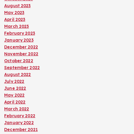
August 2023
May 2023
April 2023
March 2023
February 2023
January 2023
December 2022
November 2022
October 2022
September 2022
August 2022
July 2022
June 2022
May 2022
April 2022
March 2022
February 2022
January 2022
December 2021