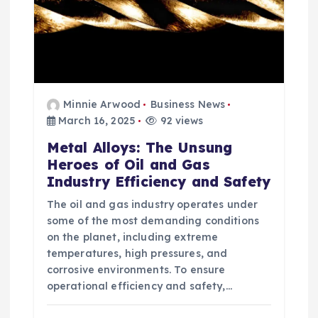
Minnie Arwood
Business News
March 16, 2025
92 views
Metal Alloys: The Unsung
Heroes of Oil and Gas
Industry Efficiency and Safety
The oil and gas industry operates under
some of the most demanding conditions
on the planet, including extreme
temperatures, high pressures, and
corrosive environments. To ensure
operational efficiency and safety,…