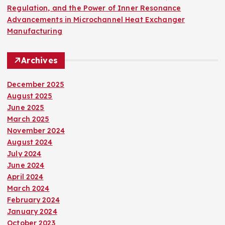
Regulation, and the Power of Inner Resonance
Advancements in Microchannel Heat Exchanger
Manufacturing
Archives
December 2025
August 2025
June 2025
March 2025
November 2024
August 2024
July 2024
June 2024
April 2024
March 2024
February 2024
January 2024
October 2023