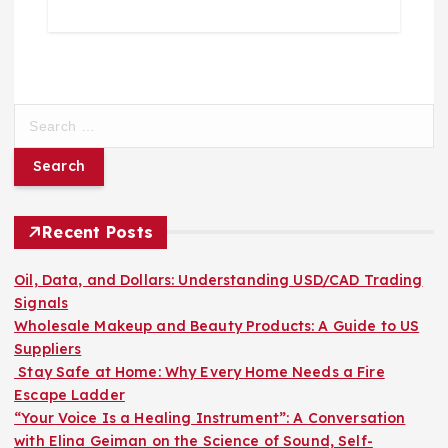
S
e
a
r
c
h
Recent Posts
f
o
Oil, Data, and Dollars: Understanding USD/CAD Trading
r
Signals
:
Wholesale Makeup and Beauty Products: A Guide to US
Suppliers
Stay Safe at Home: Why Every Home Needs a Fire
Escape Ladder
“Your Voice Is a Healing Instrument”: A Conversation
with Elina Geiman on the Science of Sound, Self-