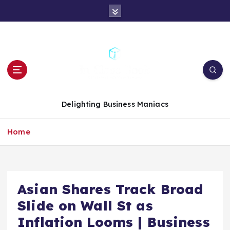
S
k
i
p
t
o
c
o
n
Delighting Business Maniacs
t
e
Home
n
t
Asian Shares Track Broad
Slide on Wall St as
Inflation Looms | Business