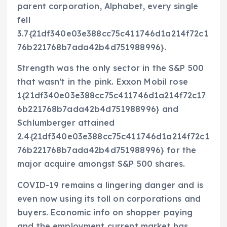
parent corporation, Alphabet, every single
fell
3.7{21df340e03e388cc75c411746d1a214f72c1
76b221768b7ada42b4d751988996}.
Strength was the only sector in the S&P 500
that wasn’t in the pink. Exxon Mobil rose
1{21df340e03e388cc75c411746d1a214f72c17
6b221768b7ada42b4d751988996} and
Schlumberger attained
2.4{21df340e03e388cc75c411746d1a214f72c1
76b221768b7ada42b4d751988996} for the
major acquire amongst S&P 500 shares.
COVID-19 remains a lingering danger and is
even now using its toll on corporations and
buyers. Economic info on shopper paying
and the employment current market has