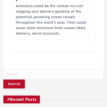
Ammonia could be the carbon-no cost
shipping and delivery gasoline of the
potential, powering ocean vessels
throughout the world’s seas. That could
assist slash emissions from ocean-likely
delivery, which accounts…
S
e
a
r
c
h
Recent Posts
f