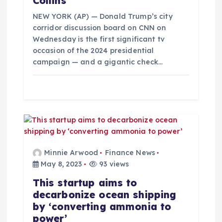
Collins
i
NEW YORK (AP) — Donald Trump’s city
o
corridor discussion board on CNN on
Wednesday is the first significant tv
occasion of the 2024 presidential
n
campaign — and a gigantic check…
Minnie Arwood
Finance News
May 8, 2023
93 views
This startup aims to
decarbonize ocean shipping
by ‘converting ammonia to
power’