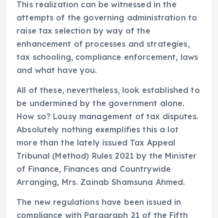
This realization can be witnessed in the
attempts of the governing administration to
raise tax selection by way of the
enhancement of processes and strategies,
tax schooling, compliance enforcement, laws
and what have you.
All of these, nevertheless, look established to
be undermined by the government alone.
How so? Lousy management of tax disputes.
Absolutely nothing exemplifies this a lot
more than the lately issued Tax Appeal
Tribunal (Method) Rules 2021 by the Minister
of Finance, Finances and Countrywide
Arranging, Mrs. Zainab Shamsuna Ahmed.
The new regulations have been issued in
compliance with Paragraph 21 of the Fifth