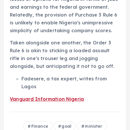
and earnings to the federal government.
Relatedly, the provision of Purchase 3 Rule 6
is unlikely to enable Nigeria’s unimpressive
simplicity of undertaking company scores.
Taken alongside one another, the Order 3
Rule 6 is akin to sticking a loaded assault
rifle in one’s trouser leg and jogging
alongside, but anticipating it not to go off.
Fadesere, a tax expert, writes from
Lagos
Vanguard Information Nigeria
Finance
goal
minister