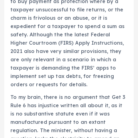
to buy payment as protection where by a
taxpayer unsuccessful to file returns, or the
charm is frivolous or an abuse, or it is
expedient for a taxpayer to spend a sum as
safety. Although the the latest Federal
Higher Courtroom (FIRS) Apply Instructions,
2021 also have very similar provisions, they
are only relevant in a scenario in which a
taxpayer is demanding the FIRS’ apps to
implement set up tax debts, for freezing
orders or requests for details.
To my brain, there is no argument that Get 3
Rule 6 has injustice written all about it, as it
is no substantive statute even if it was
manufactured pursuant to an extant
regulation. The minister, without having a