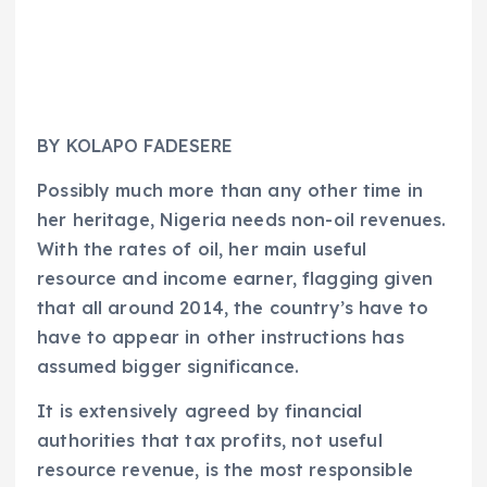
BY KOLAPO FADESERE
Possibly much more than any other time in
her heritage, Nigeria needs non-oil revenues.
With the rates of oil, her main useful
resource and income earner, flagging given
that all around 2014, the country’s have to
have to appear in other instructions has
assumed bigger significance.
It is extensively agreed by financial
authorities that tax profits, not useful
resource revenue, is the most responsible