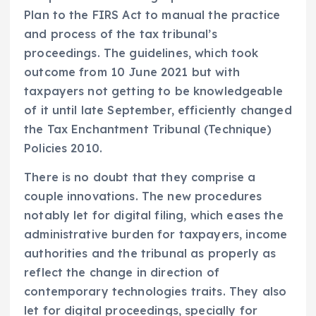
Plan to the FIRS Act to manual the practice
and process of the tax tribunal’s
proceedings. The guidelines, which took
outcome from 10 June 2021 but with
taxpayers not getting to be knowledgeable
of it until late September, efficiently changed
the Tax Enchantment Tribunal (Technique)
Policies 2010.
There is no doubt that they comprise a
couple innovations. The new procedures
notably let for digital filing, which eases the
administrative burden for taxpayers, income
authorities and the tribunal as properly as
reflect the change in direction of
contemporary technologies traits. They also
let for digital proceedings, specially for