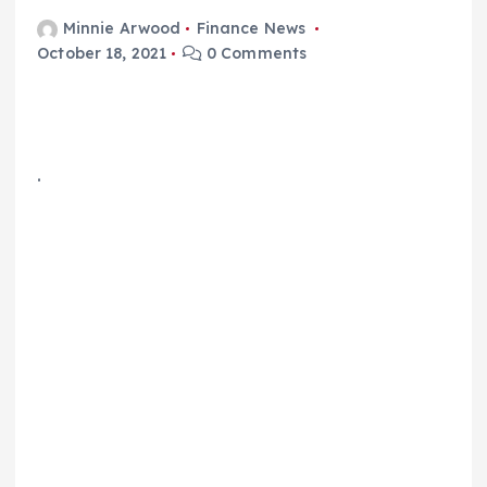
Minnie Arwood
Finance News
October 18, 2021
0 Comments
.