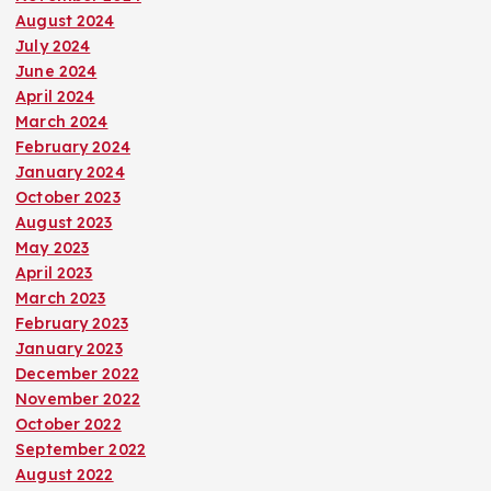
August 2024
July 2024
June 2024
April 2024
March 2024
February 2024
January 2024
October 2023
August 2023
May 2023
April 2023
March 2023
February 2023
January 2023
December 2022
November 2022
October 2022
September 2022
August 2022