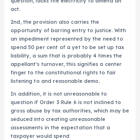
question, lacks the electricity to amend an
act.
2nd, the provision also carries the
opportunity of barring entry to justice. With
an impediment represented by the need to
spend 50 per cent of a yet to be set up tax
liability, a sum that is probably 4 times the
appellant’s turnover, this signifies a center
finger to the constitutional rights to fair
listening to and reasonable demo.
In addition, it is not unreasonable to
question if Order 3 Rule 6 is not inclined to
gross abuse by tax authorities, which may be
seduced into creating unreasonable
assessments in the expectation that a
taxpayer would spend