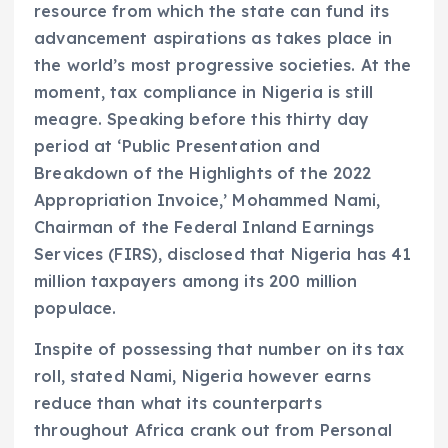
resource from which the state can fund its
advancement aspirations as takes place in
the world’s most progressive societies. At the
moment, tax compliance in Nigeria is still
meagre. Speaking before this thirty day
period at ‘Public Presentation and
Breakdown of the Highlights of the 2022
Appropriation Invoice,’ Mohammed Nami,
Chairman of the Federal Inland Earnings
Services (FIRS), disclosed that Nigeria has 41
million taxpayers among its 200 million
populace.
Inspite of possessing that number on its tax
roll, stated Nami, Nigeria however earns
reduce than what its counterparts
throughout Africa crank out from Personal