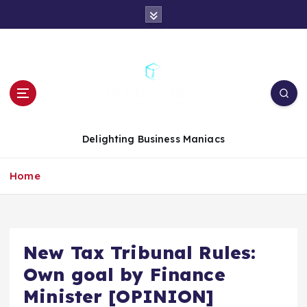
S
k
i
p
t
o
c
o
n
Delighting Business Maniacs
t
e
Home
n
t
New Tax Tribunal Rules:
Own goal by Finance
Minister [OPINION]