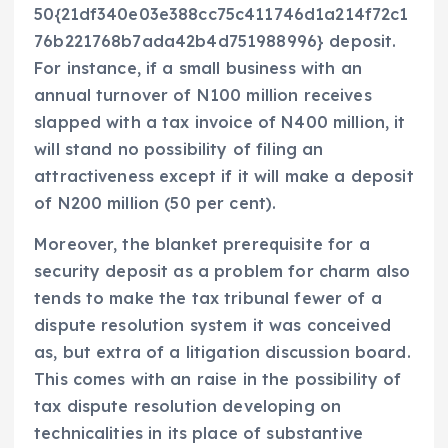
50{21df340e03e388cc75c411746d1a214f72c1
76b221768b7ada42b4d751988996} deposit.
For instance, if a small business with an
annual turnover of N100 million receives
slapped with a tax invoice of N400 million, it
will stand no possibility of filing an
attractiveness except if it will make a deposit
of N200 million (50 per cent).
Moreover, the blanket prerequisite for a
security deposit as a problem for charm also
tends to make the tax tribunal fewer of a
dispute resolution system it was conceived
as, but extra of a litigation discussion board.
This comes with an raise in the possibility of
tax dispute resolution developing on
technicalities in its place of substantive