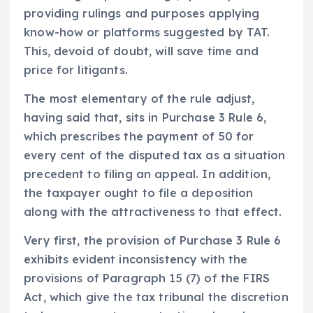
providing rulings and purposes applying
know-how or platforms suggested by TAT.
This, devoid of doubt, will save time and
price for litigants.
The most elementary of the rule adjust,
having said that, sits in Purchase 3 Rule 6,
which prescribes the payment of 50 for
every cent of the disputed tax as a situation
precedent to filing an appeal. In addition,
the taxpayer ought to file a deposition
along with the attractiveness to that effect.
Very first, the provision of Purchase 3 Rule 6
exhibits evident inconsistency with the
provisions of Paragraph 15 (7) of the FIRS
Act, which give the tax tribunal the discretion