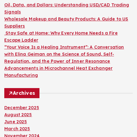
o
Oil, Data, and Dollars: Understanding USD/CAD Trading
r
Signals
:
Wholesale Makeup and Beauty Products: A Guide to US
Suppliers
Stay Safe at Home: Why Every Home Needs a Fire
Escape Ladder
“Your Voice Is a Healing Instrument”: A Conversation
with Elina Geiman on the Science of Sound, Self-
Regulation, and the Power of Inner Resonance
Advancements in Microchannel Heat Exchanger
Manufacturing
Archives
December 2025
August 2025
June 2025
March 2025
November 2024