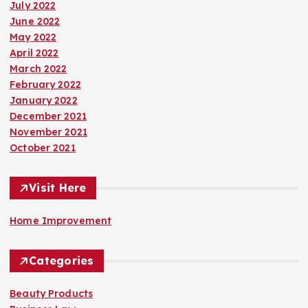
July 2022
June 2022
May 2022
April 2022
March 2022
February 2022
January 2022
December 2021
November 2021
October 2021
Visit Here
Home Improvement
Categories
Beauty Products