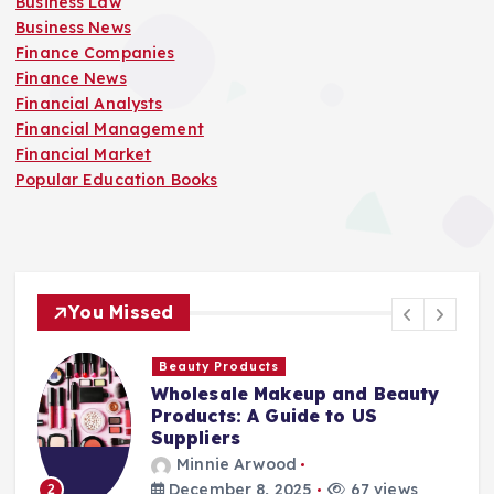
Business Law
Business News
Finance Companies
Finance News
Financial Analysts
Financial Management
Financial Market
Popular Education Books
You Missed
Finance Companies
Beauty
Stay Safe at Home: Why Eve
Home Needs a Fire Escape
Ladder
Minnie Arwood
iews
August 25, 2025
87 views
3