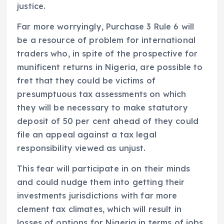
justice.
Far more worryingly, Purchase 3 Rule 6 will
be a resource of problem for international
traders who, in spite of the prospective for
munificent returns in Nigeria, are possible to
fret that they could be victims of
presumptuous tax assessments on which
they will be necessary to make statutory
deposit of 50 per cent ahead of they could
file an appeal against a tax legal
responsibility viewed as unjust.
This fear will participate in on their minds
and could nudge them into getting their
investments jurisdictions with far more
clement tax climates, which will result in
losses of options for Nigeria in terms of jobs