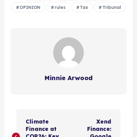
OPINION
rules
Tax
Tribunal
Minnie Arwood
P
Climate
Xend
o
Finance at
Finance:
COP26: Key
Google