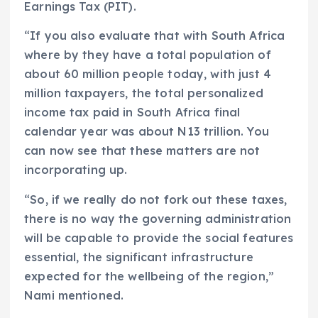
Earnings Tax (PIT).
“If you also evaluate that with South Africa
where by they have a total population of
about 60 million people today, with just 4
million taxpayers, the total personalized
income tax paid in South Africa final
calendar year was about N13 trillion. You
can now see that these matters are not
incorporating up.
“So, if we really do not fork out these taxes,
there is no way the governing administration
will be capable to provide the social features
essential, the significant infrastructure
expected for the wellbeing of the region,”
Nami mentioned.