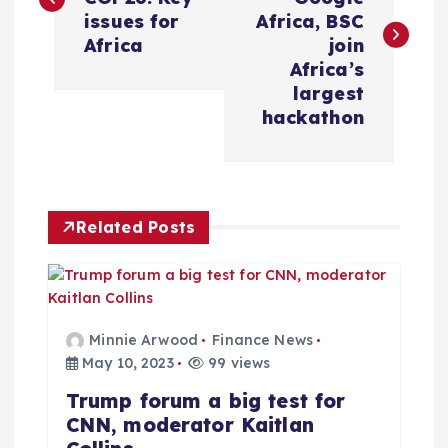
s
issues for
Africa, BSC
Africa
join
t
Africa’s
largest
n
hackathon
a
v
Related Posts
i
g
Minnie Arwood
Finance News
a
May 10, 2023
99 views
Trump forum a big test for
t
CNN, moderator Kaitlan