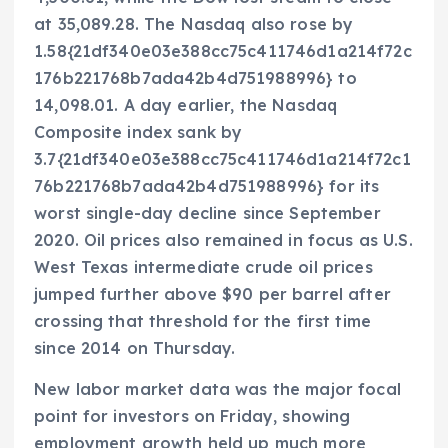
at 35,089.28. The Nasdaq also rose by
1.58{21df340e03e388cc75c411746d1a214f72c
176b221768b7ada42b4d751988996} to
14,098.01. A day earlier, the Nasdaq
Composite index sank by
3.7{21df340e03e388cc75c411746d1a214f72c1
76b221768b7ada42b4d751988996} for its
worst single-day decline since September
2020. Oil prices also remained in focus as U.S.
West Texas intermediate crude oil prices
jumped further above $90 per barrel after
crossing that threshold for the first time
since 2014 on Thursday.
New labor market data was the major focal
point for investors on Friday, showing
employment growth held up much more