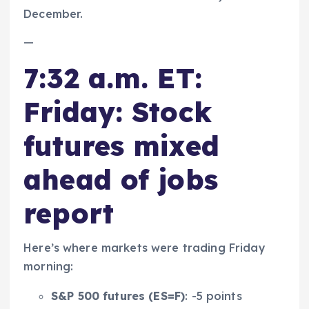
December.
—
7:32 a.m. ET:
Friday: Stock
futures mixed
ahead of jobs
report
Here’s where markets were trading Friday
morning:
S&P 500 futures (
ES=F
)
: -5 points