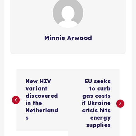
Minnie Arwood
P
New HIV
EU seeks
o
variant
to curb
discovered
gas costs
s
in the
if Ukraine
Netherland
crisis hits
t
s
energy
supplies
n