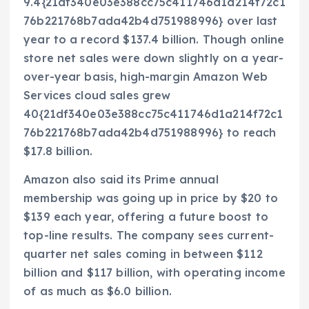
9.4{21df340e03e388cc75c411746d1a214f72c1
76b221768b7ada42b4d751988996} over last
year to a record $137.4 billion. Though online
store net sales were down slightly on a year-
over-year basis, high-margin Amazon Web
Services cloud sales grew
40{21df340e03e388cc75c411746d1a214f72c1
76b221768b7ada42b4d751988996} to reach
$17.8 billion.
Amazon also said its Prime annual
membership was going up in price by $20 to
$139 each year, offering a future boost to
top-line results. The company sees current-
quarter net sales coming in between $112
billion and $117 billion, with operating income
of as much as $6.0 billion.