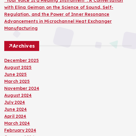
“Your Voice Is a Healing Instrument”: A Conversation
with Elina Geiman on the Science of Sound, Self-
Regulation, and the Power of Inner Resonance
Advancements in Microchannel Heat Exchanger
Manufacturing
Archives
December 2025
August 2025
June 2025
March 2025
November 2024
August 2024
July 2024
June 2024
April 2024
March 2024
February 2024