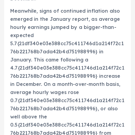
Meanwhile, signs of continued inflation also
emerged in the January report, as average
hourly earnings jumped by a bigger-than-
expected
5.7{21df340e03e388cc75c411746d1a214f72c1
76b221768b7ada42b4d751988996} in
January. This came following a
4.7{21df340e03e388cc75c411746d1a214f72c1
76b221768b7ada42b4d751988996} increase
in December. On a month-over-month basis,
average hourly wages rose
0.7{21df340e03e388cc75c411746d1a214f72c1
76b221768b7ada42b4d751988996}, or also
well above the
0.5{21df340e03e388cc75c411746d1a214f72c1
76b221768b7ada42b4d751988996} from