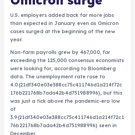
Omicron surge
U.S. employers added back far more jobs
than expected in January even as Omicron
cases surged at the beginning of the new
year.
Non-farm payrolls grew by 467,000, far
exceeding the 125,000 consensus economists
were looking for, according to Bloomberg
data. The unemployment rate rose to
4.0{21df340e03e388cc75c411746d1a214f72c
176b221768b7ada42b4d751988996}, but this
was just a tick above the pandemic-era low
of
3.9{21df340e03e388cc75c411746d1a214f72c1
76b221768b7ada42b4d751988996} seen in
December.