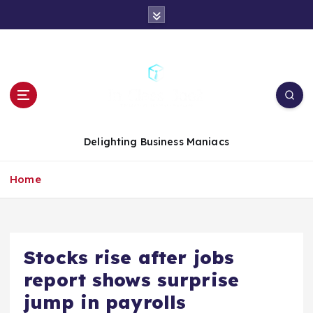
S
k
i
p
t
o
c
o
n
Delighting Business Maniacs
t
e
Home
n
t
Stocks rise after jobs
report shows surprise
jump in payrolls