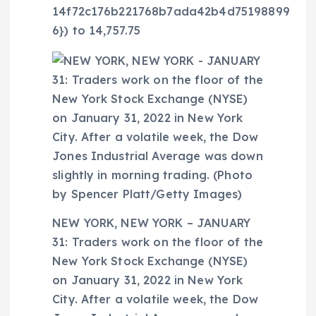
14f72c176b221768b7ada42b4d75198899
6}) to 14,757.75
NEW YORK, NEW YORK – JANUARY
31: Traders work on the floor of the
New York Stock Exchange (NYSE)
on January 31, 2022 in New York
City. After a volatile week, the Dow