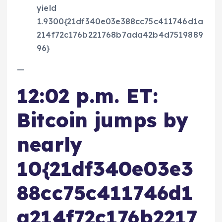
yield
1.9300{21df340e03e388cc75c411746d1a
214f72c176b221768b7ada42b4d7519889
96}
—
12:02 p.m. ET:
Bitcoin jumps by
nearly
10{21df340e03e3
88cc75c411746d1
a214f72c176b2217