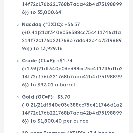
14f72c176b221768b7ada42b4d75198899
6}) to 35,000.64
Nasdaq (
^IXIC
)
: +56.57
(+0.41{21df340e03e388cc75c411746d1a
214f72c176b221768b7ada42b4d7519889
96}) to 13,929.16
Crude (
CL=F
)
: +$1.74
(+1.93{21df340e03e388cc75c411746d1a2
14f72c176b221768b7ada42b4d75198899
6}) to $92.01 a barrel
Gold (
GC=F
)
: -$3.70
(-0.21{21df340e03e388cc75c411746d1a2
14f72c176b221768b7ada42b4d75198899
6}) to $1,800.40 per ounce