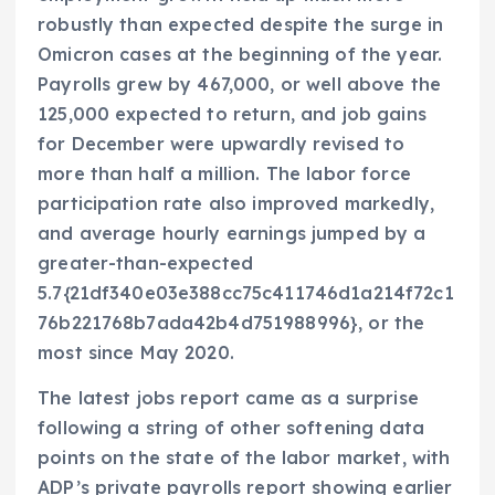
robustly than expected despite the surge in
Omicron cases at the beginning of the year.
Payrolls grew by 467,000, or well above the
125,000 expected to return, and job gains
for December were upwardly revised to
more than half a million. The labor force
participation rate also improved markedly,
and average hourly earnings jumped by a
greater-than-expected
5.7{21df340e03e388cc75c411746d1a214f72c1
76b221768b7ada42b4d751988996}, or the
most since May 2020.
The latest jobs report came as a surprise
following a string of other softening data
points on the state of the labor market, with
ADP’s private payrolls report showing earlier