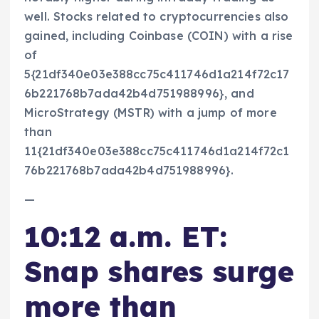
well. Stocks related to cryptocurrencies also
gained, including Coinbase (COIN) with a rise
of
5{21df340e03e388cc75c411746d1a214f72c17
6b221768b7ada42b4d751988996}, and
MicroStrategy (MSTR) with a jump of more
than
11{21df340e03e388cc75c411746d1a214f72c1
76b221768b7ada42b4d751988996}.
—
10:12 a.m. ET:
Snap shares surge
more than