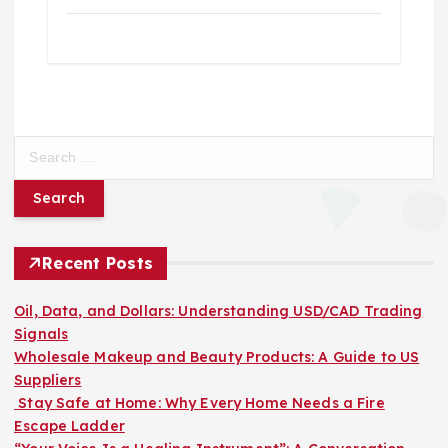
S
e
a
r
c
h
Recent Posts
f
o
Oil, Data, and Dollars: Understanding USD/CAD Trading
r
Signals
:
Wholesale Makeup and Beauty Products: A Guide to US
Suppliers
Stay Safe at Home: Why Every Home Needs a Fire
Escape Ladder