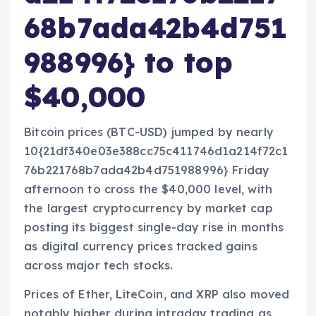
68b7ada42b4d751
988996} to top
$40,000
Bitcoin prices (BTC-USD) jumped by nearly
10{21df340e03e388cc75c411746d1a214f72c1
76b221768b7ada42b4d751988996} Friday
afternoon to cross the $40,000 level, with
the largest cryptocurrency by market cap
posting its biggest single-day rise in months
as digital currency prices tracked gains
across major tech stocks.
Prices of Ether, LiteCoin, and XRP also moved
notably higher during intraday trading as