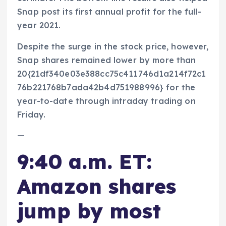
Snap post its first annual profit for the full-
year 2021.
Despite the surge in the stock price, however,
Snap shares remained lower by more than
20{21df340e03e388cc75c411746d1a214f72c1
76b221768b7ada42b4d751988996} for the
year-to-date through intraday trading on
Friday.
—
9:40 a.m. ET:
Amazon shares
jump by most