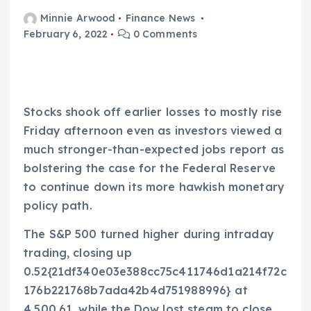
Minnie Arwood
Finance News
February 6, 2022
0 Comments
Stocks shook off earlier losses to mostly rise
Friday afternoon even as investors viewed a
much stronger-than-expected jobs report as
bolstering the case for the Federal Reserve
to continue down its more hawkish monetary
policy path.
The S&P 500 turned higher during intraday
trading, closing up
0.52{21df340e03e388cc75c411746d1a214f72c
176b221768b7ada42b4d751988996} at
4,500.61, while the Dow lost steam to close