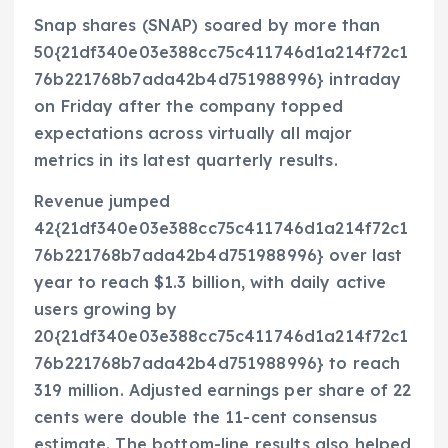
Snap shares (SNAP) soared by more than
50{21df340e03e388cc75c411746d1a214f72c1
76b221768b7ada42b4d751988996} intraday
on Friday after the company topped
expectations across virtually all major
metrics in its latest quarterly results.
Revenue jumped
42{21df340e03e388cc75c411746d1a214f72c1
76b221768b7ada42b4d751988996} over last
year to reach $1.3 billion, with daily active
users growing by
20{21df340e03e388cc75c411746d1a214f72c1
76b221768b7ada42b4d751988996} to reach
319 million. Adjusted earnings per share of 22
cents were double the 11-cent consensus
estimate. The bottom-line results also helped