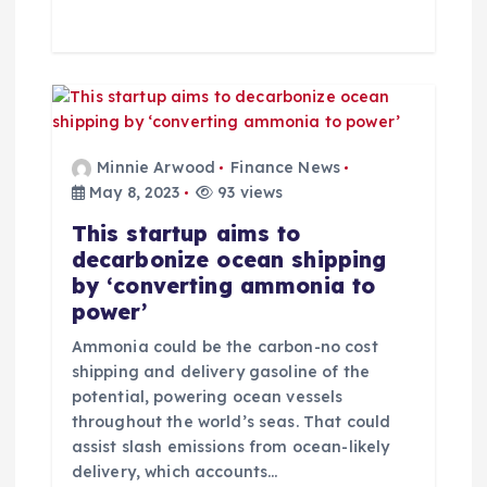
Minnie Arwood
Finance News
May 8, 2023
93 views
This startup aims to
decarbonize ocean shipping
by ‘converting ammonia to
power’
Ammonia could be the carbon-no cost
shipping and delivery gasoline of the
potential, powering ocean vessels
throughout the world’s seas. That could
assist slash emissions from ocean-likely
delivery, which accounts…