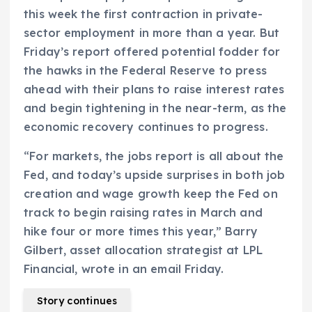
this week the first contraction in private-
sector employment in more than a year. But
Friday’s report offered potential fodder for
the hawks in the Federal Reserve to press
ahead with their plans to raise interest rates
and begin tightening in the near-term, as the
economic recovery continues to progress.
“For markets, the jobs report is all about the
Fed, and today’s upside surprises in both job
creation and wage growth keep the Fed on
track to begin raising rates in March and
hike four or more times this year,” Barry
Gilbert, asset allocation strategist at LPL
Financial, wrote in an email Friday.
Story continues