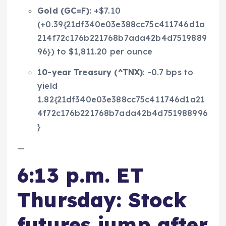
Gold (
GC=F
)
: +$7.10
(+0.39{21df340e03e388cc75c411746d1a
214f72c176b221768b7ada42b4d7519889
96}) to $1,811.20 per ounce
10-year Treasury (
^TNX
)
: -0.7 bps to
yield
1.82{21df340e03e388cc75c411746d1a21
4f72c176b221768b7ada42b4d751988996
}
—
6:13 p.m. ET
Thursday: Stock
futures jump after