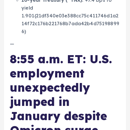
10-year Treasury (
^TNX
)
: +7.4 bps to
yield
1.901{21df340e03e388cc75c411746d1a2
14f72c176b221768b7ada42b4d75198899
6}
—
8:55 a.m. ET: U.S.
employment
unexpectedly
jumped in
January despite