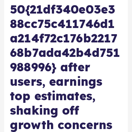
50{21df340e03e3
88cc75c411746d1
a214f72c176b2217
68b7ada42b4d751
988996} after
users, earnings
top estimates,
shaking off
growth concerns