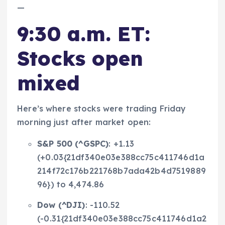
—
9:30 a.m. ET:
Stocks open
mixed
Here’s where stocks were trading Friday
morning just after market open:
S&P 500 (
^GSPC
)
: +1.13
(+0.03{21df340e03e388cc75c411746d1a
214f72c176b221768b7ada42b4d7519889
96}) to 4,474.86
Dow (
^DJI
)
: -110.52
(-0.31{21df340e03e388cc75c411746d1a2