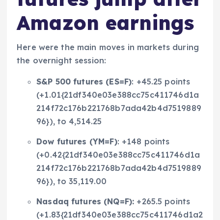
Amazon earnings
Here were the main moves in markets during
the overnight session:
S&P 500 futures (
ES=F
)
: +45.25 points
(+1.01{21df340e03e388cc75c411746d1a
214f72c176b221768b7ada42b4d7519889
96}), to 4,514.25
Dow futures (
YM=F
)
: +148 points
(+0.42{21df340e03e388cc75c411746d1a
214f72c176b221768b7ada42b4d7519889
96}), to 35,119.00
Nasdaq futures (
NQ=F
):
+265.5 points
(+1.83{21df340e03e388cc75c411746d1a2