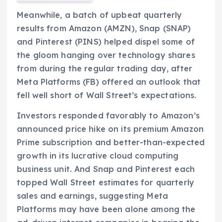
Meanwhile, a batch of upbeat quarterly
results from Amazon (AMZN), Snap (SNAP)
and Pinterest (PINS) helped dispel some of
the gloom hanging over technology shares
from during the regular trading day, after
Meta Platforms (FB) offered an outlook that
fell well short of Wall Street’s expectations.
Investors responded favorably to Amazon’s
announced price hike on its premium Amazon
Prime subscription and better-than-expected
growth in its lucrative cloud computing
business unit. And Snap and Pinterest each
topped Wall Street estimates for quarterly
sales and earnings, suggesting Meta
Platforms may have been alone among the