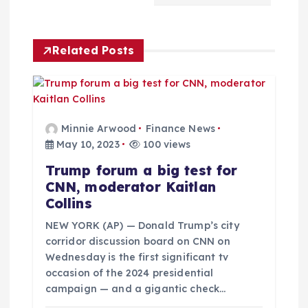
a
Related Posts
v
i
g
Minnie Arwood
Finance News
May 10, 2023
100 views
a
Trump forum a big test for
CNN, moderator Kaitlan
t
Collins
i
NEW YORK (AP) — Donald Trump’s city
corridor discussion board on CNN on
Wednesday is the first significant tv
o
occasion of the 2024 presidential
campaign — and a gigantic check…
n