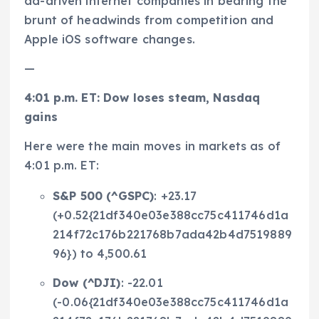
ad-driven internet companies in bearing the
brunt of headwinds from competition and
Apple iOS software changes.
—
4:01 p.m. ET: Dow loses steam, Nasdaq
gains
Here were the main moves in markets as of
4:01 p.m. ET:
S&P 500 (
^GSPC
)
: +23.17
(+0.52{21df340e03e388cc75c411746d1a
214f72c176b221768b7ada42b4d7519889
96}) to 4,500.61
Dow (
^DJI
)
: -22.01
(-0.06{21df340e03e388cc75c411746d1a