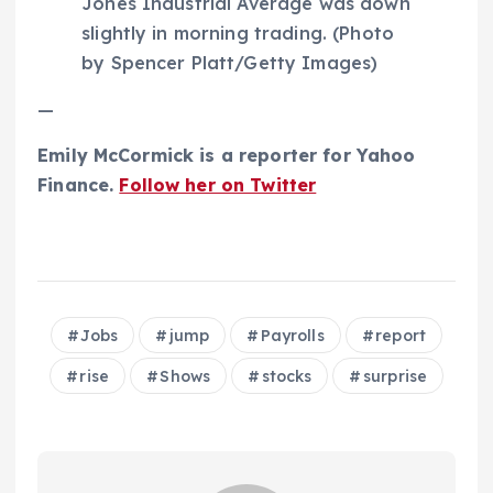
Jones Industrial Average was down
slightly in morning trading. (Photo
by Spencer Platt/Getty Images)
—
Emily McCormick is a reporter for Yahoo
Finance.
Follow her on Twitter
Jobs
jump
Payrolls
report
rise
Shows
stocks
surprise