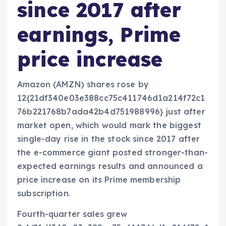
since 2017 after
earnings, Prime
price increase
Amazon (AMZN) shares rose by
12{21df340e03e388cc75c411746d1a214f72c1
76b221768b7ada42b4d751988996} just after
market open, which would mark the biggest
single-day rise in the stock since 2017 after
the e-commerce giant posted stronger-than-
expected earnings results and announced a
price increase on its Prime membership
subscription.
Fourth-quarter sales grew