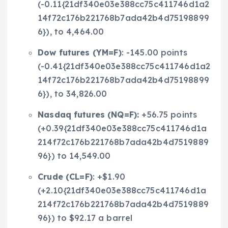
(-0.11{21df340e03e388cc75c411746d1a2
14f72c176b221768b7ada42b4d75198899
6}), to 4,464.00
Dow futures (
YM=F
)
: -145.00 points
(-0.41{21df340e03e388cc75c411746d1a2
14f72c176b221768b7ada42b4d75198899
6}), to 34,826.00
Nasdaq futures (
NQ=F
):
+56.75 points
(+0.39{21df340e03e388cc75c411746d1a
214f72c176b221768b7ada42b4d7519889
96}) to 14,549.00
Crude (
CL=F
)
: +$1.90
(+2.10{21df340e03e388cc75c411746d1a
214f72c176b221768b7ada42b4d7519889
96}) to $92.17 a barrel