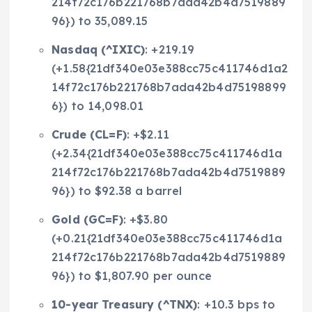
214f72c176b221768b7ada42b4d7519889
96}) to 35,089.15
Nasdaq (
^IXIC
)
: +219.19
(+1.58{21df340e03e388cc75c411746d1a2
14f72c176b221768b7ada42b4d75198899
6}) to 14,098.01
Crude (
CL=F
)
: +$2.11
(+2.34{21df340e03e388cc75c411746d1a
214f72c176b221768b7ada42b4d7519889
96}) to $92.38 a barrel
Gold (
GC=F
)
: +$3.80
(+0.21{21df340e03e388cc75c411746d1a
214f72c176b221768b7ada42b4d7519889
96}) to $1,807.90 per ounce
10-year Treasury (
^TNX
)
: +10.3 bps to