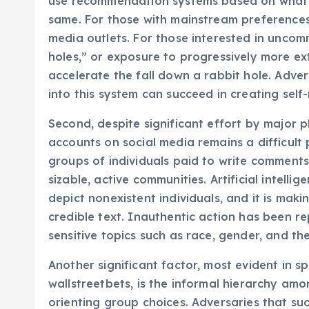
use recommendation systems based on what 
same. For those with mainstream preferenc
media outlets. For those interested in uncom
holes,” or exposure to progressively more ex
accelerate the fall down a rabbit hole. Adver
into this system can succeed in creating self-
Second, despite significant effort by major 
accounts on social media remains a difficult p
groups of individuals paid to write comments 
sizable, active communities. Artificial intelli
depict nonexistent individuals, and it is maki
credible text. Inauthentic action has been re
sensitive topics such as race, gender, and t
Another significant factor, most evident in s
wallstreetbets, is the informal hierarchy amo
orienting group choices. Adversaries that suc