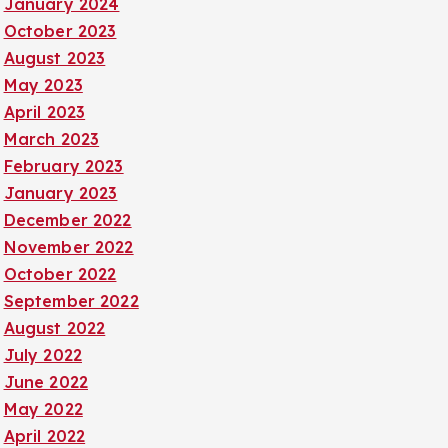
January 2024
October 2023
August 2023
May 2023
April 2023
March 2023
February 2023
January 2023
December 2022
November 2022
October 2022
September 2022
August 2022
July 2022
June 2022
May 2022
April 2022