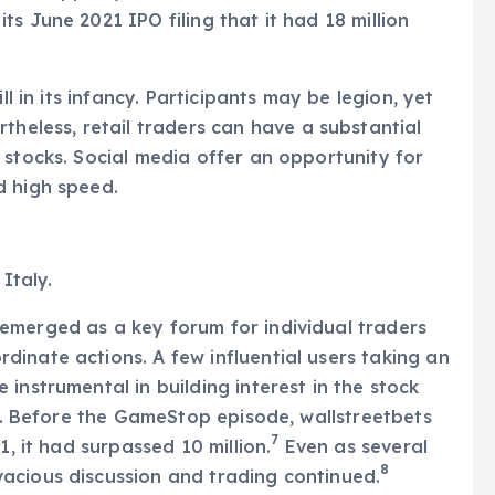
s June 2021 IPO filing that it had 18 million
ll in its infancy. Participants may be legion, yet
theless, retail traders can have a substantial
 stocks. Social media offer an opportunity for
d high speed.
Italy.
emerged as a key forum for individual traders
inate actions. A few influential users taking an
instrumental in building interest in the stock
21. Before the GameStop episode, wallstreetbets
7
1, it had surpassed 10 million.
Even as several
8
acious discussion and trading continued.