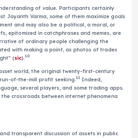
nderstanding of value. Participants certainly
mist Jayanth Varma, some of them maximize goals
ment and may also be a political, a moral, or
efs, epitomized in catchphrases and memes, are
rrative of ordinary people challenging the
ated with making a point, as photos of trades
10
ght” (
sic
).
asset world, the original twenty-first-century
11
un-of-the-mill profit seeking.
Indeed,
nguage, several players, and some trading apps.
at the crossroads between internet phenomena
 and transparent discussion of assets in public