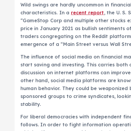
Wild swings are hardly uncommon in financial
characteristics. In a
recent report
, the U. S.
“GameStop Corp and multiple other stocks ex
price in January 2021 as bullish sentiments of
traders congregating on the Reddit platform
emergence of a “Main Street versus Wall Stre
The influence of social media on financial ma
start saving and investing. This carries both
discussion on internet platforms can improv
other hand, social media platforms are known
human behavior. They could be weaponized by
sponsored groups to crime syndicates, looki
stability.
For liberal democracies with independent fi
follows. In order to fight information operati