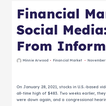
Financial Ma
Social Media
From Informa
Minnie Arwood
Financial Market
November 
On January 28, 2021, stocks in U.S.-based v
all-time high of $483. Two weeks earlier, the
were down again, and a congressional heari