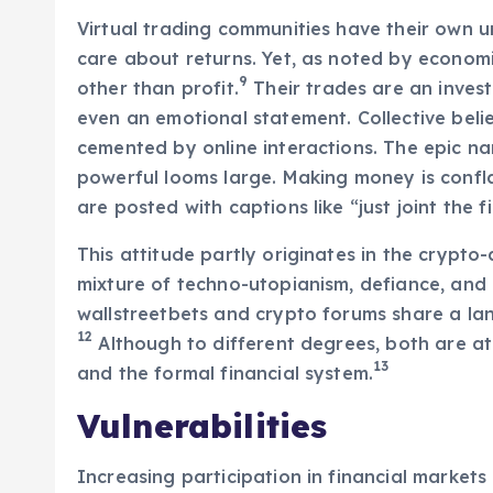
Virtual trading communities have their own u
care about returns. Yet, as noted by econo
9
other than profit.
Their trades are an invest
even an emotional statement. Collective beli
cemented by online interactions. The epic na
powerful looms large. Making money is confl
are posted with captions like “just joint the fi
This attitude partly originates in the crypto-
mixture of techno-utopianism, defiance, and r
wallstreetbets and crypto forums share a la
12
Although to different degrees, both are 
13
and the formal financial system.
Vulnerabilities
Increasing participation in financial markets