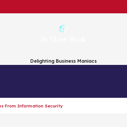
Delighting Business Maniacs
 Analysts
Finance Companies
Finance News
About Us
ns From Information Security