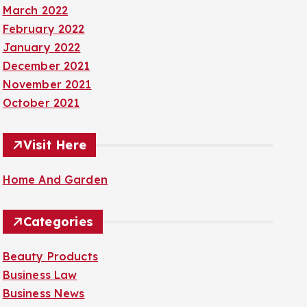
March 2022
February 2022
January 2022
December 2021
November 2021
October 2021
Visit Here
Home And Garden
Categories
Beauty Products
Business Law
Business News