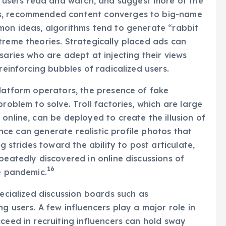
users read and watch, and suggest more of the
es, recommended content converges to big-name
mon ideas, algorithms tend to generate “rabbit
treme theories. Strategically placed ads can
saries who are adept at injecting their views
reinforcing bubbles of radicalized users.
platform operators, the presence of fake
roblem to solve. Troll factories, which are large
online, can be deployed to create the illusion of
gence can generate realistic profile photos that
ng strides toward the ability to post articulate,
peatedly discovered in online discussions of
16
he pandemic.
pecialized discussion boards such as
ng users. A few influencers play a major role in
ceed in recruiting influencers can hold sway