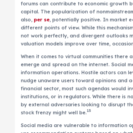
forums can contribute to economic growth by 
capital. The popularization of nonmainstream
also,
per se
, potentially positive. In market 
different points of view. While this mechanis
not work perfectly, and divergent outlooks m
valuation models improve over time, occasion
When it comes to virtual communities there ar
emerge and spread on the internet. Social me
information operations. Hostile actors can le
nudge unaware users toward opinions and ac
financial sector, most such agendas would inv
institutions, or in regulators. While there i
by external adversaries looking to disrupt 
15
stock frenzy might well be.
Social media are vulnerable to information o