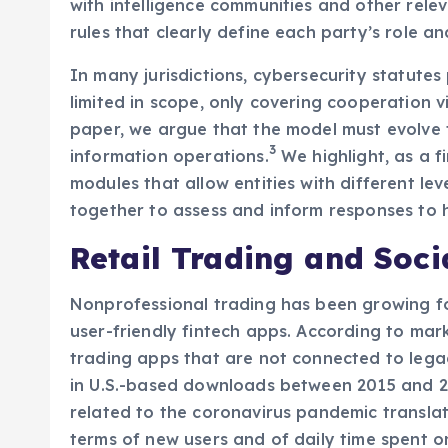
with intelligence communities and other relev
rules that clearly define each party’s role a
In many jurisdictions, cybersecurity statutes
limited in scope, only covering cooperation vi
paper, we argue that the model must evolve 
3
information operations.
We highlight, as a f
modules that allow entities with different lev
together to assess and inform responses to h
Retail Trading and Soci
Nonprofessional trading has been growing fo
user-friendly fintech apps. According to mar
trading apps that are not connected to lega
in U.S.-based downloads between 2015 and 201
related to the coronavirus pandemic translate
terms of new users and of daily time spent o