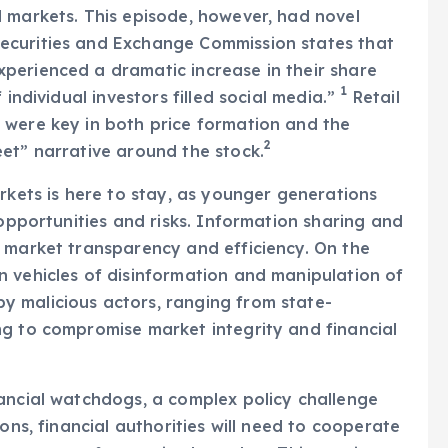
 markets. This episode, however, had novel
 Securities and Exchange Commission states that
perienced a dramatic increase in their share
1
 individual investors filled social media.”
Retail
 were key in both price formation and the
2
et” narrative around the stock.
rkets is here to stay, as younger generations
 opportunities and risks. Information sharing and
e market transparency and efficiency. On the
 vehicles of disinformation and manipulation of
 malicious actors, ranging from state-
ng to compromise market integrity and financial
nancial watchdogs, a complex policy challenge
ons, financial authorities will need to cooperate