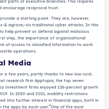
ant parts of executive branches. This requires
nd encourage reciprocal trust.
 provide a starting point. They are, however,
s-& agrave;-vis traditional cyber attacks. In this
to help prevent or defend against malicious
irst step, the importance of organizational
els of access to classified information to work
ostile operations.
al Media
r a few years, partly thanks to new low-cost,
ket research firm Apptopia, the top seven
cy investment firms enjoyed 126-percent growth
9. In 2020 and 2021, mobility restrictions
d into further interest in financial apps, both in
4
n the apps by each user.
One of the most