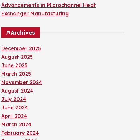
Advancements in Microchannel Heat
Exchanger Manufacturing
Archives
December 2025
August 2025
June 2025
March 2025
November 2024
August 2024
July 2024
June 2024
April 2024
March 2024
February 2024