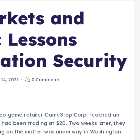
rkets and
: Lessons
tion Security
14, 2021
0 Comments
ideo game retailer GameStop Corp. reached an
y had been trading at $20. Two weeks later, they
ng on the matter was underway in Washington.