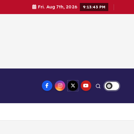
Fri. Aug 7th, 2026
9:13:43 PM