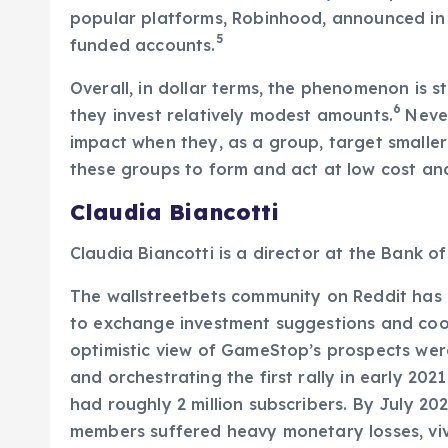
popular platforms, Robinhood, announced in it
5
funded accounts.
Overall, in dollar terms, the phenomenon is sti
6
they invest relatively modest amounts.
Never
impact when they, as a group, target smaller
these groups to form and act at low cost an
Claudia Biancotti
Claudia Biancotti is a director at the Bank of 
The wallstreetbets community on Reddit has 
to exchange investment suggestions and coord
optimistic view of GameStop’s prospects were 
and orchestrating the first rally in early 20
had roughly 2 million subscribers. By July 202
members suffered heavy monetary losses, viv