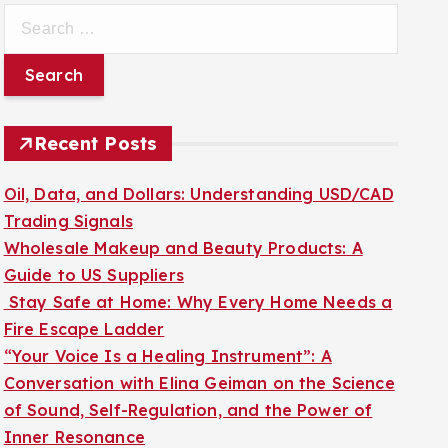
S
e
a
r
c
Recent Posts
h
f
Oil, Data, and Dollars: Understanding USD/CAD
o
Trading Signals
r
Wholesale Makeup and Beauty Products: A
:
Guide to US Suppliers
Stay Safe at Home: Why Every Home Needs a
Fire Escape Ladder
“Your Voice Is a Healing Instrument”: A
Conversation with Elina Geiman on the Science
of Sound, Self-Regulation, and the Power of
Inner Resonance