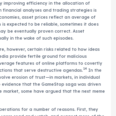
improving efficiency in the allocation of
 financial analyses and trading strategies is
economies, asset prices reflect an average of
m is expected to be reliable, sometimes it does
ay be eventually proven correct. Asset
ally in the wake of such episodes.
e, however, certain risks related to how ideas
dia provide fertile ground for malicious
verage features of online platforms to covertly
14
tions that serve destructive agendas.
In the
olve erosion of trust—in markets, in individual
s no evidence that the GameStop saga was driven
the market, some have argued that the next meme
perations for a number of reasons. First, they