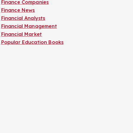
Finance Companies
Finance News
Financial Analysts
Financial Management
Financial Market
Popular Education Books