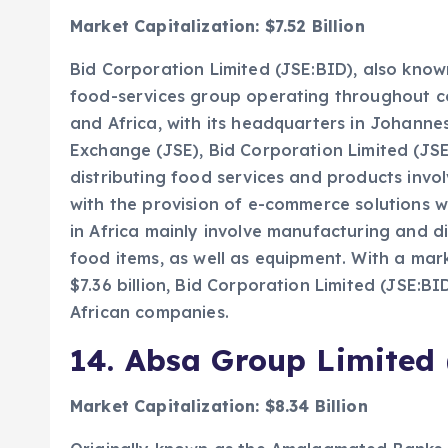
Market Capitalization: $7.52 Billion
Bid Corporation Limited (JSE:BID), also known
food-services group operating throughout co
and Africa, with its headquarters in Johann
Exchange (JSE), Bid Corporation Limited (JSE:
distributing food services and products invol
with the provision of e-commerce solutions wi
in Africa mainly involve manufacturing and di
food items, as well as equipment. With a mar
$7.36 billion, Bid Corporation Limited (JSE:BI
African companies.
14.
Absa Group Limited 
Market Capitalization: $8.34 Billion