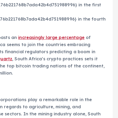
76b221768b7ada42b4d751988996} in the first
76b221768b7ada42b4d751988996} in the fourth
oasts an
increasingly large percentage
of
ica seems to join the countries embracing
ts financial regulators predicting a boom in
uartz
, South Africa’s crypto practices sets it
he top bitcoin trading nations of the continent,
llion.
orporations play a remarkable role in the
n regards to agriculture, mining, and
 sectors. In the mining industry alone, South