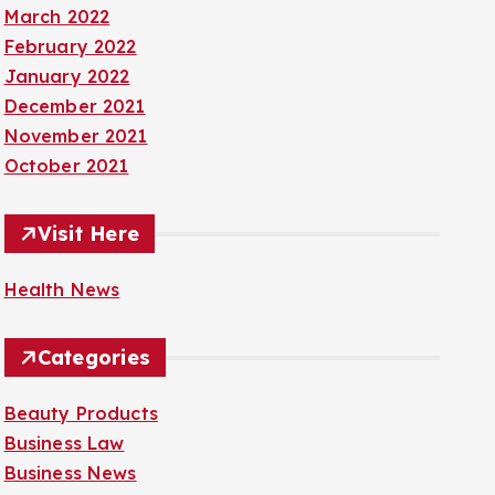
March 2022
February 2022
January 2022
December 2021
November 2021
October 2021
Visit Here
Health News
Categories
Beauty Products
Business Law
Business News