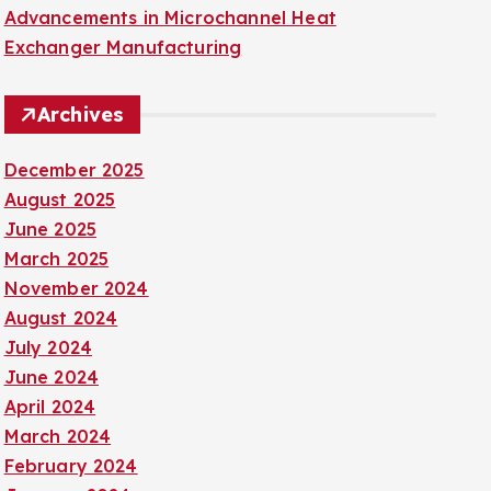
Advancements in Microchannel Heat
Exchanger Manufacturing
Archives
December 2025
August 2025
June 2025
March 2025
November 2024
August 2024
July 2024
June 2024
April 2024
March 2024
February 2024