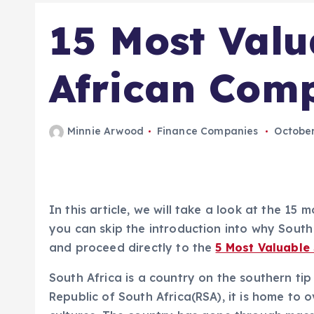
15 Most Valu
African Com
Minnie Arwood
Finance Companies
October
In this article, we will take a look at the 1
you can skip the introduction into why South 
and proceed directly to the
5 Most Valuable
South Africa is a country on the southern tip 
Republic of South Africa(RSA), it is home to o