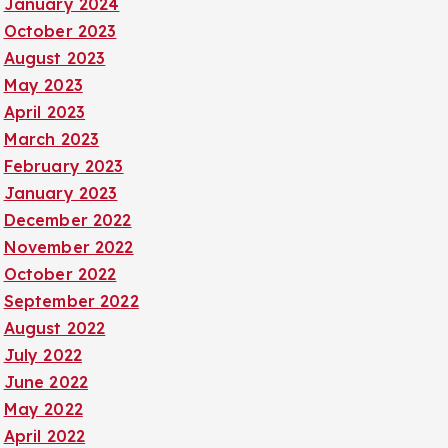
January 2024
October 2023
August 2023
May 2023
April 2023
March 2023
February 2023
January 2023
December 2022
November 2022
October 2022
September 2022
August 2022
July 2022
June 2022
May 2022
April 2022