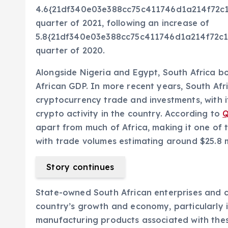
4.6{21df340e03e388cc75c411746d1a214f72c1
quarter of 2021, following an increase of
5.8{21df340e03e388cc75c411746d1a214f72c1
quarter of 2020.
Alongside Nigeria and Egypt, South Africa b
African GDP. In more recent years, South Afr
cryptocurrency trade and investments, with i
crypto activity in the country. According to
Q
apart from much of Africa, making it one of t
with trade volumes estimating around $25.8 mi
Story continues
State-owned South African enterprises and c
country’s growth and economy, particularly i
manufacturing products associated with these