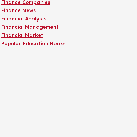
Finance Companies
Finance News
Financial Analysts
Financial Management
Financial Market
Popular Education Books