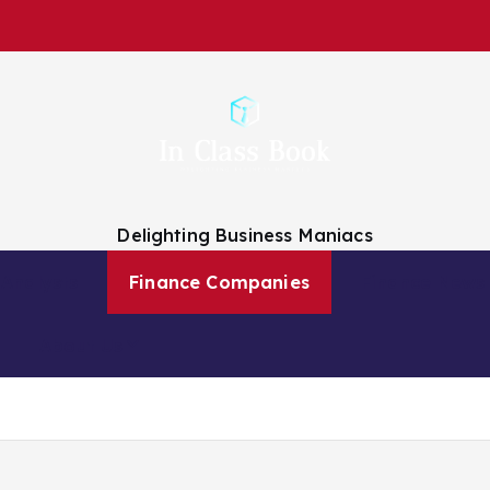
Delighting Business Maniacs
 Analysts
Finance Companies
Finance News
About Us