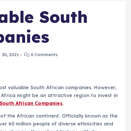
able South
panies
 30, 2021
0 Comments
5 most valuable South African companies. However,
Africa might be an attractive region to invest in
 South African Companies
.
of the African continent. Officially known as the
ver 60 million people of diverse ethnicities and