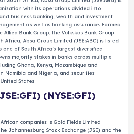
f South Africa, Absa Group Limited (JSE:ABG) is
nization with its operations divided into
 and business banking, wealth and investment
anagement as well as banking assurance. Formed
he Allied Bank Group, the Volkskas Bank Group
h Africa, Absa Group Limited (JSE:ABG) is listed
one of South Africa’s largest diversified
wns majority stakes in banks across multiple
including Ghana, Kenya, Mozambique and
in Namibia and Nigeria, and securities
United States.
(JSE:GFI) (NYSE:GFI)
h African companies is Gold Fields Limited
th the Johannesburg Stock Exchange (JSE) and the