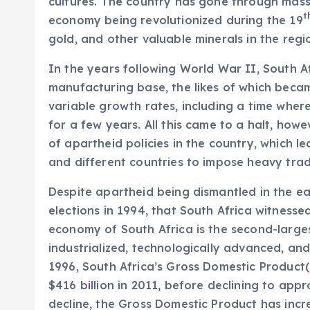
cultures. The country has gone through massi
t
economy being revolutionized during the 19
gold, and other valuable minerals in the regi
In the years following World War II, South A
manufacturing base, the likes of which becam
variable growth rates, including a time where
for a few years. All this came to a halt, how
of apartheid policies in the country, which l
and different countries to impose heavy trad
Despite apartheid being dismantled in the ear
elections in 1994, that South Africa witnessed
economy of South Africa is the second-larges
industrialized, technologically advanced, and
1996, South Africa’s Gross Domestic Product(
$416 billion in 2011, before declining to appr
decline, the Gross Domestic Product has incr