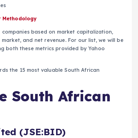
ies
r Methodology
an companies based on market capitalization,
arket, and net revenue. For our list, we will be
ng both these metrics provided by Yahoo
ards the 15 most valuable South African
e South African
ited (JSE:BID)