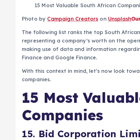
15 Most Valuable South African Compan
Photo by
Campaign Creators
on
Unsplash
Ou
The following list ranks the top South Afric
representing a company’s worth on the open m
making use of data and information regardi
Finance and Google Finance.
With this context in mind, let’s now look tow
companies.
15 Most Valuabl
Companies
15. Bid Corporation Lim