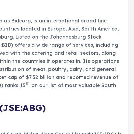
 as Bidcorp, is an international broad-line
untries located in Europe, Asia, South America,
esburg. Listed on the Johannesburg Stock
BID) offers a wide range of services, including
ved with the catering and retail sectors, along
thin the countries it operates in. Its operations
stribution of meat, poultry, dairy, and general
ket cap of $7.52 billion and reported revenue of
th
D) ranks 15
on our list of most valuable South
(JSE:ABG)