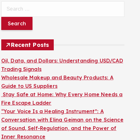
S
e
a
r
c
Recent Posts
h
f
Oil, Data, and Dollars: Understanding USD/CAD
o
Trading Signals
r
Wholesale Makeup and Beauty Products: A
:
Guide to US Suppliers
Stay Safe at Home: Why Every Home Needs a
Fire Escape Ladder
“Your Voice Is a Healing Instrument”: A
Conversation with Elina Geiman on the Science
of Sound, Self-Regulation, and the Power of
Inner Resonance