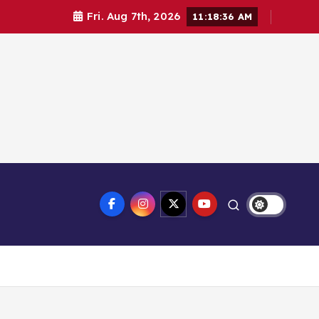
Fri. Aug 7th, 2026
11:18:37 AM