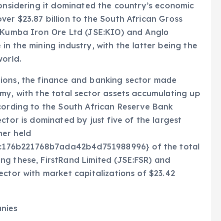
considering it dominated the country’s economic
er $23.87 billion to the South African Gross
e Kumba Iron Ore Ltd (JSE:KIO) and Anglo
n the mining industry, with the latter being the
world.
ions, the finance and banking sector made
my, with the total sector assets accumulating up
cording to the South African Reserve Bank
ctor is dominated by just five of the largest
her held
176b221768b7ada42b4d751988996} of the total
ng these, FirstRand Limited (JSE:FSR) and
ector with market capitalizations of $23.42