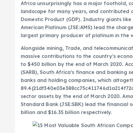
Africa unsurprisingly has a major foothold, 
landscape for many years, and contributed ov
Domestic Product (GDP). Industry giants lik
American Platinum (JSE:AMS) lead the charge i
largest primary producer of platinum in the 
Alongside mining, Trade, and telecommunicat
massive contributions to the country’s econo
to $450 billion by the end of March 2020. Ac
(SARB), South Africa’s finance and banking se
banks and holding companies, which altoget
89.4{21df340e03e388cc75c411746d1a214f72c
sector assets by the end of March 2020. Amo
Standard Bank (JSE:SBK) lead the financial s
billion and $16.35 billion respectively.