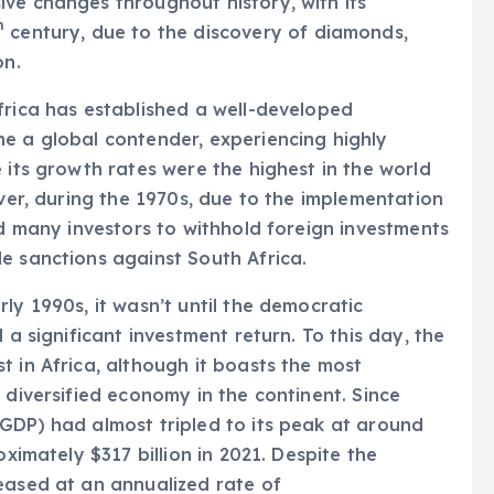
ve changes throughout history, with its
h
century, due to the discovery of diamonds,
on.
frica has established a well-developed
e a global contender, experiencing highly
 its growth rates were the highest in the world
ever, during the 1970s, due to the implementation
ed many investors to withhold foreign investments
e sanctions against South Africa.
ly 1990s, it wasn’t until the democratic
 a significant investment return. To this day, the
t in Africa, although it boasts the most
 diversified economy in the continent. Since
GDP) had almost tripled to its peak at around
oximately $317 billion in 2021. Despite the
eased at an annualized rate of