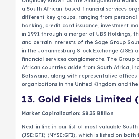
Originally known as the Amalgamated Banks o
a South African-based financial services orga
different key groups, ranging from personal
banking, credit card issuance, investment m
in 1991 through a merger of UBS Holdings, t
and certain interests of the Sage Group Sout
in the Johannesburg Stock Exchange (JSE) as 
financial services conglomerate. The Group o
African countries aside from South Africa, 
Botswana, along with representative offices 
organizations in the United Kingdom and the 
13.
Gold Fields Limited 
Market Capitalization: $8.35 Billion
Next in line in our list of most valuable Sout
(JSE:GFI) (NYSE:GFI), which is listed on bo