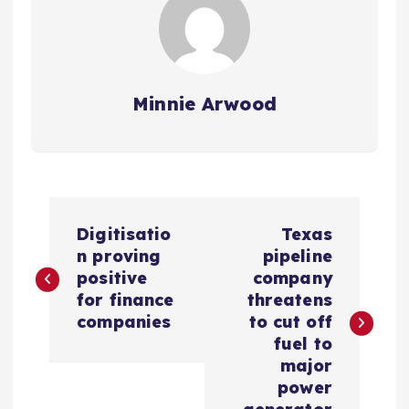
Minnie Arwood
P
Digitisatio
Texas
o
n proving
pipeline
positive
company
s
for finance
threatens
companies
to cut off
t
fuel to
major
n
power