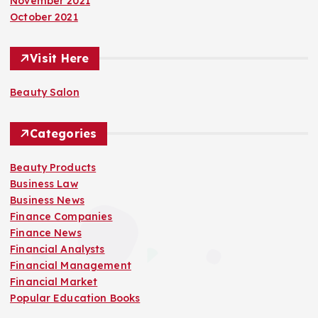
November 2021
October 2021
Visit Here
Beauty Salon
Categories
Beauty Products
Business Law
Business News
Finance Companies
Finance News
Financial Analysts
Financial Management
Financial Market
Popular Education Books