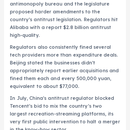
antimonopoly bureau and the legislature
proposed harder amendments to the
country’s antitrust legislation. Regulators hit
Alibaba with a report $2.8 billion antitrust
high-quality.
Regulators also consistently fined several
tech providers more than expenditure deals.
Beijing stated the businesses didn’t
appropriately report earlier acquisitions and
fined them each and every 500,000 yuan,
equivalent to about $77,000.
In July, China’s antitrust regulator blocked
Tencent’s bid to mix the country’s two
largest recreation-streaming platforms, its
very first public intervention to halt a merger
in the know-how sector.