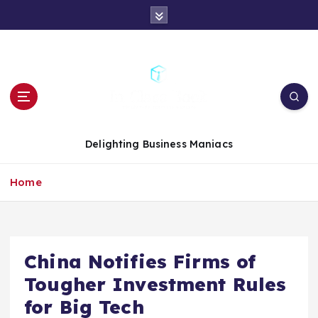
S
k
i
p
t
o
c
o
n
Delighting Business Maniacs
t
e
Home
n
t
China Notifies Firms of
Tougher Investment Rules
for Big Tech