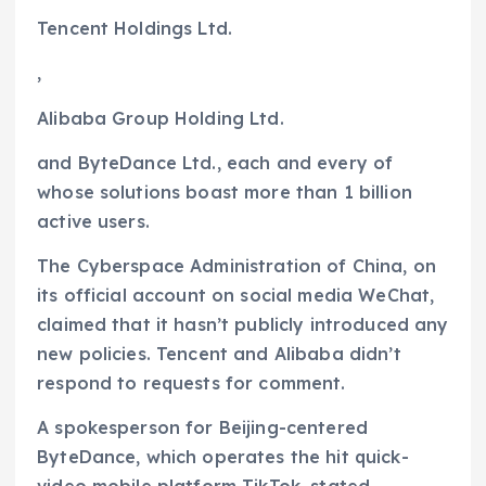
Tencent Holdings
Ltd.
,
Alibaba Group Holding
Ltd.
and ByteDance Ltd., each and every of
whose solutions boast more than 1 billion
active users.
The Cyberspace Administration of China, on
its official account on social media WeChat,
claimed that it hasn’t publicly introduced any
new policies. Tencent and Alibaba didn’t
respond to requests for comment.
A spokesperson for Beijing-centered
ByteDance, which operates the hit quick-
video mobile platform TikTok, stated