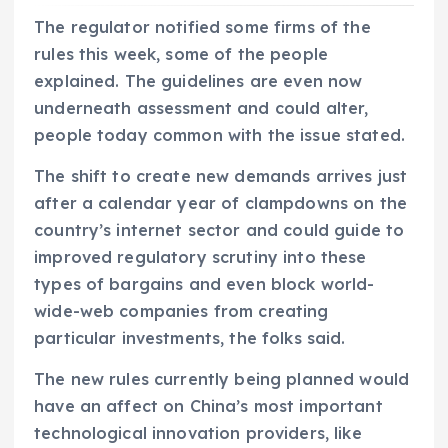
The regulator notified some firms of the
rules this week, some of the people
explained. The guidelines are even now
underneath assessment and could alter,
people today common with the issue stated.
The shift to create new demands arrives just
after a calendar year of clampdowns on the
country’s internet sector and could guide to
improved regulatory scrutiny into these
types of bargains and even block world-
wide-web companies from creating
particular investments, the folks said.
The new rules currently being planned would
have an affect on China’s most important
technological innovation providers, like