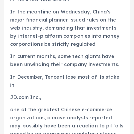
In the meantime on Wednesday, China’s
major financial planner issued rules on the
web industry, demanding that investments
by internet-platform companies into money
corporations be strictly regulated.
In current months, some tech giants have
been unwinding their company investments.
In December, Tencent lose most of its stake
in
JD.com
Inc.,
one of the greatest Chinese e-commerce
organizations, a move analysts reported
may possibly have been a reaction to pitfalls
posed by an aggressive regulatory stance