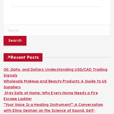
S
e
a
r
c
h
Recent Posts
f
o
Oil, Data, and Dollars: Understanding USD/CAD Trading
r
Signals
:
Wholesale Makeup and Beauty Products: A Guide to US
Suppliers
Stay Safe at Home: Why Every Home Needs a Fire
Escape Ladder
“Your Voice Is a Healing Instrument”: A Conversation
with Elina Geiman on the Science of Sound, Self-