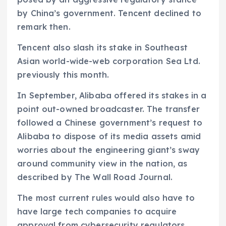
by China’s government. Tencent declined to
remark then.
Tencent also slash its stake in Southeast
Asian world-wide-web corporation Sea Ltd.
previously this month.
In September, Alibaba offered its stakes in a
point out-owned broadcaster. The transfer
followed a Chinese government’s request to
Alibaba to dispose of its media assets amid
worries about the engineering giant’s sway
around community view in the nation, as
described by The Wall Road Journal.
The most current rules would also have to
have large tech companies to acquire
approval from cybersecurity regulators