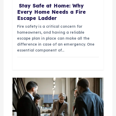
Stay Safe at Home: Why
Every Home Needs a Fire
Escape Ladder
Fire safety is a critical concern for
homeowners, and having a reliable
escape plan in place can make all the
difference in case of an emergency. One
essential component of…