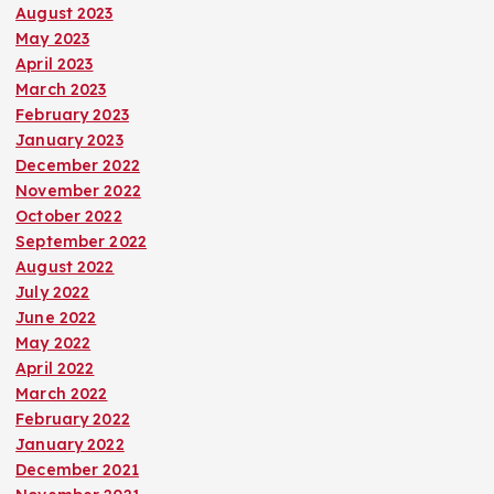
August 2023
May 2023
April 2023
March 2023
February 2023
January 2023
December 2022
November 2022
October 2022
September 2022
August 2022
July 2022
June 2022
May 2022
April 2022
March 2022
February 2022
January 2022
December 2021