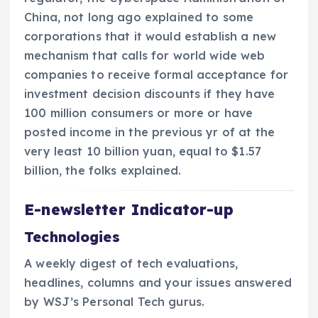
China, not long ago explained to some
corporations that it would establish a new
mechanism that calls for world wide web
companies to receive formal acceptance for
investment decision discounts if they have
100 million consumers or more or have
posted income in the previous yr of at the
very least 10 billion yuan, equal to $1.57
billion, the folks explained.
E-newsletter Indicator-up
Technologies
A weekly digest of tech evaluations,
headlines, columns and your issues answered
by WSJ’s Personal Tech gurus.