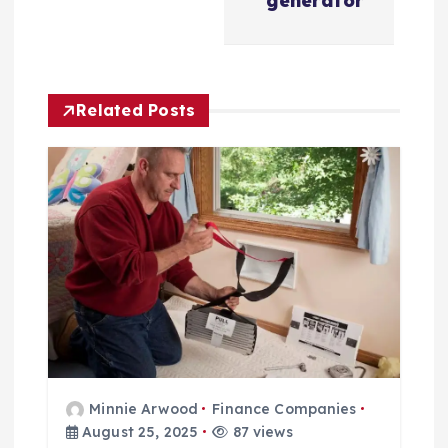
generator
a
v
Related Posts
i
g
a
t
i
o
Minnie Arwood
Finance Companies
n
August 25, 2025
87 views