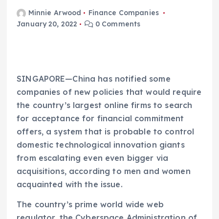
Minnie Arwood
Finance Companies
January 20, 2022
0 Comments
SINGAPORE—China has notified some
companies of new policies that would require
the country’s largest online firms to search
for acceptance for financial commitment
offers, a system that is probable to control
domestic technological innovation giants
from escalating even even bigger via
acquisitions, according to men and women
acquainted with the issue.
The country’s prime world wide web
regulator, the Cyberspace Administration of