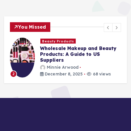
You Missed
Finance Companies
up and Beauty
Stay Safe at Home: 
de to US
Home Needs a Fire E
Ladder
Minnie Arwood
5
68 views
August 25, 2025
87
3