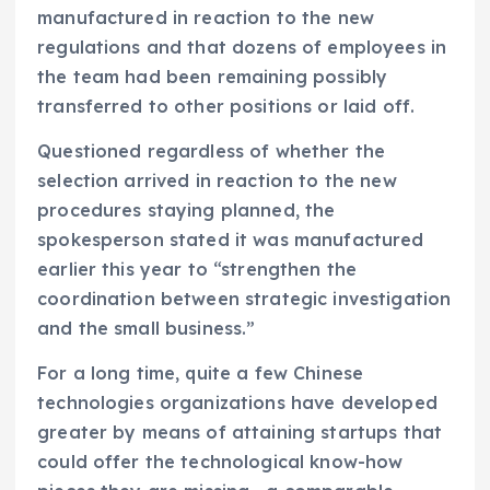
manufactured in reaction to the new
regulations and that dozens of employees in
the team had been remaining possibly
transferred to other positions or laid off.
Questioned regardless of whether the
selection arrived in reaction to the new
procedures staying planned, the
spokesperson stated it was manufactured
earlier this year to “strengthen the
coordination between strategic investigation
and the small business.”
For a long time, quite a few Chinese
technologies organizations have developed
greater by means of attaining startups that
could offer the technological know-how