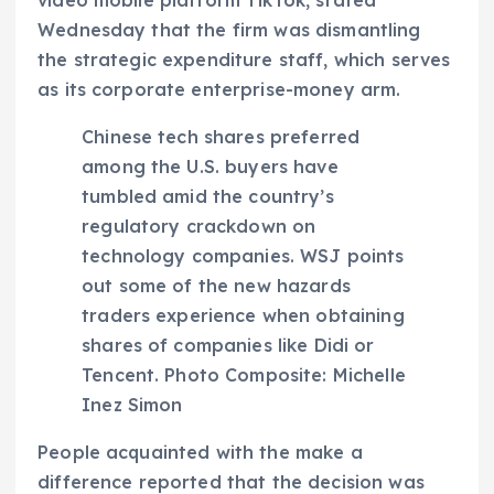
Wednesday that the firm was dismantling
the strategic expenditure staff, which serves
as its corporate enterprise-money arm.
Chinese tech shares preferred
among the U.S. buyers have
tumbled amid the country’s
regulatory crackdown on
technology companies. WSJ points
out some of the new hazards
traders experience when obtaining
shares of companies like Didi or
Tencent. Photo Composite: Michelle
Inez Simon
People acquainted with the make a
difference reported that the decision was