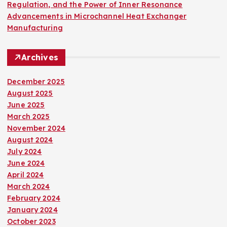
Regulation, and the Power of Inner Resonance
Advancements in Microchannel Heat Exchanger
Manufacturing
Archives
December 2025
August 2025
June 2025
March 2025
November 2024
August 2024
July 2024
June 2024
April 2024
March 2024
February 2024
January 2024
October 2023