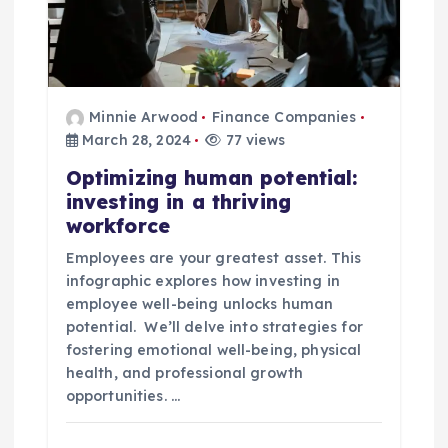
Minnie Arwood
Finance Companies
March 28, 2024
77 views
Optimizing human potential:
investing in a thriving
workforce
Employees are your greatest asset. This
infographic explores how investing in
employee well-being unlocks human
potential. We’ll delve into strategies for
fostering emotional well-being, physical
health, and professional growth
opportunities. …