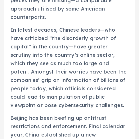
pieces they are missing—a comparable
approach utilised by some American
counterparts.
In latest decades, Chinese leaders—who
have criticized “the disorderly growth of
capital” in the country—have greater
scrutiny into the country’s online sector,
which they see as much too large and
potent. Amongst their worries have been the
companies’ grip on information of billions of
people today, which officials considered
could lead to manipulation of public
viewpoint or pose cybersecurity challenges.
Beijing has been beefing up antitrust
restrictions and enforcement. Final calendar
year, China established up a new