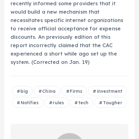
recently informed some providers that it
would build a new mechanism that
necessitates specific internet organizations
to receive official acceptance for expense
discounts. An previously edition of this
report incorrectly claimed that the CAC
experienced a short while ago set up the
system. (Corrected on Jan. 19)
big
China
Firms
investment
Notifies
rules
tech
Tougher