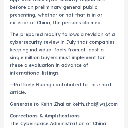
before an preliminary general public
presenting, whether or not that is in or
exterior of China, the persons claimed.
The prepared modify follows a revision of a
cybersecurity review in July that companies
keeping individual facts from at least a
single million buyers must implement for
these a evaluation in advance of
international listings.
—Raffaele Huang contributed to this short
article.
Generate to
Keith Zhai at keith.zhai@wsj.com
Corrections & Amplifications
The Cyberspace Administration of China