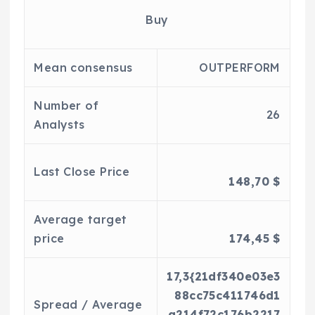
Buy
Mean consensus
OUTPERFORM
Number of
26
Analysts
Last Close Price
148,70 $
Average target
price
174,45 $
17,3{21df340e03e3
88cc75c411746d1
Spread / Average
a214f72c176b2217