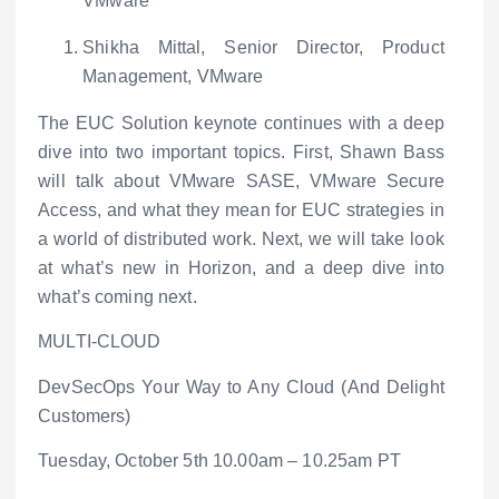
VMware
Shikha Mittal, Senior Director, Product
Management, VMware
The EUC Solution keynote continues with a deep
dive into two important topics. First, Shawn Bass
will talk about VMware SASE, VMware Secure
Access, and what they mean for EUC strategies in
a world of distributed work. Next, we will take look
at what’s new in Horizon, and a deep dive into
what’s coming next.
MULTI-CLOUD
DevSecOps Your Way to Any Cloud (And Delight
Customers)
Tuesday, October 5
th
10.00am – 10.25am PT