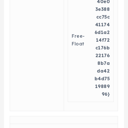
40e0
3e388
cc75c
41174
6d1a2
Free-
14f72
Float
c176b
22176
8b7a
da42
b4d75
19889
96}