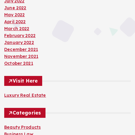
July 2022
June 2022
May 2022
April 2022
March 2022
February 2022
January 2022
December 2021
November 2021
October 2021
Visit Here
Luxury Real Estate
Categories
Beauty Products
Business Law