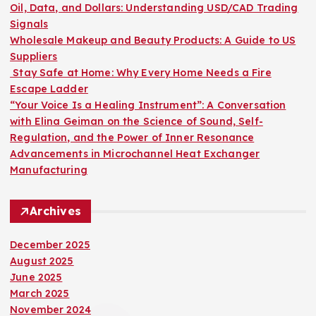
o
Oil, Data, and Dollars: Understanding USD/CAD Trading
r
Signals
:
Wholesale Makeup and Beauty Products: A Guide to US
Suppliers
Stay Safe at Home: Why Every Home Needs a Fire
Escape Ladder
“Your Voice Is a Healing Instrument”: A Conversation
with Elina Geiman on the Science of Sound, Self-
Regulation, and the Power of Inner Resonance
Advancements in Microchannel Heat Exchanger
Manufacturing
Archives
December 2025
August 2025
June 2025
March 2025
November 2024