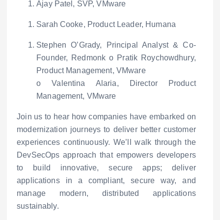
Ajay Patel, SVP, VMware
Sarah Cooke, Product Leader, Humana
Stephen O’Grady, Principal Analyst &
Co-
Founder, Redmonk
o
Pratik Roychowdhury,
Product Management, VMware
o
Valentina Alaria, Director Product
Management, VMware
Join us to hear how companies have embarked on
modernization journeys to deliver better customer
experiences continuously. We’ll walk through the
DevSecOps approach that empowers developers
to build innovative, secure apps; deliver
applications in a compliant, secure way, and
manage modern, distributed applications
sustainably.