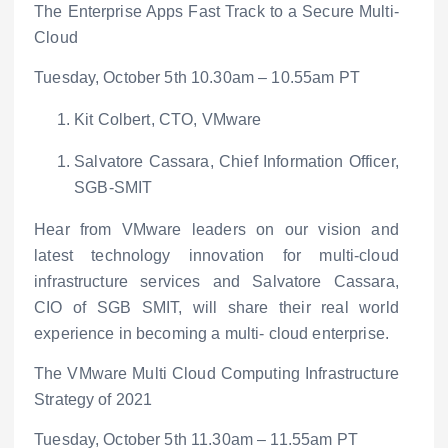
The Enterprise Apps Fast Track to a Secure Multi-
Cloud
Tuesday, October 5
th
10.30am – 10.55am PT
Kit Colbert, CTO, VMware
Salvatore Cassara, Chief Information Officer,
SGB-SMIT
Hear from VMware leaders on our vision and
latest technology innovation for multi-cloud
infrastructure services and Salvatore Cassara,
CIO of SGB SMIT, will share their real world
experience in becoming a multi- cloud enterprise.
The VMware Multi Cloud Computing Infrastructure
Strategy of 2021
Tuesday, October 5
th
11.30am – 11.55am PT