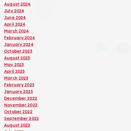
August 2024
July 2024
June 2024
April 2024
March 2024
February 2024
January 2024
October 2023
August 2023
May 2023
April 2023
March 2023
February 2023
January 2023
December 2022
November 2022
October 2022
September 2022
August 2022