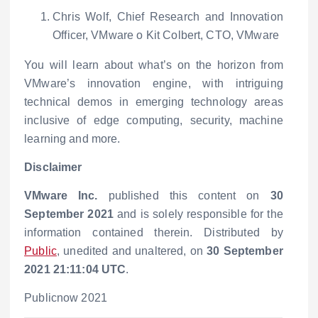
Chris Wolf, Chief Research and Innovation
Officer, VMware
o
Kit Colbert, CTO, VMware
You will learn about what’s on the horizon from
VMware’s innovation engine, with intriguing
technical demos in emerging technology areas
inclusive of edge computing, security, machine
learning and more.
Disclaimer
VMware Inc.
published this content on
30
September 2021
and is solely responsible for the
information contained therein. Distributed by
Public
, unedited and unaltered, on
30 September
2021 21:11:04 UTC
.
Publicnow 2021