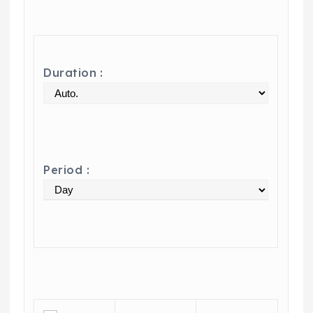
Duration :
Period :