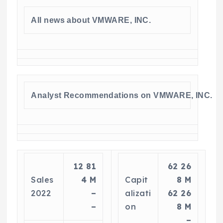
All news about VMWARE, INC.
Analyst Recommendations on VMWARE, INC.
12 81
62 26
Sales
4 M
Capit
8 M
2022
–
alizati
62 26
–
on
8 M
–