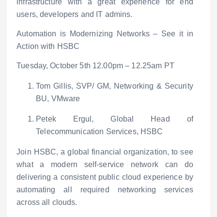
infrastructure with a great experience for end
users, developers and IT admins.
Automation is Modernizing Networks – See it in
Action with HSBC
Tuesday, October 5
th
12.00pm – 12.25am PT
Tom Gillis, SVP/ GM, Networking & Security
BU, VMware
Petek Ergul, Global Head of
Telecommunication Services, HSBC
Join HSBC, a global financial organization, to see
what a modern self-service network can do
delivering a consistent public cloud experience by
automating all required networking services
across all clouds.