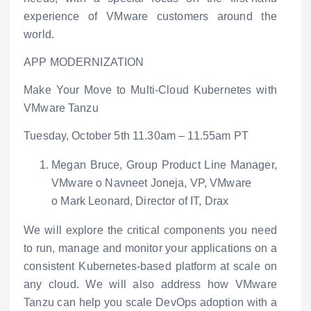
experience of VMware customers around the
world.
APP MODERNIZATION
Make Your Move to Multi-Cloud Kubernetes with
VMware Tanzu
Tuesday, October 5
th
11.30am – 11.55am PT
Megan Bruce, Group Product Line Manager,
VMware
o
Navneet Joneja, VP, VMware
o
Mark Leonard, Director of IT, Drax
We will explore the critical components you need
to run, manage and monitor your applications on a
consistent Kubernetes-based platform at scale on
any cloud. We will also address how VMware
Tanzu can help you scale DevOps adoption with a