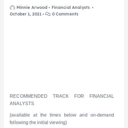
Minnie Arwood
Financial Analysts
October 1, 2021
0 Comments
RECOMMENDED TRACK FOR FINANCIAL
ANALYSTS
(available at the times below and on-demand
following the initial viewing)