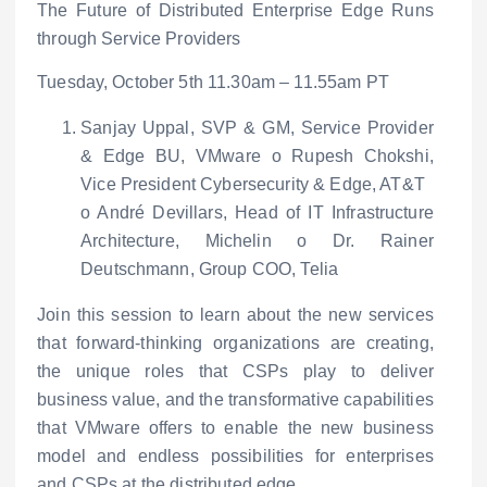
The Future of Distributed Enterprise Edge Runs
through Service Providers
Tuesday, October 5
th
11.30am – 11.55am PT
Sanjay Uppal, SVP & GM, Service Provider
& Edge BU, VMware
o
Rupesh Chokshi,
Vice President Cybersecurity & Edge, AT&T
o
André Devillars, Head of IT Infrastructure
Architecture, Michelin
o
Dr. Rainer
Deutschmann, Group COO, Telia
Join this session to learn about the new services
that forward-thinking organizations are creating,
the unique roles that CSPs play to deliver
business value, and the transformative capabilities
that VMware offers to enable the new business
model and endless possibilities for enterprises
and CSPs at the distributed edge.