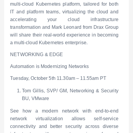
multi-cloud Kubernetes platform, tailored for both
IT and platform teams, virtualizing the cloud and
accelerating your cloud infrastructure
transformation and Mark Leonard from Drax Group
will share their real-world experience in becoming
a multi-cloud Kubernetes enterprise.
NETWORKING & EDGE
Automation is Modernizing Networks
Tuesday, October 5
th
11.30am – 11.55am PT
Tom Gillis, SVP/ GM, Networking & Security
BU, VMware
See how a modern network with end-to-end
network virtualization allows self-service
connectivity and better security across diverse