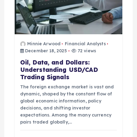
Minnie Arwood
Financial Analysts
December 18, 2025
72 views
Oil, Data, and Dollars:
Understanding USD/CAD
Trading Signals
The foreign exchange market is vast and
dynamic, shaped by the constant flow of
global economic information, policy
decisions, and shifting investor
expectations. Among the many currency
pairs traded globally,…