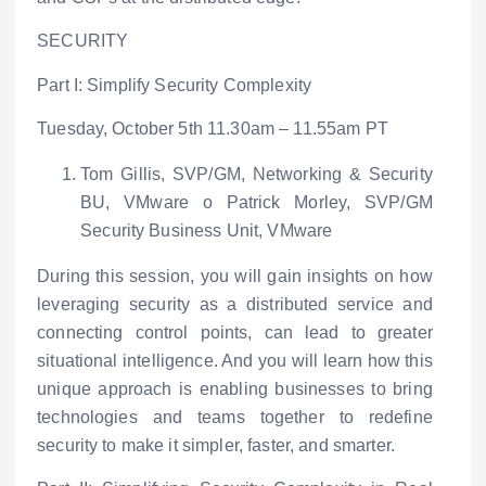
SECURITY
Part I: Simplify Security Complexity
Tuesday, October 5
th
11.30am – 11.55am PT
Tom Gillis, SVP/GM, Networking & Security
BU, VMware
o
Patrick Morley, SVP/GM
Security Business Unit, VMware
During this session, you will gain insights on how
leveraging security as a distributed service and
connecting control points, can lead to greater
situational intelligence. And you will learn how this
unique approach is enabling businesses to bring
technologies and teams together to redefine
security to make it simpler, faster, and smarter.