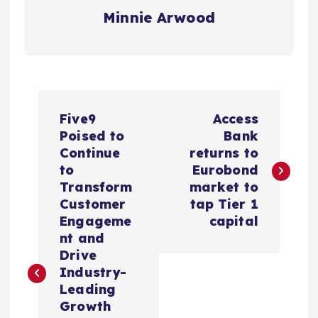
Minnie Arwood
P
Five9
Access
o
Poised to
Bank
Continue
returns to
s
to
Eurobond
Transform
market to
t
Customer
tap Tier 1
Engageme
capital
n
nt and
Drive
a
Industry-
Leading
v
Growth