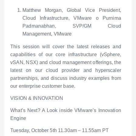
Matthew Morgan, Global Vice President,
Cloud Infrastructure, VMware
o
Purnima
Padmanabhan, SVP/GM Cloud
Management, VMware
This session will cover the latest releases and
capabilities of our core infrastructure (vSphere,
vSAN, NSX) and cloud management offerings, the
latest on our cloud provider and hyperscaler
partnerships, and discuss industry examples from
our enterprise customer base.
VISION & INNOVATION
What’s Next? A Look inside VMware’s Innovation
Engine
Tuesday, October 5
th
11.30am – 11.55am PT