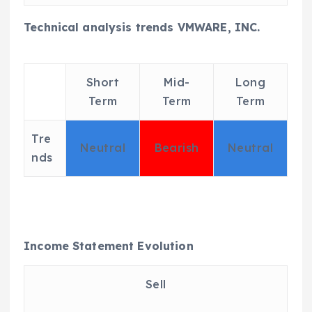
Technical analysis trends VMWARE, INC.
Short
Mid-
Long
Term
Term
Term
Tre
Neutral
Bearish
Neutral
nds
Income Statement Evolution
Sell