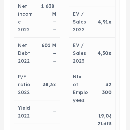
Net
1 638
incom
M
EV /
e
–
Sales
4,91x
2022
–
2022
Net
601 M
EV /
Debt
–
Sales
4,30x
2022
–
2023
P/E
Nbr
ratio
38,3x
of
32
2022
Emplo
300
yees
Yield
–
2022
19,0{
21df3