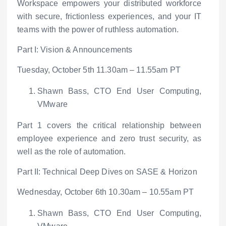
Workspace empowers your distributed workforce
with secure, frictionless experiences, and your IT
teams with the power of ruthless automation.
Part I: Vision & Announcements
Tuesday, October 5
th
11.30am – 11.55am PT
Shawn Bass, CTO End User Computing,
VMware
Part 1 covers the critical relationship between
employee experience and zero trust security, as
well as the role of automation.
Part II: Technical Deep Dives on SASE & Horizon
Wednesday, October 6
th
10.30am – 10.55am PT
Shawn Bass, CTO End User Computing,