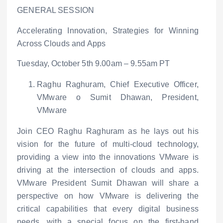
GENERAL SESSION
Accelerating Innovation, Strategies for Winning
Across Clouds and Apps
Tuesday, October 5
th
9.00am – 9.55am PT
Raghu Raghuram, Chief Executive Officer,
VMware
o
Sumit Dhawan, President,
VMware
Join CEO Raghu Raghuram as he lays out his
vision for the future of multi-cloud technology,
providing a view into the innovations VMware is
driving at the intersection of clouds and apps.
VMware President Sumit Dhawan will share a
perspective on how VMware is delivering the
critical capabilities that every digital business
needs, with a special focus on the first-hand