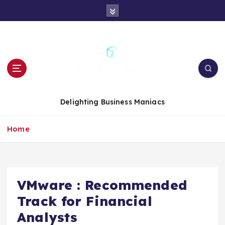
S
k
i
p
t
o
c
o
n
Delighting Business Maniacs
t
e
Home
n
t
VMware : Recommended
Track for Financial
Analysts