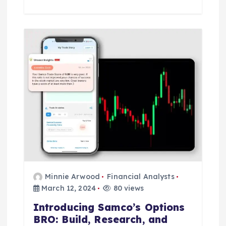
Minnie Arwood
Financial Analysts
March 12, 2024
80 views
Introducing Samco’s Options
BRO: Build, Research, and