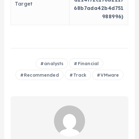
Target
68b7ada42b4d751
988996}
analysts
Financial
Recommended
Track
VMware