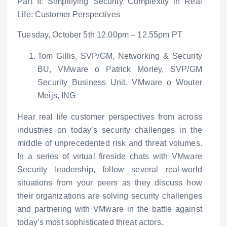
Part II: Simplifying Security Complexity in Real
Life: Customer Perspectives
Tuesday, October 5
th
12.00pm – 12.55pm PT
Tom Gillis, SVP/GM, Networking & Security
BU, VMware
o
Patrick Morley, SVP/GM
Security Business Unit, VMware
o
Wouter
Meijs, ING
Hear real life customer perspectives from across
industries on today’s security challenges in the
middle of unprecedented risk and threat volumes.
In a series of virtual fireside chats with VMware
Security leadership, follow several real-world
situations from your peers as they discuss how
their organizations are solving security challenges
and partnering with VMware in the battle against
today’s most sophisticated threat actors.