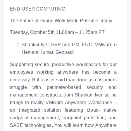
END USER COMPUTING
The Future of Hybrid Work Made Possible Today
Tuesday, October 5
th
11.00am – 11.25am PT
Shankar Iyer, SVP and GM, EUC, VMware
o
Hemant Kumar, Genpact
Supporting secure, productive workspaces for our
employees working anywhere has become a
necessity. But, easier said than done as customers
struggle with perimeter-based security and
management constructs. Join Shankar Iyer as he
brings to reality VMware Anywhere Workspace –
an integrated solution featuring cloud- native
endpoint management, endpoint protection, and
SASE technologies. You will learn how Anywhere