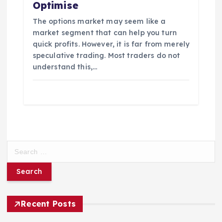
Optimise
The options market may seem like a
market segment that can help you turn
quick profits. However, it is far from merely
speculative trading. Most traders do not
understand this,…
S
e
a
r
c
h
Recent Posts
f