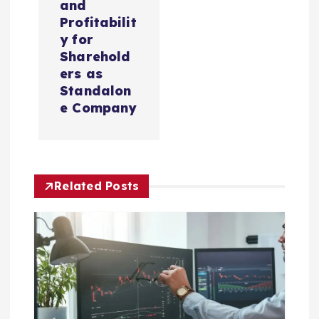
and
i
Profitabilit
y for
Sharehold
g
ers as
Standalon
a
e Company
t
i
Related Posts
o
n