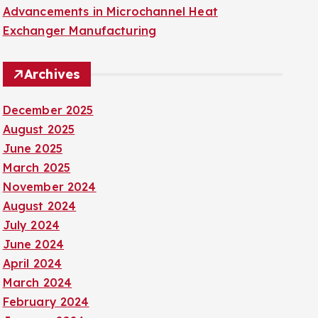
Advancements in Microchannel Heat
Exchanger Manufacturing
Archives
December 2025
August 2025
June 2025
March 2025
November 2024
August 2024
July 2024
June 2024
April 2024
March 2024
February 2024