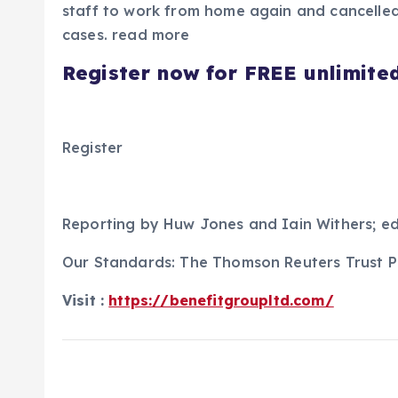
staff to work from home again and cancelled 
cases. read more
Register now for FREE unlimite
Register
Reporting by Huw Jones and Iain Withers; ed
Our Standards: The Thomson Reuters Trust Pr
Visit :
https://benefitgroupltd.com/