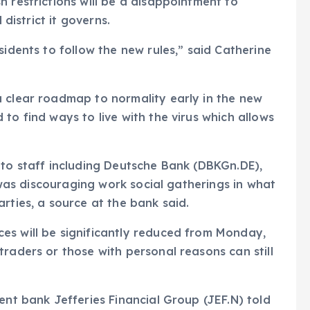
 restrictions will be a disappointment to
 district it governs.
sidents to follow the new rules,” said Catherine
a clear roadmap to normality early in the new
to find ways to live with the virus which allows
 to staff including Deutsche Bank (DBKGn.DE),
t was discouraging work social gatherings in what
rties, a source at the bank said.
es will be significantly reduced from Monday,
raders or those with personal reasons can still
ent bank Jefferies Financial Group (JEF.N) told