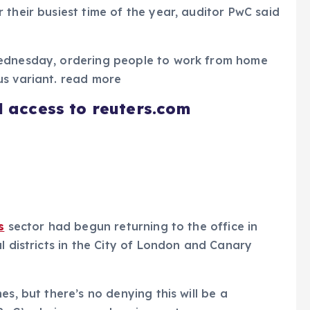
 their busiest time of the year, auditor PwC said
Wednesday, ordering people to work from home
us variant. read more
d access to reuters.com
s
sector had begun returning to the office in
l districts in the City of London and Canary
es, but there’s no denying this will be a