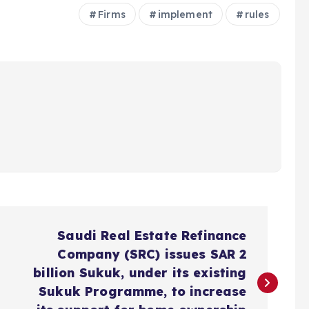
Firms
implement
rules
Saudi Real Estate Refinance
Company (SRC) issues SAR 2
billion Sukuk, under its existing
Sukuk Programme, to increase