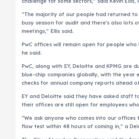
challenge for some sectors,” said Kevin Ellis
“The majority of our people had returned to 
busy season for audit and there’s also lots o
meetings,” Ellis said.
PwC offices will remain open for people who 
he said.
PwC, along with EY, Deloitte and KPMG are d
blue-chip companies globally, with the year 
checks for annual company reports ahead of
EY and Deloitte said they have asked staff 
their offices are still open for employees wh
“We ask anyone who comes into our offices t
flow test within 48 hours of coming in,” a De