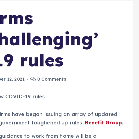
irms
hallenging’
9 rules
r 12, 2021
0 Comments
 firms have began issuing an array of updated
 government toughened up rules,
Benefit Group
.
guidance to work from home will be a