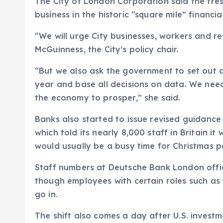
The City of London Corporation said the fresh
business in the historic “square mile” financial
“We will urge City businesses, workers and re
McGuinness, the City’s policy chair.
“But we also ask the government to set out 
year and base all decisions on data. We need 
the economy to prosper,” she said.
Banks also started to issue revised guidance
which told its nearly 8,000 staff in Britain i
would usually be a busy time for Christmas pa
Staff numbers at Deutsche Bank London offic
though employees with certain roles such as t
go in.
The shift also comes a day after U.S. investm