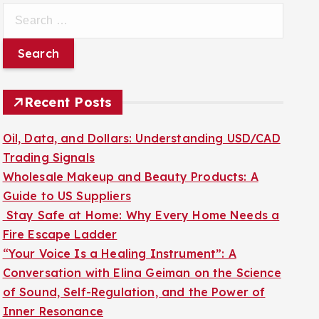
S
e
a
r
c
Recent Posts
h
f
Oil, Data, and Dollars: Understanding USD/CAD
o
Trading Signals
r
Wholesale Makeup and Beauty Products: A
:
Guide to US Suppliers
Stay Safe at Home: Why Every Home Needs a
Fire Escape Ladder
“Your Voice Is a Healing Instrument”: A
Conversation with Elina Geiman on the Science
of Sound, Self-Regulation, and the Power of
Inner Resonance