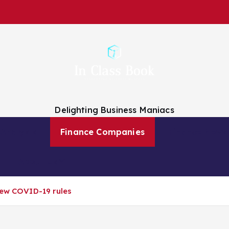
Delighting Business Maniacs
 Analysts
Finance Companies
Finance News
About Us
new COVID-19 rules