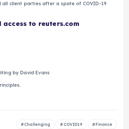
all client parties after a spate of COVID-19
d access to reuters.com
iting by David Evans
inciples.
Challenging
COVID19
Finance