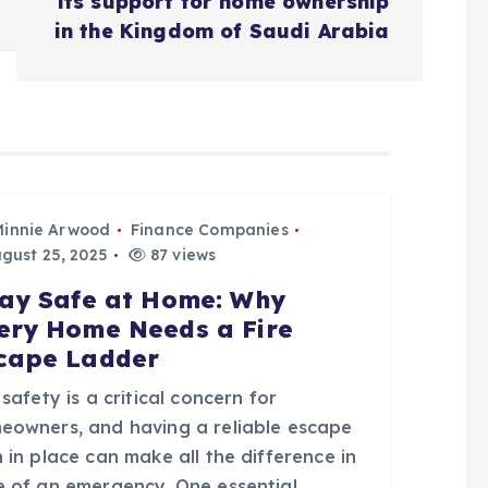
its support for home ownership
in the Kingdom of Saudi Arabia
Minnie Arwood
Finance Companies
gust 25, 2025
87 views
ay Safe at Home: Why
ery Home Needs a Fire
cape Ladder
 safety is a critical concern for
eowners, and having a reliable escape
 in place can make all the difference in
e of an emergency. One essential