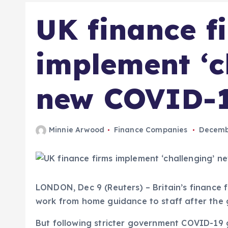
UK finance f
implement ‘c
new COVID-1
Minnie Arwood
Finance Companies
Decembe
LONDON, Dec 9 (Reuters) – Britain’s finance
work from home guidance to staff after the
But following stricter government COVID-19 