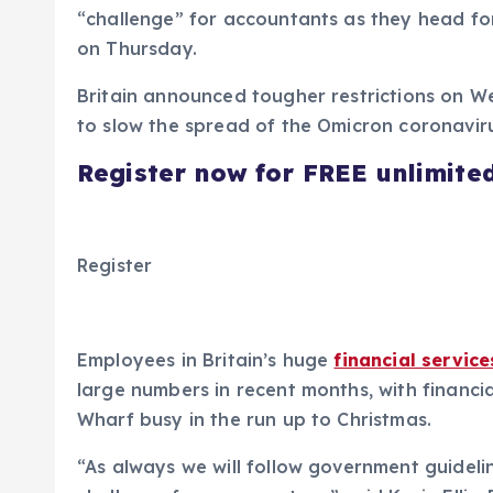
“challenge” for accountants as they head for
on Thursday.
Britain announced tougher restrictions on 
to slow the spread of the Omicron coronavir
Register now for FREE unlimite
Register
Employees in Britain’s huge
financial service
large numbers in recent months, with financia
Wharf busy in the run up to Christmas.
“As always we will follow government guidelin