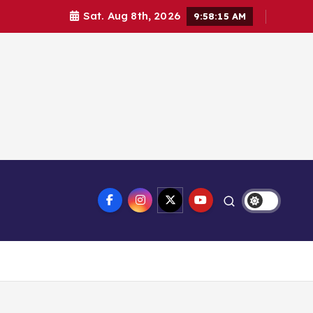
Sat. Aug 8th, 2026
9:58:16 AM