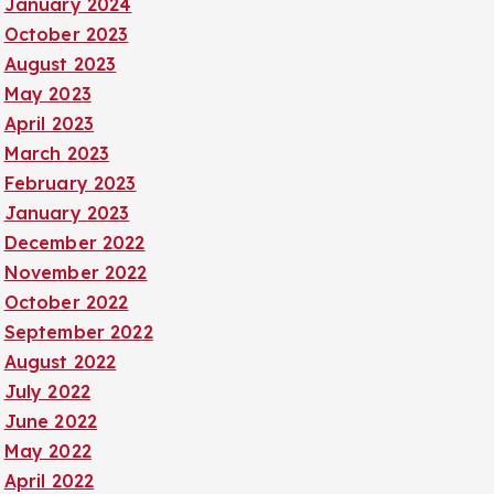
January 2024
October 2023
August 2023
May 2023
April 2023
March 2023
February 2023
January 2023
December 2022
November 2022
October 2022
September 2022
August 2022
July 2022
June 2022
May 2022
April 2022