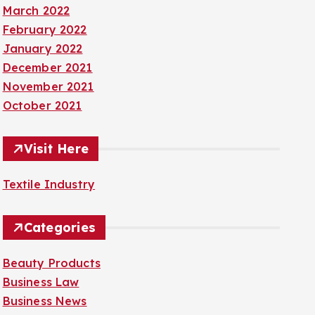
March 2022
February 2022
January 2022
December 2021
November 2021
October 2021
Visit Here
Textile Industry
Categories
Beauty Products
Business Law
Business News