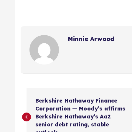
Minnie Arwood
P
Berkshire Hathaway Finance
o
Corporation — Moody’s affirms
Berkshire Hathaway’s Aa2
s
senior debt rating, stable