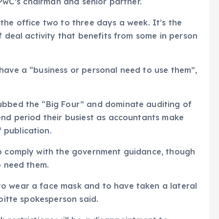
, PwC’s chairman and senior partner.
the office two to three days a week. It’s the
f deal activity that benefits from some in person
have a “business or personal need to use them”,
ubbed the “Big Four” and dominate auditing of
end period their busiest as accountants make
 publication.
to comply with the government guidance, though
o need them.
o wear a face mask and to have taken a lateral
loitte spokesperson said.