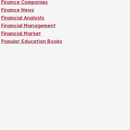
Finance Companies
Finance News
Financial Analysts
Financial Management
Financial Market
Popular Education Books