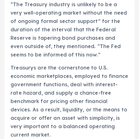
“The Treasury industry is unlikely to be a
very well-operating market without the need
of ongoing formal sector support” for the
duration of the interval that the Federal
Reserve is tapering bond purchases and
even outside of, they mentioned. “The Fed
seems to be informed of this now.”
Treasurys are the cornerstone to U.S.
economic marketplaces, employed to finance
government functions, deal with interest-
rate hazard, and supply a chance-free
benchmark for pricing other financial
devices. As a result, liquidity, or the means to
acquire or offer an asset with simplicity, is
very important to a balanced operating
current market.