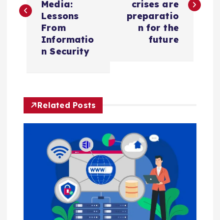
s
Media:
crises are
Lessons
preparatio
t
From
n for the
Informatio
future
n
n Security
a
v
Related Posts
i
g
a
t