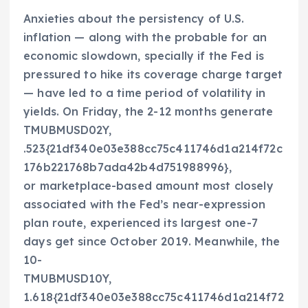
Anxieties about the persistency of U.S.
inflation — along with the probable for an
economic slowdown, specially if the Fed is
pressured to hike its coverage charge target
— have led to a time period of volatility in
yields. On Friday, the 2-12 months generate
TMUBMUSD02Y,
.523{21df340e03e388cc75c411746d1a214f72c
176b221768b7ada42b4d751988996}
,
or marketplace-based amount most closely
associated with the Fed’s near-expression
plan route, experienced its largest one-7
days get since October 2019. Meanwhile, the
10-
TMUBMUSD10Y,
1.618{21df340e03e388cc75c411746d1a214f72