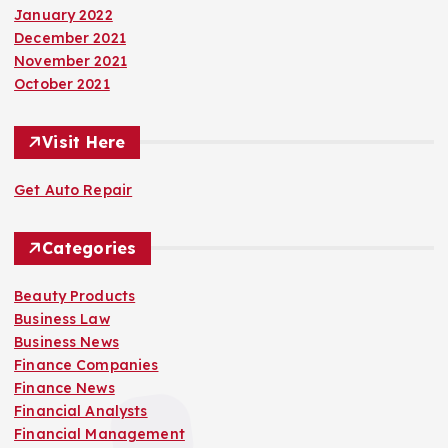
January 2022
December 2021
November 2021
October 2021
Visit Here
Get Auto Repair
Categories
Beauty Products
Business Law
Business News
Finance Companies
Finance News
Financial Analysts
Financial Management