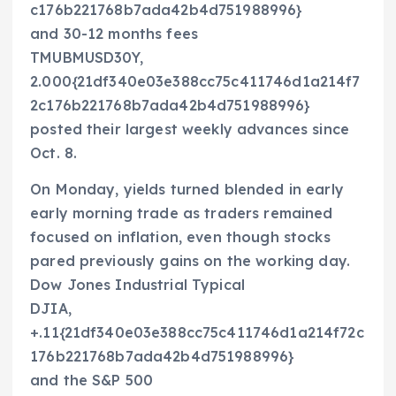
c176b221768b7ada42b4d751988996}
and 30-12 months fees
TMUBMUSD30Y,
2.000{21df340e03e388cc75c411746d1a214f7
2c176b221768b7ada42b4d751988996}
posted their largest weekly advances since
Oct. 8.
On Monday, yields turned blended in early
early morning trade as traders remained
focused on inflation, even though stocks
pared previously gains on the working day.
Dow Jones Industrial Typical
DJIA,
+.11{21df340e03e388cc75c411746d1a214f72c
176b221768b7ada42b4d751988996}
and the S&P 500