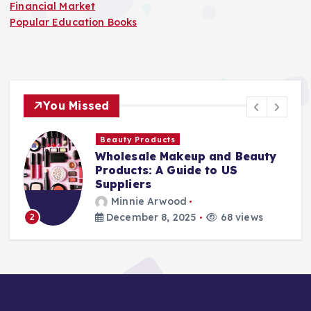
Financial Market
Popular Education Books
You Missed
Beauty Products
Wholesale Makeup and Beauty
Products: A Guide to US
Suppliers
Minnie Arwood
December 8, 2025
68 views
2