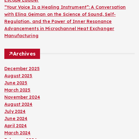
“Your Voice Is a Healing Instrument”: A Conversation
with Elina Geiman on the Science of Sound, Self-
Regulation, and the Power of Inner Resonance
Advancements in Microchannel Heat Exchanger
Manufacturing
Archives
December 2025
August 2025
June 2025
March 2025
November 2024
August 2024
July 2024
June 2024
April 2024
March 2024