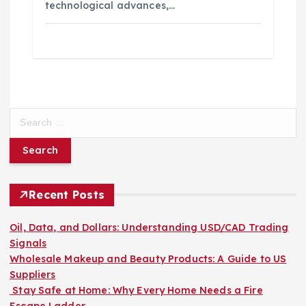
technological advances,…
S
e
a
r
c
h
Recent Posts
f
o
Oil, Data, and Dollars: Understanding USD/CAD Trading
r
Signals
:
Wholesale Makeup and Beauty Products: A Guide to US
Suppliers
Stay Safe at Home: Why Every Home Needs a Fire
Escape Ladder