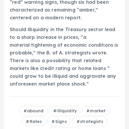
“red” warning signs, though six had been
characterized as remaining “amber,”
centered on a modern report.
Should illiquidity in the Treasury sector lead
to a sharp increase in prices, “a
material tightening of economic conditions is
probable,” the B. of A. strategists wrote.
There is also a possibility that related
markets like credit rating or home loans “
could grow to be illiquid and aggravate any
unforeseen market place shock.”
abound
illiquidity
market
Rates
Signs
strategists