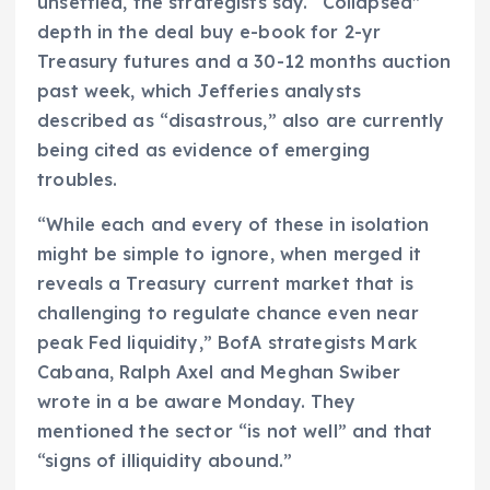
unsettled, the strategists say. “Collapsed”
depth in the deal buy e-book for 2-yr
Treasury futures and a 30-12 months auction
past week, which Jefferies analysts
described as “disastrous,” also are currently
being cited as evidence of emerging
troubles.
“While each and every of these in isolation
might be simple to ignore, when merged it
reveals a Treasury current market that is
challenging to regulate chance even near
peak Fed liquidity,” BofA strategists Mark
Cabana, Ralph Axel and Meghan Swiber
wrote in a be aware Monday. They
mentioned the sector “is not well” and that
“signs of illiquidity abound.”