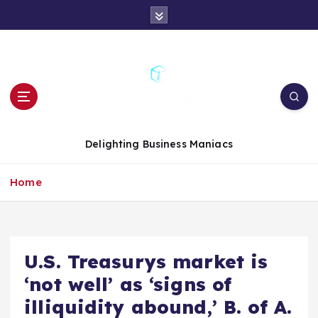
S
k
i
p
t
o
c
o
n
Delighting Business Maniacs
t
e
Home
n
t
U.S. Treasurys market is
‘not well’ as ‘signs of
illiquidity abound,’ B. of A.