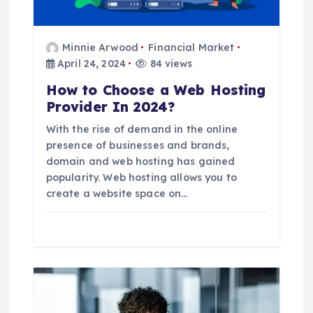
i
o
Minnie Arwood
Financial Market
April 24, 2024
84 views
n
How to Choose a Web Hosting
Provider In 2024?
With the rise of demand in the online
presence of businesses and brands,
domain and web hosting has gained
popularity. Web hosting allows you to
create a website space on…