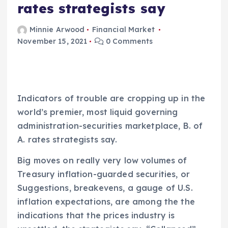
rates strategists say
Minnie Arwood
Financial Market
November 15, 2021
0 Comments
Indicators of trouble are cropping up in the
world’s premier, most liquid governing
administration-securities marketplace, B. of
A. rates strategists say.
Big moves on really very low volumes of
Treasury inflation-guarded securities, or
Suggestions, breakevens, a gauge of U.S.
inflation expectations, are among the the
indications that the prices industry is