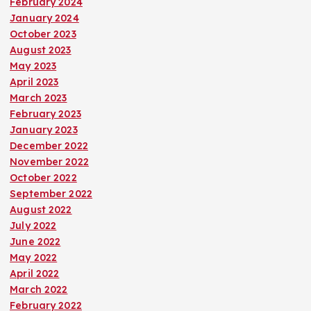
February 2024
January 2024
October 2023
August 2023
May 2023
April 2023
March 2023
February 2023
January 2023
December 2022
November 2022
October 2022
September 2022
August 2022
July 2022
June 2022
May 2022
April 2022
March 2022
February 2022