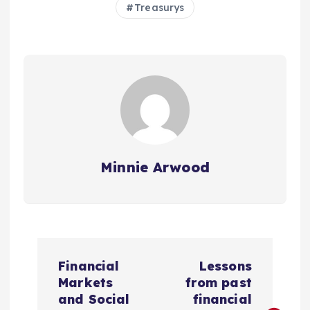
Treasurys
Minnie Arwood
P
Financial
Lessons
o
Markets
from past
and Social
financial