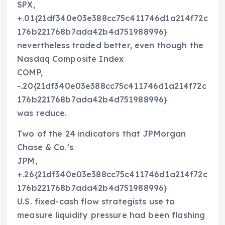
SPX,
+.01{21df340e03e388cc75c411746d1a214f72c
176b221768b7ada42b4d751988996}
nevertheless traded better, even though the
Nasdaq Composite Index
COMP,
-.20{21df340e03e388cc75c411746d1a214f72c
176b221768b7ada42b4d751988996}
was reduce.
Two of the 24 indicators that JPMorgan
Chase & Co.’s
JPM,
+.26{21df340e03e388cc75c411746d1a214f72c
176b221768b7ada42b4d751988996}
U.S. fixed-cash flow strategists use to
measure liquidity pressure had been flashing