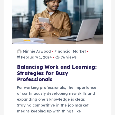
Minnie Arwood
Financial Market
February 1, 2024
76 views
Balancing Work and Learning:
Strategies for Busy
Professionals
For working professionals, the importance
of continuously developing new skills and
expanding one’s knowledge is clear.
Staying competitive in the job market
means keeping up with things like