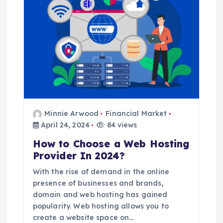
a
t
i
o
n
Minnie Arwood
Financial Market
April 24, 2024
84 views
How to Choose a Web Hosting
Provider In 2024?
With the rise of demand in the online
presence of businesses and brands,
domain and web hosting has gained
popularity. Web hosting allows you to
create a website space on…