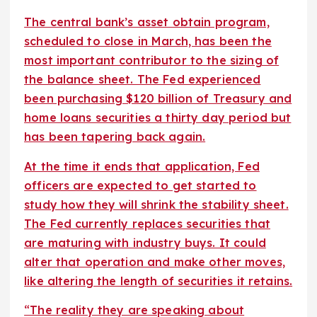
The central bank’s asset obtain program,
scheduled to close in March, has been the
most important contributor to the sizing of
the balance sheet. The Fed experienced
been purchasing $120 billion of Treasury and
home loans securities a thirty day period but
has been tapering back again.
At the time it ends that application, Fed
officers are expected to get started to
study how they will shrink the stability sheet.
The Fed currently replaces securities that
are maturing with industry buys. It could
alter that operation and make other moves,
like altering the length of securities it retains.
“The reality they are speaking about