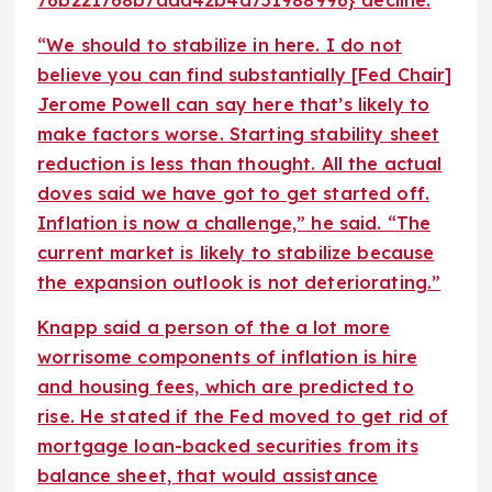
“We should to stabilize in here. I do not
believe you can find substantially [Fed Chair]
Jerome Powell can say here that’s likely to
make factors worse. Starting stability sheet
reduction is less than thought. All the actual
doves said we have got to get started off.
Inflation is now a challenge,” he said. “The
current market is likely to stabilize because
the expansion outlook is not deteriorating.”
Knapp said a person of the a lot more
worrisome components of inflation is hire
and housing fees, which are predicted to
rise. He stated if the Fed moved to get rid of
mortgage loan-backed securities from its
balance sheet, that would assistance