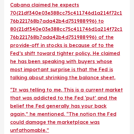
Cabana claimed he expects
70{21df340e03e388cc75c411746d1a214f72c1
76b221768b7ada42b4d751988996} to
80{21df340e03e388cc75c411746d1a214f72c1
76b221768b7ada42b4d751988996} of the
provide-off in stocks is because of to the
Fed’s shift toward tighter policy. He claimed
he has been speaking with buyers whose
most important surprise is that the Fed is
talking about shrinking the balance sheet.
“It was telling to me. This is a current market
that was addicted to the Fed ‘put’ and the
belief the Fed generally has your back
again,” he mentioned. “The notion the Fed
could damage the marketplace was
unfathomable.”