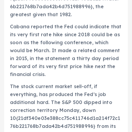
6b221768b7ada42b4d751988996}, the
greatest given that 1982.
Cabana reported the Fed could indicate that
its very first rate hike since 2018 could be as
soon as the following conference, which
would be March. It made a related comment
in 2015, in the statement a thirty day period
forward of its very first price hike next the
financial crisis.
The stock current market sell-off, if
everything, has produced the Fed’s job
additional hard. The S&P 500 dipped into
correction territory Monday, down
10{21df340e03e388cc75c411746d1a214f72c1
76b221768b7ada42b4d751988996} from its