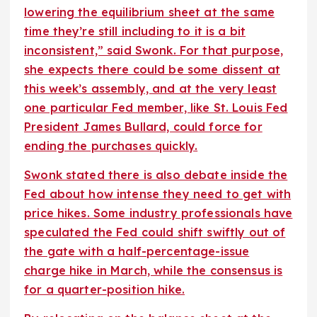
lowering the equilibrium sheet at the same
time they’re still including to it is a bit
inconsistent,” said Swonk. For that purpose,
she expects there could be some dissent at
this week’s assembly, and at the very least
one particular Fed member, like St. Louis Fed
President James Bullard, could force for
ending the purchases quickly.
Swonk stated there is also debate inside the
Fed about how intense they need to get with
price hikes. Some industry professionals have
speculated the Fed could shift swiftly out of
the gate with a half-percentage-issue
charge hike in March, while the consensus is
for a quarter-position hike.