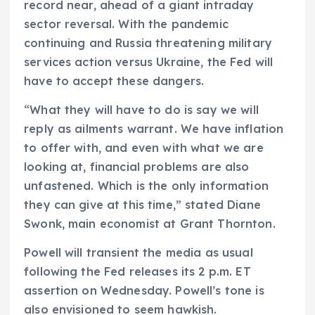
record near, ahead of a giant intraday
sector reversal. With the pandemic
continuing and Russia threatening military
services action versus Ukraine, the Fed will
have to accept these dangers.
“What they will have to do is say we will
reply as ailments warrant. We have inflation
to offer with, and even with what we are
looking at, financial problems are also
unfastened. Which is the only information
they can give at this time,” stated Diane
Swonk, main economist at Grant Thornton.
Powell will transient the media as usual
following the Fed releases its 2 p.m. ET
assertion on Wednesday. Powell’s tone is
also envisioned to seem hawkish.