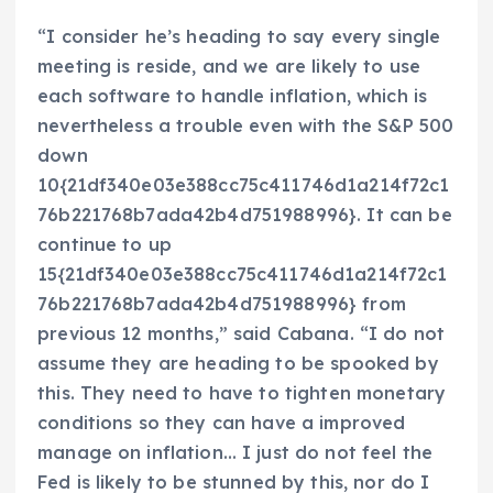
“I consider he’s heading to say every single
meeting is reside, and we are likely to use
each software to handle inflation, which is
nevertheless a trouble even with the S&P 500
down
10{21df340e03e388cc75c411746d1a214f72c1
76b221768b7ada42b4d751988996}. It can be
continue to up
15{21df340e03e388cc75c411746d1a214f72c1
76b221768b7ada42b4d751988996} from
previous 12 months,” said Cabana. “I do not
assume they are heading to be spooked by
this. They need to have to tighten monetary
conditions so they can have a improved
manage on inflation… I just do not feel the
Fed is likely to be stunned by this, nor do I