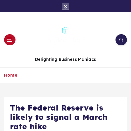
S
k
i
p
t
o
c
o
n
Delighting Business Maniacs
t
e
Home
n
t
The Federal Reserve is
likely to signal a March
rate hike