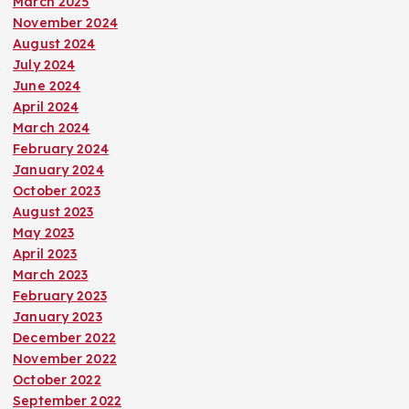
March 2025
November 2024
August 2024
July 2024
June 2024
April 2024
March 2024
February 2024
January 2024
October 2023
August 2023
May 2023
April 2023
March 2023
February 2023
January 2023
December 2022
November 2022
October 2022
September 2022