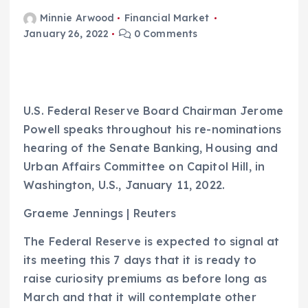
Minnie Arwood
Financial Market
January 26, 2022
0 Comments
U.S. Federal Reserve Board Chairman Jerome
Powell speaks throughout his re-nominations
hearing of the Senate Banking, Housing and
Urban Affairs Committee on Capitol Hill, in
Washington, U.S., January 11, 2022.
Graeme Jennings | Reuters
The Federal Reserve is expected to signal at
its meeting this 7 days that it is ready to
raise curiosity premiums as before long as
March and that it will contemplate other