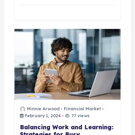
Minnie Arwood
Financial Market
February 1, 2024
77 views
Balancing Work and Learning:
Strategies for Busy