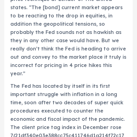
states. “The [bond] current market appears
to be reacting to the drop in equities, in
addition the geopolitical tensions, so
probably the Fed sounds not as hawkish as
they in any other case would have. But we
really don’t think the Fed is heading to arrive
out and convey to the market place it truly is
incorrect for pricing in 4 price hikes this
year.”
The Fed has located by itself in its first
important struggle with inflation in a long
time, soon after two decades of super quick
procedures executed to counter the
economic and fiscal impact of the pandemic.
The client price tag index in December rose
7{21df340e03e388cc75c411746d1a214f72c17