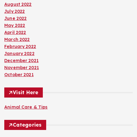
August 2022
July 2022
June 2022
May 2022
April 2022
March 2022
February 2022
January 2022
December 2021
November 2021
October 2021
Visit Here
Animal Care & Tips
Categories