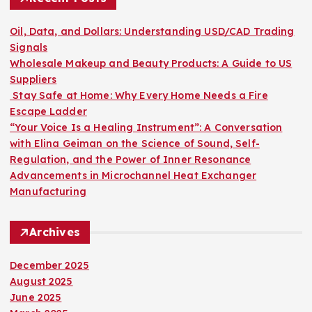
f
o
Oil, Data, and Dollars: Understanding USD/CAD Trading
r
Signals
:
Wholesale Makeup and Beauty Products: A Guide to US
Suppliers
Stay Safe at Home: Why Every Home Needs a Fire
Escape Ladder
“Your Voice Is a Healing Instrument”: A Conversation
with Elina Geiman on the Science of Sound, Self-
Regulation, and the Power of Inner Resonance
Advancements in Microchannel Heat Exchanger
Manufacturing
Archives
December 2025
August 2025
June 2025