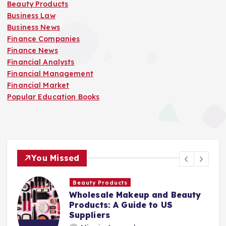
Beauty Products
Business Law
Business News
Finance Companies
Finance News
Financial Analysts
Financial Management
Financial Market
Popular Education Books
You Missed
Finance Companies
y
Stay Safe at Home: Why Every
Home Needs a Fire Escape
Ladder