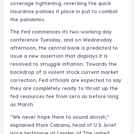
coverage tightening, reversing the quick
insurance policies it place in put to combat
the pandemic.
The Fed commences its two-working day
conference Tuesday, and on Wednesday
afternoon, the central bank is predicted to
issue a new assertion that displays it is
resolved to struggle inflation. Towards the
backdrop of a violent stock current market
correction, Fed officials are expected to say
they are completely ready to thrust up the
fed resources fee from zero as before long
as March.
“We never hope them to sound dovish,”
explained Mark Cabana, head of U.S. brief
price technique at Lender of The united