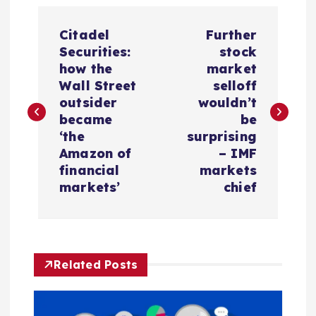
P
Citadel
Further
o
Securities:
stock
how the
market
s
Wall Street
selloff
outsider
wouldn’t
t
became
be
‘the
surprising
n
Amazon of
– IMF
financial
markets
a
markets’
chief
v
i
Related Posts
g