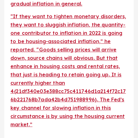
gradual inflation in general.
“If they want to tighten monetary disorders,
they want to sluggish inflation, the quantity-
one contributor to inflation in 2022 is going
to be housing-associated inflation,” he
reported. “Goods selling prices will arrive
down, source chains will obvious. But that
enhance in housing costs and rental rates,
that just is heading to retain going up. It is
currently higher than
4{21df340e03e388cc75c411746d1a214f72c17
6b221768b7ada42b4d751988996}. The Fed’s
key channel for slowing inflation in this
circumstance is by using the housing current
market.”