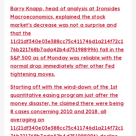
Barry Knapp, head of analysis at Ironsides
Macroeconomics, explained the stock
market’s decrease was not a surprise and
that the
11{21df340e03e388cc75c411746d1a214f72c1
76b221768b7ada42b4d751988996} fall in the
S&P 500 as of Monday was reliable with the
normal drop immediately after other Fed
tightening moves.
Starting off with the wind-down of the 1st
quantitative easing program just after the
money disaster, he claimed there were being
8 cases concerning 2010 and 2018, all
averaging an
11{21df340e03e388cc75c411746d1a214f72c1
76b221768b7ada42b4d751988996} decline.