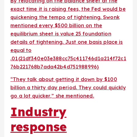
By relocating on the balance sheet at the
exact time it is raising fees, the Fed would be
quickening the tempo of tightening. Swonk
mentioned every $500 billion on the
equilibrium sheet is value 25 foundation
details of tightening. Just one basis place is
equal to
.01{21df340e03e388cc75c411746d1a214f72c1
76b221768b7ada42b4d751988996}
“They talk about getting it down by $100
billion a thirty day period. They could quickly
go a lot quicker,” she mentioned.
Industry
response