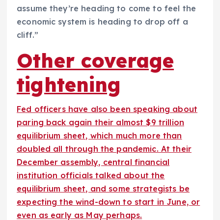
assume they’re heading to come to feel the
economic system is heading to drop off a
cliff.”
Other coverage
tightening
Fed officers have also been speaking about
paring back again their almost $9 trillion
equilibrium sheet, which much more than
doubled all through the pandemic. At their
December assembly, central financial
institution officials talked about the
equilibrium sheet, and some strategists be
expecting the wind-down to start in June, or
even as early as May perhaps.