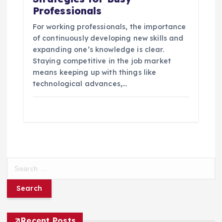
Professionals
For working professionals, the importance
of continuously developing new skills and
expanding one’s knowledge is clear.
Staying competitive in the job market
means keeping up with things like
technological advances,…
S
e
a
r
c
h
Recent Posts