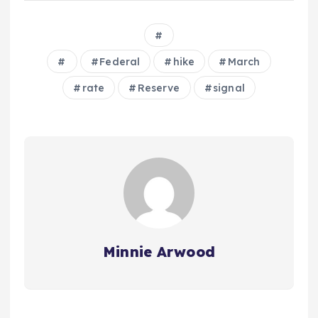
Federal
hike
March
rate
Reserve
signal
Minnie Arwood