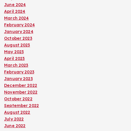
June 2024
April 2024
March 2024
February 2024
January 2024
October 2023
August 2023
May 2023
April 2023
March 2023
February 2023
January 2023
December 2022
November 2022
October 2022
September 2022
August 2022
July 2022
June 2022