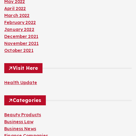
May 2022
April 2022
March 2022
February 2022
January 2022
December 2021
November 2021
October 2021
Visit Here
Health Update
Categories
Beauty Products
Business Law
Business News
Finance Companies