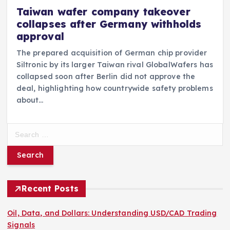
Taiwan wafer company takeover
collapses after Germany withholds
approval
The prepared acquisition of German chip provider
Siltronic by its larger Taiwan rival GlobalWafers has
collapsed soon after Berlin did not approve the
deal, highlighting how countrywide safety problems
about…
S
e
a
r
c
h
Recent Posts
f
o
Oil, Data, and Dollars: Understanding USD/CAD Trading
r
Signals