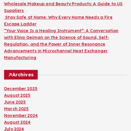
:
Wholesale Makeup and Beauty Products: A Guide to US
Suppliers
Stay Safe at Home: Why Every Home Needs a Fire
Escape Ladder
“Your Voice Is a Healing Instrument”: A Conversation
with Elina Geiman on the Science of Sound, Self-
Regulation, and the Power of Inner Resonance
Advancements in Microchannel Heat Exchanger
Manufacturing
Archives
December 2025
August 2025
June 2025
March 2025
November 2024
August 2024
July 2024