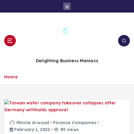
S
k
i
p
t
o
c
o
n
Delighting Business Maniacs
t
e
Home
n
t
Minnie Arwood
Finance Companies
February 1, 2022
89 views