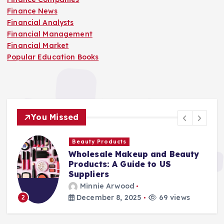
Finance News
Financial Analysts
Financial Management
Financial Market
Popular Education Books
You Missed
Beauty Products
Wholesale Makeup and Beauty
Products: A Guide to US
Suppliers
Minnie Arwood
December 8, 2025
69 views
2