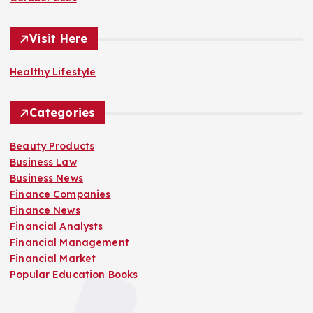
Visit Here
Healthy Lifestyle
Categories
Beauty Products
Business Law
Business News
Finance Companies
Finance News
Financial Analysts
Financial Management
Financial Market
Popular Education Books