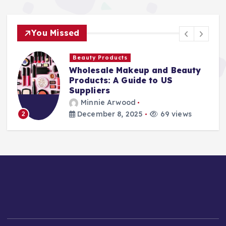
You Missed
Beauty Products
Wholesale Makeup and Beauty
Products: A Guide to US
Suppliers
Minnie Arwood
December 8, 2025
69 views
2