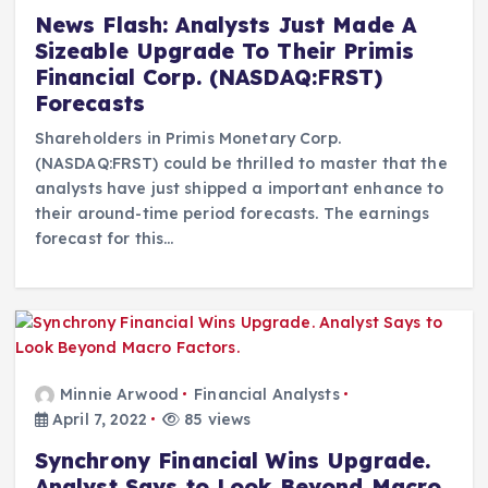
News Flash: Analysts Just Made A
Sizeable Upgrade To Their Primis
Financial Corp. (NASDAQ:FRST)
Forecasts
Shareholders in Primis Monetary Corp.
(NASDAQ:FRST) could be thrilled to master that the
analysts have just shipped a important enhance to
their around-time period forecasts. The earnings
forecast for this…
Minnie Arwood
Financial Analysts
April 7, 2022
85 views
Synchrony Financial Wins Upgrade.
Analyst Says to Look Beyond Macro