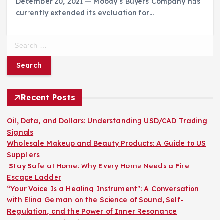
December 20, 2021 — Moody’s Buyers Company has
currently extended its evaluation for…
S
e
a
r
c
h
Recent Posts
f
o
Oil, Data, and Dollars: Understanding USD/CAD Trading
r
Signals
:
Wholesale Makeup and Beauty Products: A Guide to US
Suppliers
Stay Safe at Home: Why Every Home Needs a Fire
Escape Ladder
“Your Voice Is a Healing Instrument”: A Conversation
with Elina Geiman on the Science of Sound, Self-
Regulation, and the Power of Inner Resonance