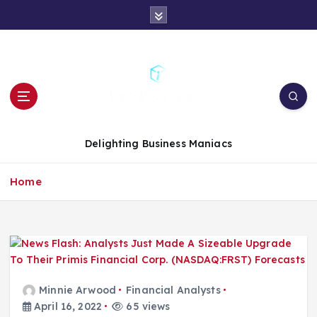
S
k
i
p
t
o
c
o
n
Delighting Business Maniacs
t
e
Home
n
t
Minnie Arwood
Financial Analysts
April 16, 2022
65 views