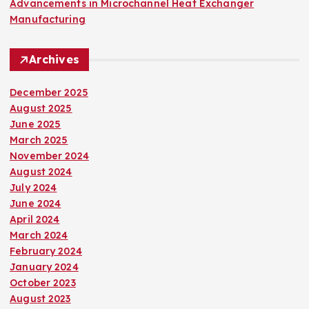
Advancements in Microchannel Heat Exchanger
Manufacturing
Archives
December 2025
August 2025
June 2025
March 2025
November 2024
August 2024
July 2024
June 2024
April 2024
March 2024
February 2024
January 2024
October 2023
August 2023