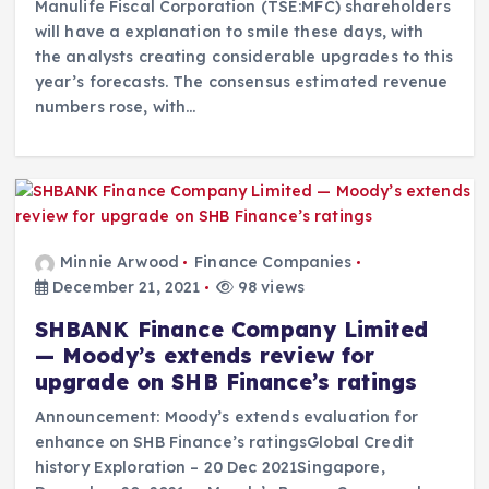
Manulife Fiscal Corporation (TSE:MFC) shareholders
will have a explanation to smile these days, with
the analysts creating considerable upgrades to this
year’s forecasts. The consensus estimated revenue
numbers rose, with…
Minnie Arwood
Finance Companies
December 21, 2021
98 views
SHBANK Finance Company Limited
— Moody’s extends review for
upgrade on SHB Finance’s ratings
Announcement: Moody’s extends evaluation for
enhance on SHB Finance’s ratingsGlobal Credit
history Exploration – 20 Dec 2021Singapore,