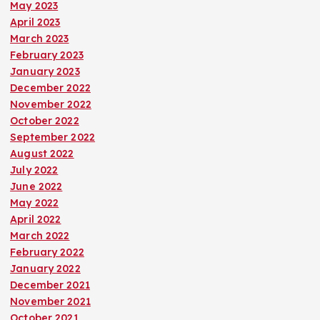
May 2023
April 2023
March 2023
February 2023
January 2023
December 2022
November 2022
October 2022
September 2022
August 2022
July 2022
June 2022
May 2022
April 2022
March 2022
February 2022
January 2022
December 2021
November 2021
October 2021