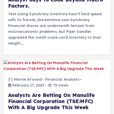
Factors.
Text sizing Synchrony inventory hasn’t held speed
with its friends. Dreamstime.com Synchrony
Financial shares are underneath tension from
macroeconomic problems, but Piper Sandler
upgraded the credit score-card inventory to Over
weight,…
Minnie Arwood
Financial Analysts
February 17, 2022
73 views
Analysts Are Betting On Manulife
Financial Corporation (TSE:MFC)
With A Big Upgrade This Week