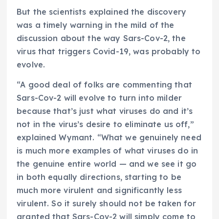
But the scientists explained the discovery
was a timely warning in the mild of the
discussion about the way Sars-Cov-2, the
virus that triggers Covid-19, was probably to
evolve.
“A good deal of folks are commenting that
Sars-Cov-2 will evolve to turn into milder
because that’s just what viruses do and it’s
not in the virus’s desire to eliminate us off,”
explained Wymant. “What we genuinely need
is much more examples of what viruses do in
the genuine entire world — and we see it go
in both equally directions, starting to be
much more virulent and significantly less
virulent. So it surely should not be taken for
granted that Sars-Cov-2 will simply come to