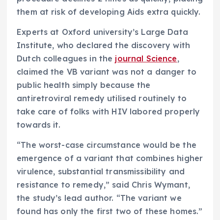
them at risk of developing Aids extra quickly.
Experts at Oxford university’s Large Data
Institute, who declared the discovery with
Dutch colleagues in the
journal Science
,
claimed the VB variant was not a danger to
public health simply because the
antiretroviral remedy utilised routinely to
take care of folks with HIV labored properly
towards it.
“The worst-case circumstance would be the
emergence of a variant that combines higher
virulence, substantial transmissibility and
resistance to remedy,” said Chris Wymant,
the study’s lead author. “The variant we
found has only the first two of these homes.”