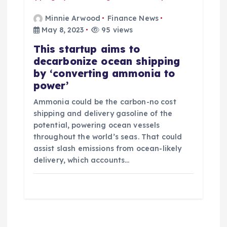
Minnie Arwood
Finance News
May 8, 2023
95 views
This startup aims to
decarbonize ocean shipping
by ‘converting ammonia to
power’
Ammonia could be the carbon-no cost
shipping and delivery gasoline of the
potential, powering ocean vessels
throughout the world’s seas. That could
assist slash emissions from ocean-likely
delivery, which accounts…