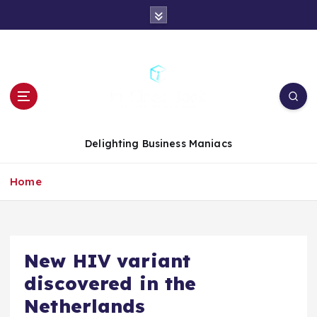
S
k
i
p
t
o
c
o
n
Delighting Business Maniacs
t
e
Home
n
t
New HIV variant
discovered in the
Netherlands