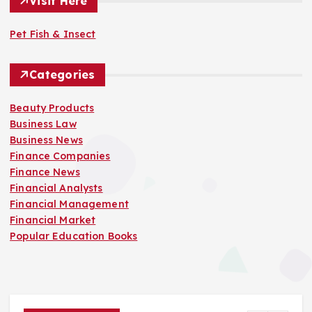
Visit Here
Pet Fish & Insect
Categories
Beauty Products
Business Law
Business News
Finance Companies
Finance News
Financial Analysts
Financial Management
Financial Market
Popular Education Books