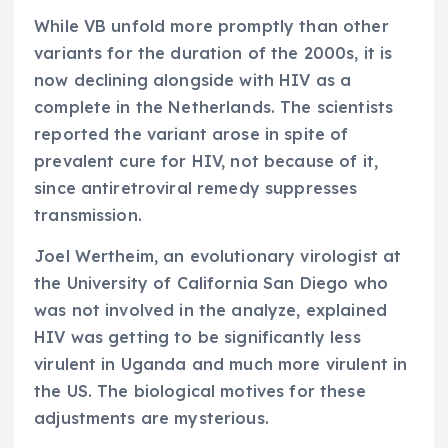
While VB unfold more promptly than other
variants for the duration of the 2000s, it is
now declining alongside with HIV as a
complete in the Netherlands. The scientists
reported the variant arose in spite of
prevalent cure for HIV, not because of it,
since antiretroviral remedy suppresses
transmission.
Joel Wertheim, an evolutionary virologist at
the University of California San Diego who
was not involved in the analyze, explained
HIV was getting to be significantly less
virulent in Uganda and much more virulent in
the US. The biological motives for these
adjustments are mysterious.