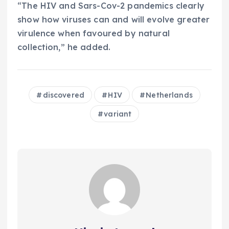
“The HIV and Sars-Cov-2 pandemics clearly
show how viruses can and will evolve greater
virulence when favoured by natural
collection,” he added.
discovered
HIV
Netherlands
variant