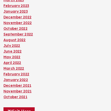
March 2023
February 2023
January 2023
December 2022
November 2022
October 2022
September 2022
August 2022
July 2022
June 2022
May 2022
April 2022
March 2022
February 2022
January 2022
December 2021
November 2021
October 2021