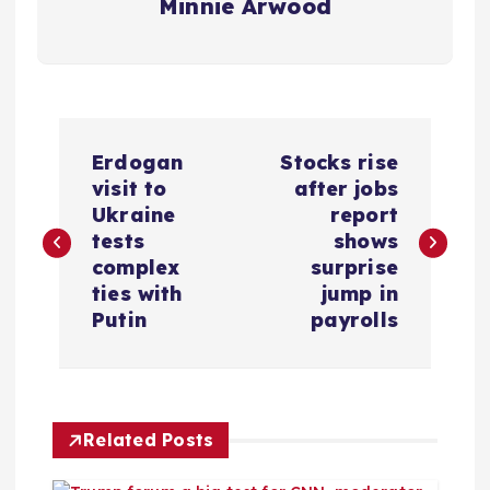
Minnie Arwood
P
Erdogan
Stocks rise
o
visit to
after jobs
Ukraine
report
s
tests
shows
complex
surprise
t
ties with
jump in
Putin
payrolls
n
a
Related Posts
v