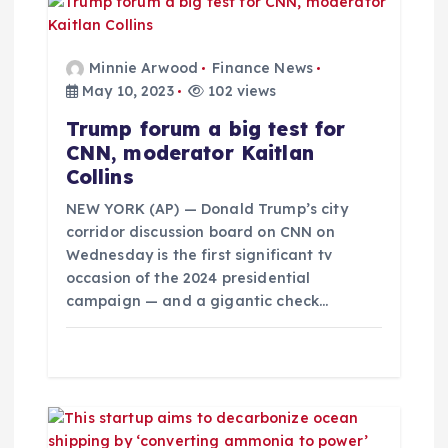
i
g
Minnie Arwood
Finance News
May 10, 2023
102 views
a
Trump forum a big test for
CNN, moderator Kaitlan
t
Collins
i
NEW YORK (AP) — Donald Trump’s city
corridor discussion board on CNN on
Wednesday is the first significant tv
o
occasion of the 2024 presidential
campaign — and a gigantic check…
n