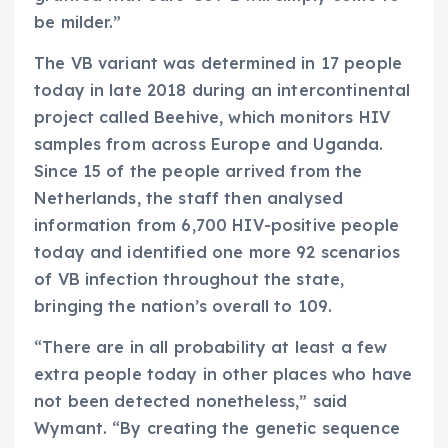
be milder.”
The VB variant was determined in 17 people
today in late 2018 during an intercontinental
project called Beehive, which monitors HIV
samples from across Europe and Uganda.
Since 15 of the people arrived from the
Netherlands, the staff then analysed
information from 6,700 HIV-positive people
today and identified one more 92 scenarios
of VB infection throughout the state,
bringing the nation’s overall to 109.
“There are in all probability at least a few
extra people today in other places who have
not been detected nonetheless,” said
Wymant. “By creating the genetic sequence