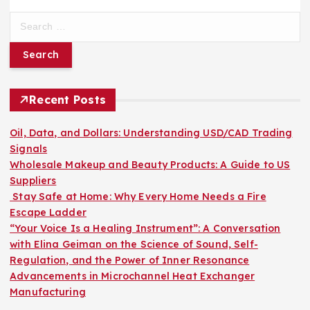
S
e
a
r
c
h
Recent Posts
f
o
Oil, Data, and Dollars: Understanding USD/CAD Trading
r
Signals
:
Wholesale Makeup and Beauty Products: A Guide to US
Suppliers
Stay Safe at Home: Why Every Home Needs a Fire
Escape Ladder
“Your Voice Is a Healing Instrument”: A Conversation
with Elina Geiman on the Science of Sound, Self-
Regulation, and the Power of Inner Resonance
Advancements in Microchannel Heat Exchanger
Manufacturing