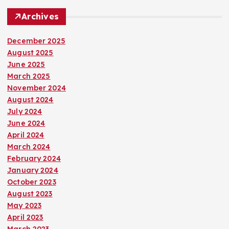
Archives
December 2025
August 2025
June 2025
March 2025
November 2024
August 2024
July 2024
June 2024
April 2024
March 2024
February 2024
January 2024
October 2023
August 2023
May 2023
April 2023