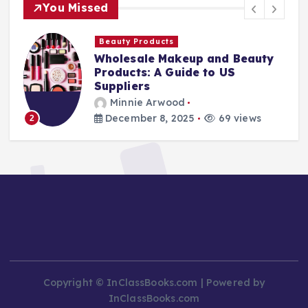
You Missed
Beauty Products
Wholesale Makeup and Beauty
Products: A Guide to US
Suppliers
Minnie Arwood
December 8, 2025
69 views
3
Copyright © InClassBooks.com | Powered by
InClassBooks.com