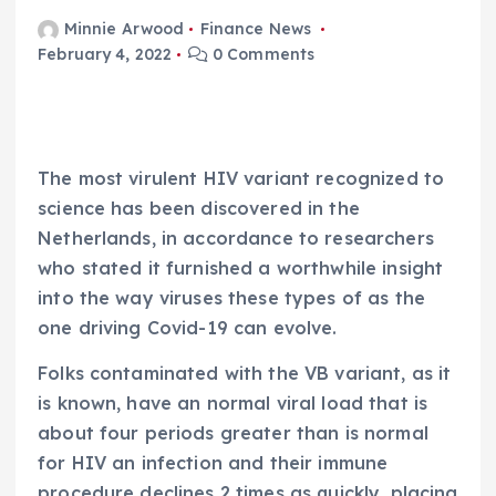
Minnie Arwood
Finance News
February 4, 2022
0 Comments
The most virulent HIV variant recognized to
science has been discovered in the
Netherlands, in accordance to researchers
who stated it furnished a worthwhile insight
into the way viruses these types of as the
one driving Covid-19 can evolve.
Folks contaminated with the VB variant, as it
is known, have an normal viral load that is
about four periods greater than is normal
for HIV an infection and their immune
procedure declines 2 times as quickly, placing