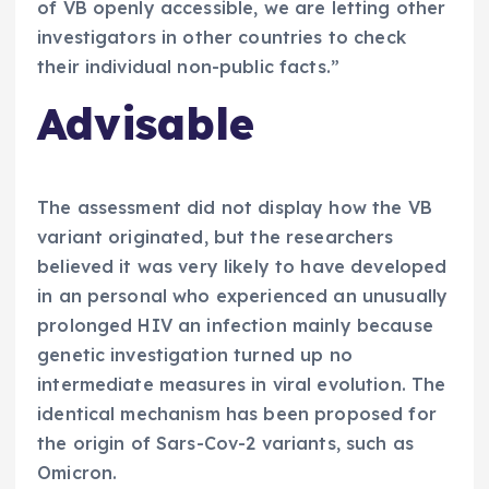
of VB openly accessible, we are letting other
investigators in other countries to check
their individual non-public facts.”
Advisable
The assessment did not display how the VB
variant originated, but the researchers
believed it was very likely to have developed
in an personal who experienced an unusually
prolonged HIV an infection mainly because
genetic investigation turned up no
intermediate measures in viral evolution. The
identical mechanism has been proposed for
the origin of Sars-Cov-2 variants, such as
Omicron.