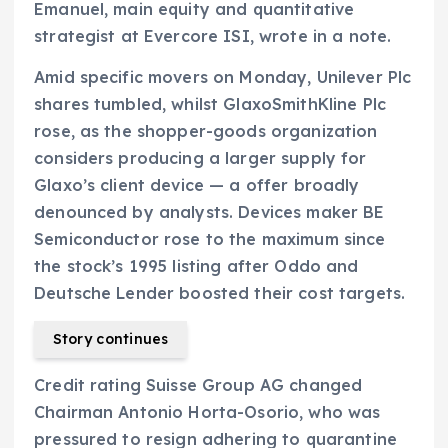
Emanuel, main equity and quantitative
strategist at Evercore ISI, wrote in a note.
Amid specific movers on Monday, Unilever Plc
shares tumbled, whilst GlaxoSmithKline Plc
rose, as the shopper-goods organization
considers producing a larger supply for
Glaxo’s client device — a offer broadly
denounced by analysts. Devices maker BE
Semiconductor rose to the maximum since
the stock’s 1995 listing after Oddo and
Deutsche Lender boosted their cost targets.
Story continues
Credit rating Suisse Group AG changed
Chairman Antonio Horta-Osorio, who was
pressured to resign adhering to quarantine