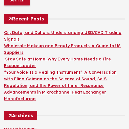
r
c
h
Recent Posts
f
o
Oil, Data, and Dollars: Understanding USD/CAD Trading
r
Signals
:
Wholesale Makeup and Beauty Products: A Guide to US
Suppliers
Stay Safe at Home: Why Every Home Needs a Fire
Escape Ladder
“Your Voice Is a Healing Instrument”: A Conversation
with Elina Geiman on the Science of Sound, Self-
Regulation, and the Power of Inner Resonance
Advancements in Microchannel Heat Exchanger
Manufacturing
Archives