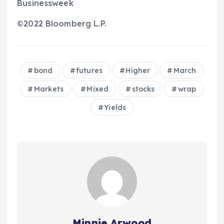
Businessweek
©2022 Bloomberg L.P.
bond
futures
Higher
March
Markets
Mixed
stocks
wrap
Yields
Minnie Arwood