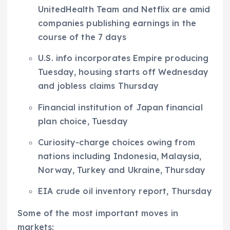
UnitedHealth Team and Netflix are amid
companies publishing earnings in the
course of the 7 days
U.S. info incorporates Empire producing
Tuesday, housing starts off Wednesday
and jobless claims Thursday
Financial institution of Japan financial
plan choice, Tuesday
Curiosity-charge choices owing from
nations including Indonesia, Malaysia,
Norway, Turkey and Ukraine, Thursday
EIA crude oil inventory report, Thursday
Some of the most important moves in
markets: