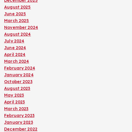
December 2025
August 2025
June 2025
March 2025
November 2024
August 2024
July 2024
June 2024
April 2024
March 2024
February 2024
January 2024
October 2023
August 2023
May 2023
April 2023
March 2023
February 2023
January 2023
December 2022