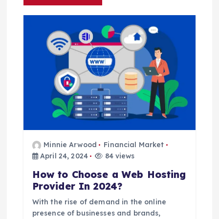
i
g
a
t
i
o
Minnie Arwood
Financial Market
n
April 24, 2024
84 views
How to Choose a Web Hosting
Provider In 2024?
With the rise of demand in the online
presence of businesses and brands,