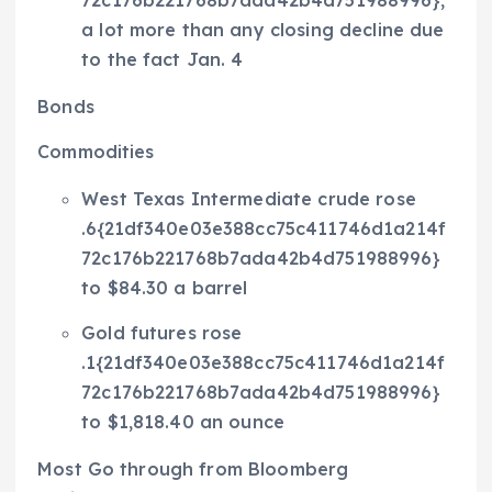
72c176b221768b7ada42b4d751988996},
a lot more than any closing decline due
to the fact Jan. 4
Bonds
Commodities
West Texas Intermediate crude rose
.6{21df340e03e388cc75c411746d1a214f
72c176b221768b7ada42b4d751988996}
to $84.30 a barrel
Gold futures rose
.1{21df340e03e388cc75c411746d1a214f
72c176b221768b7ada42b4d751988996}
to $1,818.40 an ounce
Most Go through from Bloomberg