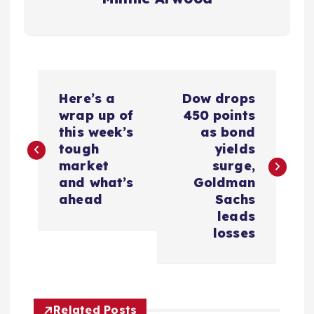
P
Here’s a
Dow drops
o
wrap up of
450 points
this week’s
as bond
s
tough
yields
market
surge,
t
and what’s
Goldman
ahead
Sachs
n
leads
losses
a
v
Related Posts