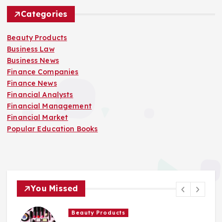
Categories
Beauty Products
Business Law
Business News
Finance Companies
Finance News
Financial Analysts
Financial Management
Financial Market
Popular Education Books
You Missed
Beauty Products