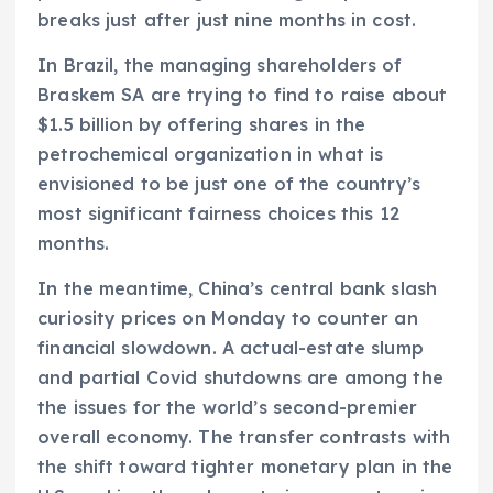
breaks just after just nine months in cost.
In Brazil, the managing shareholders of
Braskem SA are trying to find to raise about
$1.5 billion by offering shares in the
petrochemical organization in what is
envisioned to be just one of the country’s
most significant fairness choices this 12
months.
In the meantime, China’s central bank slash
curiosity prices on Monday to counter an
financial slowdown. A actual-estate slump
and partial Covid shutdowns are among the
the issues for the world’s second-premier
overall economy. The transfer contrasts with
the shift toward tighter monetary plan in the