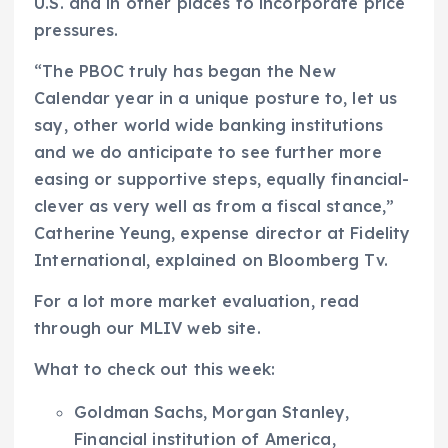
U.S. and in other places to incorporate price
pressures.
“The PBOC truly has began the New
Calendar year in a unique posture to, let us
say, other world wide banking institutions
and we do anticipate to see further more
easing or supportive steps, equally financial-
clever as very well as from a fiscal stance,”
Catherine Yeung, expense director at Fidelity
International, explained on Bloomberg Tv.
For a lot more market evaluation, read
through our MLIV web site.
What to check out this week:
Goldman Sachs, Morgan Stanley,
Financial institution of America,