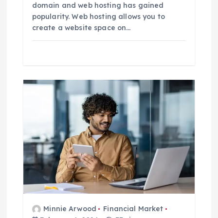
domain and web hosting has gained
popularity. Web hosting allows you to
create a website space on…
Minnie Arwood
Financial Market