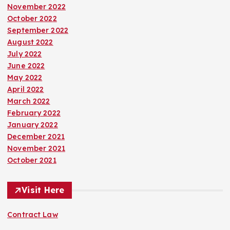
November 2022
October 2022
September 2022
August 2022
July 2022
June 2022
May 2022
April 2022
March 2022
February 2022
January 2022
December 2021
November 2021
October 2021
Visit Here
Contract Law