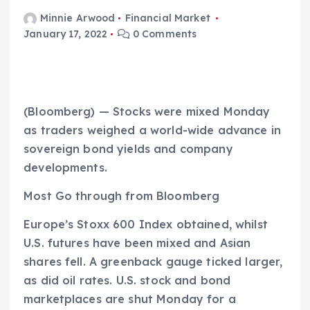
Minnie Arwood
Financial Market
January 17, 2022
0 Comments
(Bloomberg) — Stocks were mixed Monday
as traders weighed a world-wide advance in
sovereign bond yields and company
developments.
Most Go through from Bloomberg
Europe’s Stoxx 600 Index obtained, whilst
U.S. futures have been mixed and Asian
shares fell. A greenback gauge ticked larger,
as did oil rates. U.S. stock and bond
marketplaces are shut Monday for a