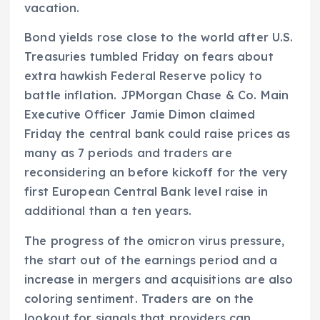
vacation.
Bond yields rose close to the world after U.S.
Treasuries tumbled Friday on fears about
extra hawkish Federal Reserve policy to
battle inflation. JPMorgan Chase & Co. Main
Executive Officer Jamie Dimon claimed
Friday the central bank could raise prices as
many as 7 periods and traders are
reconsidering an before kickoff for the very
first European Central Bank level raise in
additional than a ten years.
The progress of the omicron virus pressure,
the start out of the earnings period and a
increase in mergers and acquisitions are also
coloring sentiment. Traders are on the
lookout for signals that providers can