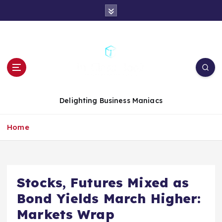
S
k
i
p
t
o
c
o
n
Delighting Business Maniacs
t
e
Home
n
t
Stocks, Futures Mixed as
Bond Yields March Higher:
Markets Wrap