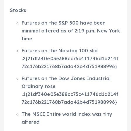
Stocks
Futures on the S&P 500 have been
minimal altered as of 2:19 p.m. New York
time
Futures on the Nasdaq 100 slid
.2{21df340e03e388cc75c411746d1a214f
72c176b221768b7ada42b4d751988996}
Futures on the Dow Jones Industrial
Ordinary rose
.1{21df340e03e388cc75c411746d1a214f
72c176b221768b7ada42b4d751988996}
The MSCI Entire world index was tiny
altered