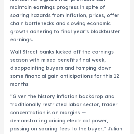
maintain earnings progress in spite of
soaring hazards from inflation, prices, offer
chain bottlenecks and slowing economic
growth adhering to final year’s blockbuster
earnings.
Wall Street banks kicked off the earnings
season with mixed benefits final week,
disappointing buyers and tamping down
some financial gain anticipations for this 12
months.
“Given the history inflation backdrop and
traditionally restricted labor sector, trader
concentration is on margins —
demonstrating pricing electrical power,
passing on soaring fees to the buyer,” Julian