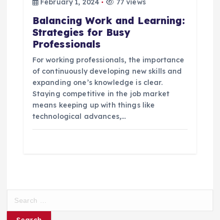
February 1, 2024
77 views
Balancing Work and Learning:
Strategies for Busy
Professionals
For working professionals, the importance
of continuously developing new skills and
expanding one’s knowledge is clear.
Staying competitive in the job market
means keeping up with things like
technological advances,…
S
e
a