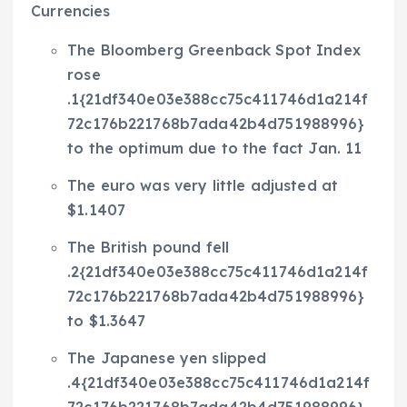
Currencies
The Bloomberg Greenback Spot Index
rose
.1{21df340e03e388cc75c411746d1a214f
72c176b221768b7ada42b4d751988996}
to the optimum due to the fact Jan. 11
The euro was very little adjusted at
$1.1407
The British pound fell
.2{21df340e03e388cc75c411746d1a214f
72c176b221768b7ada42b4d751988996}
to $1.3647
The Japanese yen slipped
.4{21df340e03e388cc75c411746d1a214f