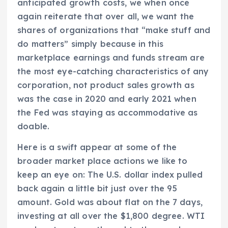
anticipated growth costs, we when once
again reiterate that over all, we want the
shares of organizations that “make stuff and
do matters” simply because in this
marketplace earnings and funds stream are
the most eye-catching characteristics of any
corporation, not product sales growth as
was the case in 2020 and early 2021 when
the Fed was staying as accommodative as
doable.
Here is a swift appear at some of the
broader market place actions we like to
keep an eye on: The U.S. dollar index pulled
back again a little bit just over the 95
amount. Gold was about flat on the 7 days,
investing at all over the $1,800 degree. WTI