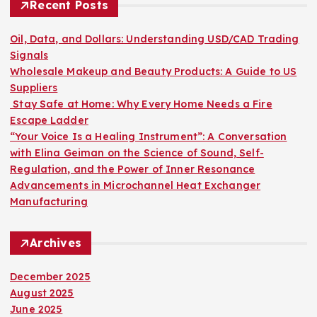
h
Recent Posts
f
o
Oil, Data, and Dollars: Understanding USD/CAD Trading
r
Signals
:
Wholesale Makeup and Beauty Products: A Guide to US
Suppliers
Stay Safe at Home: Why Every Home Needs a Fire
Escape Ladder
“Your Voice Is a Healing Instrument”: A Conversation
with Elina Geiman on the Science of Sound, Self-
Regulation, and the Power of Inner Resonance
Advancements in Microchannel Heat Exchanger
Manufacturing
Archives
December 2025
August 2025
June 2025