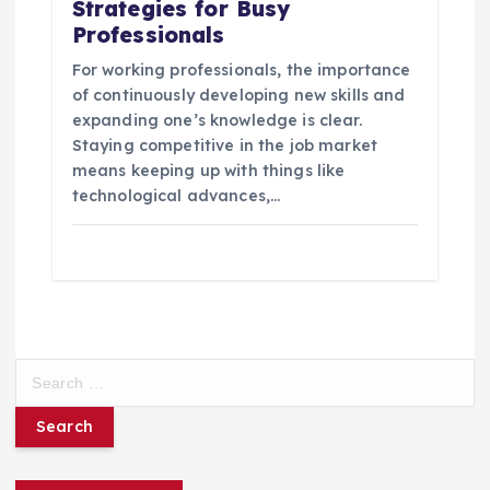
Strategies for Busy
Professionals
For working professionals, the importance
of continuously developing new skills and
expanding one’s knowledge is clear.
Staying competitive in the job market
means keeping up with things like
technological advances,…
S
e
a
r
c