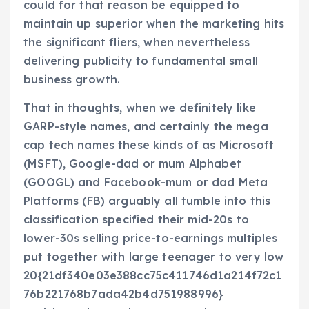
could for that reason be equipped to
maintain up superior when the marketing hits
the significant fliers, when nevertheless
delivering publicity to fundamental small
business growth.
That in thoughts, when we definitely like
GARP-style names, and certainly the mega
cap tech names these kinds of as Microsoft
(MSFT), Google-dad or mum Alphabet
(GOOGL) and Facebook-mum or dad Meta
Platforms (FB) arguably all tumble into this
classification specified their mid-20s to
lower-30s selling price-to-earnings multiples
put together with large teenager to very low
20{21df340e03e388cc75c411746d1a214f72c1
76b221768b7ada42b4d751988996}