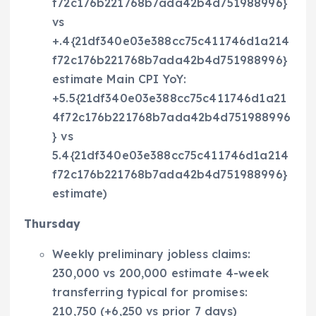
f72c176b221768b7ada42b4d751988996}
vs
+.4{21df340e03e388cc75c411746d1a214
f72c176b221768b7ada42b4d751988996}
estimate Main CPI YoY:
+5.5{21df340e03e388cc75c411746d1a21
4f72c176b221768b7ada42b4d751988996
} vs
5.4{21df340e03e388cc75c411746d1a214
f72c176b221768b7ada42b4d751988996}
estimate)
Thursday
Weekly preliminary jobless claims:
230,000 vs 200,000 estimate 4-week
transferring typical for promises:
210,750 (+6,250 vs prior 7 days)