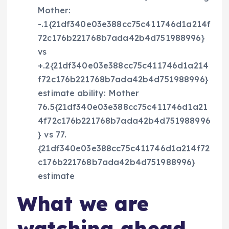
Mother:
-.1{21df340e03e388cc75c411746d1a214f
72c176b221768b7ada42b4d751988996}
vs
+.2{21df340e03e388cc75c411746d1a214
f72c176b221768b7ada42b4d751988996}
estimate ability: Mother
76.5{21df340e03e388cc75c411746d1a21
4f72c176b221768b7ada42b4d751988996
} vs 77.
{21df340e03e388cc75c411746d1a214f72
c176b221768b7ada42b4d751988996}
estimate
What we are
watching ahead