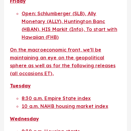
Friday
Open: Schlumberger (SLB), Ally
Monetary (ALLY), Huntington Banc
(HBAN), HIS Markit (Info), To start with
Hawaiian (FHB)
On the macroeconomic front, we’ll be
maintaining an eye on the geopolitical
sphere as well as for the following releases
(all occasions ET).
Tuesday
8:30 a.m. Empire State index
10 a.m. NAHB housing market index
Wednesday