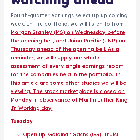
Fourth-quarter earnings select up up coming
week. In the portfolio, we will listen to from
Morgan Stanley (MS) on Wednesday before
the opening bell, and Union Pacific (UNP) on
Thursday ahead of the opening bell. As a
reminder, we will supply our whole
assessment of every single earnings report
for the companies held in the portfolio. In
this article are some other studies we will be
viewing. The stock marketplace is closed on
Monday in observance of Martin Luther King
Jr. Working day.
Tuesday
Open up: Goldman Sachs (GS), Truist