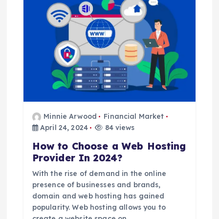
a
t
i
o
n
Minnie Arwood
Financial Market
April 24, 2024
84 views
How to Choose a Web Hosting
Provider In 2024?
With the rise of demand in the online
presence of businesses and brands,
domain and web hosting has gained
popularity. Web hosting allows you to
create a website space on…