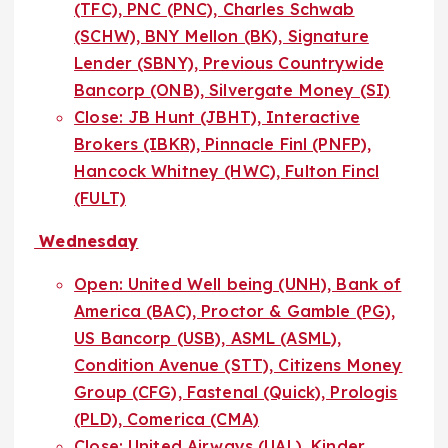
(TFC), PNC (PNC), Charles Schwab
(SCHW), BNY Mellon (BK), Signature
Lender (SBNY), Previous Countrywide
Bancorp (ONB), Silvergate Money (SI)
Close: JB Hunt (JBHT), Interactive
Brokers (IBKR), Pinnacle Finl (PNFP),
Hancock Whitney (HWC), Fulton Fincl
(FULT)
Wednesday
Open: United Well being (UNH), Bank of
America (BAC), Proctor & Gamble (PG),
US Bancorp (USB), ASML (ASML),
Condition Avenue (STT), Citizens Money
Group (CFG), Fastenal (Quick), Prologis
(PLD), Comerica (CMA)
Close: United Airways (UAL), Kinder