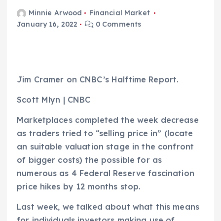
Minnie Arwood
Financial Market
January 16, 2022
0 Comments
Jim Cramer on CNBC’s Halftime Report.
Scott Mlyn | CNBC
Marketplaces completed the week decrease
as traders tried to “selling price in” (locate
an suitable valuation stage in the confront
of bigger costs) the possible for as
numerous as 4 Federal Reserve fascination
price hikes by 12 months stop.
Last week, we talked about what this means
for individuals investors making use of