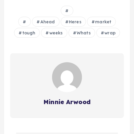
Ahead
Heres
market
tough
weeks
Whats
wrap
Minnie Arwood