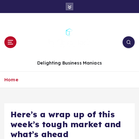
S
k
i
p
t
o
c
o
n
Delighting Business Maniacs
t
e
Home
n
t
Here’s a wrap up of this
week’s tough market and
what’s ahead