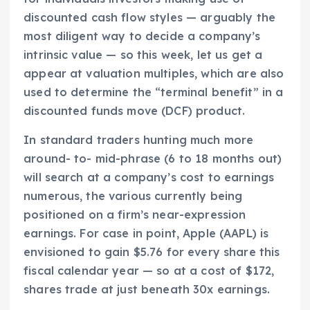
discounted cash flow styles — arguably the
most diligent way to decide a company’s
intrinsic value — so this week, let us get a
appear at valuation multiples, which are also
used to determine the “terminal benefit” in a
discounted funds move (DCF) product.
In standard traders hunting much more
around- to- mid-phrase (6 to 18 months out)
will search at a company’s cost to earnings
numerous, the various currently being
positioned on a firm’s near-expression
earnings. For case in point, Apple (AAPL) is
envisioned to gain $5.76 for every share this
fiscal calendar year — so at a cost of $172,
shares trade at just beneath 30x earnings.