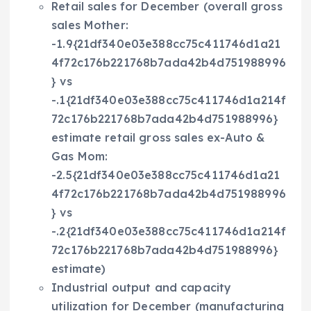
Retail sales for December (overall gross
sales Mother:
-1.9{21df340e03e388cc75c411746d1a21
4f72c176b221768b7ada42b4d751988996
} vs
-.1{21df340e03e388cc75c411746d1a214f
72c176b221768b7ada42b4d751988996}
estimate retail gross sales ex-Auto &
Gas Mom:
-2.5{21df340e03e388cc75c411746d1a21
4f72c176b221768b7ada42b4d751988996
} vs
-.2{21df340e03e388cc75c411746d1a214f
72c176b221768b7ada42b4d751988996}
estimate)
Industrial output and capacity
utilization for December (manufacturing