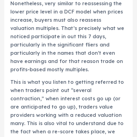
Nonetheless, very similar to reassessing the
lower price level in a DCF model when prices
increase, buyers must also reassess
valuation multiples. That’s precisely what we
noticed participate in out this 7 days,
particularly in the significant fliers and
particularly in the names that don’t even
have earnings and for that reason trade on
profits-based mostly multiples.
This is what you listen to getting referred to
when traders point out “several
contraction,” when interest costs go up (or
are anticipated to go up), traders value
providers working with a reduced valuation
many. This is also vital to understand due to
the fact when a re-score takes place, we