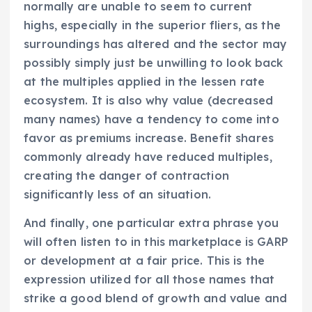
normally are unable to seem to current
highs, especially in the superior fliers, as the
surroundings has altered and the sector may
possibly simply just be unwilling to look back
at the multiples applied in the lessen rate
ecosystem. It is also why value (decreased
many names) have a tendency to come into
favor as premiums increase. Benefit shares
commonly already have reduced multiples,
creating the danger of contraction
significantly less of an situation.
And finally, one particular extra phrase you
will often listen to in this marketplace is GARP
or development at a fair price. This is the
expression utilized for all those names that
strike a good blend of growth and value and