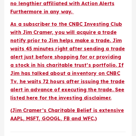
no lengthier affiliated with Action Alerts
Furthermore in any way.
As a subscriber to the CNBC Investing Club
with Jim Cramer, you will acquire a trade
notify prior to Jim helps make a trade. Jim
waits 45 minutes right after sending a trade
alert just before shopping for or providing
a stock in his charitable trust’s portfolio. If
Jim has talked about a inventory on CNBC
Tv, he waits 72 hours after issuing the trade
alert in advance of executing the trade.
See
listed here for the investing disclaimer
.
(Jim Cramer’s Charitable Belief is extensive
AAPL, MSFT, GOOGL, FB and WFC.)