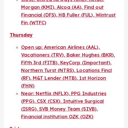
Morgan (KMI), Alcoa (AA), Find out
Financial (DFS), HB Fuller (FUL), Wintrust
Fin (WTFC)
Thursday
Open up: American Airlines (AAL),
Vacationers (TRV), Baker Hughes (BKR),
Fifth 3rd (FITB), KeyCorp (Important),
Northern Turst (NTRS), Locations Fincl
(RF), M&T Lender (MTB), 1st Horizon
(FHN)
Near: Netflix (NFLX), PPG Industries
(PPG), CSX (CSX), Intuitive Surgical
(ISRG), SVB Money Team (SIVB),
Financial institution OZK (OZK)