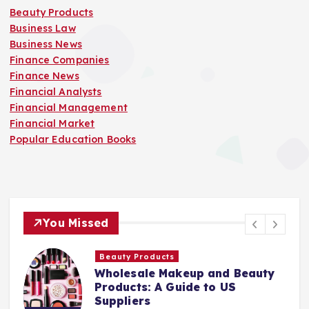
Beauty Products
Business Law
Business News
Finance Companies
Finance News
Financial Analysts
Financial Management
Financial Market
Popular Education Books
You Missed
Finance Companies
Stay Safe at Home: Why Every
Home Needs a Fire Escape
Ladder