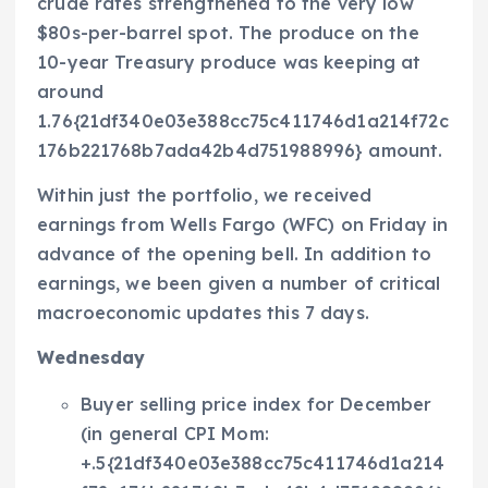
crude rates strengthened to the very low
$80s-per-barrel spot. The produce on the
10-year Treasury produce was keeping at
around
1.76{21df340e03e388cc75c411746d1a214f72c
176b221768b7ada42b4d751988996} amount.
Within just the portfolio, we received
earnings from Wells Fargo (WFC) on Friday in
advance of the opening bell. In addition to
earnings, we been given a number of critical
macroeconomic updates this 7 days.
Wednesday
Buyer selling price index for December
(in general CPI Mom:
+.5{21df340e03e388cc75c411746d1a214