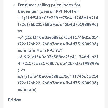
Producer selling price index for
December (overall PPI Mother:
+.2{21df340e03e388cc75c411746d1a214
f72c176b221768b7ada42b4d751988996}
vs
+.4{21df340e03e388cc75c411746d1a214
f72c176b221768b7ada42b4d751988996}
estimate Main PPI YoY:
+6.9{21df340e03e388cc75c411746d1a21
4f72c176b221768b7ada42b4d751988996
} vs
6.9{21df340e03e388cc75c411746d1a214
f72c176b221768b7ada42b4d751988996}
estimate)
Friday