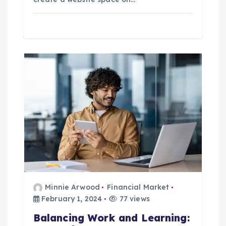
Minnie Arwood
Financial Market
February 1, 2024
77 views
Balancing Work and Learning: