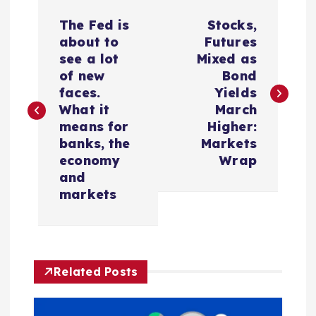
P
The Fed is
Stocks,
o
about to
Futures
see a lot
Mixed as
s
of new
Bond
faces.
Yields
t
What it
March
means for
Higher:
n
banks, the
Markets
economy
Wrap
a
and
markets
v
i
Related Posts
g