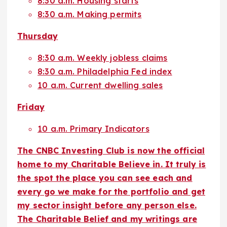
8:30 a.m. Housing starts
8:30 a.m. Making permits
Thursday
8:30 a.m. Weekly jobless claims
8:30 a.m. Philadelphia Fed index
10 a.m. Current dwelling sales
Friday
10 a.m. Primary Indicators
The CNBC Investing Club is now the official
home to my Charitable Believe in. It truly is
the spot the place you can see each and
every go we make for the portfolio and get
my sector insight before any person else.
The Charitable Belief and my writings are