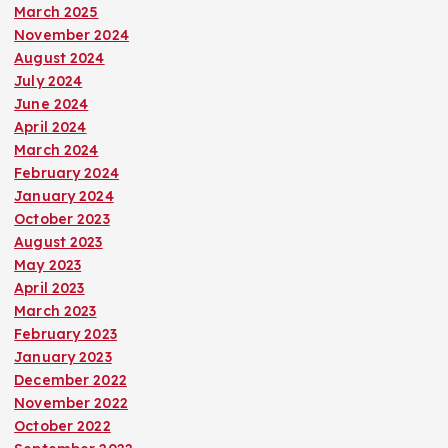
March 2025
November 2024
August 2024
July 2024
June 2024
April 2024
March 2024
February 2024
January 2024
October 2023
August 2023
May 2023
April 2023
March 2023
February 2023
January 2023
December 2022
November 2022
October 2022