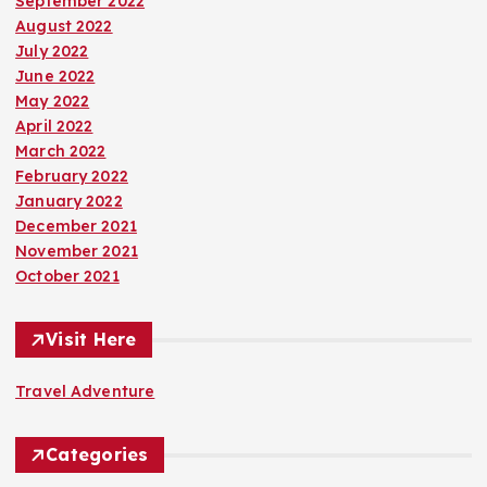
September 2022
August 2022
July 2022
June 2022
May 2022
April 2022
March 2022
February 2022
January 2022
December 2021
November 2021
October 2021
Visit Here
Travel Adventure
Categories