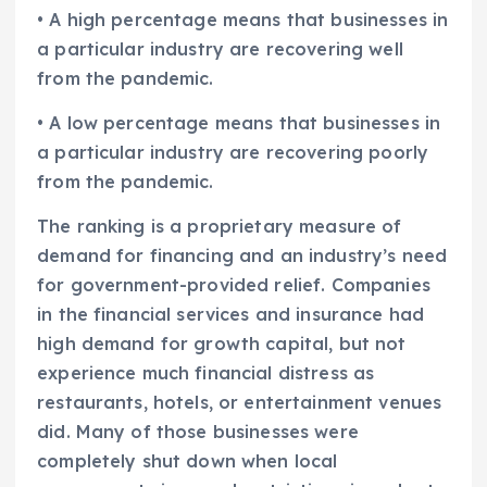
• A high percentage means that businesses in
a particular industry are recovering well
from the pandemic.
• A low percentage means that businesses in
a particular industry are recovering poorly
from the pandemic.
The ranking is a proprietary measure of
demand for financing and an industry’s need
for government-provided relief. Companies
in the financial services and insurance had
high demand for growth capital, but not
experience much financial distress as
restaurants, hotels, or entertainment venues
did. Many of those businesses were
completely shut down when local