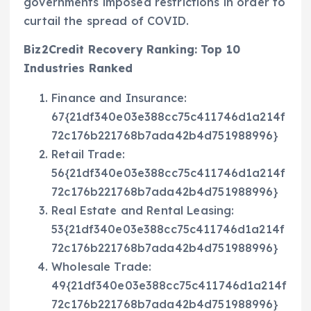
governments imposed restrictions in order to
curtail the spread of COVID.
Biz2Credit Recovery Ranking: Top 10
Industries Ranked
Finance and Insurance:
67{21df340e03e388cc75c411746d1a214f
72c176b221768b7ada42b4d751988996}
Retail Trade:
56{21df340e03e388cc75c411746d1a214f
72c176b221768b7ada42b4d751988996}
Real Estate and Rental Leasing:
53{21df340e03e388cc75c411746d1a214f
72c176b221768b7ada42b4d751988996}
Wholesale Trade:
49{21df340e03e388cc75c411746d1a214f
72c176b221768b7ada42b4d751988996}