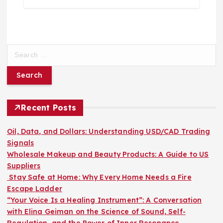
S
e
a
r
c
h
Recent Posts
f
o
Oil, Data, and Dollars: Understanding USD/CAD Trading
r
Signals
:
Wholesale Makeup and Beauty Products: A Guide to US
Suppliers
Stay Safe at Home: Why Every Home Needs a Fire
Escape Ladder
“Your Voice Is a Healing Instrument”: A Conversation
with Elina Geiman on the Science of Sound, Self-
Regulation, and the Power of Inner Resonance