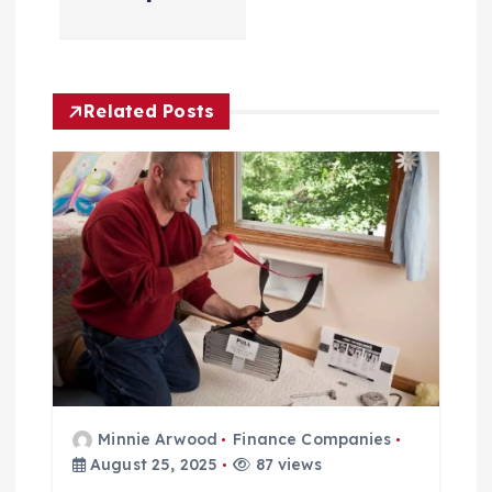
i
o
n
Related Posts
Minnie Arwood
Finance Companies
August 25, 2025
87 views