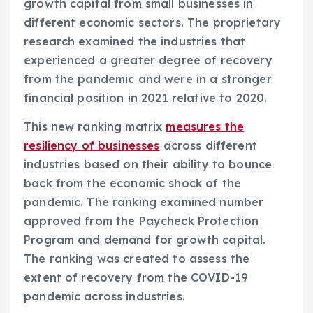
growth capital from small businesses in
different economic sectors. The proprietary
research examined the industries that
experienced a greater degree of recovery
from the pandemic and were in a stronger
financial position in 2021 relative to 2020.
This new ranking matrix
measures the
resiliency of businesses
across different
industries based on their ability to bounce
back from the economic shock of the
pandemic. The ranking examined number
approved from the Paycheck Protection
Program and demand for growth capital.
The ranking was created to assess the
extent of recovery from the COVID-19
pandemic across industries.