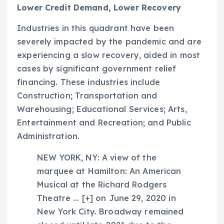
Lower Credit Demand, Lower Recovery
Industries in this quadrant have been
severely impacted by the pandemic and are
experiencing a slow recovery, aided in most
cases by significant government relief
financing. These industries include
Construction; Transportation and
Warehousing; Educational Services; Arts,
Entertainment and Recreation; and Public
Administration.
NEW YORK, NY: A view of the
marquee at Hamilton: An American
Musical at the Richard Rodgers
Theatre
… [+]
on June 29, 2020 in
New York City. Broadway remained