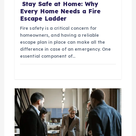
Stay Safe at Home: Why
Every Home Needs a Fire
Escape Ladder
Fire safety is a critical concern for
homeowners, and having a reliable
escape plan in place can make all the
difference in case of an emergency. One
essential component of…