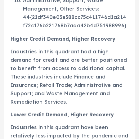
Administrative, Support, Waste
Management, Other Services:
44{21df340e03e388cc75c411746d1a214
f72c176b221768b7ada42b4d751988996}
Higher Credit Demand, Higher Recovery
Industries in this quadrant had a high
demand for credit and are better positioned
to benefit from access to additional capital.
These industries include Finance and
Insurance; Retail Trade; Administrative and
Support; and Waste Management and
Remediation Services.
Lower Credit Demand, Higher Recovery
Industries in this quadrant have been
relatively less impacted by the pandemic and