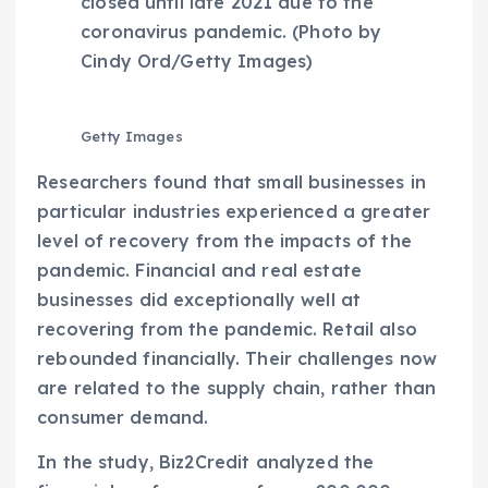
closed until late 2021 due to the
coronavirus pandemic. (Photo by
Cindy Ord/Getty Images)
Getty Images
Researchers found that small businesses in
particular industries experienced a greater
level of recovery from the impacts of the
pandemic. Financial and real estate
businesses did exceptionally well at
recovering from the pandemic. Retail also
rebounded financially. Their challenges now
are related to the supply chain, rather than
consumer demand.
In the study, Biz2Credit analyzed the