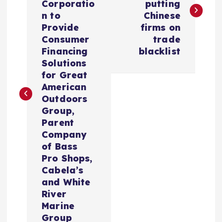
s
Corporatio
putting
n to
Chinese
t
Provide
firms on
Consumer
trade
n
Financing
blacklist
Solutions
a
for Great
American
v
Outdoors
Group,
i
Parent
Company
of Bass
g
Pro Shops,
Cabela’s
a
and White
River
t
Marine
Group