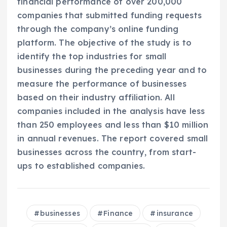
financial performance of over 200,000
companies that submitted funding requests
through the company’s online funding
platform. The objective of the study is to
identify the top industries for small
businesses during the preceding year and to
measure the performance of businesses
based on their industry affiliation. All
companies included in the analysis have less
than 250 employees and less than $10 million
in annual revenues. The report covered small
businesses across the country, from start-
ups to established companies.
businesses
Finance
insurance