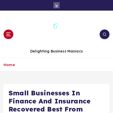
S
k
i
p
t
o
c
o
n
Delighting Business Maniacs
t
e
Home
n
t
Small Businesses In
Finance And Insurance
Recovered Best From