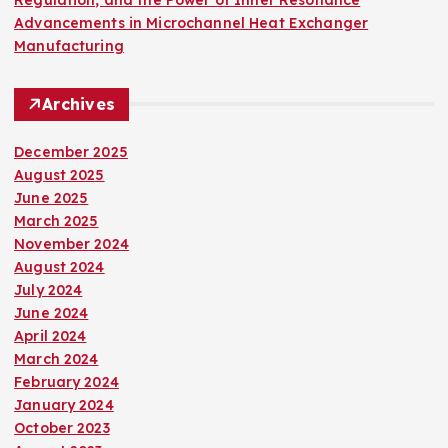
Advancements in Microchannel Heat Exchanger
Manufacturing
Archives
December 2025
August 2025
June 2025
March 2025
November 2024
August 2024
July 2024
June 2024
April 2024
March 2024
February 2024
January 2024
October 2023