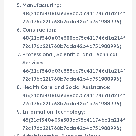
Manufacturing:
48{21df340e03e388cc75c411746d1a214f
72c176b221768b7ada42b4d751988996}
Construction:
48{21df340e03e388cc75c411746d1a214f
72c176b221768b7ada42b4d751988996}
Professional, Scientific, and Technical
Services:
46{21df340e03e388cc75c411746d1a214f
72c176b221768b7ada42b4d751988996}
Health Care and Social Assistance:
46{21df340e03e388cc75c411746d1a214f
72c176b221768b7ada42b4d751988996}
Information Technology:
45{21df340e03e388cc75c411746d1a214f
72c176b221768b7ada42b4d751988996}