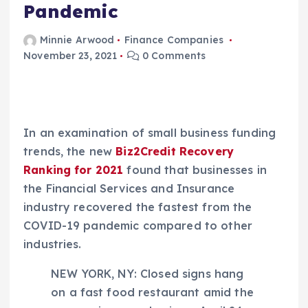
Pandemic
Minnie Arwood
Finance Companies
November 23, 2021
0 Comments
In an examination of small business funding
trends, the new
Biz2Credit Recovery
Ranking for 2021
found that businesses in
the Financial Services and Insurance
industry recovered the fastest from the
COVID-19 pandemic compared to other
industries.
NEW YORK, NY: Closed signs hang
on a fast food restaurant amid the