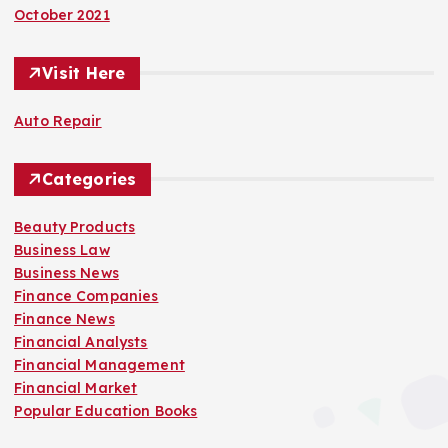
October 2021
Visit Here
Auto Repair
Categories
Beauty Products
Business Law
Business News
Finance Companies
Finance News
Financial Analysts
Financial Management
Financial Market
Popular Education Books