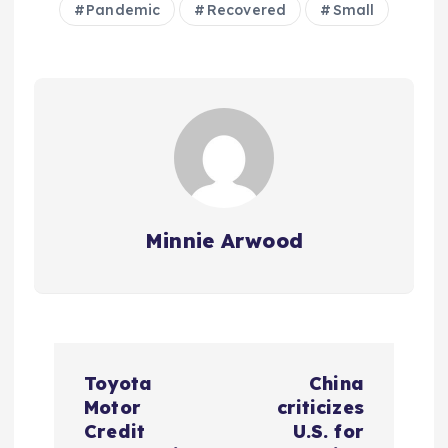
Pandemic
Recovered
Small
Minnie Arwood
P
Toyota
China
o
Motor
criticizes
Credit
U.S. for