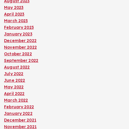
August 2023
May 2023
April 2023
March 2023
February 2023
January 2023
December 2022
November 2022
October 2022
September 2022
August 2022
July 2022
June 2022
May 2022
April 2022
March 2022
February 2022
January 2022
December 2021
November 2021