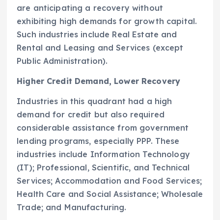
are anticipating a recovery without
exhibiting high demands for growth capital.
Such industries include Real Estate and
Rental and Leasing and Services (except
Public Administration).
Higher Credit Demand, Lower Recovery
Industries in this quadrant had a high
demand for credit but also required
considerable assistance from government
lending programs, especially PPP. These
industries include Information Technology
(IT); Professional, Scientific, and Technical
Services; Accommodation and Food Services;
Health Care and Social Assistance; Wholesale
Trade; and Manufacturing.