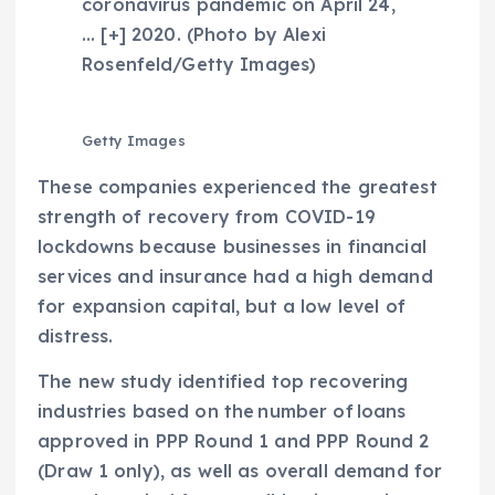
coronavirus pandemic on April 24,
… [+]
2020. (Photo by Alexi
Rosenfeld/Getty Images)
Getty Images
These companies experienced the greatest
strength of recovery from COVID-19
lockdowns because businesses in financial
services and insurance had a high demand
for expansion capital, but a low level of
distress.
The new study identified top recovering
industries based on the number of loans
approved in PPP Round 1 and PPP Round 2
(Draw 1 only), as well as overall demand for