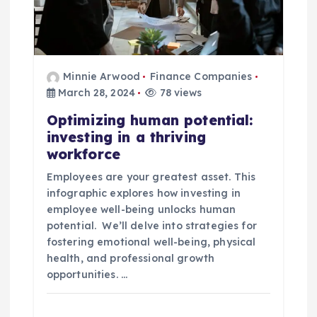
Minnie Arwood
Finance Companies
March 28, 2024
78 views
Optimizing human potential:
investing in a thriving
workforce
Employees are your greatest asset. This
infographic explores how investing in
employee well-being unlocks human
potential. We’ll delve into strategies for
fostering emotional well-being, physical
health, and professional growth
opportunities. …