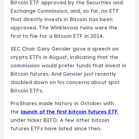
Bitcoin ETF approved by the Securities and
Exchange Commission, and, so far, no ETF
that directly invests in Bitcoin has been
approved. The Winklevoss twins were the
first to file for a Bitcoin ETF in 2014.
SEC Chair Gary Gensler gave a speech on
crypto ETFs in August, indicating that the
commission would prefer funds that invest in
Bitcoin futures. And Gensler just recently
doubled down on his concerns about spot
Bitcoin ETFs.
ProShares made history in October with
the
launch of the first bitcoin futures ETF
,
under ticker BITO. A few other bitcoin
futures ETFs have listed since then.