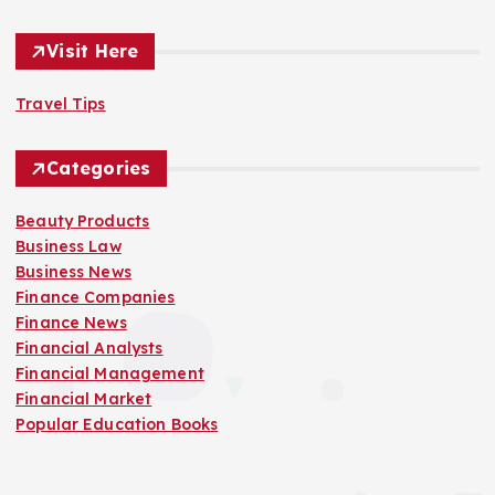
Visit Here
Travel Tips
Categories
Beauty Products
Business Law
Business News
Finance Companies
Finance News
Financial Analysts
Financial Management
Financial Market
Popular Education Books