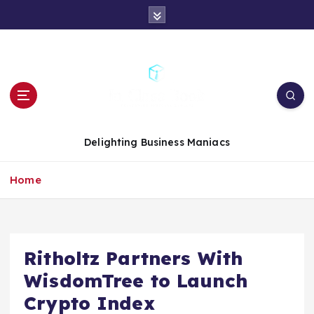
S
k
i
p
t
o
c
o
n
Delighting Business Maniacs
t
e
Home
n
t
Ritholtz Partners With
WisdomTree to Launch
Crypto Index