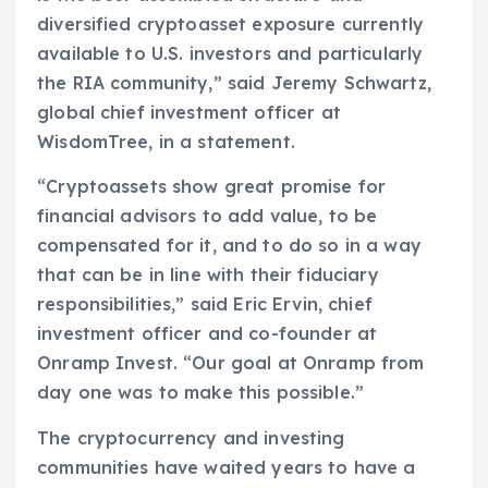
diversified cryptoasset exposure currently
available to U.S. investors and particularly
the RIA community,” said Jeremy Schwartz,
global chief investment officer at
WisdomTree, in a statement.
“Cryptoassets show great promise for
financial advisors to add value, to be
compensated for it, and to do so in a way
that can be in line with their fiduciary
responsibilities,” said Eric Ervin, chief
investment officer and co-founder at
Onramp Invest. “Our goal at Onramp from
day one was to make this possible.”
The cryptocurrency and investing
communities have waited years to have a