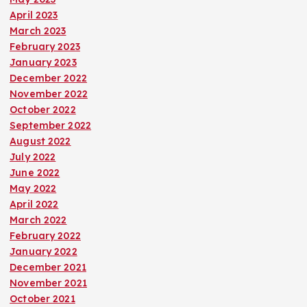
April 2023
March 2023
February 2023
January 2023
December 2022
November 2022
October 2022
September 2022
August 2022
July 2022
June 2022
May 2022
April 2022
March 2022
February 2022
January 2022
December 2021
November 2021
October 2021