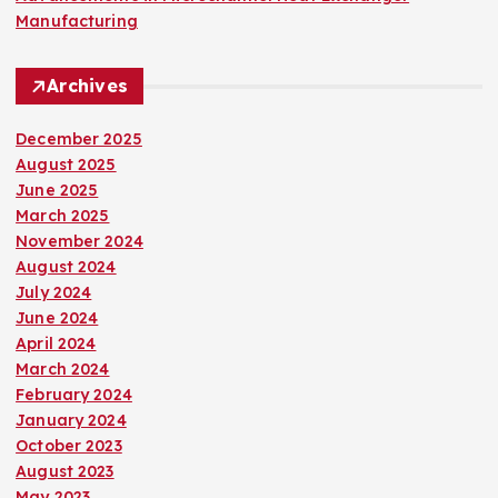
Manufacturing
Archives
December 2025
August 2025
June 2025
March 2025
November 2024
August 2024
July 2024
June 2024
April 2024
March 2024
February 2024
January 2024
October 2023
August 2023
May 2023