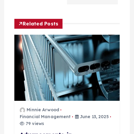
a
v
Related Posts
i
g
a
t
i
o
Minnie Arwood
n
Financial Management
June 13, 2025
79 views