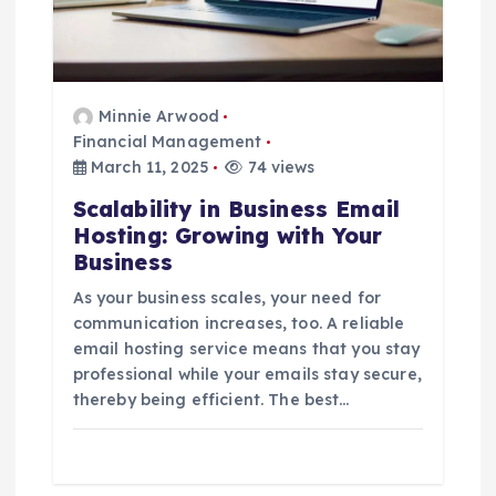
Minnie Arwood
Financial Management
March 11, 2025
74 views
Scalability in Business Email
Hosting: Growing with Your
Business
As your business scales, your need for
communication increases, too. A reliable
email hosting service means that you stay
professional while your emails stay secure,
thereby being efficient. The best…