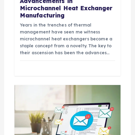
Advancements in
Microchannel Heat Exchanger
Manufacturing
Years in the trenches of thermal
management have seen me witness
microchannel heat exchangers become a
staple concept from a novelty. The key to
their ascension has been the advances…