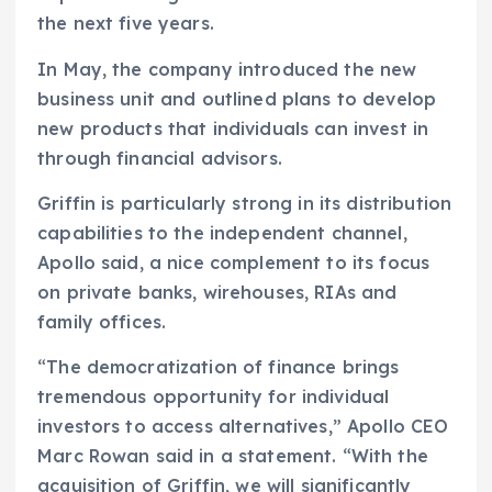
the next five years.
In May, the company introduced the new
business unit and outlined plans to develop
new products that individuals can invest in
through financial advisors.
Griffin is particularly strong in its distribution
capabilities to the independent channel,
Apollo said, a nice complement to its focus
on private banks, wirehouses, RIAs and
family offices.
“The democratization of finance brings
tremendous opportunity for individual
investors to access alternatives,” Apollo CEO
Marc Rowan said in a statement. “With the
acquisition of Griffin, we will significantly