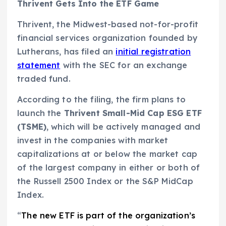
Thrivent Gets Into the ETF Game
Thrivent, the Midwest-based not-for-profit
financial services organization founded by
Lutherans, has filed an
initial registration
statement
with the SEC for an exchange
traded fund.
According to the filing, the firm plans to
launch the
Thrivent Small-Mid Cap ESG ETF
(TSME)
, which will be actively managed and
invest in the companies with market
capitalizations at or below the market cap
of the largest company in either or both of
the Russell 2500 Index or the S&P MidCap
Index.
“
The new ETF is part of the organization’s