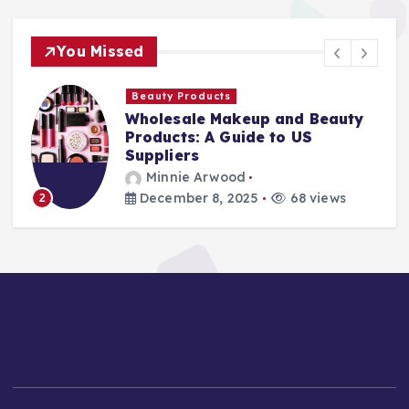
You Missed
Beauty Products
Wholesale Makeup and Beauty
Products: A Guide to US
Suppliers
Minnie Arwood
December 8, 2025
68 views
2