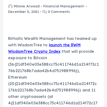
Minnie Arwood
Financial Management
December 5, 2021
0 Comments
Ritholtz Wealth Management has teamed up
with WisdomTree to
launch the RWM
WisdomTree Crypto Index
that will provide
exposure to Bitcoin
(36{21df340e03e388cc75c411746d1a214f72c1
76b221768b7ada42b4d751988996}),
Ethereum
(20{21df340e03e388cc75c411746d1a214f72c
176b221768b7ada42b4d751988996}) and 11
other cryptoassets (at
4{21df340e03e388cc75c411746d1a214f72c17