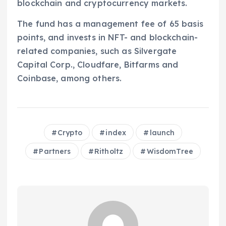
blockchain and cryptocurrency markets.
The fund has a management fee of 65 basis
points, and invests in NFT- and blockchain-
related companies, such as Silvergate
Capital Corp., Cloudfare, Bitfarms and
Coinbase, among others.
Crypto
index
launch
Partners
Ritholtz
WisdomTree