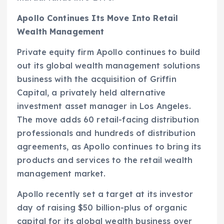
Apollo Continues Its Move Into Retail
Wealth Management
Private equity firm Apollo continues to build
out its global wealth management solutions
business with the acquisition of Griffin
Capital, a privately held alternative
investment asset manager in Los Angeles.
The move adds 60 retail-facing distribution
professionals and hundreds of distribution
agreements, as Apollo continues to bring its
products and services to the retail wealth
management market.
Apollo recently set a target at its investor
day of raising $50 billion-plus of organic
capital for its global wealth business over