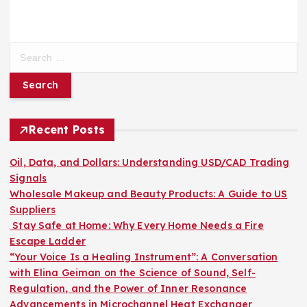
S
e
a
r
c
h
Recent Posts
f
o
Oil, Data, and Dollars: Understanding USD/CAD Trading
r
Signals
:
Wholesale Makeup and Beauty Products: A Guide to US
Suppliers
Stay Safe at Home: Why Every Home Needs a Fire
Escape Ladder
“Your Voice Is a Healing Instrument”: A Conversation
with Elina Geiman on the Science of Sound, Self-
Regulation, and the Power of Inner Resonance
Advancements in Microchannel Heat Exchanger