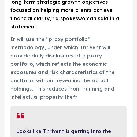
long-term strategic growth objectives
focused on helping more clients achieve
financial clarity,” a spokeswoman said in a
statement.
It will use the “proxy portfolio”
methodology, under which Thrivent will
provide daily disclosures of a proxy
portfolio, which reflects the economic
exposures and risk characteristics of the
portfolio, without revealing the actual
holdings. This reduces front-running and
intellectual property theft.
Looks like Thrivent is getting into the