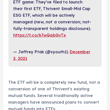
ETF game: They’ve filed to launch
their first ETF, Thrivent Small-Mid Cap
ESG ETF, which will be actively
managed (new, not a conversion; not-
fully-transparent holdings disclosure).
https://t.co/k7wQabQvTx
— Jeffrey Ptak (@syouth1)
December
2, 2021
The ETF will be a completely new fund, not a
conversion of one of Thrivent’s existing
mutual funds. Several traditionally active
managers have announced plans to convert
mutual funds into ETFs.