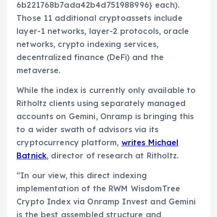
6b221768b7ada42b4d751988996} each).
Those 11 additional cryptoassets include
layer-1 networks, layer-2 protocols, oracle
networks, crypto indexing services,
decentralized finance (DeFi) and the
metaverse.
While the index is currently only available to
Ritholtz clients using separately managed
accounts on Gemini, Onramp is bringing this
to a wider swath of advisors via its
cryptocurrency platform,
writes Michael
Batnick
, director of research at Ritholtz.
“In our view, this direct indexing
implementation of the RWM WisdomTree
Crypto Index via Onramp Invest and Gemini
is the best assembled structure and