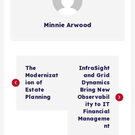
Minnie Arwood
P
The
InfraSight
o
Modernizat
and Grid
ion of
Dynamics
s
Estate
Bring New
Planning
Observabil
t
ity to IT
Financial
n
Manageme
nt