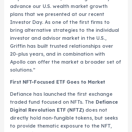
advance our U.S. wealth market growth
plans that we presented at our recent
Investor Day. As one of the first firms to
bring alternative strategies to the individual
investor and advisor market in the U.S.,
Griffin has built trusted relationships over
20-plus years, and in combination with
Apollo can offer the market a broader set of
solutions.”
First NFT-Focused ETF Goes to Market
Defiance has launched the first exchange
traded fund focused on NFTs. The
Defiance
Digital Revolution ETF (NFTZ)
does not
directly hold non-fungible tokens, but seeks
to provide thematic exposure to the NFT,