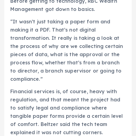
Before getting to technology, RBC Wealth
Management got down to basics.
“It wasn’t just taking a paper form and
making it a PDF. That’s not digital
transformation. It really is taking a look at
the process of why are we collecting certain
pieces of data, what is the approval or the
process flow, whether that’s from a branch
to director, a branch supervisor or going to
compliance.”
Financial services is, of course, heavy with
regulation, and that meant the project had
to satisfy legal and compliance where
tangible paper forms provide a certain level
of comfort. Beltzer said the tech team
explained it was not cutting corners.