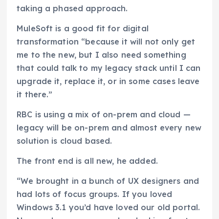
taking a phased approach.
MuleSoft is a good fit for digital
transformation “because it will not only get
me to the new, but I also need something
that could talk to my legacy stack until I can
upgrade it, replace it, or in some cases leave
it there.”
RBC is using a mix of on-prem and cloud —
legacy will be on-prem and almost every new
solution is cloud based.
The front end is all new, he added.
“We brought in a bunch of UX designers and
had lots of focus groups. If you loved
Windows 3.1 you’d have loved our old portal.