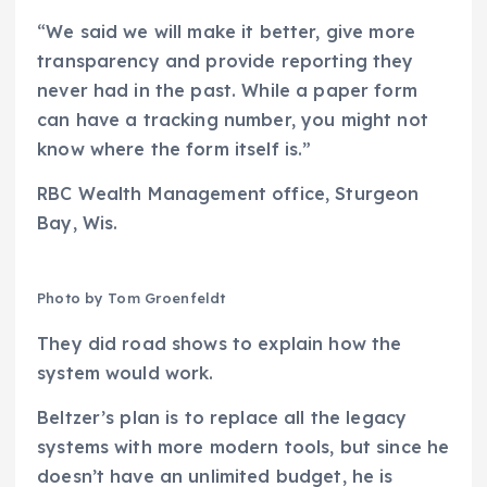
“We said we will make it better, give more
transparency and provide reporting they
never had in the past. While a paper form
can have a tracking number, you might not
know where the form itself is.”
RBC Wealth Management office, Sturgeon
Bay, Wis.
Photo by Tom Groenfeldt
They did road shows to explain how the
system would work.
Beltzer’s plan is to replace all the legacy
systems with more modern tools, but since he
doesn’t have an unlimited budget, he is