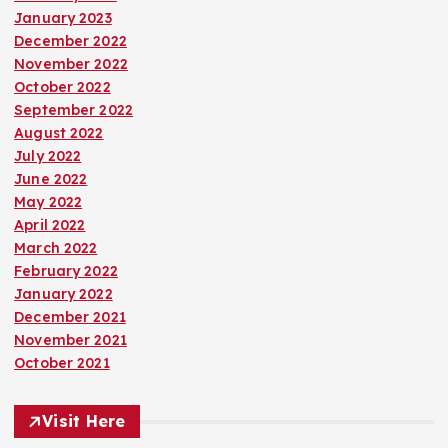
January 2023
December 2022
November 2022
October 2022
September 2022
August 2022
July 2022
June 2022
May 2022
April 2022
March 2022
February 2022
January 2022
December 2021
November 2021
October 2021
Visit Here