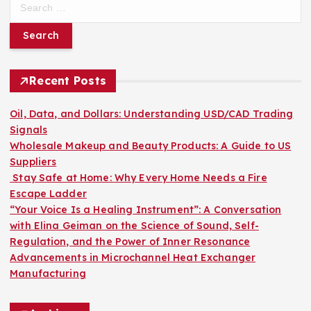
e
a
r
c
h
Recent Posts
f
o
Oil, Data, and Dollars: Understanding USD/CAD Trading
r
Signals
:
Wholesale Makeup and Beauty Products: A Guide to US
Suppliers
Stay Safe at Home: Why Every Home Needs a Fire
Escape Ladder
“Your Voice Is a Healing Instrument”: A Conversation
with Elina Geiman on the Science of Sound, Self-
Regulation, and the Power of Inner Resonance
Advancements in Microchannel Heat Exchanger
Manufacturing