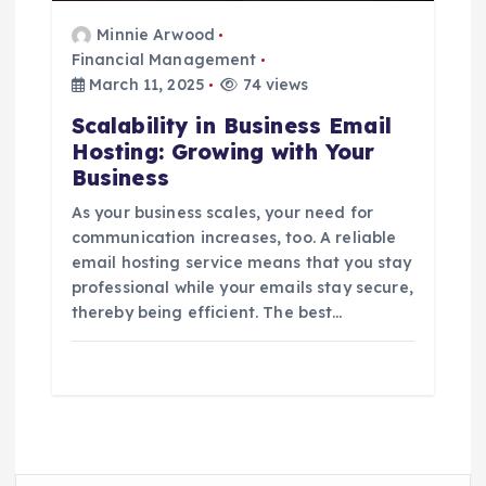
Minnie Arwood
Financial Management
March 11, 2025
74 views
Scalability in Business Email
Hosting: Growing with Your
Business
As your business scales, your need for
communication increases, too. A reliable
email hosting service means that you stay
professional while your emails stay secure,
thereby being efficient. The best…
S