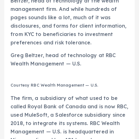
Beltzer, head of technology at the wealth
management firm. And while hundreds of
pages sounds like a lot, much of it was
disclosures, and forms for client information,
from KYC to beneficiaries to investment
preferences and risk tolerance.
Greg Beltzer, head of technology at RBC
Wealth Management — U.S.
Courtesy RBC Wealth Management — U.S.
The firm, a subsidiary of what used to be
called Royal Bank of Canada and is now RBC,
used MuleSoft, a Salesforce subsidiary since
2018, to integrate its systems. RBC Wealth
Management — U.S. is headquartered in