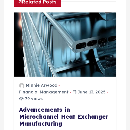
v
Related Posts
i
g
a
t
i
o
Minnie Arwood
Financial Management
June 13, 2025
n
79 views
Advancements in
Microchannel Heat Exchanger
Manufacturing