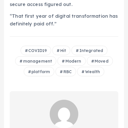
secure access figured out.
“That first year of digital transformation has
definitely paid off.”
COVID19
Hit
Integrated
management
Modern
Moved
platform
RBC
Wealth