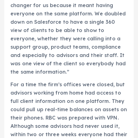
changer for us because it meant having
everyone on the same platform. We doubled
down on Salesforce to have a single 360
view of clients to be able to show to
everyone, whether they were calling into a
support group, product teams, compliance
and especially to advisors and their staff. It
was one view of the client so everybody had
the same information.”
For a time the firm’s offices were closed, but
advisors working from home had access to
full client information on one platform. They
could pull up real-time balances on assets on
their phones. RBC was prepared with VPN.
Although some advisors had never used it,
within two or three weeks everyone had their