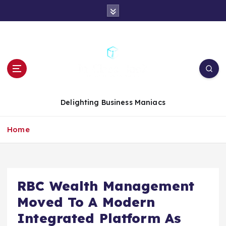
S
k
i
p
t
o
c
o
n
Delighting Business Maniacs
t
e
Home
n
t
RBC Wealth Management
Moved To A Modern
Integrated Platform As