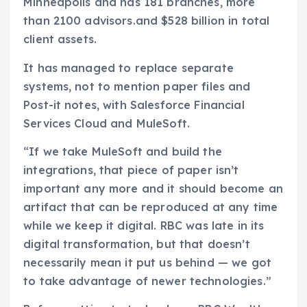
Minneapolis and has 181 branches, more
than 2100 advisors.and $528 billion in total
client assets.
It has managed to replace separate
systems, not to mention paper files and
Post-it notes, with Salesforce Financial
Services Cloud and MuleSoft.
“If we take MuleSoft and build the
integrations, that piece of paper isn’t
important any more and it should become an
artifact that can be reproduced at any time
while we keep it digital. RBC was late in its
digital transformation, but that doesn’t
necessarily mean it put us behind — we got
to take advantage of newer technologies.”