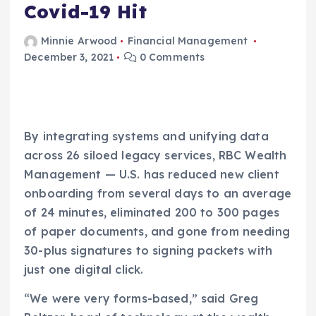
Covid-19 Hit
Minnie Arwood
Financial Management
December 3, 2021
0 Comments
By integrating systems and unifying data
across 26 siloed legacy services, RBC Wealth
Management — U.S. has reduced new client
onboarding from several days to an average
of 24 minutes, eliminated 200 to 300 pages
of paper documents, and gone from needing
30-plus signatures to signing packets with
just one digital click.
“We were very forms-based,” said Greg