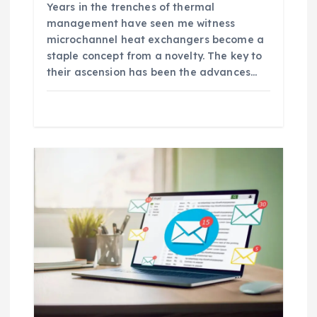
Years in the trenches of thermal
management have seen me witness
microchannel heat exchangers become a
staple concept from a novelty. The key to
their ascension has been the advances…