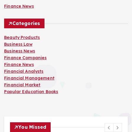
Finance News
Categories
Beauty Products
Business Law
Business News
Finance Companies
Finance News
Financial Analysts
Financial Management
Financial Market
Popular Education Books
You Missed