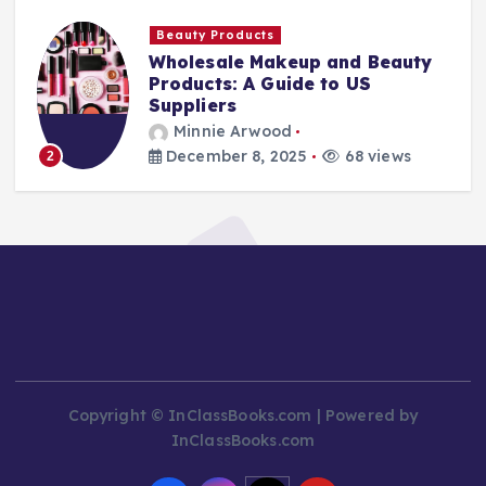
Beauty Products
Wholesale Makeup and Beauty
Products: A Guide to US
Suppliers
Minnie Arwood
December 8, 2025
68 views
2
Copyright © InClassBooks.com | Powered by
InClassBooks.com