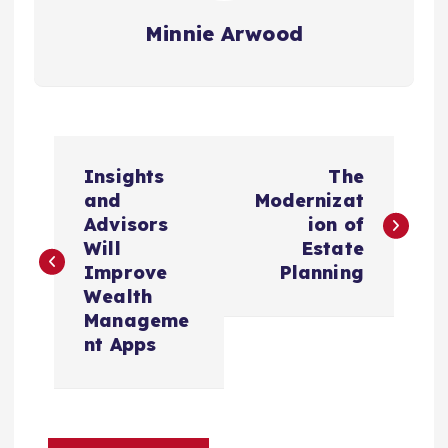
Minnie Arwood
P
Insights
The
o
and
Modernizat
Advisors
ion of
s
Will
Estate
Improve
Planning
t
Wealth
Manageme
n
nt Apps
a