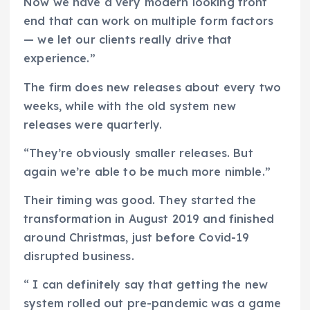
Now we have a very modern looking front
end that can work on multiple form factors
— we let our clients really drive that
experience.”
The firm does new releases about every two
weeks, while with the old system new
releases were quarterly.
“They’re obviously smaller releases. But
again we’re able to be much more nimble.”
Their timing was good. They started the
transformation in August 2019 and finished
around Christmas, just before Covid-19
disrupted business.
“ I can definitely say that getting the new
system rolled out pre-pandemic was a game