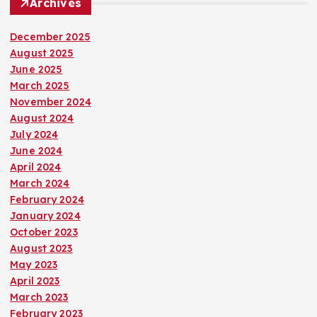
Archives
December 2025
August 2025
June 2025
March 2025
November 2024
August 2024
July 2024
June 2024
April 2024
March 2024
February 2024
January 2024
October 2023
August 2023
May 2023
April 2023
March 2023
February 2023