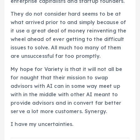
enterprise capitalists and startup founders.
They do not consider hard seems to be at
what arrived prior to and simply because of
it use a great deal of money reinventing the
wheel ahead of ever getting to the difficult
issues to solve. All much too many of them
are unsuccessful far too promptly.
My hope for Variety is that it will not all be
for naught that their mission to swap
advisors with AI can in some way meet up
with in the middle with other AI meant to
provide advisors and in convert far better
serve a lot more customers. Synergy.
I have my uncertainties.