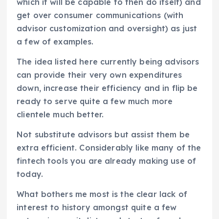
which it will be capable to then do itself) and
get over consumer communications (with
advisor customization and oversight) as just
a few of examples.
The idea listed here currently being advisors
can provide their very own expenditures
down, increase their efficiency and in flip be
ready to serve quite a few much more
clientele much better.
Not substitute advisors but assist them be
extra efficient. Considerably like many of the
fintech tools you are already making use of
today.
What bothers me most is the clear lack of
interest to history amongst quite a few