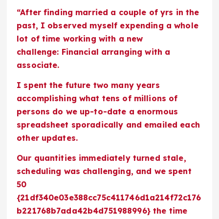
“After finding married a couple of yrs in the
past, I observed myself expending a whole
lot of time working with a new
challenge: Financial arranging with a
associate.
I spent the future two many years
accomplishing what tens of millions of
persons do we up-to-date a enormous
spreadsheet sporadically and emailed each
other updates.
Our quantities immediately turned stale,
scheduling was challenging, and we spent
50
{21df340e03e388cc75c411746d1a214f72c176
b221768b7ada42b4d751988996} the time