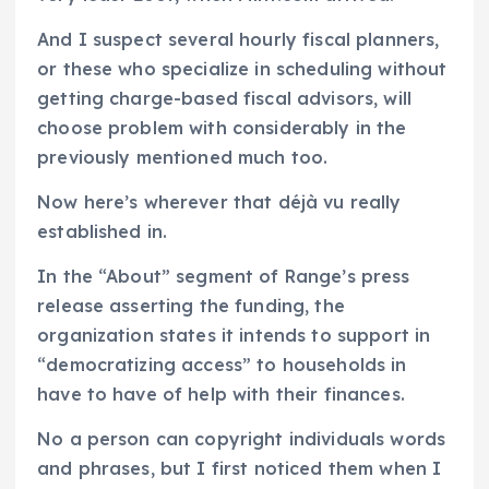
And I suspect several hourly fiscal planners,
or these who specialize in scheduling without
getting charge-based fiscal advisors, will
choose problem with considerably in the
previously mentioned much too.
Now here’s wherever that déjà vu really
established in.
In the “About” segment of Range’s press
release asserting the funding, the
organization states it intends to support in
“democratizing access” to households in
have to have of help with their finances.
No a person can copyright individuals words
and phrases, but I first noticed them when I