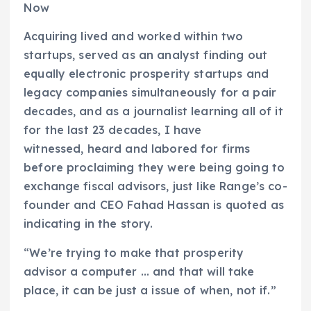
Now
Acquiring lived and worked within two
startups, served as an analyst finding out
equally electronic prosperity startups and
legacy companies simultaneously for a pair
decades, and as a journalist learning all of it
for the last 23 decades, I have
witnessed, heard and labored for firms
before proclaiming they were being going to
exchange fiscal advisors, just like Range’s co-
founder and CEO Fahad Hassan is quoted as
indicating in the story.
“We’re trying to make that prosperity
advisor a computer … and that will take
place, it can be just a issue of when, not if.”