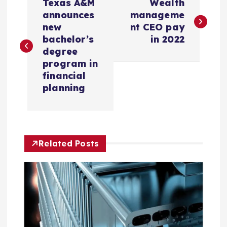
Texas A&M
Wealth
o
announces
manageme
new
nt CEO pay
s
bachelor’s
in 2022
degree
t
program in
financial
n
planning
a
v
Related Posts
i
g
a