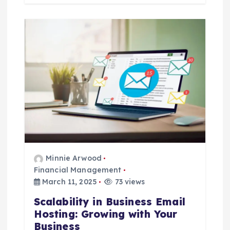
Minnie Arwood
Financial Management
March 11, 2025
73 views
Scalability in Business Email
Hosting: Growing with Your
Business