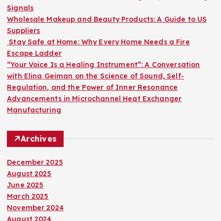
r
Signals
:
Wholesale Makeup and Beauty Products: A Guide to US
Suppliers
Stay Safe at Home: Why Every Home Needs a Fire
Escape Ladder
“Your Voice Is a Healing Instrument”: A Conversation
with Elina Geiman on the Science of Sound, Self-
Regulation, and the Power of Inner Resonance
Advancements in Microchannel Heat Exchanger
Manufacturing
Archives
December 2025
August 2025
June 2025
March 2025
November 2024
August 2024