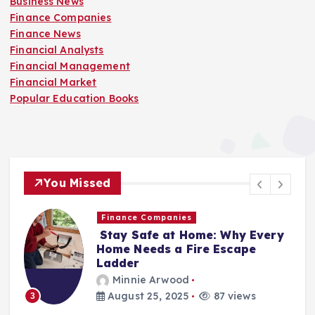
Business News
Finance Companies
Finance News
Financial Analysts
Financial Management
Financial Market
Popular Education Books
You Missed
Finance Companies
Stay Safe at Home: Why Every
Home Needs a Fire Escape
Ladder
Minnie Arwood
August 25, 2025
87 views
3