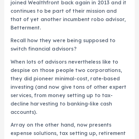
joined Wealthfront back again in 2013 and it
continues to be part of their mission and
that of yet another incumbent robo advisor,
Betterment.
Recall how they were being supposed to
switch financial advisors?
When lots of advisors nevertheless like to
despise on those people two corporations,
they did pioneer minimal-cost, rate-based
investing (and now give tons of other expert
services, from money setting up to tax-
decline harvesting to banking-like cash
accounts).
Array on the other hand, now presents
expense solutions, tax setting up, retirement