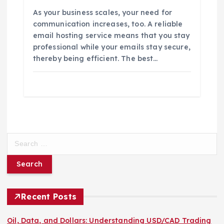
As your business scales, your need for
communication increases, too. A reliable
email hosting service means that you stay
professional while your emails stay secure,
thereby being efficient. The best…
S
e
a
r
c
h
Recent Posts
f
o
Oil, Data, and Dollars: Understanding USD/CAD Trading