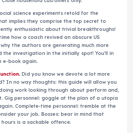
. Close household customers only.
cial science experiments retold for the
hat implies they comprise the top secret to
quently enthusiastic about trivial breakthroughs!
y time how a coach revived an obscure US
ise why the authors are generating much more
e investigation in the initially spot! You’ll in
e e-book again.
unction.
Did you know we devote a lot more
? In no way thoughts: this guide will allow you
t doing work looking through about perform and,
t. Gig personnel: goggle at the plan of a utopia
again. Complete-time personnel: tremble at the
nsider your job. Bosses: bear in mind that
 hours is a sackable offence.