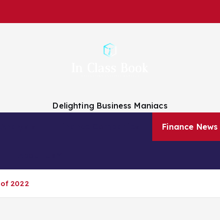
Delighting Business Maniacs
 Analysts
Finance Companies
Finance News
About Us
 of 2022