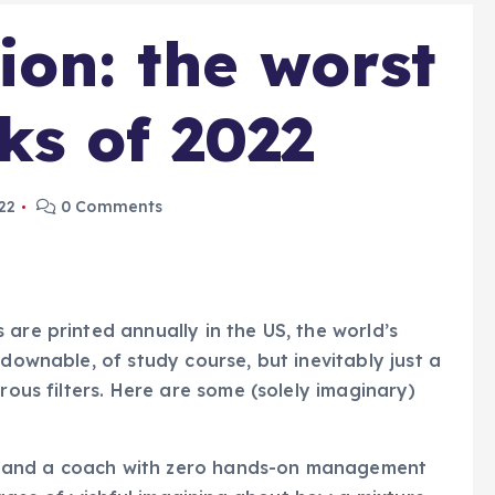
ion: the worst
ks of 2022
22
0 Comments
are printed annually in the US, the world’s
tdownable, of study course, but inevitably just a
rous filters. Here are some (solely imaginary)
 and a coach with zero hands-on management