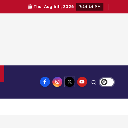
Thu. Aug 6th, 2026
7:24:15 PM