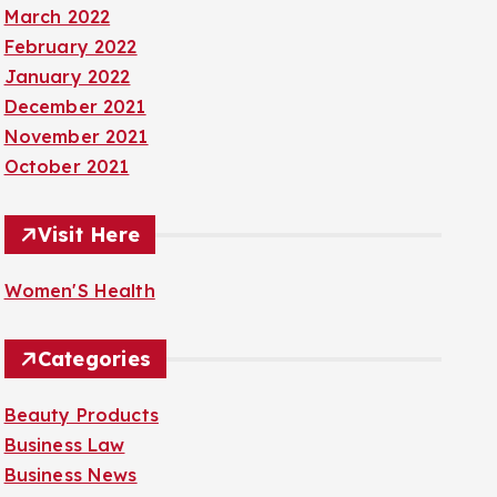
March 2022
February 2022
January 2022
December 2021
November 2021
October 2021
Visit Here
Women'S Health
Categories
Beauty Products
Business Law
Business News