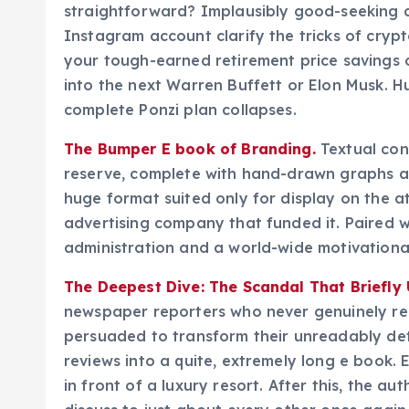
straightforward? Implausibly good-seeking 
Instagram account clarify the tricks of cryp
your tough-earned retirement price savings o
into the next Warren Buffett or Elon Musk. H
complete Ponzi plan collapses.
The Bumper E book of Branding.
Textual con
reserve, complete with hand-drawn graphs an
huge format suited only for display on the a
advertising company that funded it. Paired w
administration and a world-wide motivational
The Deepest Dive: The Scandal That Briefly
newspaper reporters who never genuinely rece
persuaded to transform their unreadably det
reviews into a quite, extremely long e book.
in front of a luxury resort. After this, the au