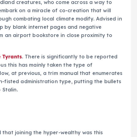
odland creatures, who come across a way to
embark on a miracle of co-creation that will
hough combating local climate modify. Advised in
p by blank internet pages and negative
om an airport bookstore in close proximity to
 Tyrants
. There is significantly to be reported
ous this has mainly taken the type of
Now, at previous, a trim manual that enumerates
-fisted administration type, putting the bullets
 Stalin.
hat joining the hyper-wealthy was this