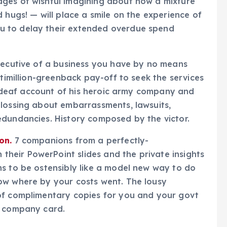
ges of wishful imagining about how a mixture
 hugs! — will place a smile on the experience of
u to delay their extended overdue spend
xecutive of a business you have by no means
ltimillion-greenback pay-off to seek the services
ne-deaf account of his heroic army company and
glossing about embarrassments, lawsuits,
edundancies. History composed by the victor.
on.
7 companions from a perfectly-
eir PowerPoint slides and the private insights
s to be ostensibly like a model new way to do
ow where by your costs went. The lousy
of complimentary copies for you and your govt
e company card.