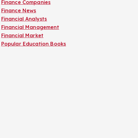
Finance Companies
Finance News
Financial Analysts
Financial Management
Financial Market
Popular Education Books