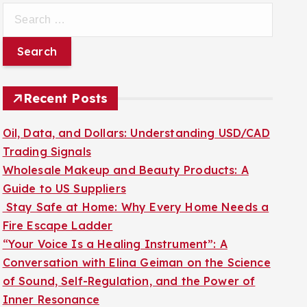
S
e
a
r
c
Recent Posts
h
f
Oil, Data, and Dollars: Understanding USD/CAD
o
Trading Signals
r
Wholesale Makeup and Beauty Products: A
:
Guide to US Suppliers
Stay Safe at Home: Why Every Home Needs a
Fire Escape Ladder
“Your Voice Is a Healing Instrument”: A
Conversation with Elina Geiman on the Science
of Sound, Self-Regulation, and the Power of
Inner Resonance