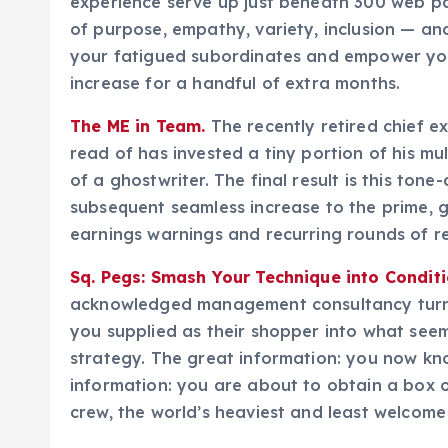
experience serve up just beneath 300 web pa
of purpose, empathy, variety, inclusion — and
your fatigued subordinates and empower yo
increase for a handful of extra months.
The ME in Team.
The recently retired chief e
read of has invested a tiny portion of his mu
of a ghostwriter. The final result is this to
subsequent seamless increase to the prime, 
earnings warnings and recurring rounds of r
Sq. Pegs: Smash Your Technique into Conditi
acknowledged management consultancy turn th
you supplied as their shopper into what seem
strategy. The great information: you now kn
information: you are about to obtain a box 
crew, the world’s heaviest and least welcom