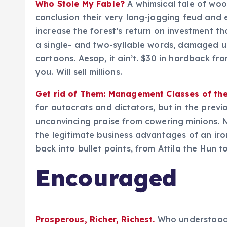
Who Stole My Fable?
A whimsical tale of wo
conclusion their very long-jogging feud and 
increase the forest’s return on investment t
a single- and two-syllable words, damaged u
cartoons. Aesop, it ain’t. $30 in hardback fr
you. Will sell millions.
Get rid of Them: Management Classes of the
for autocrats and dictators, but in the previ
unconvincing praise from cowering minions. 
the legitimate business advantages of an iron
back into bullet points, from Attila the Hun to
Encouraged
Prosperous, Richer, Richest.
Who understood t