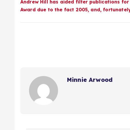
Andrew Hill has aided filter publications for
Award
due to the fact 2005, and, fortunatel
Minnie Arwood