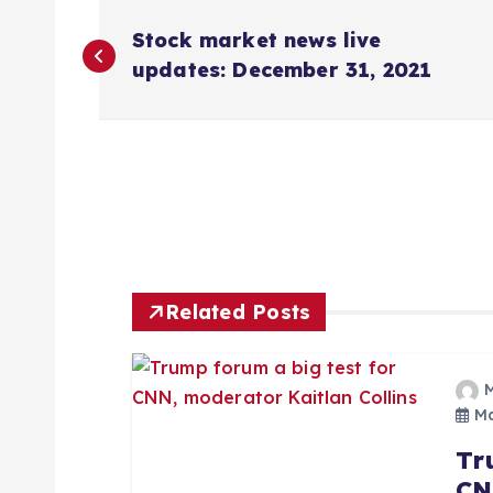
P
Stock market news live
o
updates: December 31, 2021
s
t
n
Related Posts
a
v
Ma
i
Tr
CN