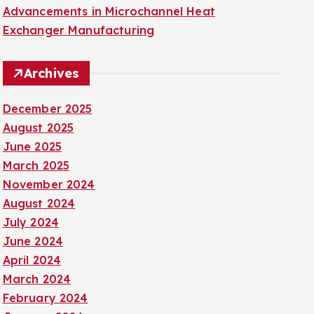
Advancements in Microchannel Heat
Exchanger Manufacturing
Archives
December 2025
August 2025
June 2025
March 2025
November 2024
August 2024
July 2024
June 2024
April 2024
March 2024
February 2024