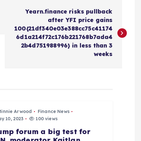
Yearn.finance risks pullback
after YFI price gains
100{21df340e03e388cc75c41174
6d1a214f72c176b221768b7ada4
2b4d751988996} in less than 3
weeks
Minnie Arwood
Finance News
y 10, 2023
100 views
ump forum a big test for
N, moderator Kaitlan