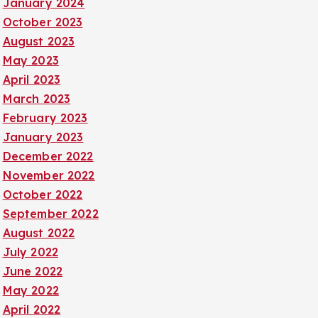
January 2024
October 2023
August 2023
May 2023
April 2023
March 2023
February 2023
January 2023
December 2022
November 2022
October 2022
September 2022
August 2022
July 2022
June 2022
May 2022
April 2022