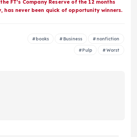
 the FT’s
Company Reserve of the 12 months
y, has never been quick of opportunity winners.
books
Business
nonfiction
Pulp
Worst