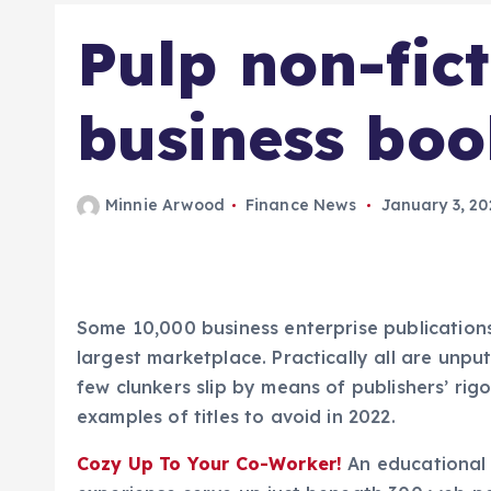
Pulp non-fict
business boo
Minnie Arwood
Finance News
January 3, 20
Some 10,000 business enterprise publications 
largest marketplace. Practically all are unpu
few clunkers slip by means of publishers’ rigo
examples of titles to avoid in 2022.
Cozy Up To Your Co-Worker!
An educational