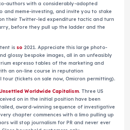
co-authors with a considerably-adopted
to and meme-investing, and invite you to stake
n their Twitter-led expenditure tactic and turn
urry, before they pull up the ladder and the
tent is
so
2021. Appreciate this large photo-
d glossy bespoke images, all in an unfeasibly
trium espresso tables of the marketing and
ith an on-line course in reputation
 tour (tickets on sale now, Omicron permitting).
 Unsettled Worldwide Capitalism
. Three US
ived on in the initial position have been
ailed, award-winning sequence of investigative
 Every chapter commences with a limo pulling up
thors will stop journalism for PR and never ever