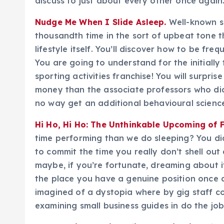
discuss to just about every other once again
Nudge Me When I Slide Asleep.
Well-known so
thousandth time in the sort of upbeat tone t
lifestyle itself. You’ll discover how to be fre
You are going to understand for the initiall
sporting activities franchise! You will surpr
money than the associate professors who did th
no way get an additional behavioural scienc
Hi Ho, Hi Ho: The Unthinkable Upcoming of F
time performing than we do sleeping? You did
to commit the time you really don’t shell ou
maybe, if you’re fortunate, dreaming about i
the place you have a genuine position once 
imagined of a dystopia where by gig staff co
examining small business guides in do the job