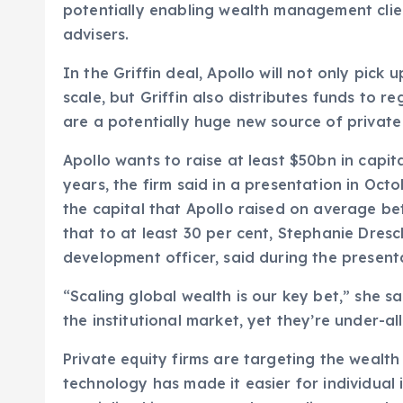
potentially enabling wealth management client
advisers.
In the Griffin deal, Apollo will not only pick 
scale, but Griffin also distributes funds to 
are a potentially huge new source of private 
Apollo wants to raise at least $50bn in capita
years, the firm said in a presentation in Oct
the capital that Apollo raised on average b
that to at least 30 per cent, Stephanie Dresc
development officer, said during the present
“Scaling global wealth is our key bet,” she sai
the institutional market, yet they’re under-al
Private equity firms are targeting the weal
technology has made it easier for individual 