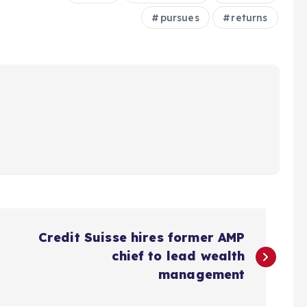
pursues
returns
Credit Suisse hires former AMP
chief to lead wealth
management