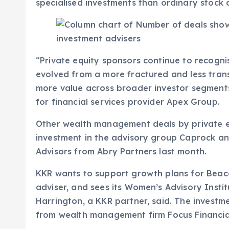
specialised investments than ordinary stock
“Private equity sponsors continue to recogni
evolved from a more fractured and less tran
more value across broader investor segments
for financial services provider Apex Group.
Other wealth management deals by private eq
investment in the advisory group Caprock a
Advisors from Abry Partners last month.
KKR wants to support growth plans for Beaco
adviser, and sees its Women’s Advisory Insti
Harrington, a KKR partner, said. The investme
from wealth management firm Focus Financial,