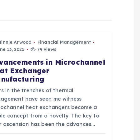
Minnie Arwood
Financial Management
ne 13, 2025
79 views
vancements in Microchannel
at Exchanger
nufacturing
s in the trenches of thermal
agement have seen me witness
rochannel heat exchangers become a
ple concept from a novelty. The key to
ir ascension has been the advances…