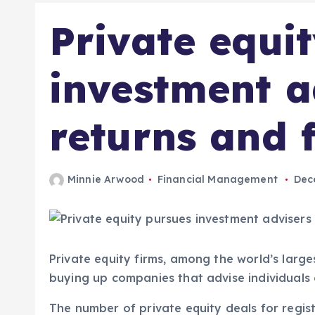
Private equi
investment a
returns and f
Minnie Arwood
Financial Management
Dec
Private equity firms, among the world’s large
buying up companies that advise individuals 
The number of private equity deals for regis