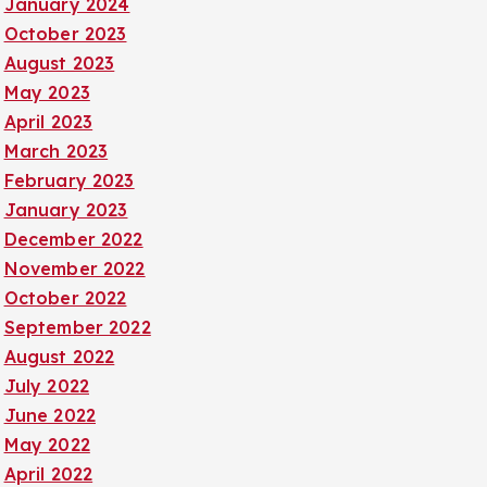
January 2024
October 2023
August 2023
May 2023
April 2023
March 2023
February 2023
January 2023
December 2022
November 2022
October 2022
September 2022
August 2022
July 2022
June 2022
May 2022
April 2022