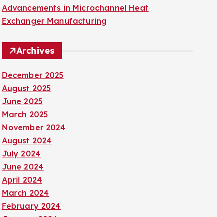
Advancements in Microchannel Heat
Exchanger Manufacturing
Archives
December 2025
August 2025
June 2025
March 2025
November 2024
August 2024
July 2024
June 2024
April 2024
March 2024
February 2024