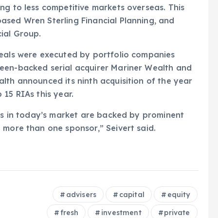
ng to less competitive markets overseas. This
ased Wren Sterling Financial Planning, and
ial Group.
deals were executed by portfolio companies
een-backed serial acquirer Mariner Wealth and
lth announced its ninth acquisition of the year
15 RIAs this year.
ers in today’s market are backed by prominent
 more than one sponsor,” Seivert said.
advisers
capital
equity
fresh
investment
private