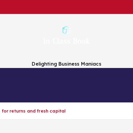
Delighting Business Maniacs
 Analysts
Finance Companies
Finance News
About Us
 for returns and fresh capital