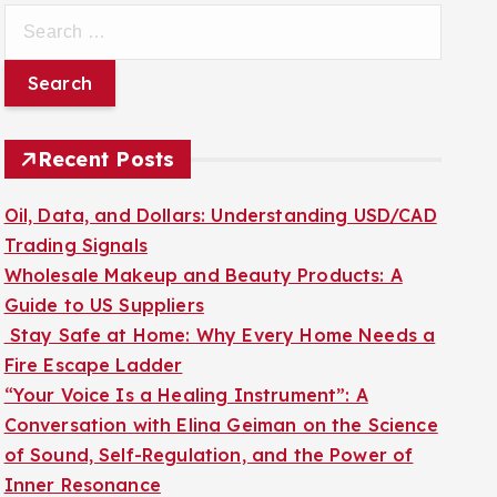
S
e
a
r
c
Recent Posts
h
f
Oil, Data, and Dollars: Understanding USD/CAD
o
Trading Signals
r
Wholesale Makeup and Beauty Products: A
:
Guide to US Suppliers
Stay Safe at Home: Why Every Home Needs a
Fire Escape Ladder
“Your Voice Is a Healing Instrument”: A
Conversation with Elina Geiman on the Science
of Sound, Self-Regulation, and the Power of
Inner Resonance