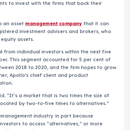
s to invest with the firms that back their
up an asset
management company
that it can
registered investment advisers and brokers, who
equity assets.
l from individual investors within the next five
ober. This segment accounted for 5 per cent of
etween 2018 to 2020, and the firm hopes to grow
her, Apollo’s chief client and product
ation.
d. “It’s a market that is two times the size of
located by two-to-five times to alternatives.”
th management industry in part because
investors to access “alternatives,” or more