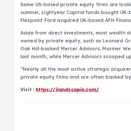
Some US-based private equity firms are looki
summer, Lightyear Capital funds bought UK-b
Flexpoint Ford acquired UK-based AFH Financ
Aside from direct investments, most wealth 
owned by private equity, such as Leonard Gr
Oak Hill-backed Mercer Advisors. Mariner Wea
last month, while Mercer Advisors scooped up 
“Nearly all the most active strategic acquir
private equity firms and are often backed by
Visit :
https://ilandscapin.com/