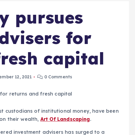
ty pursues
dvisers for
resh capital
ember 12, 2021
0 Comments
st custodians of institutional money, have been
on their wealth,
Art Of Landscaping
.
tered investment advisers has surged to a