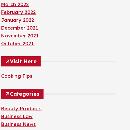
March 2022
February 2022
January 2022
December 2021
November 2021
October 2021
Visit Here
Cooking Tips
Categories
Beauty Products
Business Law
Business News