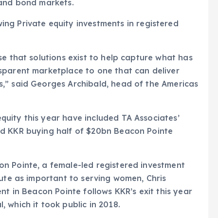
 and bond markets.
se that solutions exist to help capture what has
sparent marketplace to one that can deliver
,” said Georges Archibald, head of the Americas
uity this year have included TA Associates’
nd KKR buying half of $20bn Beacon Pointe
n Pointe, a female-led registered investment
tute as important to serving women, Chris
nt in Beacon Pointe follows KKR’s exit this year
 which it took public in 2018.