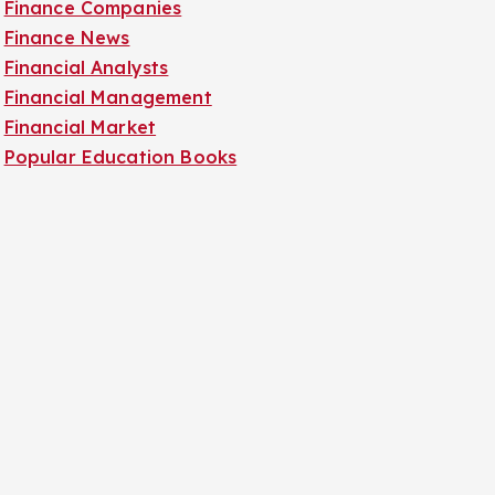
Finance Companies
Finance News
Financial Analysts
Financial Management
Financial Market
Popular Education Books