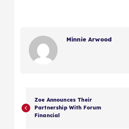
Minnie Arwood
P
Zoe Announces Their
o
Partnership With Forum
Financial
s