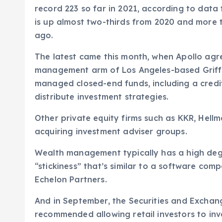
record 223 so far in 2021, according to dat
is up almost two-thirds from 2020 and more t
ago.
The latest came this month, when Apollo agr
management arm of Los Angeles-based Griffin
managed closed-end funds, including a credi
distribute investment strategies.
Other private equity firms such as KKR, Hel
acquiring investment adviser groups.
Wealth management typically has a high degr
“stickiness” that’s similar to a software comp
Echelon Partners.
And in September, the Securities and Exch
recommended allowing retail investors to inve