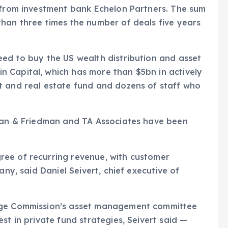
a from investment bank Echelon Partners. The sum
han three times the number of deals five years
eed to buy the US wealth distribution and asset
 Capital, which has more than $5bn in actively
t and real estate fund and dozens of staff who
lman & Friedman and TA Associates have been
ee of recurring revenue, with customer
any, said Daniel Seivert, chief executive of
ange Commission’s asset management committee
st in private fund strategies, Seivert said —