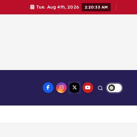
Tue. Aug 4th, 2026
2:20:34 AM