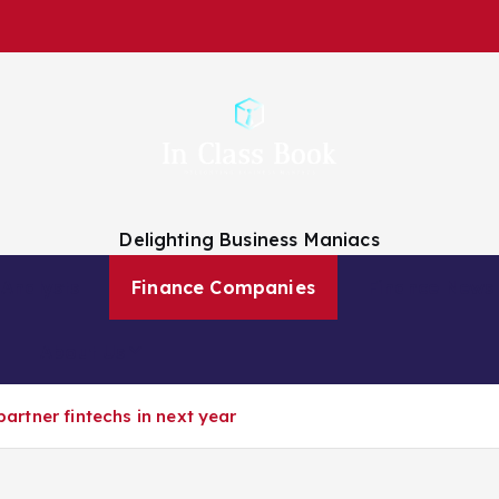
Delighting Business Maniacs
 Analysts
Finance Companies
Finance News
About Us
 partner fintechs in next year