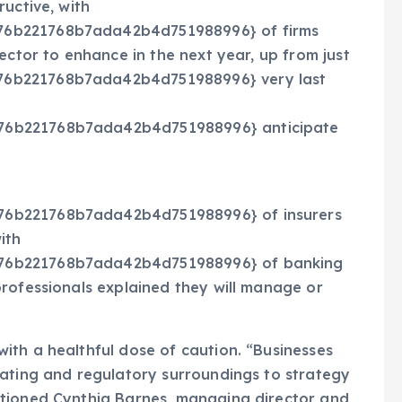
uctive, with
76b221768b7ada42b4d751988996} of firms
ector to enhance in the next year, up from just
76b221768b7ada42b4d751988996} very last
76b221768b7ada42b4d751988996} anticipate
76b221768b7ada42b4d751988996} of insurers
ith
76b221768b7ada42b4d751988996} of banking
rofessionals explained they will manage or
ith a healthful dose of caution. “Businesses
rating and regulatory surroundings to strategy
tioned C
ynthia Barnes, managing director and