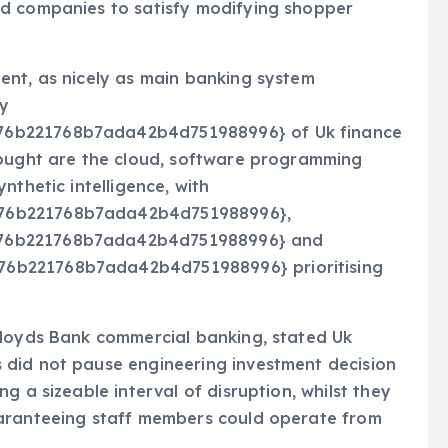
nd companies to satisfy modifying shopper
ent, as nicely as main banking system
by
76b221768b7ada42b4d751988996} of Uk finance
sought are the cloud, software programming
nthetic intelligence, with
176b221768b7ada42b4d751988996},
176b221768b7ada42b4d751988996} and
6b221768b7ada42b4d751988996} prioritising
Lloyds Bank commercial banking, stated Uk
 did not pause engineering investment decision
g a sizeable interval of disruption, whilst they
uaranteeing staff members could operate from