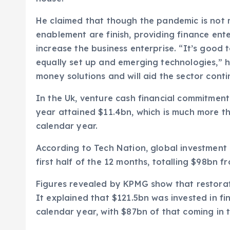
He claimed that though the pandemic is not 
enablement are finish, providing finance ent
increase the business enterprise. “It’s good
equally set up and emerging technologies,” h
money solutions and will aid the sector conti
In the Uk, venture cash financial commitment 
year attained $11.4bn, which is much more t
calendar year.
According to Tech Nation, global investment 
first half of the 12 months, totalling $98bn 
Figures revealed by KPMG show that restorati
It explained that $121.5bn was invested in fin
calendar year, with $87bn of that coming in t