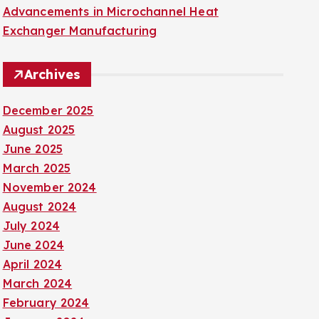
Advancements in Microchannel Heat
Exchanger Manufacturing
Archives
December 2025
August 2025
June 2025
March 2025
November 2024
August 2024
July 2024
June 2024
April 2024
March 2024
February 2024