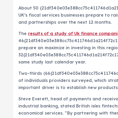
About 50 {21df340e03e388cc75c411746d1a2
UK’s fiscal services businesses prepare to rai
and partnerships over the next 12 months.
The
results of a study of Uk finance compani
46{21df340e03e388cc75c411746d1a214f72c1
prepare an maximize in investing in this reg
32{21df340e03e388cc75c411746d1a214f72c1
same study last calendar year.
Two-thirds (66{21df340e03e388cc75c41174
of individuals providers surveyed, which stra
important driver is to establish new product
Steve Everett, head of payments and receiv
industrial banking, stated British isles fintec
economical services. “By partnering with the