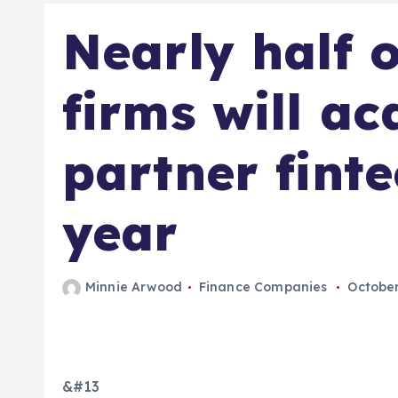
Nearly half o
firms will ac
partner finte
year
Minnie Arwood
Finance Companies
October
&#13