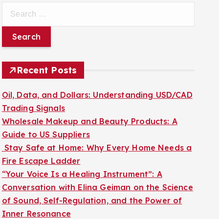
S
e
a
r
c
Recent Posts
h
f
Oil, Data, and Dollars: Understanding USD/CAD
o
Trading Signals
r
Wholesale Makeup and Beauty Products: A
:
Guide to US Suppliers
Stay Safe at Home: Why Every Home Needs a
Fire Escape Ladder
“Your Voice Is a Healing Instrument”: A
Conversation with Elina Geiman on the Science
of Sound, Self-Regulation, and the Power of
Inner Resonance