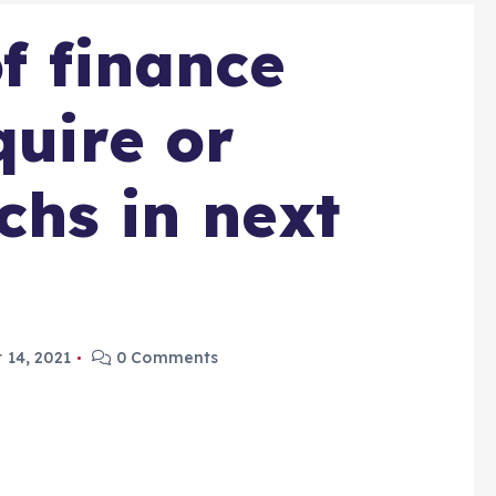
f finance
quire or
chs in next
 14, 2021
0 Comments