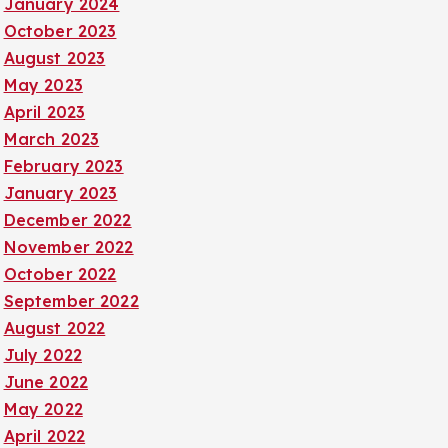
January 2024
October 2023
August 2023
May 2023
April 2023
March 2023
February 2023
January 2023
December 2022
November 2022
October 2022
September 2022
August 2022
July 2022
June 2022
May 2022
April 2022