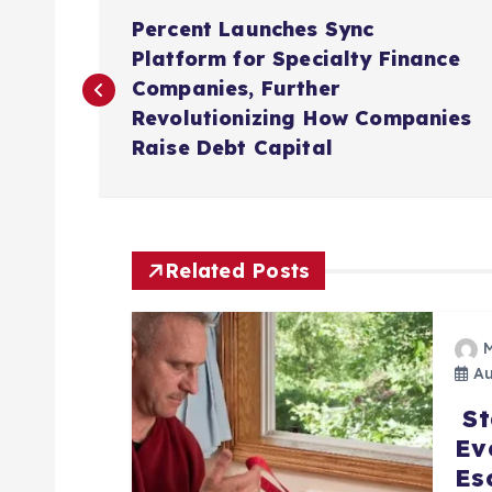
P
Percent Launches Sync
o
Platform for Specialty Finance
Companies, Further
s
Revolutionizing How Companies
Raise Debt Capital
t
n
Related Posts
a
v
Au
St
i
Ev
Es