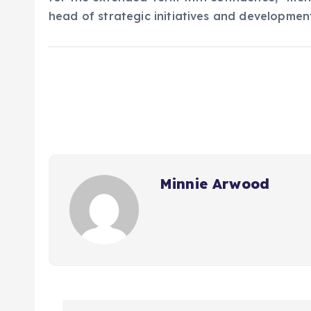
head of strategic initiatives and developmen
Minnie Arwood