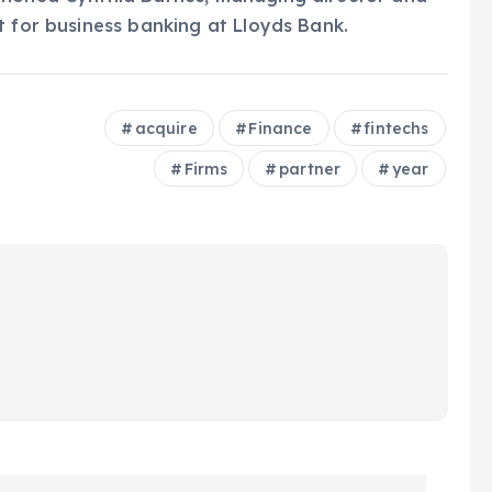
t for business banking at Lloyds Bank.
acquire
Finance
fintechs
Firms
partner
year