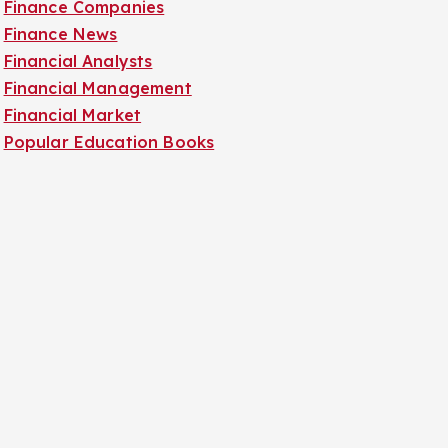
Finance Companies
Finance News
Financial Analysts
Financial Management
Financial Market
Popular Education Books