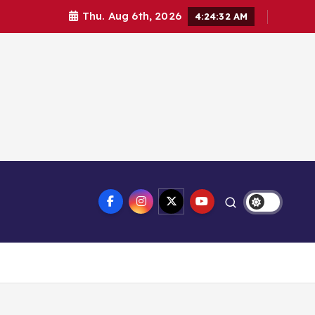
Thu. Aug 6th, 2026
4:24:33 AM