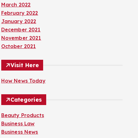
March 2022
February 2022
January 2022
December 2021
November 2021
October 2021
Visit Here
How News Today
Categories
Beauty Products
Business Law
Business News