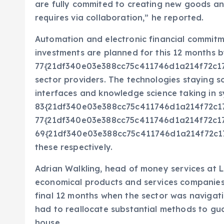
are fully commited to creating new goods a
requires via collaboration,” he reported.
Automation and electronic financial commitm
investments are planned for this 12 months 
77{21df340e03e388cc75c411746d1a214f72c1
sector providers. The technologies staying 
interfaces and knowledge science taking in sy
83{21df340e03e388cc75c411746d1a214f72c
77{21df340e03e388cc75c411746d1a214f72c
69{21df340e03e388cc75c411746d1a214f72c17
these respectively.
Adrian Walkling, head of money services at 
economical products and services companies
final 12 months when the sector was navigatin
had to reallocate substantial methods to g
house.