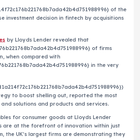
14f72c176b221768b7ada42b4d751988996} of the
se investment decision in fintech by acquisitions
es
by Lloyds Lender revealed that
76b221768b7ada42b4d751988996} of firms
ion, when compared with
76b221768b7ada42b4d751988996} in the very
6d1a214f72c176b221768b7ada42b4d751988996})
tegy to boost shelling out, reported the most
s and solutions and products and services.
ables for consumer goods at Lloyds Lender
hs are at the forefront of innovation within just
m, the UK’s largest firms are demonstrating they