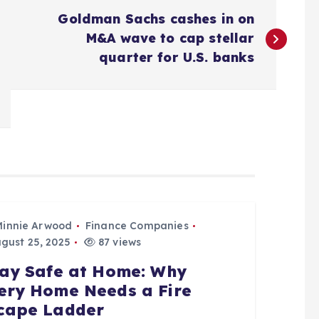
Goldman Sachs cashes in on
M&A wave to cap stellar
quarter for U.S. banks
Minnie Arwood
Finance Companies
gust 25, 2025
87 views
ay Safe at Home: Why
ery Home Needs a Fire
cape Ladder