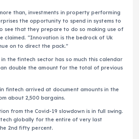
more than, investments in property performing
erprises the opportunity to spend in systems to
 to see that they prepare to do so making use of
e claimed. “Innovation is the bedrock of Uk
nue on to direct the pack.”
in the fintech sector has so much this calendar
han double the amount for the total of previous
in fintech arrived at document amounts in the
from about 2,500 bargains.
on from the Covid-19 slowdown is in full swing.
tech globally for the entire of very last
he 2nd fifty percent.