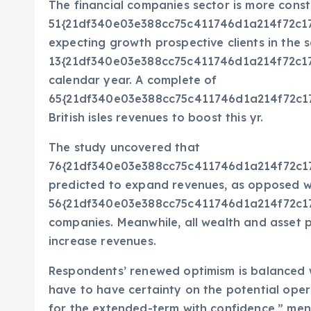
The financial companies sector is more constr
51{21df340e03e388cc75c411746d1a214f72c1
expecting growth prospective clients in the s
13{21df340e03e388cc75c411746d1a214f72c1
calendar year. A complete of
65{21df340e03e388cc75c411746d1a214f72c1
British isles revenues to boost this yr.
The study uncovered that
76{21df340e03e388cc75c411746d1a214f72c1
predicted to expand revenues, as opposed w
56{21df340e03e388cc75c411746d1a214f72c1
companies. Meanwhile, all wealth and asset p
increase revenues.
Respondents’ renewed optimism is balanced w
have to have certainty on the potential ope
for the extended-term with confidence,” men