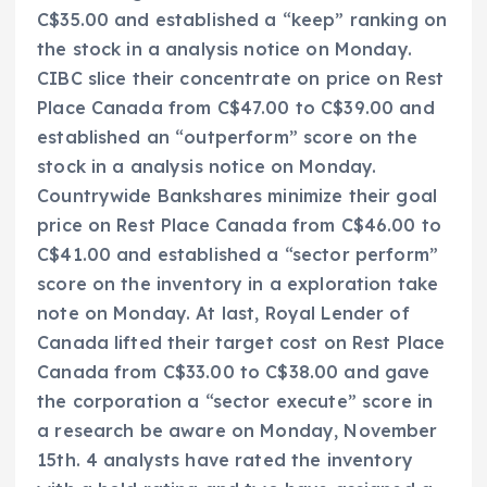
C$35.00 and established a “keep” ranking on
the stock in a analysis notice on Monday.
CIBC slice their concentrate on price on Rest
Place Canada from C$47.00 to C$39.00 and
established an “outperform” score on the
stock in a analysis notice on Monday.
Countrywide Bankshares minimize their goal
price on Rest Place Canada from C$46.00 to
C$41.00 and established a “sector perform”
score on the inventory in a exploration take
note on Monday. At last, Royal Lender of
Canada lifted their target cost on Rest Place
Canada from C$33.00 to C$38.00 and gave
the corporation a “sector execute” score in
a research be aware on Monday, November
15th. 4 analysts have rated the inventory