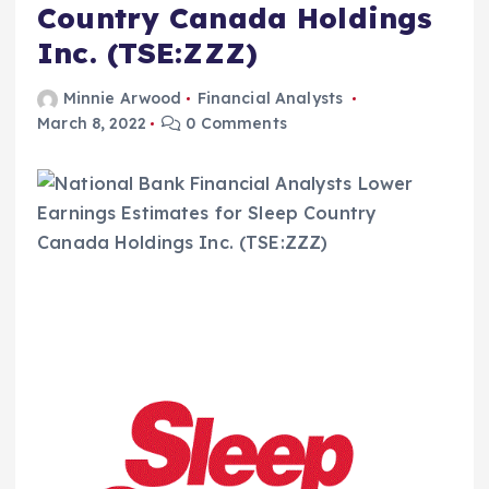
Country Canada Holdings
Inc. (TSE:ZZZ)
Minnie Arwood
Financial Analysts
March 8, 2022
0 Comments