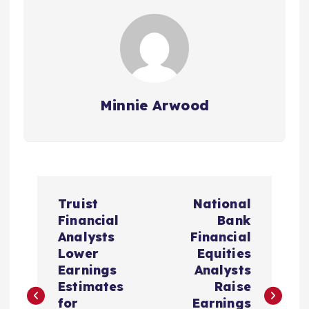
Minnie Arwood
P
Truist
National
o
Financial
Bank
Analysts
Financial
s
Lower
Equities
Earnings
Analysts
t
Estimates
Raise
for
Earnings