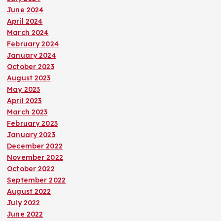
June 2024
April 2024
March 2024
February 2024
January 2024
October 2023
August 2023
May 2023
April 2023
March 2023
February 2023
January 2023
December 2022
November 2022
October 2022
September 2022
August 2022
July 2022
June 2022