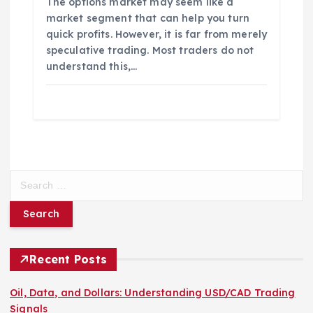
The options market may seem like a
market segment that can help you turn
quick profits. However, it is far from merely
speculative trading. Most traders do not
understand this,…
S
e
a
r
c
h
Recent Posts
f
o
Oil, Data, and Dollars: Understanding USD/CAD Trading
r
Signals