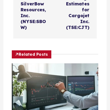
n
SilverBow
Estimates
Resources,
for
a
Inc.
Cargojet
(NYSE:SBO
Inc.
v
W)
(TSE:CJT)
i
g
Related Posts
a
t
i
o