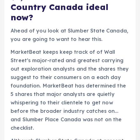
Country Canada ideal
now?
Ahead of you look at Slumber State Canada,
you are going to want to hear this.
MarketBeat keeps keep track of of Wall
Street’s major-rated and greatest carrying
out exploration analysts and the shares they
suggest to their consumers on a each day
foundation. MarketBeat has determined the
5 shares that major analysts are quietly
whispering to their clientele to get now
before the broader industry catches on…
and Slumber Place Canada was not on the
checklist.