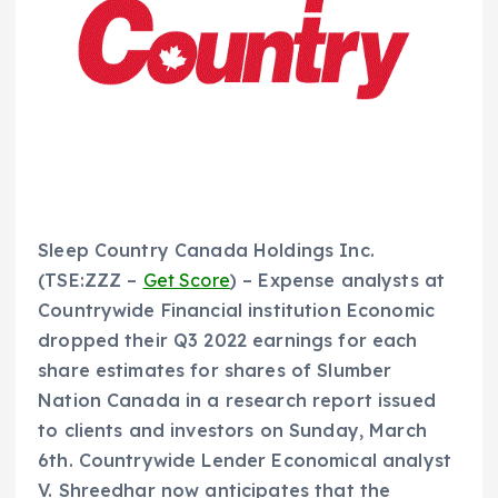
Sleep Country Canada Holdings Inc.
(TSE:ZZZ –
Get Score
) – Expense analysts at
Countrywide Financial institution Economic
dropped their Q3 2022 earnings for each
share estimates for shares of Slumber
Nation Canada in a research report issued
to clients and investors on Sunday, March
6th. Countrywide Lender Economical analyst
V. Shreedhar now anticipates that the