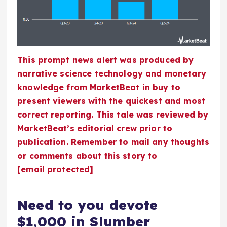
This prompt news alert was produced by
narrative science technology and monetary
knowledge from MarketBeat in buy to
present viewers with the quickest and most
correct reporting. This tale was reviewed by
MarketBeat’s editorial crew prior to
publication. Remember to mail any thoughts
or comments about this story to
[email protected]
Need to you devote
$1,000 in Slumber