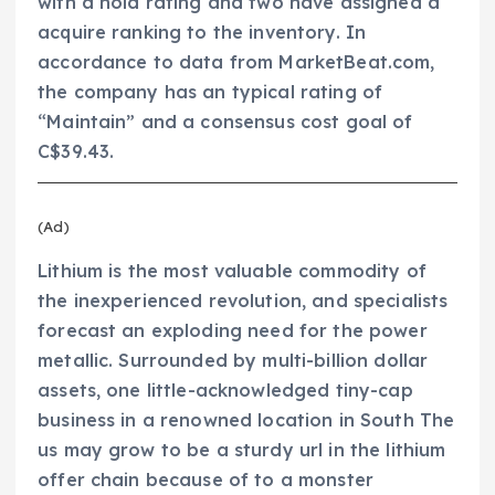
with a hold rating and two have assigned a
acquire ranking to the inventory. In
accordance to data from MarketBeat.com,
the company has an typical rating of
“Maintain” and a consensus cost goal of
C$39.43.
(Ad)
Lithium is the most valuable commodity of
the inexperienced revolution, and specialists
forecast an exploding need for the power
metallic. Surrounded by multi-billion dollar
assets, one little-acknowledged tiny-cap
business in a renowned location in South The
us may grow to be a sturdy url in the lithium
offer chain because of to a monster