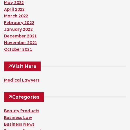
May 2022
April 2022
March 2022
February 2022
January 2022
December 2021
November 2021
October 2021
Visit Here
Medical Lawyers
Categories
Beauty Products
Business Law
Business News