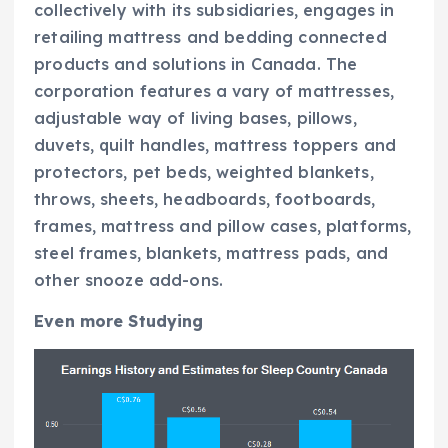
collectively with its subsidiaries, engages in
retailing mattress and bedding connected
products and solutions in Canada. The
corporation features a vary of mattresses,
adjustable way of living bases, pillows,
duvets, quilt handles, mattress toppers and
protectors, pet beds, weighted blankets,
throws, sheets, headboards, footboards,
frames, mattress and pillow cases, platforms,
steel frames, blankets, mattress pads, and
other snooze add-ons.
Even more Studying