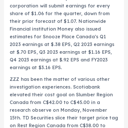
corporation will submit earnings for every
share of $1.06 for the quarter, down from
their prior forecast of $1.07. Nationwide
Financial institution Money also issued
estimates for Snooze Place Canada’s Q1
2023 earnings at $.38 EPS, Q2 2023 earnings
at $.70 EPS, Q3 2023 earnings at $1.16 EPS,
Q4 2023 earnings at $.92 EPS and FY2023
earnings at $3.16 EPS.
ZZZ has been the matter of various other
investigation experiences. Scotiabank
elevated their cost goal on Slumber Region
Canada from C$42.00 to C$45.00 in a
research observe on Monday, November
15th. TD Securities slice their target price tag
on Rest Region Canada from C$38.00 to