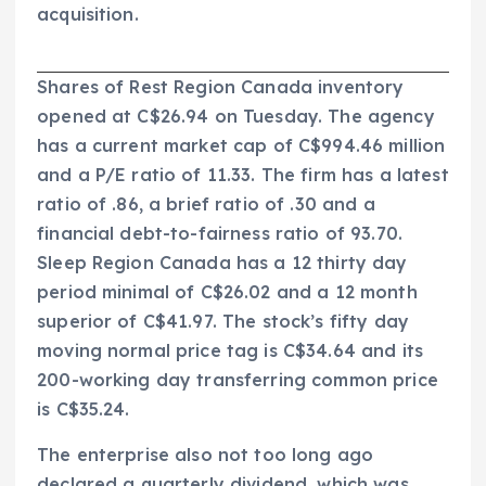
acquisition.
Shares of Rest Region Canada inventory
opened at C$26.94 on Tuesday. The agency
has a current market cap of C$994.46 million
and a P/E ratio of 11.33. The firm has a latest
ratio of .86, a brief ratio of .30 and a
financial debt-to-fairness ratio of 93.70.
Sleep Region Canada has a 12 thirty day
period minimal of C$26.02 and a 12 month
superior of C$41.97. The stock’s fifty day
moving normal price tag is C$34.64 and its
200-working day transferring common price
is C$35.24.
The enterprise also not too long ago
declared a quarterly dividend, which was