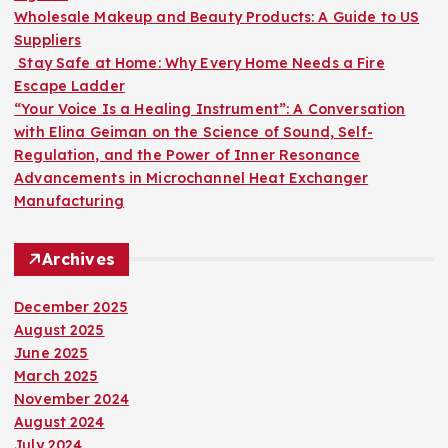
:
Wholesale Makeup and Beauty Products: A Guide to US
Suppliers
Stay Safe at Home: Why Every Home Needs a Fire
Escape Ladder
“Your Voice Is a Healing Instrument”: A Conversation
with Elina Geiman on the Science of Sound, Self-
Regulation, and the Power of Inner Resonance
Advancements in Microchannel Heat Exchanger
Manufacturing
Archives
December 2025
August 2025
June 2025
March 2025
November 2024
August 2024
July 2024