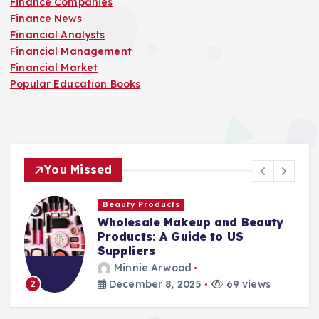
Finance Companies
Finance News
Financial Analysts
Financial Management
Financial Market
Popular Education Books
You Missed
Beauty Products
Wholesale Makeup and Beauty
Products: A Guide to US
Suppliers
Minnie Arwood
December 8, 2025
69 views
2
3