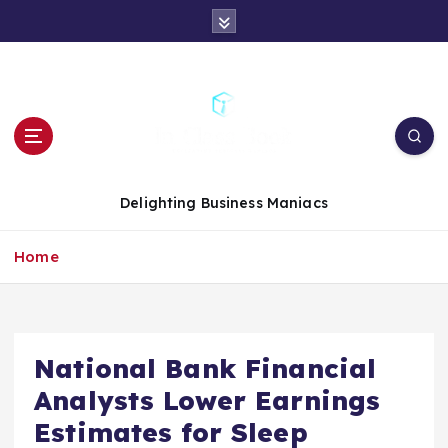
S
k
i
p
t
o
c
o
n
Delighting Business Maniacs
t
e
Home
n
t
National Bank Financial
Analysts Lower Earnings
Estimates for Sleep