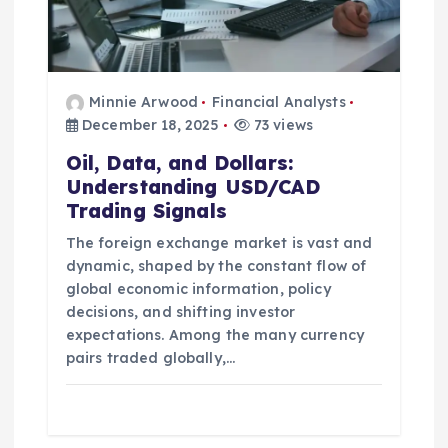
n
Minnie Arwood
Financial Analysts
December 18, 2025
73 views
Oil, Data, and Dollars:
Understanding USD/CAD
Trading Signals
The foreign exchange market is vast and
dynamic, shaped by the constant flow of
global economic information, policy
decisions, and shifting investor
expectations. Among the many currency
pairs traded globally,…