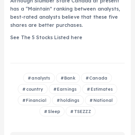
Although Slumber State Canada at present
has a “Maintain” ranking between analysts,
best-rated analysts believe that these five
shares are better purchases.
See The 5 Stocks Listed here
analysts
Bank
Canada
country
Earnings
Estimates
Financial
holdings
National
Sleep
TSEZZZ