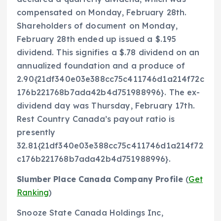
compensated on Monday, February 28th.
Shareholders of document on Monday,
February 28th ended up issued a $.195
dividend. This signifies a $.78 dividend on an
annualized foundation and a produce of
2.90{21df340e03e388cc75c411746d1a214f72c
176b221768b7ada42b4d751988996}. The ex-
dividend day was Thursday, February 17th.
Rest Country Canada’s payout ratio is
presently
32.81{21df340e03e388cc75c411746d1a214f72
c176b221768b7ada42b4d751988996}.
Slumber Place Canada Company Profile
(
Get
Ranking
)
Snooze State Canada Holdings Inc,