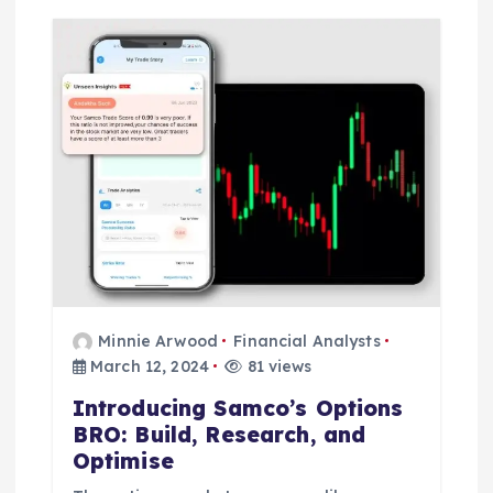
Minnie Arwood
Financial Analysts
March 12, 2024
81 views
Introducing Samco’s Options
BRO: Build, Research, and
Optimise