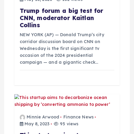
a
Trump forum a big test for
t
CNN, moderator Kaitlan
Collins
i
NEW YORK (AP) — Donald Trump’s city
o
corridor discussion board on CNN on
Wednesday is the first significant tv
occasion of the 2024 presidential
n
campaign — and a gigantic check…
Minnie Arwood
Finance News
May 8, 2023
95 views