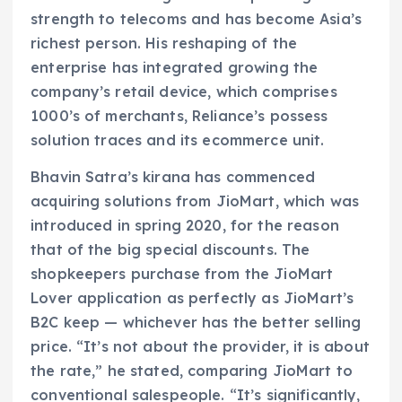
strength to telecoms and has become Asia’s
richest person. His reshaping of the
enterprise has integrated growing the
company’s retail device, which comprises
1000’s of merchants, Reliance’s possess
solution traces and its ecommerce unit.
Bhavin Satra’s kirana has commenced
acquiring solutions from JioMart, which was
introduced in spring 2020, for the reason
that of the big special discounts. The
shopkeepers purchase from the JioMart
Lover application as perfectly as JioMart’s
B2C keep — whichever has the better selling
price. “It’s not about the provider, it is about
the rate,” he stated, comparing JioMart to
conventional salespeople. “It’s significantly,