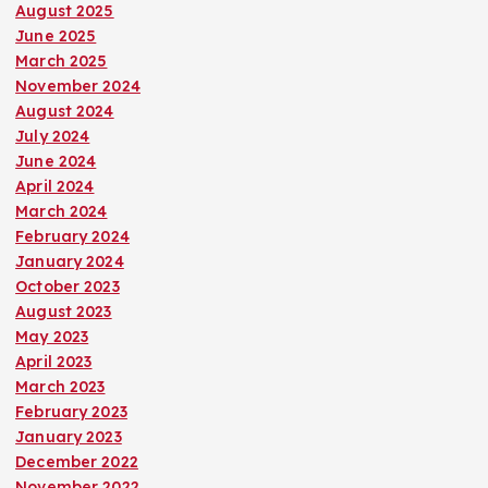
August 2025
June 2025
March 2025
November 2024
August 2024
July 2024
June 2024
April 2024
March 2024
February 2024
January 2024
October 2023
August 2023
May 2023
April 2023
March 2023
February 2023
January 2023
December 2022
November 2022