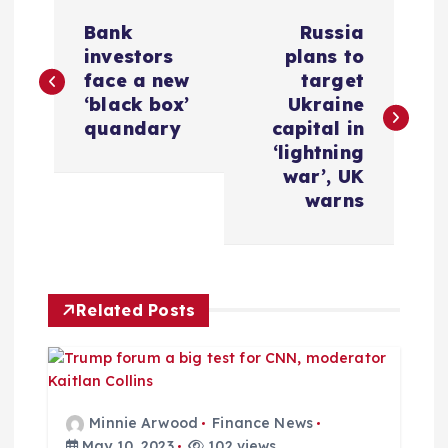
P
Bank
Russia
o
investors
plans to
face a new
target
s
‘black box’
Ukraine
quandary
capital in
t
‘lightning
war’, UK
n
warns
a
v
Related Posts
i
g
Minnie Arwood
Finance News
May 10, 2023
102 views