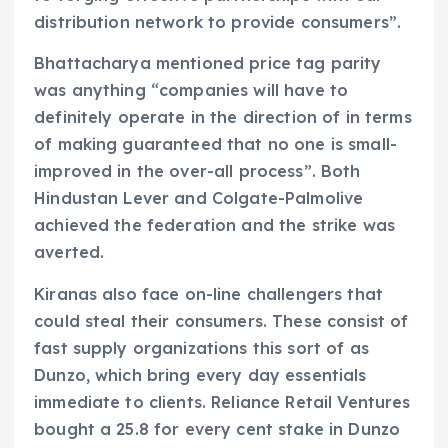
distribution network to provide consumers”.
Bhattacharya mentioned price tag parity
was anything “companies will have to
definitely operate in the direction of in terms
of making guaranteed that no one is small-
improved in the over-all process”. Both
Hindustan Lever and Colgate-Palmolive
achieved the federation and the strike was
averted.
Kiranas also face on-line challengers that
could steal their consumers. These consist of
fast supply organizations this sort of as
Dunzo, which bring every day essentials
immediate to clients. Reliance Retail Ventures
bought a 25.8 for every cent stake in Dunzo