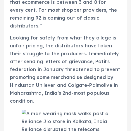
that ecommerce is between 3 and 8 for
every cent. For most shopper providers, the
remaining 92 is coming out of classic
distributors.”
Looking for safety from what they allege is
unfair pricing, the distributors have taken
their struggle to the producers. Immediately
after sending letters of grievance, Patil’s
federation in January threatened to prevent
promoting some merchandise designed by
Hindustan Unilever and Colgate-Palmolive in
Maharashtra, India’s 2nd-most populous
condition.
Reliance disrupted the telecoms