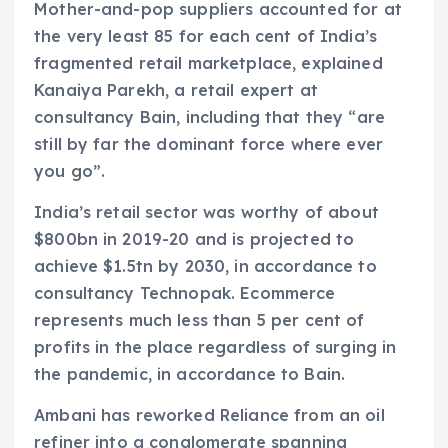
Mother-and-pop suppliers accounted for at
the very least 85 for each cent of India’s
fragmented retail marketplace, explained
Kanaiya Parekh, a retail expert at
consultancy Bain, including that they “are
still by far the dominant force where ever
you go”.
India’s retail sector was worthy of about
$800bn in 2019-20 and is projected to
achieve $1.5tn by 2030, in accordance to
consultancy Technopak. Ecommerce
represents much less than 5 per cent of
profits in the place regardless of surging in
the pandemic, in accordance to Bain.
Ambani has reworked Reliance from an oil
refiner into a conglomerate spanning