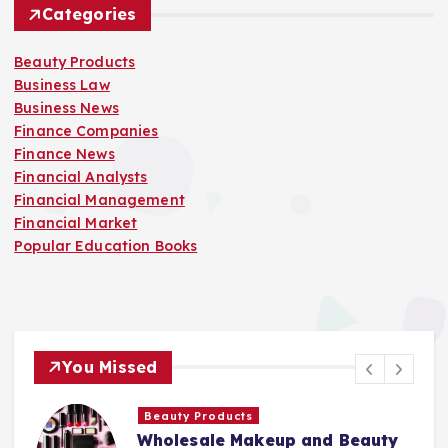
Categories
Beauty Products
Business Law
Business News
Finance Companies
Finance News
Financial Analysts
Financial Management
Financial Market
Popular Education Books
You Missed
Beauty Products
Wholesale Makeup and Beauty