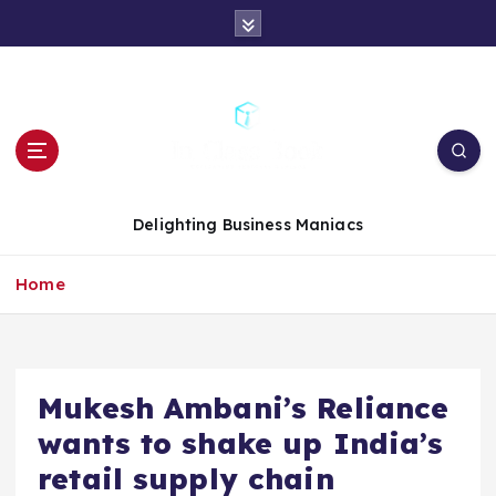
S
k
i
p
t
o
c
o
n
Delighting Business Maniacs
t
e
Home
n
t
Mukesh Ambani’s Reliance
wants to shake up India’s
retail supply chain