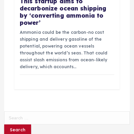
This startup aims to
decarbonize ocean shipping
by ‘converting ammonia to
power’
Ammonia could be the carbon-no cost
shipping and delivery gasoline of the
potential, powering ocean vessels
throughout the world’s seas. That could
assist slash emissions from ocean-likely
delivery, which accounts…
S
e
a