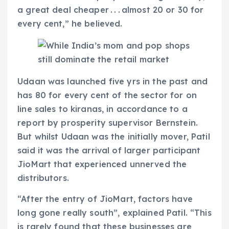
a great deal cheaper . . . almost 20 or 30 for
every cent,” he believed.
Udaan was launched five yrs in the past and
has 80 for every cent of the sector for on
line sales to kiranas, in accordance to a
report by prosperity supervisor Bernstein.
But whilst Udaan was the initially mover, Patil
said it was the arrival of larger participant
JioMart that experienced unnerved the
distributors.
“After the entry of JioMart, factors have
long gone really south”, explained Patil. “This
is rarely found that these businesses are