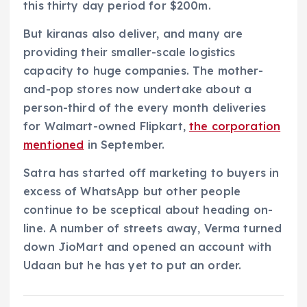
this thirty day period for $200m.
But kiranas also deliver, and many are
providing their smaller-scale logistics
capacity to huge companies. The mother-
and-pop stores now undertake about a
person-third of the every month deliveries
for Walmart-owned Flipkart,
the corporation
mentioned
in September.
Satra has started off marketing to buyers in
excess of WhatsApp but other people
continue to be sceptical about heading on-
line. A number of streets away, Verma turned
down JioMart and opened an account with
Udaan but he has yet to put an order.