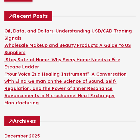
r
c
h
Recent Posts
f
o
Oil, Data, and Dollars: Understanding USD/CAD Trading
r
Signals
:
Wholesale Makeup and Beauty Products: A Guide to US
Suppliers
Stay Safe at Home: Why Every Home Needs a Fire
Escape Ladder
“Your Voice Is a Healing Instrument”: A Conversation
with Elina Geiman on the Science of Sound, Self-
Regulation, and the Power of Inner Resonance
Advancements in Microchannel Heat Exchanger
Manufacturing
Archives
December 2025