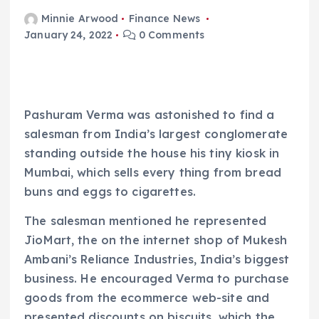
Minnie Arwood
Finance News
January 24, 2022
0 Comments
Pashuram Verma was astonished to find a
salesman from India’s largest conglomerate
standing outside the house his tiny kiosk in
Mumbai, which sells every thing from bread
buns and eggs to cigarettes.
The salesman mentioned he represented
JioMart, the on the internet shop of Mukesh
Ambani’s Reliance Industries, India’s biggest
business. He encouraged Verma to purchase
goods from the ecommerce web-site and
presented discounts on biscuits, which the