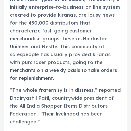
initially enterprise-to-business on line system
created to provide kiranas, are lousy news
for the 450,000 distributors that
characterize fast-going customer
merchandise groups these as Hindustan
Unilever and Nestlé. This community of
salespeople has usually provided kiranas
with purchaser products, going to the
merchants on a weekly basis to take orders
for replenishment.
“The whole fraternity is in distress,” reported
Dhairyashil Patil, countrywide president of
the All India Shopper Items Distributors
Federation. “Their livelihood has been
challenged.”