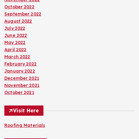
October 2022
September 2022
August 2022
July 2022
June 2022
May 2022
April 2022
March 2022
February 2022
January 2022
December 2021
November 2021
October 2021
Visit Here
Roofing Materials