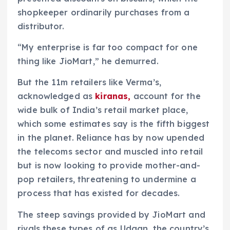
shopkeeper ordinarily purchases from a
distributor.
“My enterprise is far too compact for one
thing like JioMart,” he demurred.
But the 11m retailers like Verma’s,
acknowledged as
kiranas,
account for the
wide bulk of India’s retail market place,
which some estimates say is the fifth biggest
in the planet. Reliance has by now upended
the telecoms sector and muscled into retail
but is now looking to provide mother-and-
pop retailers, threatening to undermine a
process that has existed for decades.
The steep savings provided by JioMart and
rivals these types of as Udaan, the country’s