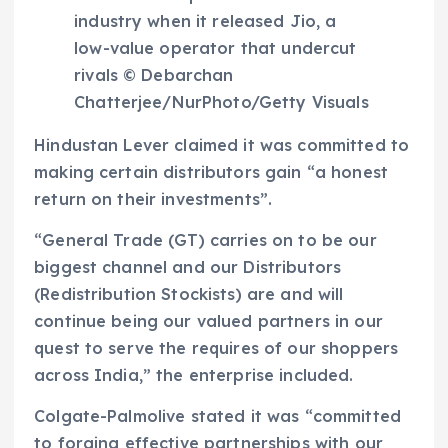
industry when it released Jio, a
low-value operator that undercut
rivals © Debarchan
Chatterjee/NurPhoto/Getty Visuals
Hindustan Lever claimed it was committed to
making certain distributors gain “a honest
return on their investments”.
“General Trade (GT) carries on to be our
biggest channel and our Distributors
(Redistribution Stockists) are and will
continue being our valued partners in our
quest to serve the requires of our shoppers
across India,” the enterprise included.
Colgate-Palmolive stated it was “committed
to forging effective partnerships with our