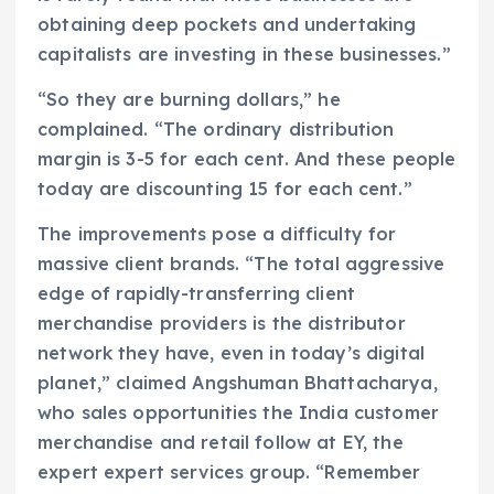
obtaining deep pockets and undertaking
capitalists are investing in these businesses.”
“So they are burning dollars,” he
complained. “The ordinary distribution
margin is 3-5 for each cent. And these people
today are discounting 15 for each cent.”
The improvements pose a difficulty for
massive client brands. “The total aggressive
edge of rapidly-transferring client
merchandise providers is the distributor
network they have, even in today’s digital
planet,” claimed Angshuman Bhattacharya,
who sales opportunities the India customer
merchandise and retail follow at EY, the
expert expert services group. “Remember