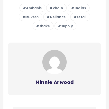
Ambanis
chain
Indias
Mukesh
Reliance
retail
shake
supply
Minnie Arwood