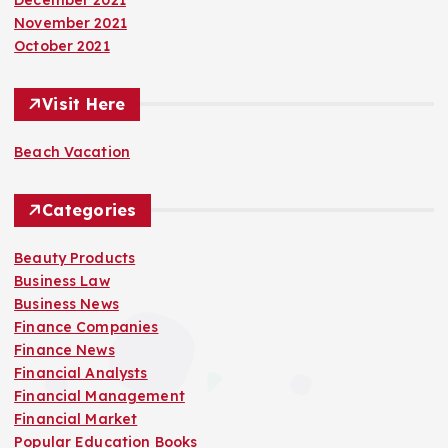
November 2021
October 2021
Visit Here
Beach Vacation
Categories
Beauty Products
Business Law
Business News
Finance Companies
Finance News
Financial Analysts
Financial Management
Financial Market
Popular Education Books