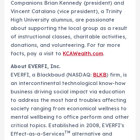
Companions
Brian Kennedy
(president) and
Vincent Catalano
(vice president), a Trinity
High University alumnus, are passionate
about supporting the local group as a result
of instructional classes, charitable activities,
donations, and volunteering. For far more
facts, pay a visit to
KCAWealth.com
.
About EVERFI, Inc.
EVERFI, a Blackbaud (NASDAQ:
BLKB
) firm, is
an intercontinental technological know-how
business driving social impact via education
to address the most hard troubles affecting
society ranging from economical wellness to
mental wellbeing to office perform and other
critical topics. Established in 2008, EVERFI’s
TM
Effect-as-a-Services
alternative and