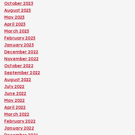
October 2023
August 2023
May 2023
April 2023
March 2023
February 2023
January 2023
December 2022
November 2022
October 2022
September 2022
August 2022
July 2022
June 2022
May 2022
April 2022
March 2022
February 2022
January 2022
December 2021