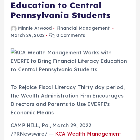
Education to Central
Pennsylvania Students
Minnie Arwood
Financial Management
March 29, 2022
0 Comments
To Rejoice Fiscal Literacy Thirty day period,
the Wealth Administration Firm Encourages
Directors and Parents to Use EVERFI’s
Economic Means
CAMP HILL, Pa.
,
March 29, 2022
/PRNewswire/ —
KCA Wealth Management