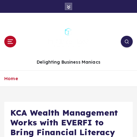
S
k
i
p
t
o
c
o
n
Delighting Business Maniacs
t
e
Home
n
t
KCA Wealth Management
Works with EVERFI to
Bring Financial Literacy