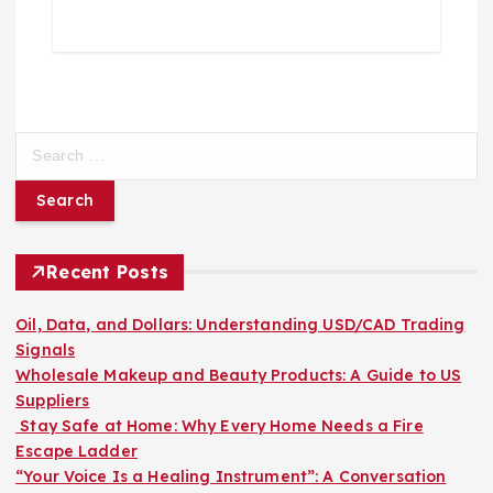
S
e
a
r
c
h
Recent Posts
f
o
Oil, Data, and Dollars: Understanding USD/CAD Trading
r
Signals
:
Wholesale Makeup and Beauty Products: A Guide to US
Suppliers
Stay Safe at Home: Why Every Home Needs a Fire
Escape Ladder
“Your Voice Is a Healing Instrument”: A Conversation