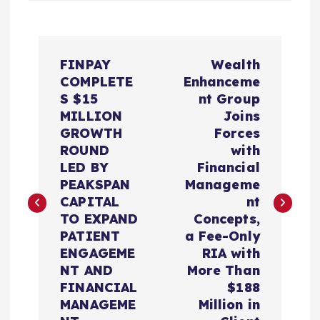
P
FINPAY
Wealth
o
COMPLETE
Enhanceme
S $15
nt Group
s
MILLION
Joins
GROWTH
Forces
t
ROUND
with
LED BY
Financial
n
PEAKSPAN
Manageme
CAPITAL
nt
a
TO EXPAND
Concepts,
PATIENT
a Fee-Only
v
ENGAGEME
RIA with
NT AND
More Than
i
FINANCIAL
$188
MANAGEME
Million in