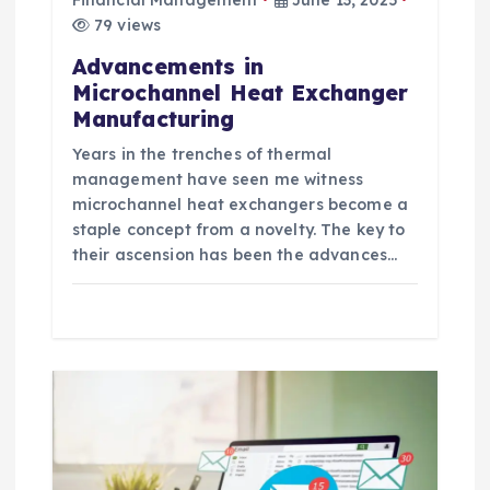
79 views
Advancements in
Microchannel Heat Exchanger
Manufacturing
Years in the trenches of thermal
management have seen me witness
microchannel heat exchangers become a
staple concept from a novelty. The key to
their ascension has been the advances…