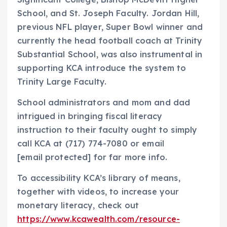
School
, and St. Joseph Faculty.
Jordan Hill
,
previous NFL player, Super Bowl winner and
currently the head football coach at Trinity
Substantial School, was also instrumental in
supporting KCA introduce the system to
Trinity Large Faculty.
School administrators and mom and dad
intrigued in bringing fiscal literacy
instruction to their faculty ought to simply
call KCA at (717) 774-7080 or email
[email protected]
for far more info.
To accessibility KCA’s library of means,
together with videos, to increase your
monetary literacy, check out
https://www.kcawealth.com/resource-