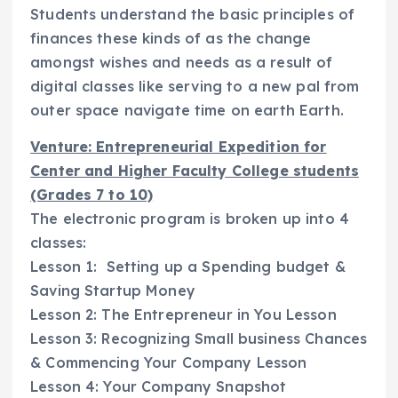
Students understand the basic principles of
finances these kinds of as the change
amongst wishes and needs as a result of
digital classes like serving to a new pal from
outer space navigate time on earth Earth.
Venture: Entrepreneurial Expedition for
Center and Higher Faculty College students
(Grades 7 to 10)
The electronic program is broken up into 4
classes:
Lesson 1: Setting up a Spending budget &
Saving Startup Money
Lesson 2: The Entrepreneur in You Lesson
Lesson 3: Recognizing Small business Chances
& Commencing Your Company Lesson
Lesson 4: Your Company Snapshot