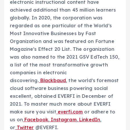
electronic instructional content have
achieved additional than 45 million learners
globally. In 2020, the corporation was
regarded as one particular of the World’s
Most Innovative Businesses by
Fast
Organization
and was featured on
Fortune
Magazine’s
Effect 20 List. The organization
was also named to the 2021 GSV EdTech 150,
a list of the most transformative growth
companies in electronic
discovering.
Blackbaud
, the world’s foremost
cloud software business powering social
excellent, obtained EVERFI in December of
2021. To master much more about EVERFI
make sure you visit
everfi.com
or adhere to
us on
Facebook
,
Instagram
,
LinkedIn
,
or
Twitter
@EVERFI.