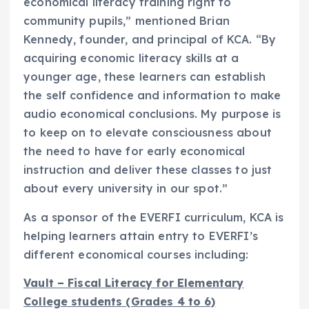
economical literacy training right to
community pupils,” mentioned
Brian
Kennedy
, founder, and principal of KCA. “By
acquiring economic literacy skills at a
younger age, these learners can establish
the self confidence and information to make
audio economical conclusions. My purpose is
to keep on to elevate consciousness about
the need to have for early economical
instruction and deliver these classes to just
about every university in our spot.”
As a sponsor of the EVERFI curriculum, KCA is
helping learners attain entry to EVERFI’s
different economical courses including:
Vault – Fiscal Literacy for Elementary
College students (Grades 4 to 6)