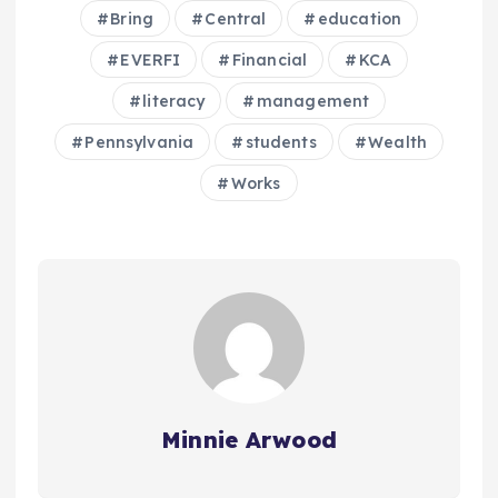
Bring
Central
education
EVERFI
Financial
KCA
literacy
management
Pennsylvania
students
Wealth
Works
Minnie Arwood