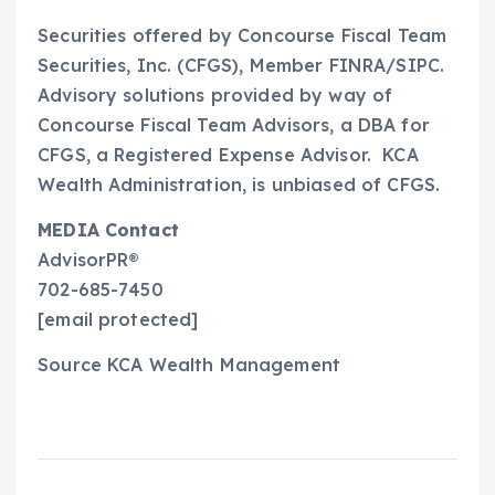
Securities offered by Concourse Fiscal Team
Securities, Inc. (CFGS), Member FINRA/SIPC.
Advisory solutions provided by way of
Concourse Fiscal Team Advisors, a DBA for
CFGS, a Registered Expense Advisor. KCA
Wealth Administration
, is unbiased of CFGS.
MEDIA Contact
AdvisorPR®
702-685-7450
[email protected]
Source KCA Wealth Management