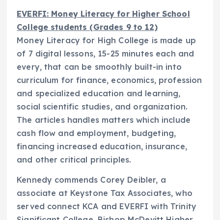
EVERFI: Money Literacy for Higher School
College students (Grades 9 to 12)
Money Literacy for High College is made up
of 7 digital lessons, 15-25 minutes each and
every, that can be smoothly built-in into
curriculum for finance, economics, profession
and specialized education and learning,
social scientific studies, and organization.
The articles handles matters which include
cash flow and employment, budgeting,
financing increased education, insurance,
and other critical principles.
Kennedy commends
Corey Deibler
, a
associate at Keystone Tax Associates, who
served connect KCA and EVERFI with Trinity
Significant College, Bishop
McDevitt Higher