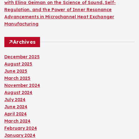
with Elina Geiman on the Science of Sound, Self-
Regulation, and the Power of Inner Resonance
Advancements in Microchannel Heat Exchanger
Manufacturing
Archives
December 2025
August 2025
June 2025
March 2025
November 2024
August 2024
July 2024
June 2024
April 2024
March 2024
February 2024
January 2024