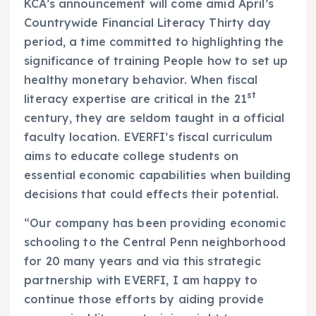
KCA’s announcement will come amid April’s
Countrywide Financial Literacy Thirty day
period, a time committed to highlighting the
significance of training People how to set up
healthy monetary behavior. When fiscal
st
literacy expertise are critical in the 21
century, they are seldom taught in a official
faculty location. EVERFI’s fiscal curriculum
aims to educate college students on
essential economic capabilities when building
decisions that could effects their potential.
“Our company has been providing economic
schooling to the Central Penn neighborhood
for 20 many years and via this strategic
partnership with EVERFI, I am happy to
continue those efforts by aiding provide