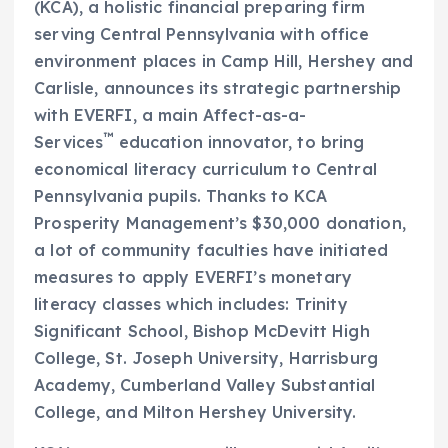
(KCA), a holistic financial preparing firm
serving
Central Pennsylvania
with office
environment places in
Camp Hill
, Hershey and
Carlisle
, announces its strategic partnership
with EVERFI, a main Affect-as-a-
™
Services
education innovator, to bring
economical literacy curriculum to
Central
Pennsylvania
pupils. Thanks to KCA
Prosperity Management’s
$30,000
donation,
a lot of community faculties have initiated
measures to apply EVERFI’s monetary
literacy classes which includes: Trinity
Significant School, Bishop
McDevitt High
College
, St. Joseph University, Harrisburg
Academy, Cumberland Valley Substantial
College, and
Milton Hershey University
.