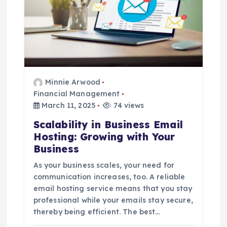
Minnie Arwood
Financial Management
March 11, 2025
74 views
Scalability in Business Email
Hosting: Growing with Your
Business
As your business scales, your need for
communication increases, too. A reliable
email hosting service means that you stay
professional while your emails stay secure,
thereby being efficient. The best…