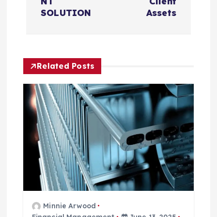
NT
Client
g
SOLUTION
Assets
a
t
Related Posts
i
o
n
Minnie Arwood
Financial Management
June 13, 2025