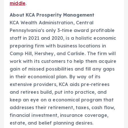
middle
.
About KCA Prosperity Management
KCA Wealth Administration,
Central
Pennsylvania’s
only 3-time award profitable
staff in 2021 and 2020, is a holistic economic
preparing firm with business locations in
Camp Hill
, Hershey, and
Carlisle
. The firm will
work with its customers to help them acquire
gain of missed possibilities and fill any gaps
in their economical plan. By way of its
extensive providers, KCA aids pre-retirees
and retirees build, put into practice, and
keep an eye on a economical program that
addresses their retirement, taxes, cash flow,
financial investment, insurance coverage,
estate, and belief planning desires.