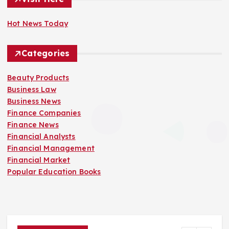
Hot News Today
Categories
Beauty Products
Business Law
Business News
Finance Companies
Finance News
Financial Analysts
Financial Management
Financial Market
Popular Education Books