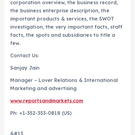
corporation overview, the business record,
the business enterprise description, the
important products & services, the SWOT
investigation, the very important facts, staff
facts, the spots and subsidiaries to title a
few.
Contact Us:
Sanjay Jain
Manager – Lover Relations & International
Marketing and advertising
www.reportsandmarkets.com
Ph: +1-352-353-0818 (US)
&#13