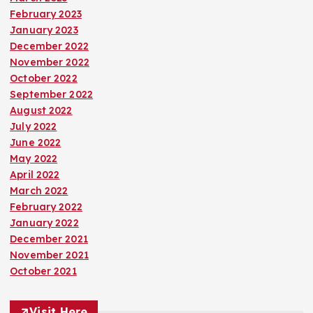
February 2023
January 2023
December 2022
November 2022
October 2022
September 2022
August 2022
July 2022
June 2022
May 2022
April 2022
March 2022
February 2022
January 2022
December 2021
November 2021
October 2021
Visit Here