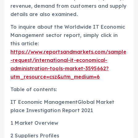
revenue, demand from customers and supply
details are also examined.
To inquire about the Worldwide IT Economic
Management sector report, simply click in
this article:
https://www.reportsandmarkets.com/sample
-request/international-it-economical-
administration-tools-market-3595662?
utm_resource=csz&utm_medium=6
Table of contents:
IT Economic ManagementGlobal Market
place Investigation Report 2021
1 Market Overview
2 Suppliers Profiles