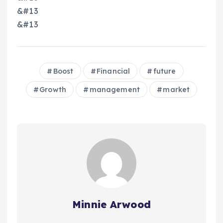
&#13
&#13
Boost
Financial
future
Growth
management
market
Minnie Arwood