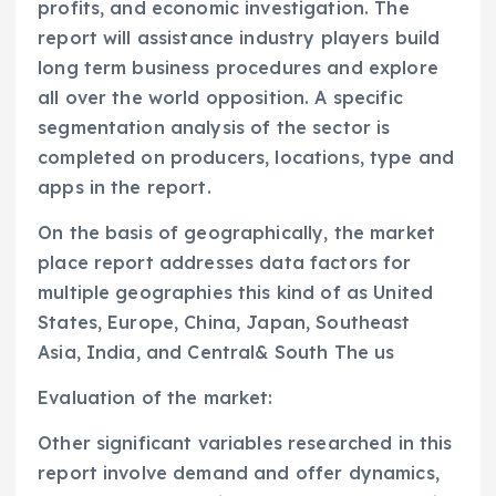
profits, and economic investigation. The
report will assistance industry players build
long term business procedures and explore
all over the world opposition. A specific
segmentation analysis of the sector is
completed on producers, locations, type and
apps in the report.
On the basis of geographically, the market
place report addresses data factors for
multiple geographies this kind of as United
States, Europe, China, Japan, Southeast
Asia, India, and Central& South The us
Evaluation of the market:
Other significant variables researched in this
report involve demand and offer dynamics,