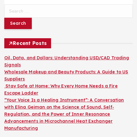
S
e
a
r
c
h
Recent Posts
f
o
Oil, Data, and Dollars: Understanding USD/CAD Trading
r
Signals
:
Wholesale Makeup and Beauty Products: A Guide to US
Suppliers
Stay Safe at Home: Why Every Home Needs a Fire
Escape Ladder
“Your Voice Is a Healing Instrument”: A Conversation
with Elina Geiman on the Science of Sound, Self-
Regulation, and the Power of Inner Resonance
Advancements in Microchannel Heat Exchanger
Manufacturing