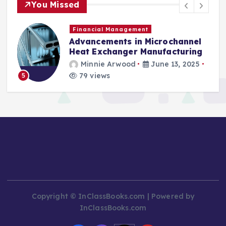
You Missed
Financial Management
Advancements in Microchannel
Heat Exchanger Manufacturing
Minnie Arwood
June 13, 2025
79 views
5
Copyright © InClassBooks.com | Powered by
InClassBooks.com