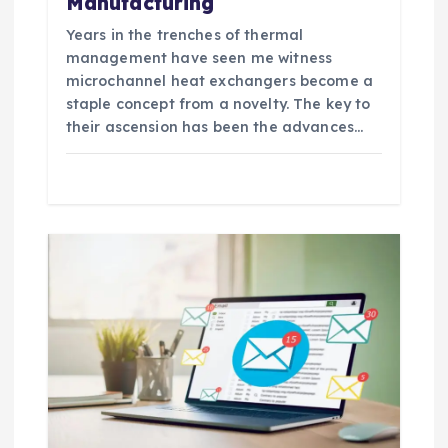
Manufacturing
Years in the trenches of thermal
management have seen me witness
microchannel heat exchangers become a
staple concept from a novelty. The key to
their ascension has been the advances…