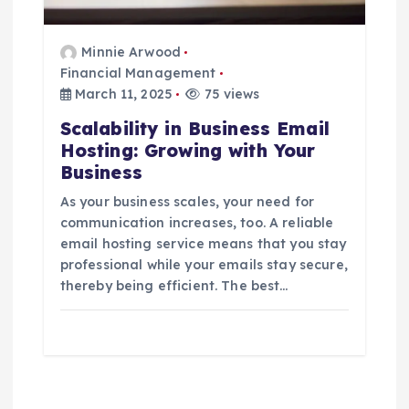
Minnie Arwood
Financial Management
March 11, 2025
75 views
Scalability in Business Email
Hosting: Growing with Your
Business
As your business scales, your need for
communication increases, too. A reliable
email hosting service means that you stay
professional while your emails stay secure,
thereby being efficient. The best…