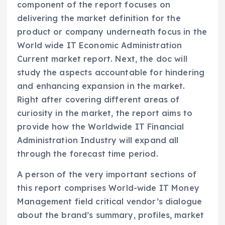
component of the report focuses on
delivering the market definition for the
product or company underneath focus in the
World wide IT Economic Administration
Current market report. Next, the doc will
study the aspects accountable for hindering
and enhancing expansion in the market.
Right after covering different areas of
curiosity in the market, the report aims to
provide how the Worldwide IT Financial
Administration Industry will expand all
through the forecast time period.
A person of the very important sections of
this report comprises World-wide IT Money
Management field critical vendor’s dialogue
about the brand’s summary, profiles, market