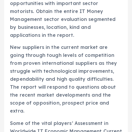
opportunities with important sector
motorists. Obtain the entire IT Money
Management sector evaluation segmented
by businesses, location, kind and
applications in the report.
New suppliers in the current market are
going through tough levels of competition
from proven international suppliers as they
struggle with technological improvements,
dependability and high quality difficulties.
The report will respond to questions about
the recent market developments and the
scope of opposition, prospect price and
extra.
Some of the vital players’ Assessment in
Worldwide IT Economic Management Current