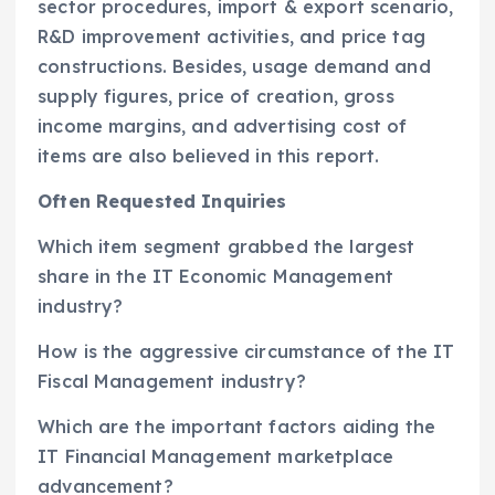
sector procedures, import & export scenario,
R&D improvement activities, and price tag
constructions. Besides, usage demand and
supply figures, price of creation, gross
income margins, and advertising cost of
items are also believed in this report.
Often Requested Inquiries
Which item segment grabbed the largest
share in the IT Economic Management
industry?
How is the aggressive circumstance of the IT
Fiscal Management industry?
Which are the important factors aiding the
IT Financial Management marketplace
advancement?