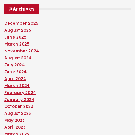
Archives
December 2025
August 2025
June 2025
March 2025
November 2024
August 2024
July 2024
June 2024
April 2024
March 2024
February 2024
January 2024
October 2023
August 2023
May 2023
April 2023
March 2023