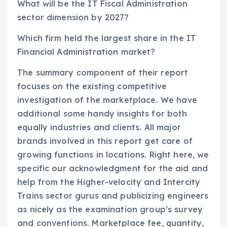
What will be the IT Fiscal Administration
sector dimension by 2027?
Which firm held the largest share in the IT
Financial Administration market?
The summary component of their report
focuses on the existing competitive
investigation of the marketplace. We have
additional some handy insights for both
equally industries and clients. All major
brands involved in this report get care of
growing functions in locations. Right here, we
specific our acknowledgment for the aid and
help from the Higher-velocity and Intercity
Trains sector gurus and publicizing engineers
as nicely as the examination group’s survey
and conventions. Marketplace fee, quantity,