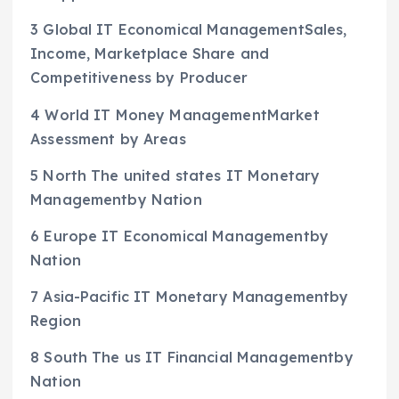
3 Global IT Economical ManagementSales,
Income, Marketplace Share and
Competitiveness by Producer
4 World IT Money ManagementMarket
Assessment by Areas
5 North The united states IT Monetary
Managementby Nation
6 Europe IT Economical Managementby
Nation
7 Asia-Pacific IT Monetary Managementby
Region
8 South The us IT Financial Managementby
Nation