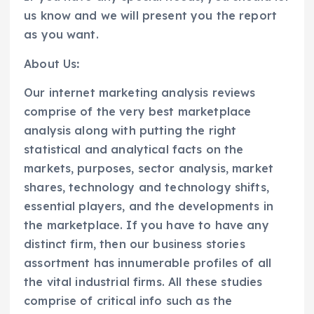
us know and we will present you the report
as you want.
About Us
:
Our internet marketing analysis reviews
comprise of the very best marketplace
analysis along with putting the right
statistical and analytical facts on the
markets, purposes, sector analysis, market
shares, technology and technology shifts,
essential players, and the developments in
the marketplace. If you have to have any
distinct firm, then our business stories
assortment has innumerable profiles of all
the vital industrial firms. All these studies
comprise of critical info such as the