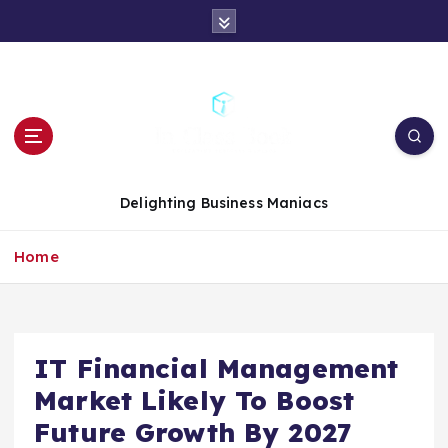
S
k
i
p
t
o
c
o
n
Delighting Business Maniacs
t
e
Home
n
t
IT Financial Management
Market Likely To Boost
Future Growth By 2027