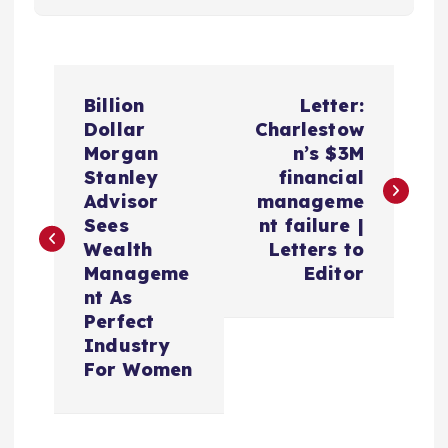
P
Billion
Letter:
o
Dollar
Charlestow
Morgan
n’s $3M
s
Stanley
financial
Advisor
manageme
t
Sees
nt failure |
Wealth
Letters to
n
Manageme
Editor
nt As
a
Perfect
Industry
v
For Women
i