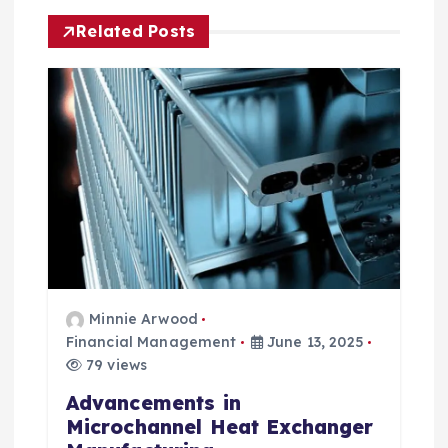
g
Related Posts
a
t
i
o
n
Minnie Arwood
Financial Management
June 13, 2025
79 views
Advancements in
Microchannel Heat Exchanger