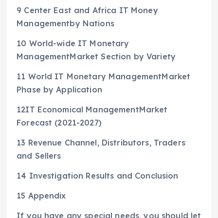
9 Center East and Africa IT Money
Managementby Nations
10 World-wide IT Monetary
ManagementMarket Section by Variety
11 World IT Monetary ManagementMarket
Phase by Application
12IT Economical ManagementMarket
Forecast (2021-2027)
13 Revenue Channel, Distributors, Traders
and Sellers
14 Investigation Results and Conclusion
15 Appendix
If you have any special needs, you should let