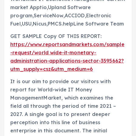
market Apptio,Upland Software
program,ServiceNow,ACCIOD,Electronic
Fuel,USU,Nicus,PMCS.helpLine Software Team
GET SAMPLE Copy OF THIS REPORT:
https://www.reportsandmarkets.com/sample
-request/world wide-it-monetary-
administration-applications-sector-3595662?
utm_supply=csz&utm_medium=6
It is our aim to provide our visitors with
report for World-wide IT Money
ManagementMarket, which examines the
field all through the period of time 2021 –
2027. A single goal is to present deeper
perception into this line of business
enterprise in this document. The initial