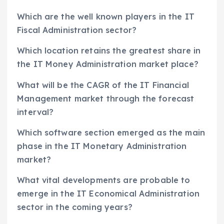
Which are the well known players in the IT
Fiscal Administration sector?
Which location retains the greatest share in
the IT Money Administration market place?
What will be the CAGR of the IT Financial
Management market through the forecast
interval?
Which software section emerged as the main
phase in the IT Monetary Administration
market?
What vital developments are probable to
emerge in the IT Economical Administration
sector in the coming years?