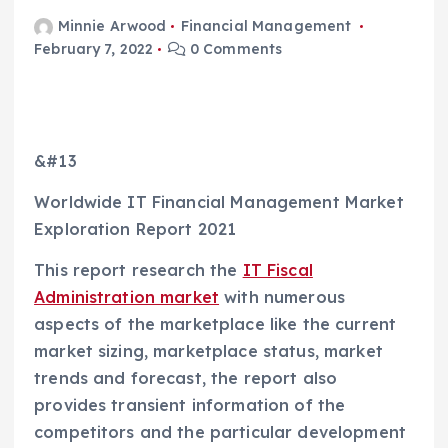
Minnie Arwood
Financial Management
February 7, 2022
0 Comments
&#13
Worldwide IT Financial Management Market
Exploration Report 2021
This report research the
IT Fiscal
Administration market
with numerous
aspects of the marketplace like the current
market sizing, marketplace status, market
trends and forecast, the report also
provides transient information of the
competitors and the particular development