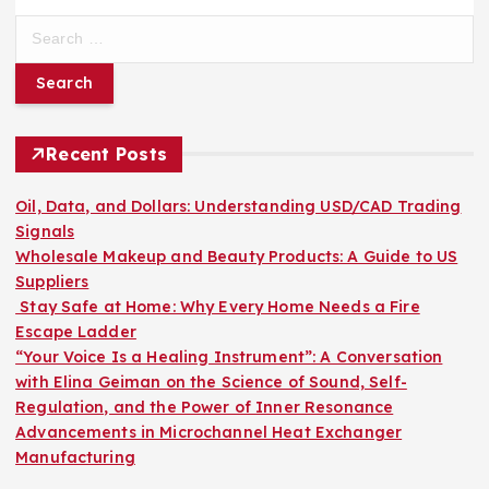
S
e
a
r
c
h
Recent Posts
f
o
Oil, Data, and Dollars: Understanding USD/CAD Trading
r
Signals
:
Wholesale Makeup and Beauty Products: A Guide to US
Suppliers
Stay Safe at Home: Why Every Home Needs a Fire
Escape Ladder
“Your Voice Is a Healing Instrument”: A Conversation
with Elina Geiman on the Science of Sound, Self-
Regulation, and the Power of Inner Resonance
Advancements in Microchannel Heat Exchanger
Manufacturing