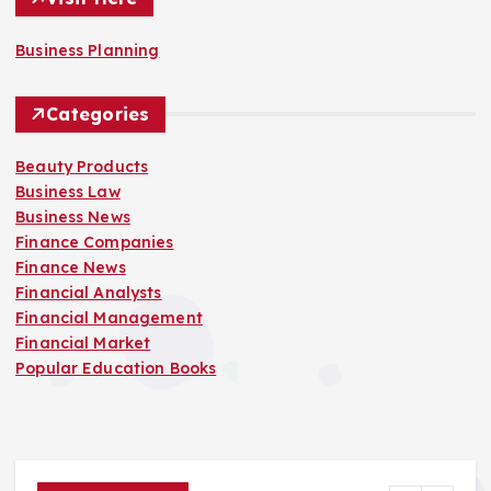
Business Planning
Categories
Beauty Products
Business Law
Business News
Finance Companies
Finance News
Financial Analysts
Financial Management
Financial Market
Popular Education Books