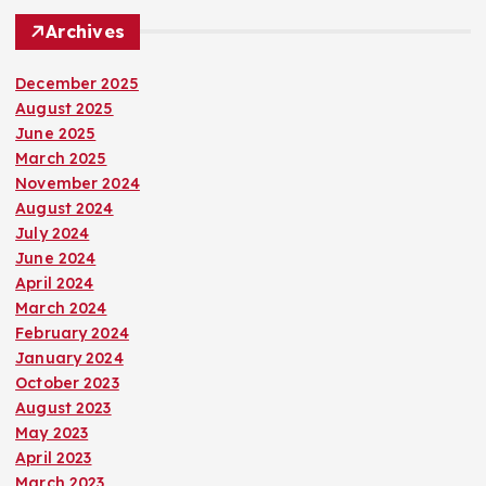
Archives
December 2025
August 2025
June 2025
March 2025
November 2024
August 2024
July 2024
June 2024
April 2024
March 2024
February 2024
January 2024
October 2023
August 2023
May 2023
April 2023
March 2023