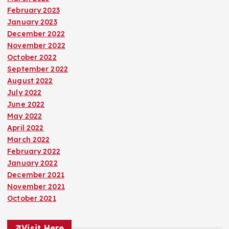
February 2023
January 2023
December 2022
November 2022
October 2022
September 2022
August 2022
July 2022
June 2022
May 2022
April 2022
March 2022
February 2022
January 2022
December 2021
November 2021
October 2021
Visit Here