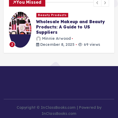
You Missed
Beauty Products
Wholesale Makeup and Beauty
Products: A Guide to US
Suppliers
Minnie Arwood
December 8, 2025
69 views
2
Copyright © InClassBooks.com | Powered by
InClassBooks.com