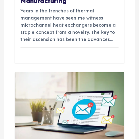
Manufacturing
Years in the trenches of thermal
management have seen me witness
microchannel heat exchangers become a
staple concept from a novelty. The key to
their ascension has been the advances…