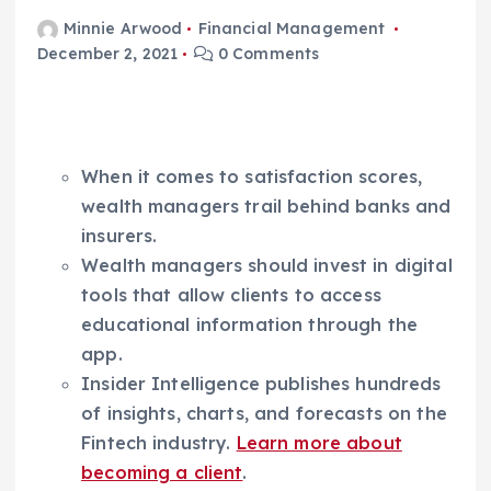
Minnie Arwood
Financial Management
December 2, 2021
0 Comments
When it comes to satisfaction scores,
wealth managers trail behind banks and
insurers.
Wealth managers should invest in digital
tools that allow clients to access
educational information through the
app.
Insider Intelligence publishes hundreds
of insights, charts, and forecasts on the
Fintech industry.
Learn more about
becoming a client
.