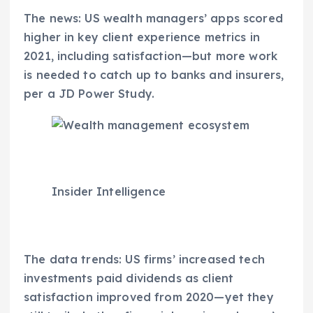
The news: US wealth managers’ apps scored
higher in key client experience metrics in
2021, including satisfaction—but more work
is needed to catch up to banks and insurers,
per a JD Power Study.
Insider Intelligence
The data trends: US firms’ increased tech
investments paid dividends as client
satisfaction improved from 2020—yet they