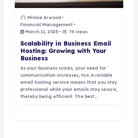
Minnie Arwood
Financial Management
March 11, 2025
75 views
Scalability in Business Email
Hosting: Growing with Your
Business
As your business scales, your need for
communication increases, too. A reliable
email hosting service means that you stay
professional while your emails stay secure,
thereby being efficient. The best…