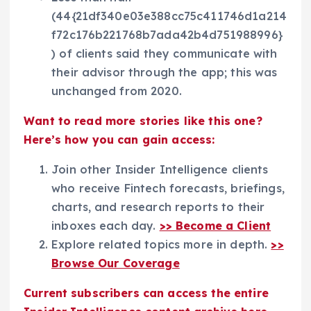
(44{21df340e03e388cc75c411746d1a214
f72c176b221768b7ada42b4d751988996}
) of clients said they communicate with
their advisor through the app; this was
unchanged from 2020.
Want to read more stories like this one?
Here’s how you can gain access:
Join other Insider Intelligence clients
who receive Fintech forecasts, briefings,
charts, and research reports to their
inboxes each day.
>> Become a Client
Explore related topics more in depth.
>>
Browse Our Coverage
Current subscribers can access the entire