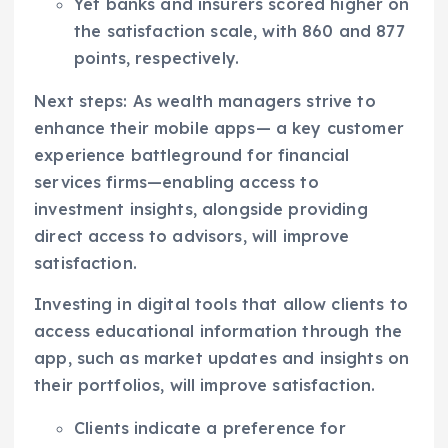
Yet banks and insurers scored higher on
the satisfaction scale, with 860 and 877
points, respectively.
Next steps: As wealth managers strive to
enhance their mobile apps— a key customer
experience battleground for financial
services firms—enabling access to
investment insights, alongside providing
direct access to advisors, will improve
satisfaction.
Investing in digital tools that allow clients to
access educational information through the
app, such as market updates and insights on
their portfolios, will improve satisfaction.
Clients indicate a preference for