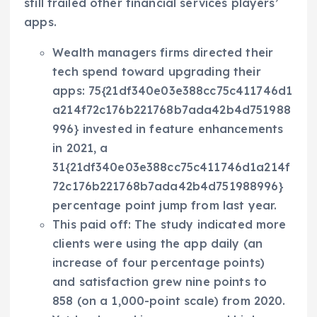
still trailed other financial services players’
apps.
Wealth managers firms directed their
tech spend toward upgrading their
apps: 75{21df340e03e388cc75c411746d1
a214f72c176b221768b7ada42b4d751988
996} invested in feature enhancements
in 2021, a
31{21df340e03e388cc75c411746d1a214f
72c176b221768b7ada42b4d751988996}
percentage point jump from last year.
This paid off: The study indicated more
clients were using the app daily (an
increase of four percentage points)
and satisfaction grew nine points to
858 (on a 1,000-point scale) from 2020.