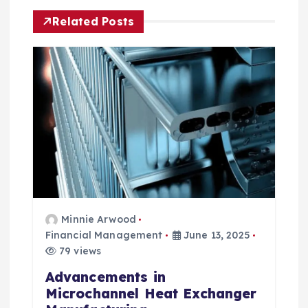
a
Related Posts
t
i
o
n
Minnie Arwood
Financial Management
June 13, 2025
79 views
Advancements in
Microchannel Heat Exchanger