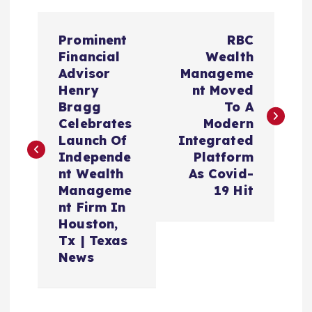
P
Prominent
RBC
o
Financial
Wealth
Advisor
Manageme
s
Henry
nt Moved
Bragg
To A
t
Celebrates
Modern
Launch Of
Integrated
n
Independe
Platform
nt Wealth
As Covid-
a
Manageme
19 Hit
nt Firm In
v
Houston,
Tx | Texas
i
News
g