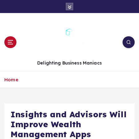
S
k
i
p
t
o
c
o
n
Delighting Business Maniacs
t
e
Home
n
t
Insights and Advisors Will
Improve Wealth
Management Apps