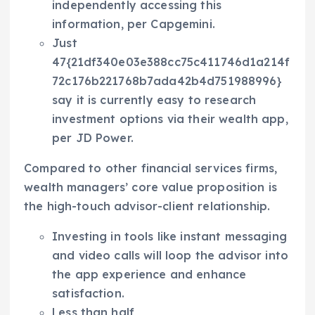
independently accessing this
information, per Capgemini.
Just
47{21df340e03e388cc75c411746d1a214f
72c176b221768b7ada42b4d751988996}
say it is currently easy to research
investment options via their wealth app,
per JD Power.
Compared to other financial services firms,
wealth managers’ core value proposition is
the high-touch advisor-client relationship.
Investing in tools like instant messaging
and video calls will loop the advisor into
the app experience and enhance
satisfaction.
Less than half