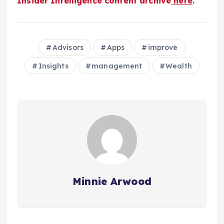
Insider Intelligence content archive
here
.
Advisors
Apps
improve
Insights
management
Wealth
Minnie Arwood