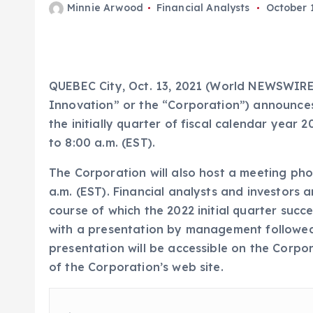
Minnie Arwood
Financial Analysts
October 1
QUEBEC City, Oct. 13, 2021 (World NEWSWIRE
Innovation” or the “Corporation”) announces t
the initially quarter of fiscal calendar yea
to 8:00 a.m. (EST).
The Corporation will also host a meeting ph
a.m. (EST). Financial analysts and investors a
course of which the 2022 initial quarter succ
with a presentation by management followed 
presentation will be accessible on the Corpo
of the Corporation’s web site.