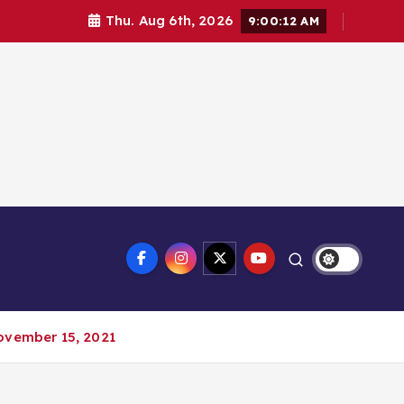
Thu. Aug 6th, 2026
9:00:13 AM
ovember 15, 2021