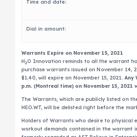
Time and date:
Dial in amount:
Warrants Expire on November 15, 2021
H
O Innovation reminds to all the warrant 
2
purchase warrants issued on November 14, 20
$1.40, will expire on November 15, 2021.
Any 
p.m. (Montreal time) on November 15, 2021 wi
The Warrants, which are publicly listed on 
HEO.WT, will be delisted right before the ma
Holders of Warrants who desire to physical e
workout demands contained in the warrant i