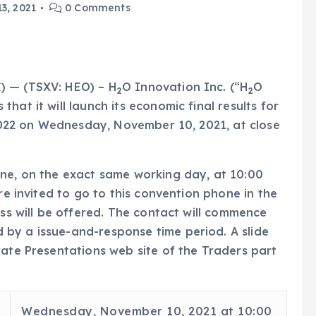
3, 2021
0 Comments
) — (TSXV: HEO) – H
O Innovation Inc. (“H
O
2
2
hat it will launch its economic final results for
r 2022 on Wednesday, November 10, 2021, at close
one, on the exact same working day, at 10:00
re invited to go to this convention phone in the
ess will be offered. The contact will commence
by a issue-and-response time period. A slide
rate Presentations web site of the Traders part
Wednesday, November 10, 2021 at 10:00