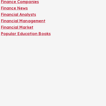
Finance Companies
Finance News
Financial Analysts
Financial Management
Financial Market
Popular Education Books