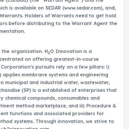
ise (Canada) (the “Warrant Agent”) and the
ch is available on SEDAR (www.sedar.com), and,
ir Warrants. Holders of Warrants need to get hold
sors before distributing to the Warrant Agent the
umentation.
es the organization. H
O Innovation is a
2
entrated on offering greatest-in-course
orporation’s pursuits rely on a few pillars: i)
S) applies membrane systems and engineering
o municipal and industrial water, wastewater,
handise (SP) is a established of enterprises that
alty chemical compounds, consumables and
atment method marketplace, and iii) Procedure &
nt functions and associated providers for
thod systems. Through innovation, we strive to