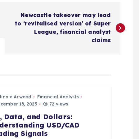
Newcastle takeover may lead
to ‘revitalised version’ of Super
League, financial analyst
claims
Minnie Arwood
Financial Analysts
cember 18, 2025
72 views
l, Data, and Dollars:
derstanding USD/CAD
ading Signals