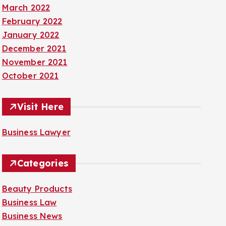
March 2022
February 2022
January 2022
December 2021
November 2021
October 2021
Visit Here
Business Lawyer
Categories
Beauty Products
Business Law
Business News