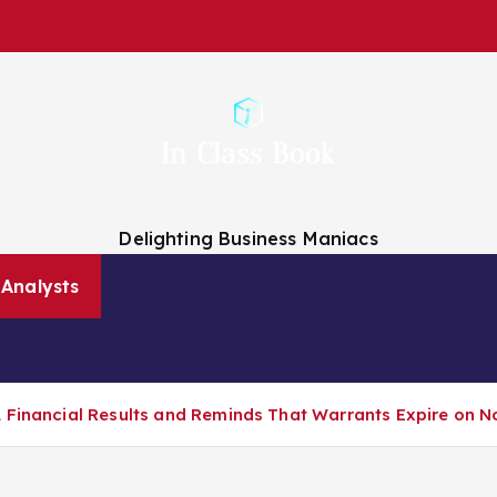
Delighting Business Maniacs
 Analysts
Finance Companies
Finance News
About Us
 Financial Results and Reminds That Warrants Expire on N