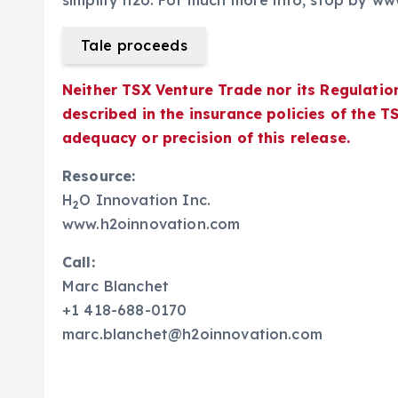
simplify h2o. For much more info, stop by w
Tale proceeds
Neither TSX Venture Trade nor its Regulatio
described in the insurance policies of the 
adequacy or precision of this release.
Resource:
H
O Innovation Inc.
2
www.h2oinnovation.com
Call:
Marc Blanchet
+1 418-688-0170
marc.blanchet@h2oinnovation.com