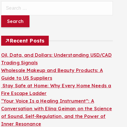
S
e
a
r
c
Recent Posts
h
f
Oil, Data, and Dollars: Understanding USD/CAD
o
Trading Signals
r
Wholesale Makeup and Beauty Products: A
:
Guide to US Suppliers
Stay Safe at Home: Why Every Home Needs a
Fire Escape Ladder
“Your Voice Is a Healing Instrument”: A
Conversation with Elina Geiman on the Science
of Sound, Self-Regulation, and the Power of
Inner Resonance