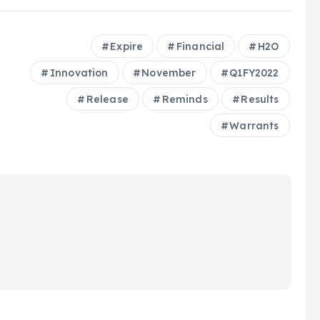
Expire
Financial
H2O
Innovation
November
Q1FY2022
Release
Reminds
Results
Warrants