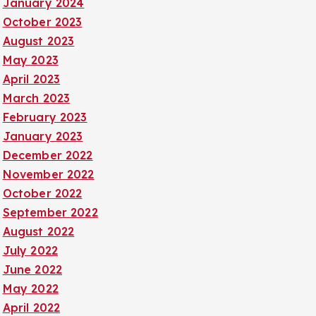
January 2024
October 2023
August 2023
May 2023
April 2023
March 2023
February 2023
January 2023
December 2022
November 2022
October 2022
September 2022
August 2022
July 2022
June 2022
May 2022
April 2022