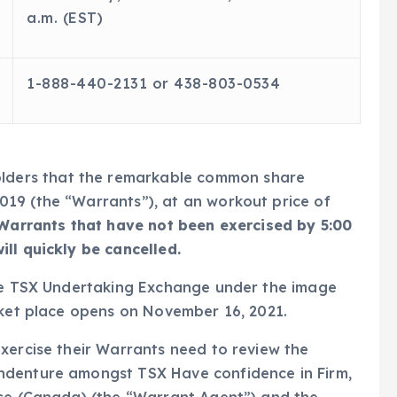
a.m. (EST)
1-888-440-2131 or 438-803-0534
holders that the remarkable common share
19 (the “Warrants”), at an workout price of
Warrants that have not been exercised by 5:00
ll quickly be cancelled.
the TSX Undertaking Exchange under the image
rket place opens on November 16, 2021.
xercise their Warrants need to review the
ndenture amongst TSX Have confidence in Firm,