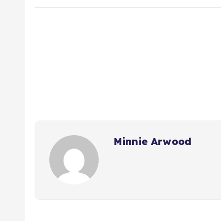
Minnie Arwood