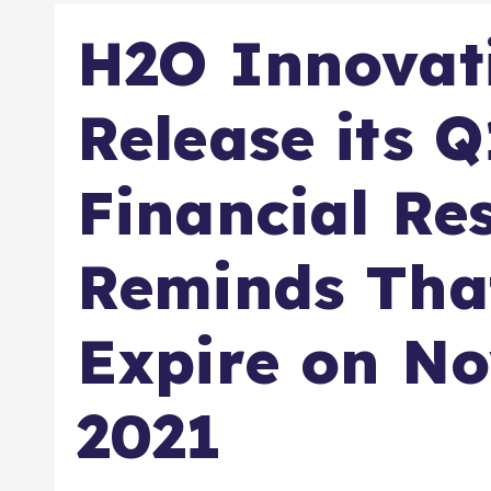
H2O Innovati
Release its 
Financial Re
Reminds Tha
Expire on N
2021