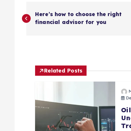
P
Here’s how to choose the right
o
financial advisor for you
s
t
n
Related Posts
a
De
v
Oi
Un
i
Tr