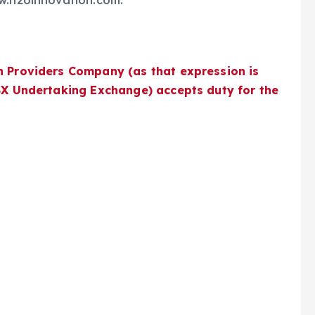
ww.h2oinnovation.com.
n Providers Company (as that expression is
TSX Undertaking Exchange) accepts duty for the