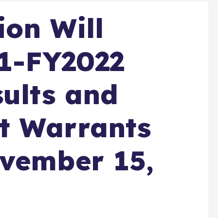
on Will
Q1-FY2022
sults and
t Warrants
ovember 15,