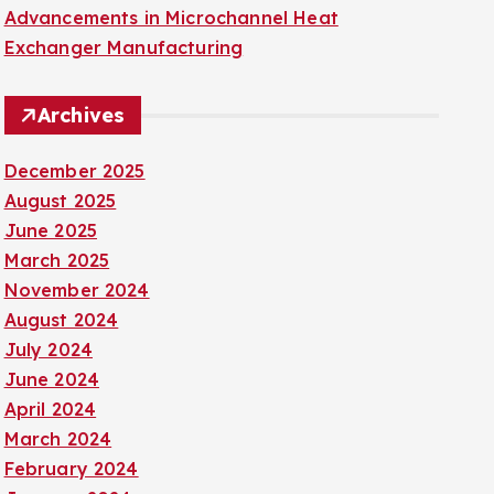
Advancements in Microchannel Heat
Exchanger Manufacturing
Archives
December 2025
August 2025
June 2025
March 2025
November 2024
August 2024
July 2024
June 2024
April 2024
March 2024
February 2024