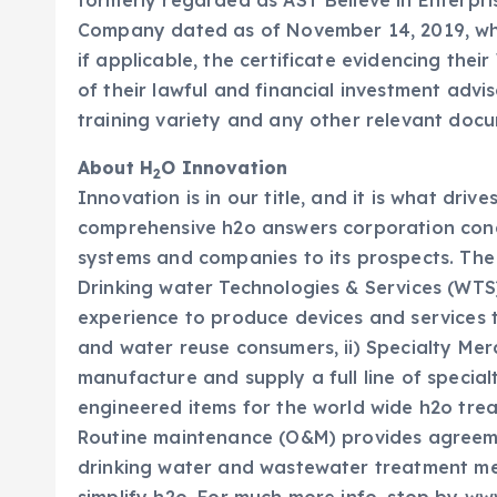
formerly regarded as AST Believe in Enterpr
Company dated as of November 14, 2019, whi
if applicable, the certificate evidencing the
of their lawful and financial investment advi
training variety and any other relevant doc
About H
O Innovation
2
Innovation is in our title, and it is what driv
comprehensive h2o answers corporation conc
systems and companies to its prospects. The C
Drinking water Technologies & Services (WT
experience to produce devices and services t
and water reuse consumers, ii) Specialty Merc
manufacture and supply a full line of speci
engineered items for the world wide h2o tre
Routine maintenance (O&M) provides agreeme
drinking water and wastewater treatment me