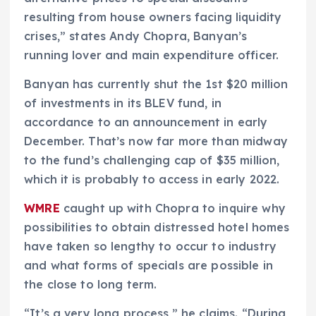
resulting from house owners facing liquidity
crises,” states Andy Chopra, Banyan’s
running lover and main expenditure officer.
Banyan has currently shut the 1st $20 million
of investments in its BLEV fund, in
accordance to an announcement in early
December. That’s now far more than midway
to the fund’s challenging cap of $35 million,
which it is probably to access in early 2022.
WMRE
caught up with Chopra to inquire why
possibilities to obtain distressed hotel homes
have taken so lengthy to occur to industry
and what forms of specials are possible in
the close to long term.
“It’s a very long process,” he claims. “During