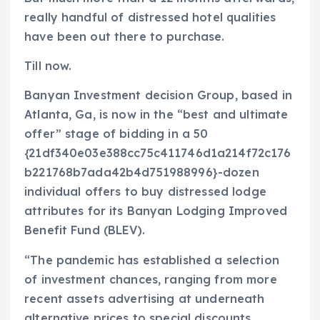
really handful of distressed hotel qualities
have been out there to purchase.
Till now.
Banyan Investment decision Group, based in
Atlanta, Ga, is now in the “best and ultimate
offer” stage of bidding in a 50
{21df340e03e388cc75c411746d1a214f72c176
b221768b7ada42b4d751988996}-dozen
individual offers to buy distressed lodge
attributes for its Banyan Lodging Improved
Benefit Fund (BLEV).
“The pandemic has established a selection
of investment chances, ranging from more
recent assets advertising at underneath
alternative prices to special discounts