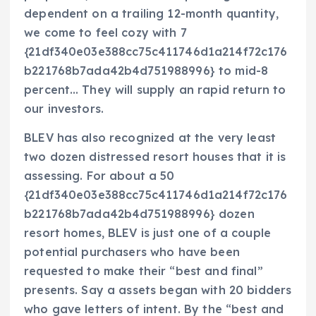
dependent on a trailing 12-month quantity,
we come to feel cozy with 7
{21df340e03e388cc75c411746d1a214f72c176
b221768b7ada42b4d751988996} to mid-8
percent… They will supply an rapid return to
our investors.
BLEV has also recognized at the very least
two dozen distressed resort houses that it is
assessing. For about a 50
{21df340e03e388cc75c411746d1a214f72c176
b221768b7ada42b4d751988996} dozen
resort homes, BLEV is just one of a couple
potential purchasers who have been
requested to make their “best and final”
presents. Say a assets began with 20 bidders
who gave letters of intent. By the “best and