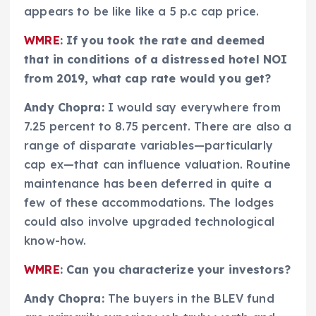
appears to be like like a 5 p.c cap price.
WMRE
: If you took the rate and deemed
that in conditions of a distressed hotel NOI
from 2019, what cap rate would you get?
Andy Chopra:
I would say everywhere from
7.25 percent to 8.75 percent. There are also a
range of disparate variables—particularly
cap ex—that can influence valuation. Routine
maintenance has been deferred in quite a
few of these accommodations. The lodges
could also involve upgraded technological
know-how.
WMRE
: Can you characterize your investors?
Andy Chopra:
The buyers in the BLEV fund