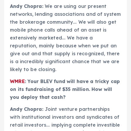
Andy Chopra:
We are using our present
networks, lending associations and of system
the brokerage community… We will also get
mobile phone calls ahead of an asset is
extensively marketed… We have a
reputation, mainly because when we put an
give out and that supply is recognized, there
is a incredibly significant chance that we are
likely to be closing.
WMRE
: Your BLEV fund will have a tricky cap
on its fundraising of $35 million. How will
you deploy that cash?
Andy Chopra:
Joint venture partnerships
with institutional investors and syndicates of
retail investors… implying complete investible