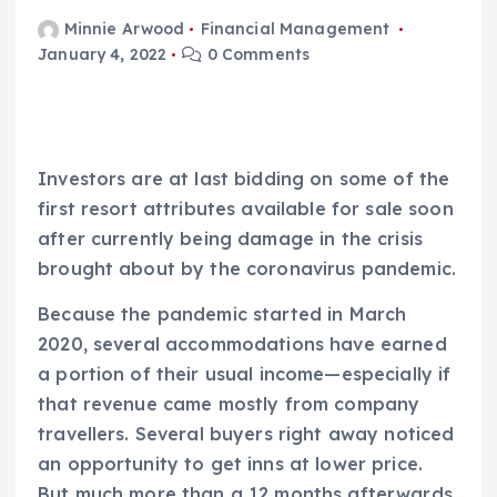
Minnie Arwood
Financial Management
January 4, 2022
0 Comments
Investors are at last bidding on some of the
first resort attributes available for sale soon
after currently being damage in the crisis
brought about by the coronavirus pandemic.
Because the pandemic started in March
2020, several accommodations have earned
a portion of their usual income—especially if
that revenue came mostly from company
travellers. Several buyers right away noticed
an opportunity to get inns at lower price.
But much more than a 12 months afterwards,