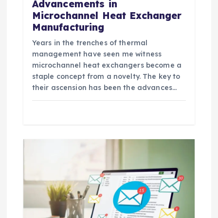
Advancements in
Microchannel Heat Exchanger
Manufacturing
Years in the trenches of thermal
management have seen me witness
microchannel heat exchangers become a
staple concept from a novelty. The key to
their ascension has been the advances…