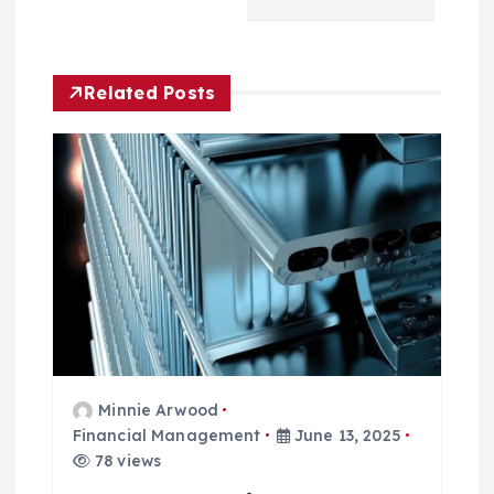
i
g
Related Posts
a
t
i
o
n
Minnie Arwood
Financial Management
June 13, 2025
78 views