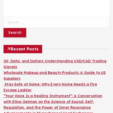
S
e
a
r
c
h
Recent Posts
f
o
Oil, Data, and Dollars: Understanding USD/CAD Trading
r
Signals
:
Wholesale Makeup and Beauty Products: A Guide to US
Suppliers
Stay Safe at Home: Why Every Home Needs a Fire
Escape Ladder
“Your Voice Is a Healing Instrument”: A Conversation
with Elina Geiman on the Science of Sound, Self-
Regulation, and the Power of Inner Resonance