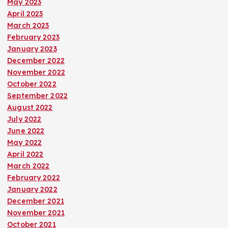
May 2023
April 2023
March 2023
February 2023
January 2023
December 2022
November 2022
October 2022
September 2022
August 2022
July 2022
June 2022
May 2022
April 2022
March 2022
February 2022
January 2022
December 2021
November 2021
October 2021