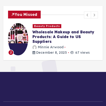
You Missed
Finance Companies
Stay Safe at Home: Why Every
Home Needs a Fire Escape
Ladder
Minnie Arwood
August 25, 2025
86 views
3