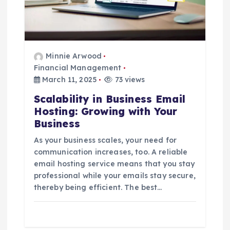
Minnie Arwood
Financial Management
March 11, 2025
73 views
Scalability in Business Email
Hosting: Growing with Your
Business
As your business scales, your need for
communication increases, too. A reliable
email hosting service means that you stay
professional while your emails stay secure,
thereby being efficient. The best…