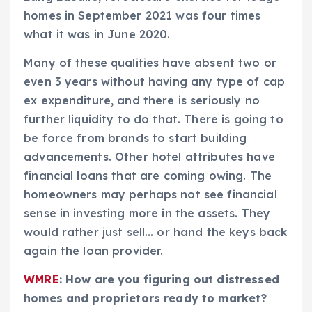
homes in September 2021 was four times
what it was in June 2020.
Many of these qualities have absent two or
even 3 years without having any type of cap
ex expenditure, and there is seriously no
further liquidity to do that. There is going to
be force from brands to start building
advancements. Other hotel attributes have
financial loans that are coming owing. The
homeowners may perhaps not see financial
sense in investing more in the assets. They
would rather just sell… or hand the keys back
again the loan provider.
WMRE
: How are you figuring out distressed
homes and proprietors ready to market?