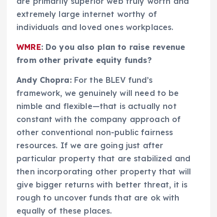
are primarily superior web truly worth and
extremely large internet worthy of
individuals and loved ones workplaces.
WMRE
: Do you also plan to raise revenue
from other private equity funds?
Andy Chopra:
For the BLEV fund’s
framework, we genuinely will need to be
nimble and flexible—that is actually not
constant with the company approach of
other conventional non-public fairness
resources. If we are going just after
particular property that are stabilized and
then incorporating other property that will
give bigger returns with better threat, it is
rough to uncover funds that are ok with
equally of these places.