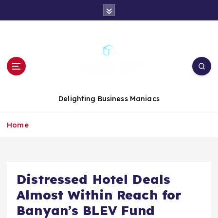
S
k
i
p
t
o
c
o
n
Delighting Business Maniacs
t
e
Home
n
t
Distressed Hotel Deals
Almost Within Reach for
Banyan’s BLEV Fund