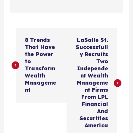
P
8 Trends
LaSalle St.
o
That Have
Successfull
the Power
y Recruits
s
to
Two
Transform
Independe
t
Wealth
nt Wealth
Manageme
Manageme
n
nt
nt Firms
From LPL
a
Financial
And
v
Securities
America