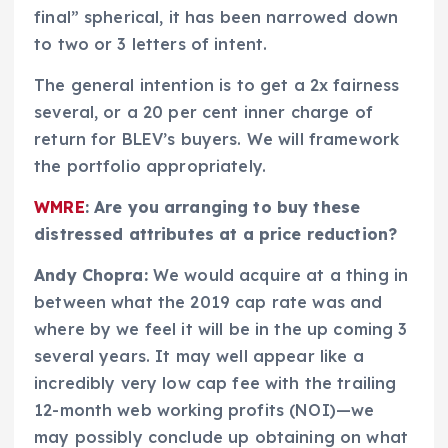
final” spherical, it has been narrowed down
to two or 3 letters of intent.
The general intention is to get a 2x fairness
several, or a 20 per cent inner charge of
return for BLEV’s buyers. We will framework
the portfolio appropriately.
WMRE
: Are you arranging to buy these
distressed attributes at a price reduction?
Andy Chopra:
We would acquire at a thing in
between what the 2019 cap rate was and
where by we feel it will be in the up coming 3
several years. It may well appear like a
incredibly very low cap fee with the trailing
12-month web working profits (NOI)—we
may possibly conclude up obtaining on what