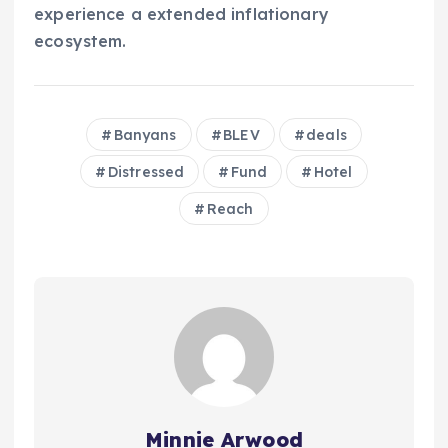
experience a extended inflationary
ecosystem.
Banyans
BLEV
deals
Distressed
Fund
Hotel
Reach
Minnie Arwood