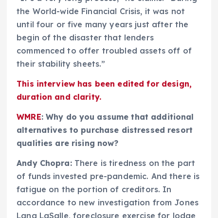
the World-wide Financial Crisis, it was not
until four or five many years just after the
begin of the disaster that lenders
commenced to offer troubled assets off of
their stability sheets.”
This interview has been edited for design,
duration and clarity.
WMRE
: Why do you assume that additional
alternatives to purchase distressed resort
qualities are rising now?
Andy Chopra:
There is tiredness on the part
of funds invested pre-pandemic. And there is
fatigue on the portion of creditors. In
accordance to new investigation from Jones
Lang LaSalle, foreclosure exercise for lodge