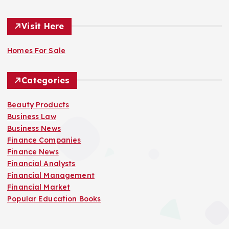
Visit Here
Homes For Sale
Categories
Beauty Products
Business Law
Business News
Finance Companies
Finance News
Financial Analysts
Financial Management
Financial Market
Popular Education Books