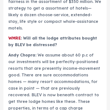
fairness in the assortment of $350 million. We
strategy to get a assortment of hotels—
likely a dozen choose-service, extended-
stay, life style or compact whole-assistance
motels.
WMRE
: Will all the lodge attributes bought
by BLEV be distressed?
Andy Chopra:
We assume about 60 p.c of
our investments will be perfectly-positioned
resorts that are presently income-movement
good. There are sure accommodations
homes — many resort accommodations, for
case in point — that are previously
recovered. BLEV is now beneath contract to
get three lodge homes like these. These
properties, in terms of a cap charge