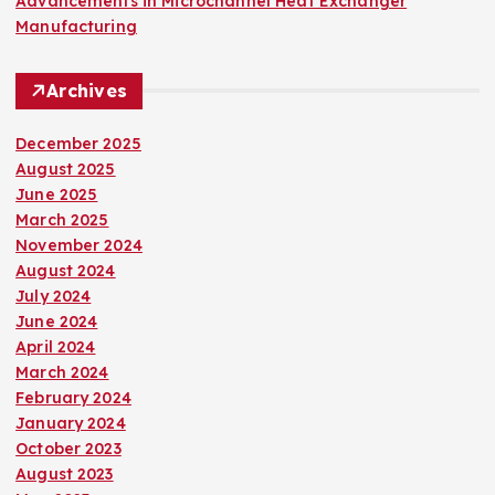
Advancements in Microchannel Heat Exchanger
Manufacturing
Archives
December 2025
August 2025
June 2025
March 2025
November 2024
August 2024
July 2024
June 2024
April 2024
March 2024
February 2024
January 2024
October 2023
August 2023