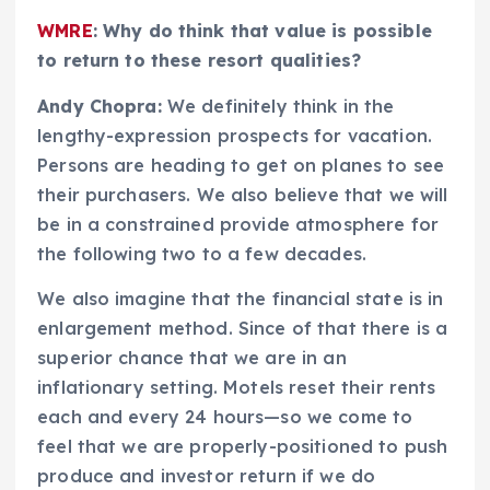
WMRE
: Why do think that value is possible
to return to these resort qualities?
Andy Chopra:
We definitely think in the
lengthy-expression prospects for vacation.
Persons are heading to get on planes to see
their purchasers. We also believe that we will
be in a constrained provide atmosphere for
the following two to a few decades.
We also imagine that the financial state is in
enlargement method. Since of that there is a
superior chance that we are in an
inflationary setting. Motels reset their rents
each and every 24 hours—so we come to
feel that we are properly-positioned to push
produce and investor return if we do