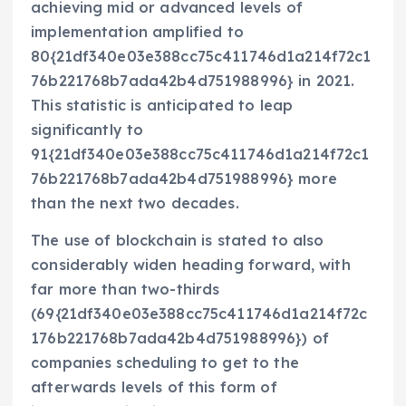
achieving mid or advanced levels of
implementation amplified to
80{21df340e03e388cc75c411746d1a214f72c1
76b221768b7ada42b4d751988996} in 2021.
This statistic is anticipated to leap
significantly to
91{21df340e03e388cc75c411746d1a214f72c1
76b221768b7ada42b4d751988996} more
than the next two decades.
The use of blockchain is stated to also
considerably widen heading forward, with
far more than two-thirds
(69{21df340e03e388cc75c411746d1a214f72c
176b221768b7ada42b4d751988996}) of
companies scheduling to get to the
afterwards levels of this form of