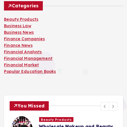
Categories
Beauty Products
Business Law
Business News
Finance Companies
Finance News
Financial Analysts
Financial Management
Financial Market
Popular Education Books
You Missed
Beauty Products
Wholesale Makeup and Beauty