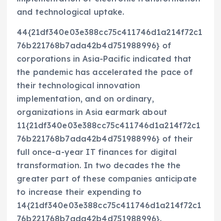
and technological uptake.
44{21df340e03e388cc75c411746d1a214f72c1
76b221768b7ada42b4d751988996} of
corporations in Asia-Pacific indicated that
the pandemic has accelerated the pace of
their technological innovation
implementation, and on ordinary,
organizations in Asia earmark about
11{21df340e03e388cc75c411746d1a214f72c1
76b221768b7ada42b4d751988996} of their
full once-a-year IT finances for digital
transformation. In two decades the the
greater part of these companies anticipate
to increase their expending to
14{21df340e03e388cc75c411746d1a214f72c1
76b221768b7ada42b4d751988996}.