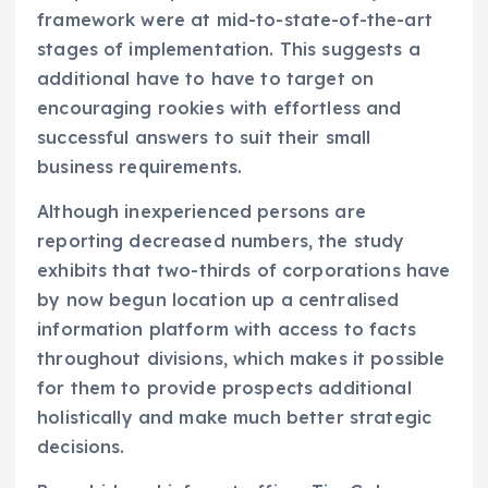
framework were at mid-to-state-of-the-art
stages of implementation. This suggests a
additional have to have to target on
encouraging rookies with effortless and
successful answers to suit their small
business requirements.
Although inexperienced persons are
reporting decreased numbers, the study
exhibits that two-thirds of corporations have
by now begun location up a centralised
information platform with access to facts
throughout divisions, which makes it possible
for them to provide prospects additional
holistically and make much better strategic
decisions.