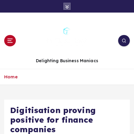
S
k
i
p
t
o
c
o
n
Delighting Business Maniacs
t
e
Home
n
t
Digitisation proving
positive for finance
companies