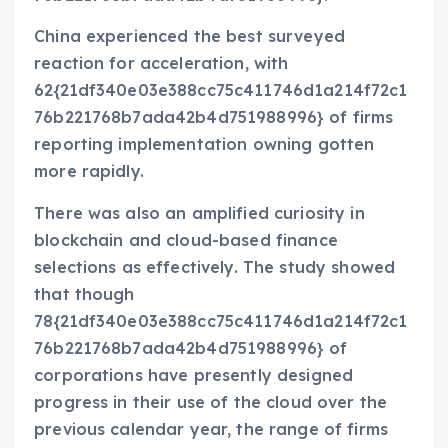
China experienced the best surveyed
reaction for acceleration, with
62{21df340e03e388cc75c411746d1a214f72c1
76b221768b7ada42b4d751988996} of firms
reporting implementation owning gotten
more rapidly.
There was also an amplified curiosity in
blockchain and cloud-based finance
selections as effectively. The study showed
that though
78{21df340e03e388cc75c411746d1a214f72c1
76b221768b7ada42b4d751988996} of
corporations have presently designed
progress in their use of the cloud over the
previous calendar year, the range of firms