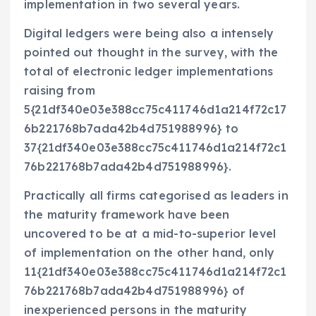
implementation in two several years.
Digital ledgers were being also a intensely
pointed out thought in the survey, with the
total of electronic ledger implementations
raising from
5{21df340e03e388cc75c411746d1a214f72c17
6b221768b7ada42b4d751988996} to
37{21df340e03e388cc75c411746d1a214f72c1
76b221768b7ada42b4d751988996}.
Practically all firms categorised as leaders in
the maturity framework have been
uncovered to be at a mid-to-superior level
of implementation on the other hand, only
11{21df340e03e388cc75c411746d1a214f72c1
76b221768b7ada42b4d751988996} of
inexperienced persons in the maturity