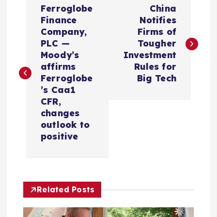
P
Ferroglobe
China
o
Finance
Notifies
Company,
Firms of
s
PLC —
Tougher
Moody’s
Investment
t
affirms
Rules for
Ferroglobe
Big Tech
n
’s Caa1
CFR,
a
changes
outlook to
v
positive
i
g
Related Posts
a