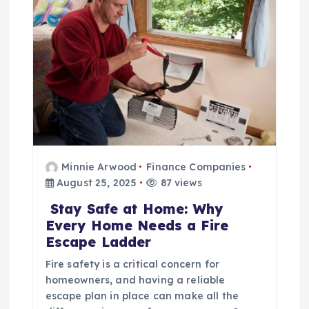
t
i
o
n
Minnie Arwood
Finance Companies
August 25, 2025
87 views
Stay Safe at Home: Why
Every Home Needs a Fire
Escape Ladder
Fire safety is a critical concern for
homeowners, and having a reliable
escape plan in place can make all the