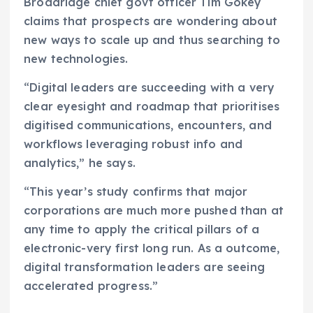
Broadridge chief govt officer Tim Gokey
claims that prospects are wondering about
new ways to scale up and thus searching to
new technologies.
“Digital leaders are succeeding with a very
clear eyesight and roadmap that prioritises
digitised communications, encounters, and
workflows leveraging robust info and
analytics,” he says.
“This year’s study confirms that major
corporations are much more pushed than at
any time to apply the critical pillars of a
electronic-very first long run. As a outcome,
digital transformation leaders are seeing
accelerated progress.”