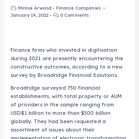
Minnie Arwood
Finance Companies
January 19, 2022
0 Comments
Finance firms who invested in digitisation
during 2021 are presently encountering the
constructive outcomes, according to a new
survey by Broadridge Financial Solutions.
Broadridge surveyed 750 financial
establishments, with total property or AUM
of providers in the sample ranging from
USD$1 billion to more than $500 billion
globally. They had been requested a
assortment of issues about their
implementation of electronic transformation