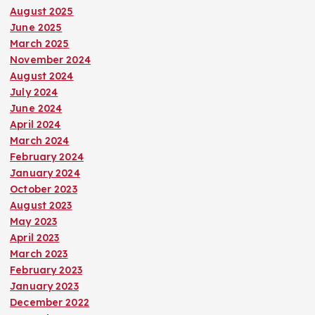
August 2025
June 2025
March 2025
November 2024
August 2024
July 2024
June 2024
April 2024
March 2024
February 2024
January 2024
October 2023
August 2023
May 2023
April 2023
March 2023
February 2023
January 2023
December 2022