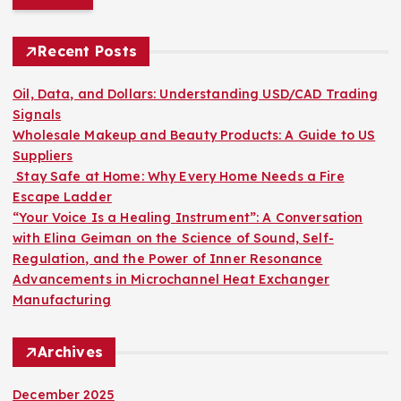
r
c
h
Recent Posts
f
o
Oil, Data, and Dollars: Understanding USD/CAD Trading
r
Signals
:
Wholesale Makeup and Beauty Products: A Guide to US
Suppliers
Stay Safe at Home: Why Every Home Needs a Fire
Escape Ladder
“Your Voice Is a Healing Instrument”: A Conversation
with Elina Geiman on the Science of Sound, Self-
Regulation, and the Power of Inner Resonance
Advancements in Microchannel Heat Exchanger
Manufacturing
Archives
December 2025