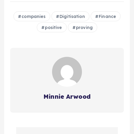
companies
Digitisation
Finance
positive
proving
Minnie Arwood