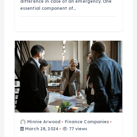
difference in case of an emergency. One
essential component of…
Minnie Arwood
Finance Companies
March 28, 2024
77 views