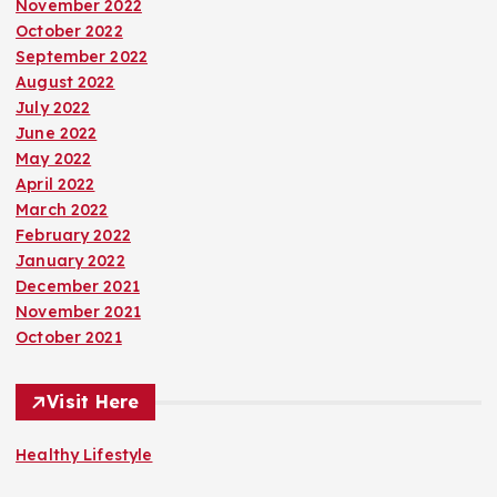
November 2022
October 2022
September 2022
August 2022
July 2022
June 2022
May 2022
April 2022
March 2022
February 2022
January 2022
December 2021
November 2021
October 2021
Visit Here
Healthy Lifestyle