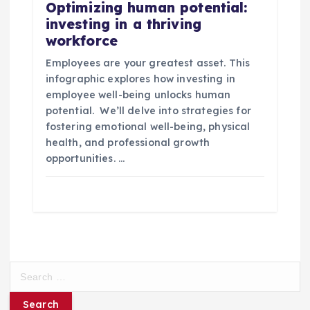
Optimizing human potential:
investing in a thriving
workforce
Employees are your greatest asset. This
infographic explores how investing in
employee well-being unlocks human
potential. We’ll delve into strategies for
fostering emotional well-being, physical
health, and professional growth
opportunities. …
S
e
a