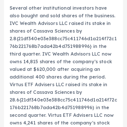
Several other institutional investors have
also bought and sold shares of the business.
IVC Wealth Advisors LLC raised its stake in
shares of Cassava Sciences by
2.8{21df340e03e388cc75c411746d1a214f72c1
76b221768b7ada42b4d751988996} in the
third quarter. IVC Wealth Advisors LLC now
owns 14,815 shares of the company’s stock
valued at $620,000 after acquiring an
additional 400 shares during the period.
Virtus ETF Advisers LLC raised its stake in
shares of Cassava Sciences by
28.6{21df340e03e388cc75c411746d1a214f72c
176b221768b7ada42b4d751988996} in the
second quarter. Virtus ETF Advisers LLC now
owns 4,241 shares of the company’s stock