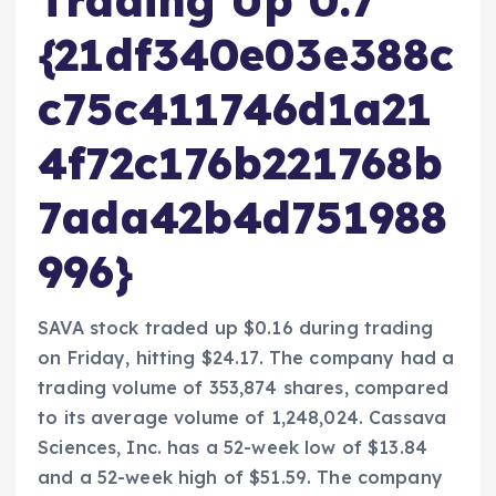
Trading Up 0.7
{21df340e03e388c
c75c411746d1a21
4f72c176b221768b
7ada42b4d751988
996}
SAVA stock traded up $0.16 during trading
on Friday, hitting $24.17. The company had a
trading volume of 353,874 shares, compared
to its average volume of 1,248,024. Cassava
Sciences, Inc. has a 52-week low of $13.84
and a 52-week high of $51.59. The company