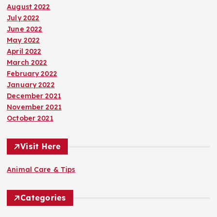
August 2022
July 2022
June 2022
May 2022
April 2022
March 2022
February 2022
January 2022
December 2021
November 2021
October 2021
Visit Here
Animal Care & Tips
Categories