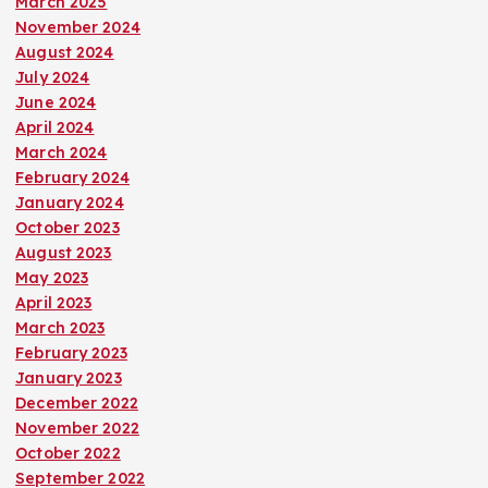
March 2025
November 2024
August 2024
July 2024
June 2024
April 2024
March 2024
February 2024
January 2024
October 2023
August 2023
May 2023
April 2023
March 2023
February 2023
January 2023
December 2022
November 2022
October 2022
September 2022