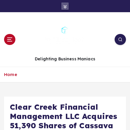
S
k
i
p
t
o
c
o
n
Delighting Business Maniacs
t
e
Home
n
t
Clear Creek Financial
Management LLC Acquires
51,390 Shares of Cassava