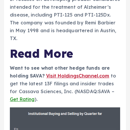
intended for the treatment of Alzheimer’s
disease, including PTI-125 and PTI-125Dx.
The company was founded by Remi Barbier
in May 1998 and is headquartered in Austin,
TX.
Read More
Want to see what other hedge funds are
holding SAVA?
Visit HoldingsChannel.com
to
get the latest 13F filings and insider trades
for Cassava Sciences, Inc. (NASDAQ:SAVA –
Get Rating
).