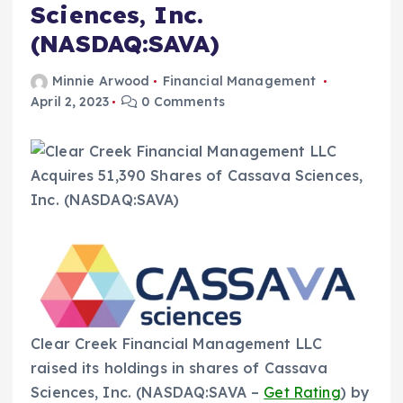
Sciences, Inc.
(NASDAQ:SAVA)
Minnie Arwood
Financial Management
April 2, 2023
0 Comments
Clear Creek Financial Management LLC
raised its holdings in shares of Cassava
Sciences, Inc. (NASDAQ:SAVA –
Get Rating
) by