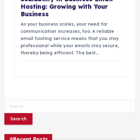
Hosting: Growing with Your
Business
As your business scales, your need for
communication increases, too. A reliable
email hosting service means that you stay
professional while your emails stay secure,
thereby being efficient. The best…
S
e
a
r
c
h
Recent Posts