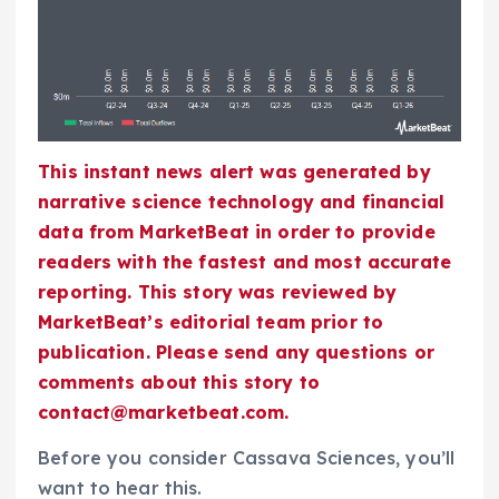
This instant news alert was generated by
narrative science technology and financial
data from MarketBeat in order to provide
readers with the fastest and most accurate
reporting. This story was reviewed by
MarketBeat’s editorial team prior to
publication. Please send any questions or
comments about this story to
contact@marketbeat.com.
Before you consider Cassava Sciences, you’ll
want to hear this.