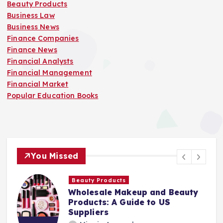
Beauty Products
Business Law
Business News
Finance Companies
Finance News
Financial Analysts
Financial Management
Financial Market
Popular Education Books
You Missed
Finance Companies
auty
Stay Safe at Home: Why Every
Home Needs a Fire Escape
Ladder