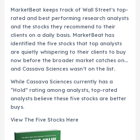
MarketBeat keeps track of Wall Street’s top-
rated and best performing research analysts
and the stocks they recommend to their
clients on a daily basis. MarketBeat has
identified the five stocks that top analysts
are quietly whispering to their clients to buy
now before the broader market catches on…
and Cassava Sciences wasn’t on the list.
While Cassava Sciences currently has a
“Hold” rating among analysts, top-rated
analysts believe these five stocks are better
buys.
View The Five Stocks Here