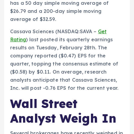
has a 50 day simple moving average of
$26.79 and a 200-day simple moving
average of $32.59.
Cassava Sciences (NASDAQ:SAVA –
Get
Rating
) last posted its quarterly earnings
results on Tuesday, February 28th. The
company reported ($0.47) EPS for the
quarter, topping the consensus estimate of
($0.58) by $0.11. On average, research
analysts anticipate that Cassava Sciences,
Inc. will post -0.76 EPS for the current year.
Wall Street
Analyst Weigh In
Several brokerages have recently weighed in