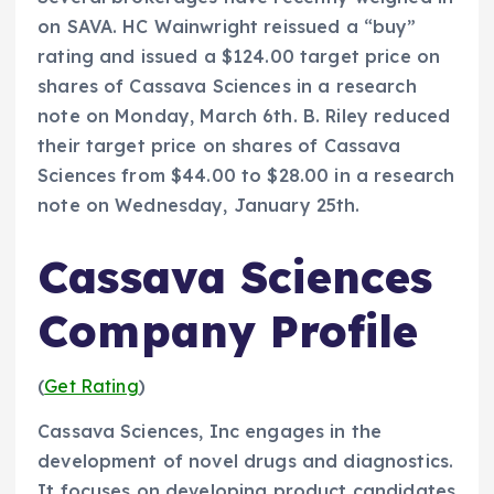
on SAVA. HC Wainwright reissued a “buy”
rating and issued a $124.00 target price on
shares of Cassava Sciences in a research
note on Monday, March 6th. B. Riley reduced
their target price on shares of Cassava
Sciences from $44.00 to $28.00 in a research
note on Wednesday, January 25th.
Cassava Sciences
Company Profile
(
Get Rating
)
Cassava Sciences, Inc engages in the
development of novel drugs and diagnostics.
It focuses on developing product candidates