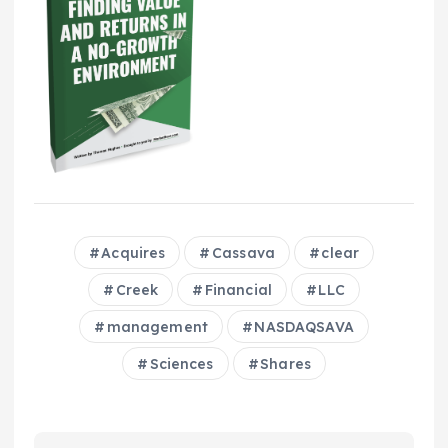
Acquires
Cassava
clear
Creek
Financial
LLC
management
NASDAQSAVA
Sciences
Shares