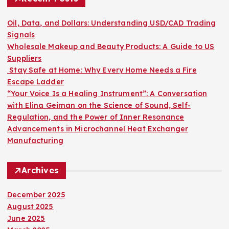
f
o
Oil, Data, and Dollars: Understanding USD/CAD Trading
r
Signals
:
Wholesale Makeup and Beauty Products: A Guide to US
Suppliers
Stay Safe at Home: Why Every Home Needs a Fire
Escape Ladder
“Your Voice Is a Healing Instrument”: A Conversation
with Elina Geiman on the Science of Sound, Self-
Regulation, and the Power of Inner Resonance
Advancements in Microchannel Heat Exchanger
Manufacturing
Archives
December 2025
August 2025
June 2025