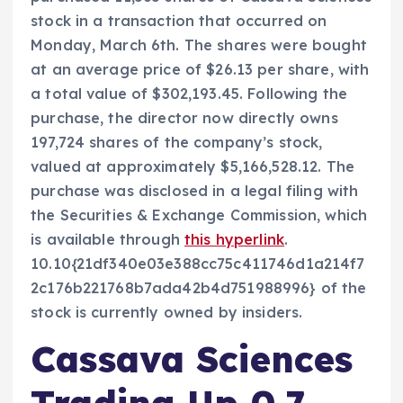
stock in a transaction that occurred on
Monday, March 6th. The shares were bought
at an average price of $26.13 per share, with
a total value of $302,193.45. Following the
purchase, the director now directly owns
197,724 shares of the company’s stock,
valued at approximately $5,166,528.12. The
purchase was disclosed in a legal filing with
the Securities & Exchange Commission, which
is available through
this hyperlink
.
10.10{21df340e03e388cc75c411746d1a214f7
2c176b221768b7ada42b4d751988996} of the
stock is currently owned by insiders.
Cassava Sciences