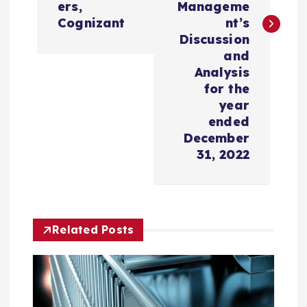
n
ers,
Manageme
Cognizant
nt’s
a
Discussion
and
v
Analysis
for the
i
year
ended
December
g
31, 2022
a
t
Related Posts
i
o