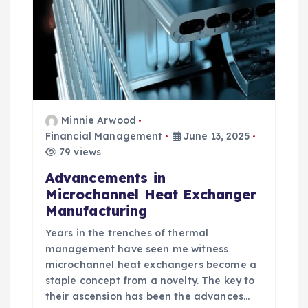
n
Minnie Arwood
Financial Management
June 13, 2025
79 views
Advancements in
Microchannel Heat Exchanger
Manufacturing
Years in the trenches of thermal
management have seen me witness
microchannel heat exchangers become a
staple concept from a novelty. The key to
their ascension has been the advances…