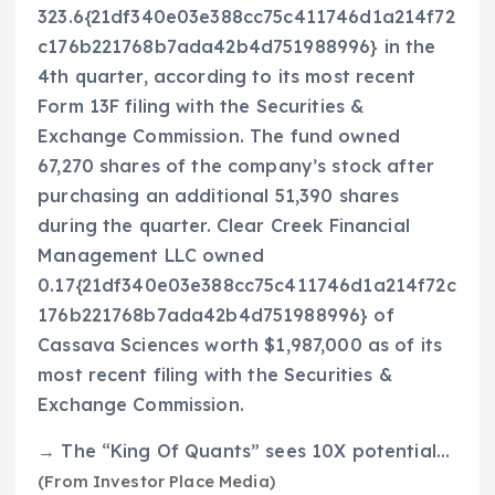
323.6{21df340e03e388cc75c411746d1a214f72
c176b221768b7ada42b4d751988996} in the
4th quarter, according to its most recent
Form 13F filing with the Securities &
Exchange Commission. The fund owned
67,270 shares of the company’s stock after
purchasing an additional 51,390 shares
during the quarter. Clear Creek Financial
Management LLC owned
0.17{21df340e03e388cc75c411746d1a214f72c
176b221768b7ada42b4d751988996} of
Cassava Sciences worth $1,987,000 as of its
most recent filing with the Securities &
Exchange Commission.
→ The “King Of Quants” sees 10X potential…
(From Investor Place Media)