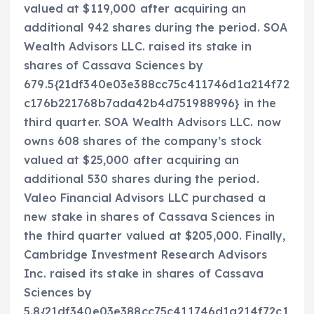
valued at $119,000 after acquiring an
additional 942 shares during the period. SOA
Wealth Advisors LLC. raised its stake in
shares of Cassava Sciences by
679.5{21df340e03e388cc75c411746d1a214f72
c176b221768b7ada42b4d751988996} in the
third quarter. SOA Wealth Advisors LLC. now
owns 608 shares of the company’s stock
valued at $25,000 after acquiring an
additional 530 shares during the period.
Valeo Financial Advisors LLC purchased a
new stake in shares of Cassava Sciences in
the third quarter valued at $205,000. Finally,
Cambridge Investment Research Advisors
Inc. raised its stake in shares of Cassava
Sciences by
5.8{21df340e03e388cc75c411746d1a214f72c1