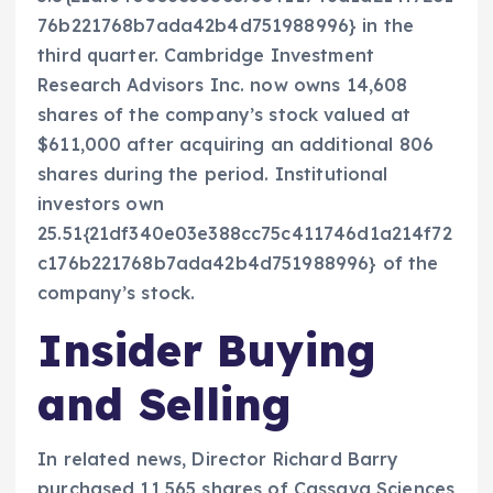
76b221768b7ada42b4d751988996} in the
third quarter. Cambridge Investment
Research Advisors Inc. now owns 14,608
shares of the company’s stock valued at
$611,000 after acquiring an additional 806
shares during the period. Institutional
investors own
25.51{21df340e03e388cc75c411746d1a214f72
c176b221768b7ada42b4d751988996} of the
company’s stock.
Insider Buying
and Selling
In related news, Director Richard Barry
purchased 11,565 shares of Cassava Sciences