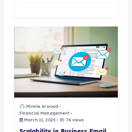
Minnie Arwood
Financial Management
March 11, 2025
74 views
Scalability in Business Email