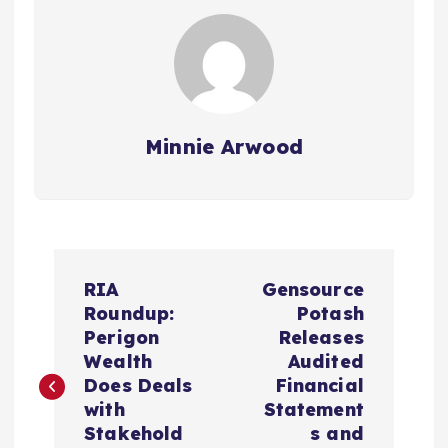
Minnie Arwood
P
RIA
Gensource
o
Roundup:
Potash
Perigon
Releases
s
Wealth
Audited
Does Deals
Financial
t
with
Statement
Stakehold
s and