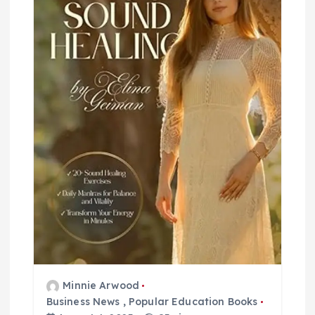
g
a
t
i
o
n
Minnie Arwood
Business News
,
Popular Education Books