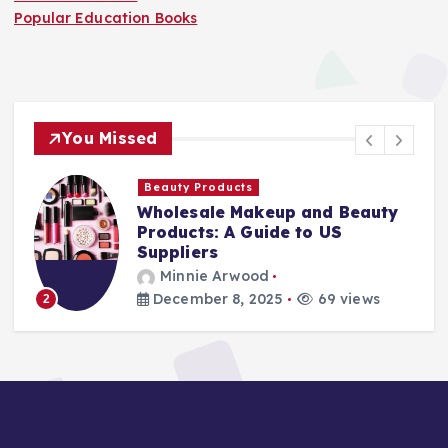
Popular Education Books
You Missed
Finance Companies
keup and Beauty
Stay Safe at Home
uide to US
Home Needs a Fire
Ladder
od
Minnie Arwood
2025
69 views
August 25, 2025
3