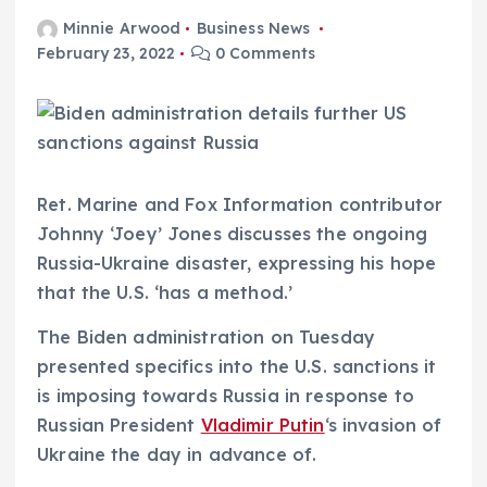
Minnie Arwood
Business News
February 23, 2022
0 Comments
Ret. Marine and Fox Information contributor
Johnny ‘Joey’ Jones discusses the ongoing
Russia-Ukraine disaster, expressing his hope
that the U.S. ‘has a method.’
The Biden administration on Tuesday
presented specifics into the U.S. sanctions it
is imposing towards Russia in response to
Russian President
Vladimir Putin
‘s invasion of
Ukraine the day in advance of.