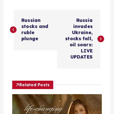
P
Russian
Russia
o
stocks and
invades
ruble
Ukraine,
s
plunge
stocks fall,
oil soars:
t
LIVE
UPDATES
n
a
Related Posts
v
i