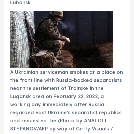
Luhansk.
A Ukrainian serviceman smokes at a place on
the front line with Russia-backed separatists
near the settlement of Troitske in the
Lugansk area on February 22, 2022, a
working day immediately after Russia
regarded east Ukraine’s separatist republics
and requested the
(Photo by ANATOLII
STEPANOV/AFP by way of Getty Visuals /