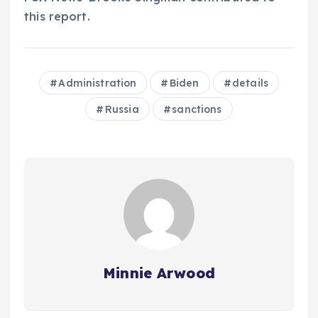
this report.
Administration
Biden
details
Russia
sanctions
Minnie Arwood