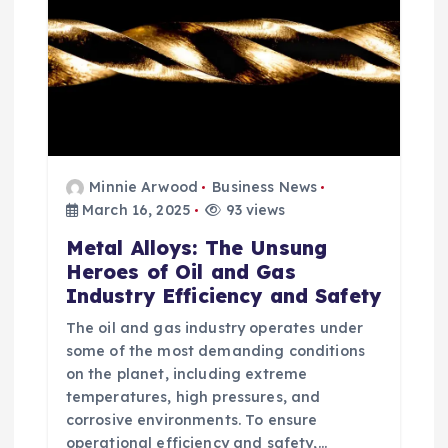
Minnie Arwood
Business News
March 16, 2025
93 views
Metal Alloys: The Unsung
Heroes of Oil and Gas
Industry Efficiency and Safety
The oil and gas industry operates under
some of the most demanding conditions
on the planet, including extreme
temperatures, high pressures, and
corrosive environments. To ensure
operational efficiency and safety,…