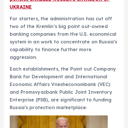
UKRAINE
For starters, the administration has cut off
two of the Kremlin’s big point out-owned
banking companies from the U.S. economical
system in an work to concentrate on Russia’s
capability to finance further more
aggression.
Each establishments, the Point out Company
Bank for Development and International
Economic Affairs Vnesheconombank (VEC)
and Promsvyazbank Public Joint Inventory
Enterprise (PSB), are significant to funding
Russia’s protection marketplace.