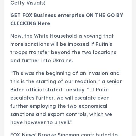
Getty Visuals)
GET FOX Business enterprise ON THE GO BY
CLICKING Here
Now, the White Household is vowing that
more sanctions will be imposed if Putin’s
troops transfer beyond the two locations
and further into Ukraine.
“This was the beginning of an invasion and
this is the starting of our reaction,” a senior
Biden official stated Tuesday. “If Putin
escalates further, we will escalate even
further employing the two economical
sanctions and export controls, which we
have however to unveil.”
FOX News’ Brooke Singman contributed to