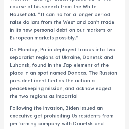
course of his speech from the White
Household. “It can no for a longer period
raise dollars from the West and can’t trade
in its new personal debt on our markets or
European markets possibly.”
On Monday, Putin deployed troops into two
separatist regions of Ukraine, Donetsk and
Luhansk, found in the Jap element of the
place in an spot named Donbas. The Russian
president identified as the action a
peacekeeping mission, and acknowledged
the two regions as impartial.
Following the invasion, Biden issued an
executive get prohibiting Us residents from
performing company with Donetsk and