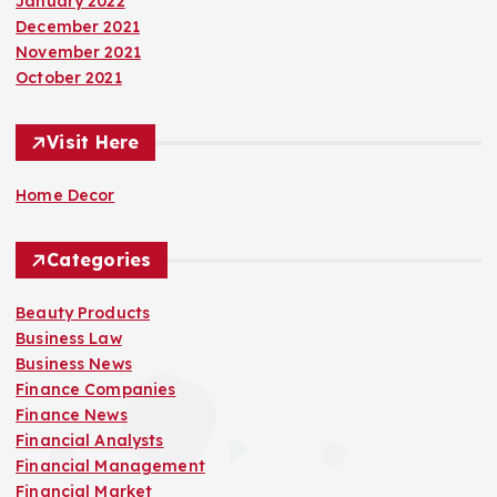
January 2022
December 2021
November 2021
October 2021
Visit Here
Home Decor
Categories
Beauty Products
Business Law
Business News
Finance Companies
Finance News
Financial Analysts
Financial Management
Financial Market