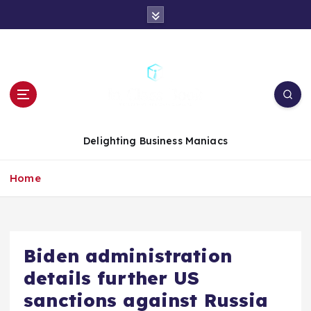
S
k
i
p
t
o
c
o
n
Delighting Business Maniacs
t
e
Home
n
t
Biden administration
details further US
sanctions against Russia