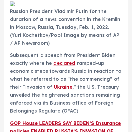
Russian President Vladimir Putin for the
duration of a news convention in the Kremlin
in Moscow, Russia, Tuesday, Feb. 1, 2022.
(Yuri Kochetkov/Pool Image by means of AP
/ AP Newsroom)
Subsequent a speech from President Biden
exactly where he
declared
ramped-up
economic steps towards Russia in reaction to
what he referred to as “the commencing” of
their “invasion of
Ukraine
,” the U.S. Treasury
unveiled the heightened sanctions remaining
enforced via its Business office of Foreign
Belongings Regulate (OFAC).
GOP House LEADERS SAY BIDEN’S Insurance
policies ENABLED RUSSIA’S INVASION OF