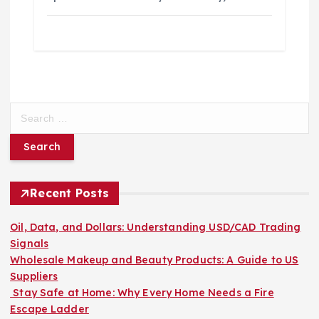
S
e
a
r
c
h
Recent Posts
f
o
Oil, Data, and Dollars: Understanding USD/CAD Trading
r
Signals
:
Wholesale Makeup and Beauty Products: A Guide to US
Suppliers
Stay Safe at Home: Why Every Home Needs a Fire
Escape Ladder