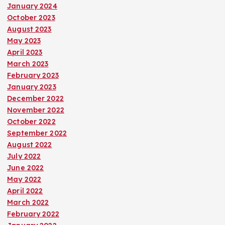
January 2024
October 2023
August 2023
May 2023
April 2023
March 2023
February 2023
January 2023
December 2022
November 2022
October 2022
September 2022
August 2022
July 2022
June 2022
May 2022
April 2022
March 2022
February 2022