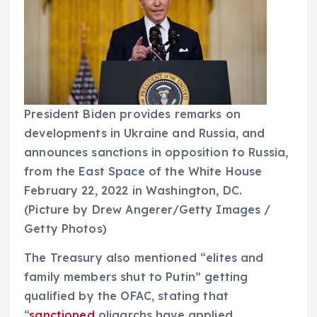
President Biden provides remarks on
developments in Ukraine and Russia, and
announces sanctions in opposition to Russia,
from the East Space of the White House
February 22, 2022 in Washington, DC.
(Picture by Drew Angerer/Getty Images /
Getty Photos)
The Treasury also mentioned “elites and
family members shut to Putin” getting
qualified by the OFAC, stating that
“
sanctioned
oligarchs have applied