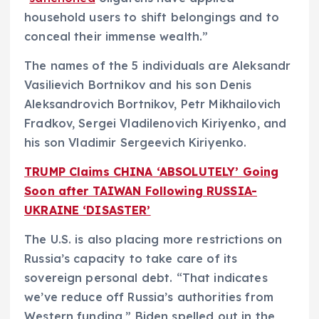
household users to shift belongings and to
conceal their immense wealth.”
The names of the 5 individuals are Aleksandr
Vasilievich Bortnikov and his son Denis
Aleksandrovich Bortnikov, Petr Mikhailovich
Fradkov, Sergei Vladilenovich Kiriyenko, and
his son
Vladimir Sergeevich Kiriyenko.
TRUMP Claims CHINA ‘ABSOLUTELY’ Going
Soon after TAIWAN Following RUSSIA-
UKRAINE ‘DISASTER’
The U.S. is also placing more restrictions on
Russia’s capacity to take care of its
sovereign personal debt. “That indicates
we’ve reduce off Russia’s authorities from
Western funding,” Biden spelled out in the