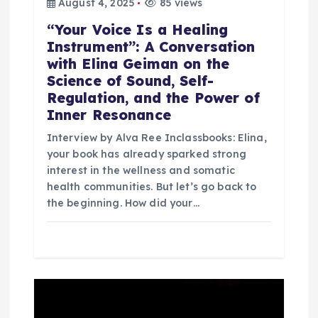
August 4, 2025
85 views
“Your Voice Is a Healing
Instrument”: A Conversation
with Elina Geiman on the
Science of Sound, Self-
Regulation, and the Power of
Inner Resonance
Interview by Alva Ree Inclassbooks: Elina,
your book has already sparked strong
interest in the wellness and somatic
health communities. But let’s go back to
the beginning. How did your…