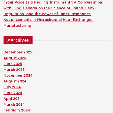
“Your Voice Is a Healing Instrument”: A Conversation
with Elina Geiman on the Science of Sound, Self-
Regulation, and the Power of Inner Resonance
Advancements in Microchannel Heat Exchanger
Manufacturing
Archives
December 2025
August 2025
June 2025
March 2025
November 2024
August 2024
July 2024
June 2024
April 2024
March 2024
February 2024