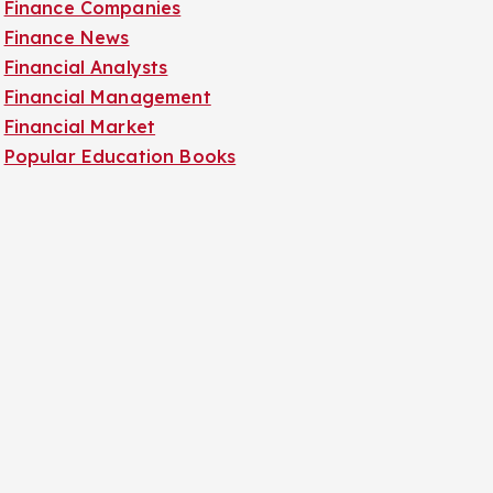
Finance Companies
Finance News
Financial Analysts
Financial Management
Financial Market
Popular Education Books