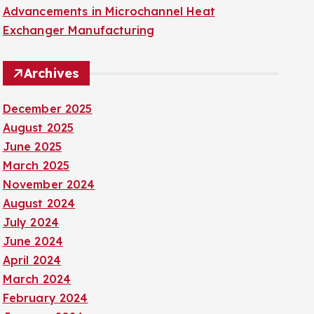
Advancements in Microchannel Heat
Exchanger Manufacturing
Archives
December 2025
August 2025
June 2025
March 2025
November 2024
August 2024
July 2024
June 2024
April 2024
March 2024
February 2024