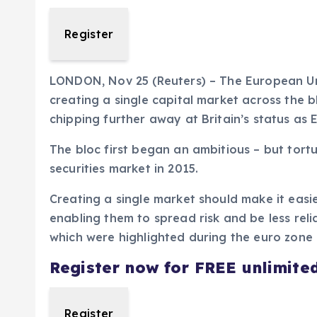
Register
LONDON, Nov 25 (Reuters) – The European Uni
creating a single capital market across the b
chipping further away at Britain’s status as 
The bloc first began an ambitious – but tortu
securities market in 2015.
Creating a single market should make it easi
enabling them to spread risk and be less relia
which were highlighted during the euro zone c
Register now for FREE unlimite
Register