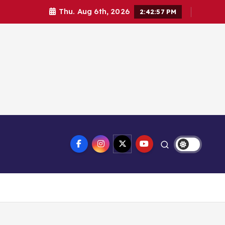
Thu. Aug 6th, 2026
2:42:58 PM