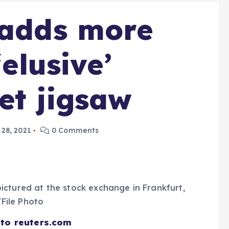
 adds more
‘elusive’
et jigsaw
28, 2021
0 Comments
ictured at the stock exchange in Frankfurt,
File Photo
 to reuters.com