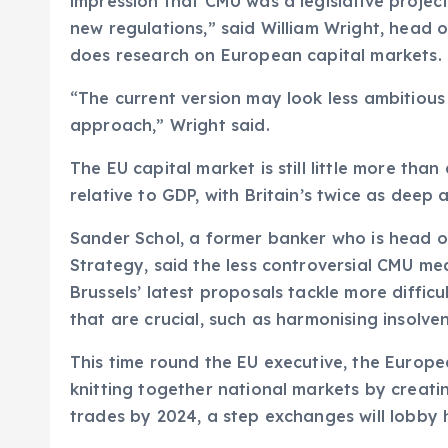
impression that CMU was a legislative project
new regulations,” said William Wright, head 
does research on European capital markets.
“The current version may look less ambitious
approach,” Wright said.
The EU capital market is still little more tha
relative to GDP, with Britain’s twice as deep 
Sander Schol, a former banker who is head o
Strategy, said the less controversial CMU m
Brussels’ latest proposals tackle more difficu
that are crucial, such as harmonising insolvenc
This time round the EU executive, the Europ
knitting together national markets by creat
trades by 2024, a step exchanges will lobby