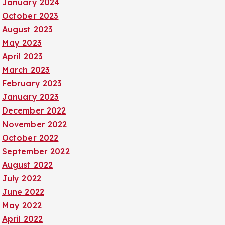
January 2024
October 2023
August 2023
May 2023
April 2023
March 2023
February 2023
January 2023
December 2022
November 2022
October 2022
September 2022
August 2022
July 2022
June 2022
May 2022
April 2022