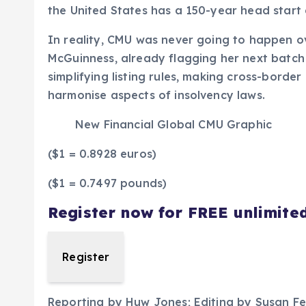
the United States has a 150-year head start an
In reality, CMU was never going to happen o
McGuinness, already flagging her next batch
simplifying listing rules, making cross-border
harmonise aspects of insolvency laws.
New Financial Global CMU Graphic
($1 = 0.8928 euros)
($1 = 0.7497 pounds)
Register now for FREE unlimite
Register
Reporting by Huw Jones; Editing by Susan F