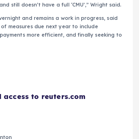
d still doesn’t have a full ‘CMU’,” Wright said.
vernight and remains a work in progress, said
 of measures due next year to include
 payments more efficient, and finally seeking to
d access to reuters.com
enton