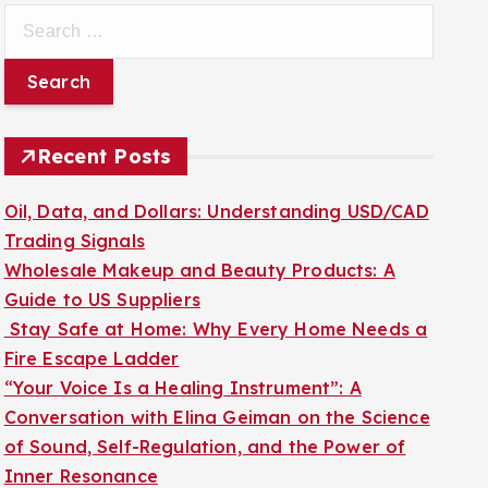
S
e
a
r
c
Recent Posts
h
f
Oil, Data, and Dollars: Understanding USD/CAD
o
Trading Signals
r
Wholesale Makeup and Beauty Products: A
:
Guide to US Suppliers
Stay Safe at Home: Why Every Home Needs a
Fire Escape Ladder
“Your Voice Is a Healing Instrument”: A
Conversation with Elina Geiman on the Science
of Sound, Self-Regulation, and the Power of
Inner Resonance