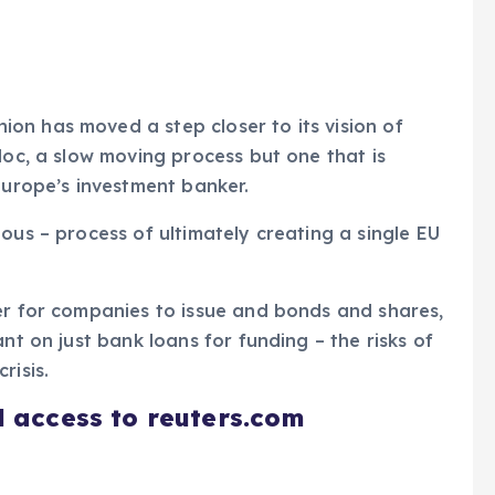
on has moved a step closer to its vision of
loc, a slow moving process but one that is
Europe’s investment banker.
ous – process of ultimately creating a single EU
er for companies to issue and bonds and shares,
nt on just bank loans for funding – the risks of
risis.
d access to reuters.com