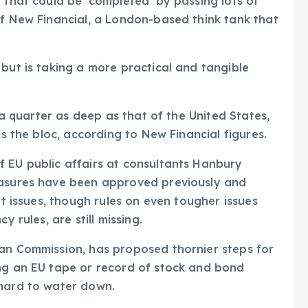
 that could be ‘completed’ by passing lots of
of New Financial, a London-based think tank that
 but is taking a more practical and tangible
n a quarter as deep as that of the United States,
as the bloc, according to New Financial figures.
f EU public affairs at consultants Hanbury
easures have been approved previously and
lt issues, though rules on even tougher issues
y rules, are still missing.
ean Commission, has proposed thornier steps for
ing an EU tape or record of stock and bond
 hard to water down.