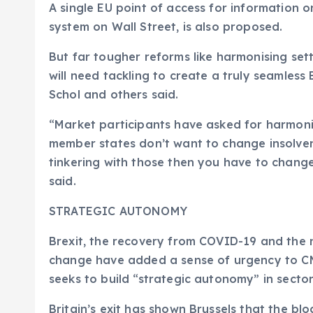
A single EU point of access for information on
system on Wall Street, is also proposed.
But far tougher reforms like harmonising se
will need tackling to create a truly seamless 
Schol and others said.
“Market participants have asked for harmoni
member states don’t want to change insolvenc
tinkering with those then you have to change
said.
STRATEGIC AUTONOMY
Brexit, the recovery from COVID-19 and the n
change have added a sense of urgency to CMU
seeks to build “strategic autonomy” in sectors
Britain’s exit has shown Brussels that the bl