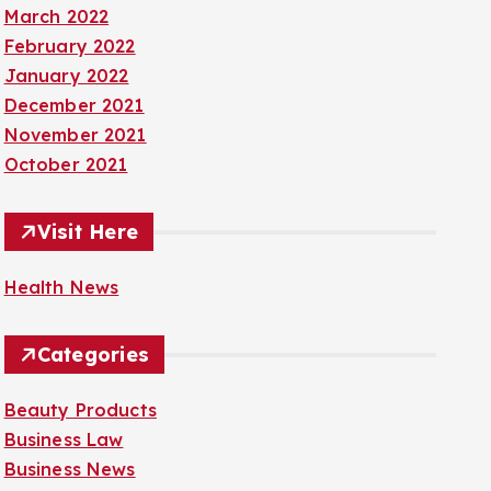
March 2022
February 2022
January 2022
December 2021
November 2021
October 2021
Visit Here
Health News
Categories
Beauty Products
Business Law
Business News