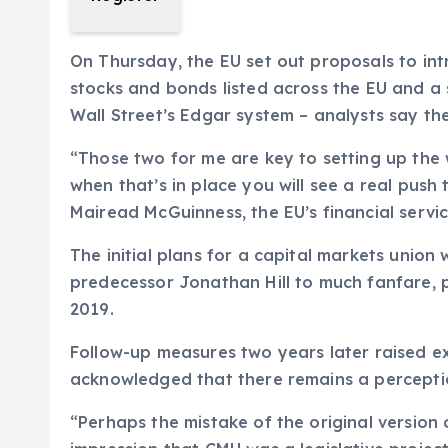
On Thursday, the EU set out proposals to intr
stocks and bonds listed across the EU and a 
Wall Street’s Edgar system – analysts say the
“Those two for me are key to setting up the
when that’s in place you will see a real push
Mairead McGuinness, the EU’s financial servic
The initial plans for a capital markets union 
predecessor Jonathan Hill to much fanfare, p
2019.
Follow-up measures two years later raised exp
acknowledged that there remains a perception
“Perhaps the mistake of the original version 