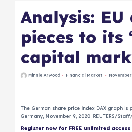
Analysis: EU
pieces to its 
capital mark
Minnie Arwood
Financial Market
November 
The German share price index DAX graph is p
Germany, November 9, 2020. REUTERS/Staff/
Register now for FREE unlimited access