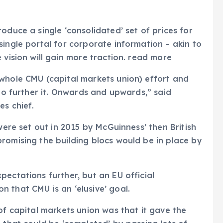
oduce a single ‘consolidated’ set of prices for
single portal for corporate information – akin to
 vision will gain more traction. read more
 whole CMU (capital markets union) effort and
 to further it. Onwards and upwards,” said
es chief.
were set out in 2015 by McGuinness’ then British
romising the building blocs would be in place by
ectations further, but an EU official
 that CMU is an ‘elusive’ goal.
of capital markets union was that it gave the