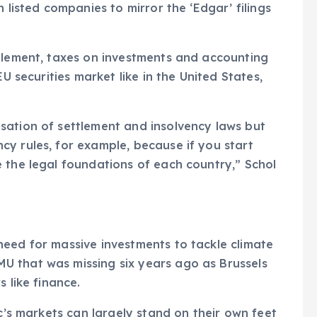
 listed companies to mirror the ‘Edgar’ filings
ttlement, taxes on investments and accounting
EU securities market like in the United States,
sation of settlement and insolvency laws but
y rules, for example, because if you start
 the legal foundations of each country,” Schol
eed for massive investments to tackle climate
 that was missing six years ago as Brussels
 like finance.
oc’s markets can largely stand on their own feet