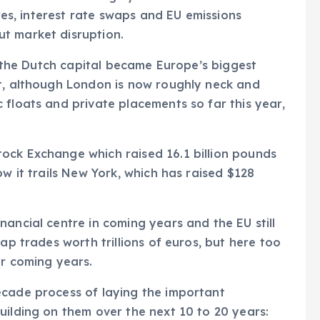
ares, interest rate swaps and EU emissions
t market disruption.
e, the Dutch capital became Europe’s biggest
it, although London is now roughly neck and
 floats and private placements so far this year,
ock Exchange which raised 16.1 billion pounds
ow it trails New York, which has raised $128
ancial centre in coming years and the EU still
ap trades worth trillions of euros, but here too
er coming years.
ecade process of laying the important
uilding on them over the next 10 to 20 years: