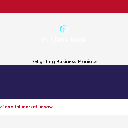
Delighting Business Maniacs
 Analysts
Finance Companies
Finance News
About Us
ve’ capital market jigsaw