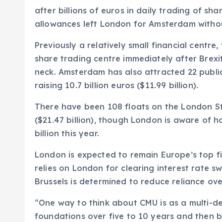
after billions of euros in daily trading of sh
allowances left London for Amsterdam withou
Previously a relatively small financial centr
share trading centre immediately after Brex
neck. Amsterdam has also attracted 22 public
raising 10.7 billion euros ($11.99 billion).
There have been 108 floats on the London St
($21.47 billion), though London is aware of h
billion this year.
London is expected to remain Europe’s top fin
relies on London for clearing interest rate sw
Brussels is determined to reduce reliance ov
“One way to think about CMU is as a multi-d
foundations over five to 10 years and then b