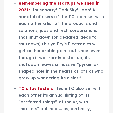
Remembering the startups we shed in
2021:
Houseparty! Dark Sky! Loon! A
handful of users of the TC team set with
each other a list of the products and
solutions, jobs and tech corporations
that shut down (or declared ideas to
shutdown) this yr. Fry’s Electronics will
get an honorable point out since, even
though it was rarely a startup, its
shutdown leaves a massive “pyramid-
shaped hole in the hearts of lots of who
grew up wandering its aisles.”
TC’s fav factors:
Team TC also set with
each other its annual listing of its
“preferred things” of the yr, with
“matters” outlined … as, perfectly,