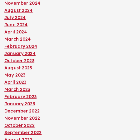
November 2024
August 2024
July 2024
June 2024
April 2024
March 2024
February 2024
January 2024
October 2023
August 2023
May 2023
April 2023
March 2023
February 2023
January 2023
December 2022
November 2022
October 2022
September 2022
August 2022