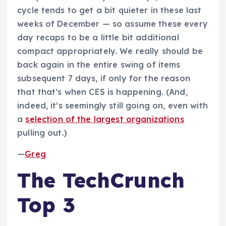
cycle tends to get a bit quieter in these last
weeks of December — so assume these every
day recaps to be a little bit additional
compact appropriately. We really should be
back again in the entire swing of items
subsequent 7 days, if only for the reason
that that’s when CES is happening. (And,
indeed, it’s seemingly still going on, even with
a
selection of the largest organizations
pulling out.)
—
Greg
The TechCrunch
Top 3