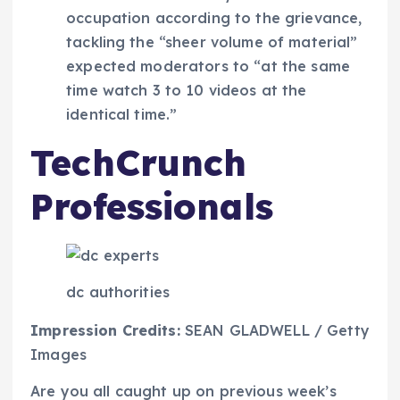
occupation according to the grievance,
tackling the “sheer volume of material”
expected moderators to “at the same
time watch 3 to 10 videos at the
identical time.”
TechCrunch
Professionals
dc authorities
Impression Credits:
SEAN GLADWELL / Getty
Images
Are you all caught up on previous week’s