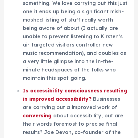
something. We love carrying out this just
one it ends up being a significant mish-
mashed listing of stuff really worth
being aware of about (I actually are
unable to prevent listening to Kirsten’s
air targeted visitors controller new
music recommendation), and doubles as
a very little glimpse into the in-the-
minute headspaces of the folks who
maintain this spot going.
Is accessibility consciousness resulting
in improved accessibility?
Businesses
are carrying out a improved work of
conversing
about accessibility, but are
their words foremost to precise final
results? Joe Devon, co-founder of the