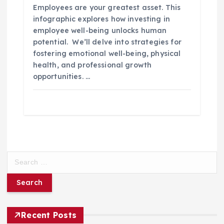
Employees are your greatest asset. This
infographic explores how investing in
employee well-being unlocks human
potential. We’ll delve into strategies for
fostering emotional well-being, physical
health, and professional growth
opportunities. …
S
e
a
r
c
h
Recent Posts