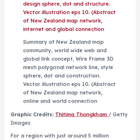
Summary of New Zealand map
community, world wide web and
global link concept, Wire Frame 3D
mesh polygonal network line, style
sphere, dot and construction.
Vector illustration eps 10. (Abstract
of New Zealand map network,
online and world connection
(
Graphic Credits:
Thitima Thongkham
/ Getty
o
Images
p
For a region with just around 5 million
e