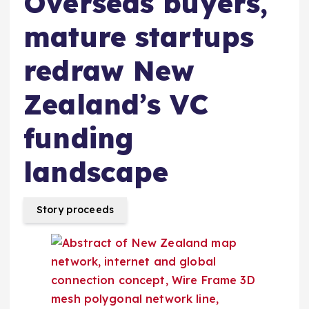
Overseas buyers,
mature startups
redraw New
Zealand’s VC
funding
landscape
Story proceeds