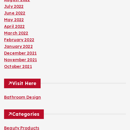
July 2022
June 2022
May 2022
April 2022
March 2022
February 2022
January 2022
December 2021
November 2021
October 2021
Visit Here
Bathroom Design
Categories
Beauty Products