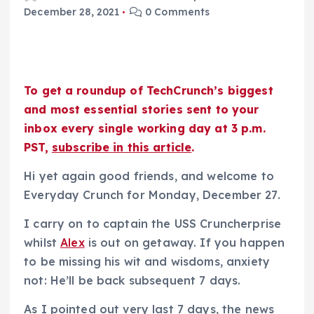
December 28, 2021
0 Comments
To get a roundup of TechCrunch’s biggest
and most essential stories sent to your
inbox every single working day at 3 p.m.
PST,
subscribe in this article
.
Hi yet again good friends, and welcome to
Everyday Crunch for Monday, December 27.
I carry on to captain the USS Cruncherprise
whilst
Alex
is out on getaway. If you happen
to be missing his wit and wisdoms, anxiety
not: He’ll be back subsequent 7 days.
As I pointed out very last 7 days, the news