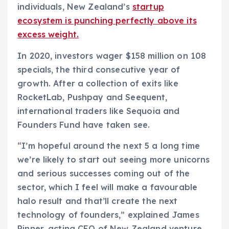
individuals, New Zealand’s
startup
n
ecosystem is punching perfectly above its
s
excess weight.
i
n
In 2020, investors wager $158 million on 108
a
specials, the third consecutive year of
n
growth. After a collection of exits like
e
RocketLab, Pushpay and Seequent,
w
international traders like Sequoia and
w
Founders Fund have taken see.
i
“I’m hopeful around the next 5 a long time
n
we’re likely to start out seeing more unicorns
d
and serious successes coming out of the
o
sector, which I feel will make a favourable
w
halo result and that’ll create the next
)
technology of founders,” explained James
Pinner, acting CEO of New Zealand venture