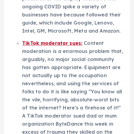
ongoing COVID spike a variety of
businesses have because followed their
guide, which include Google, Lenovo,
Intel, GM, Microsoft, Meta and Amazon.
TikTok moderator sues:
Content
moderation is a enormous problem that,
arguably, no major social community
has gotten appropriate. Equipment are
not actually up to the occupation
nevertheless, and using the services of
folks to do it is like saying “You know all
the vile, horrifying, absolute-worst bits
of the internet? Here’s a firehose of it!”
A TikTok moderator sued dad or mum
organization ByteDance this week in
excess of trauma they skilled on the