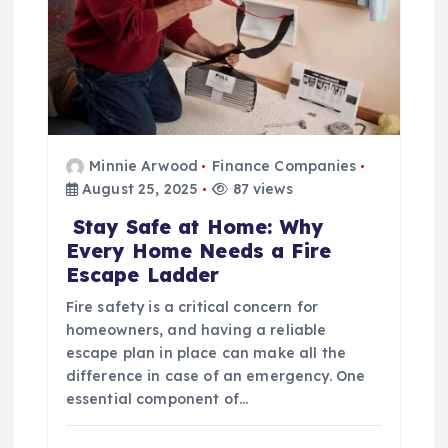
n
Minnie Arwood
Finance Companies
August 25, 2025
87 views
Stay Safe at Home: Why
Every Home Needs a Fire
Escape Ladder
Fire safety is a critical concern for
homeowners, and having a reliable
escape plan in place can make all the
difference in case of an emergency. One
essential component of…