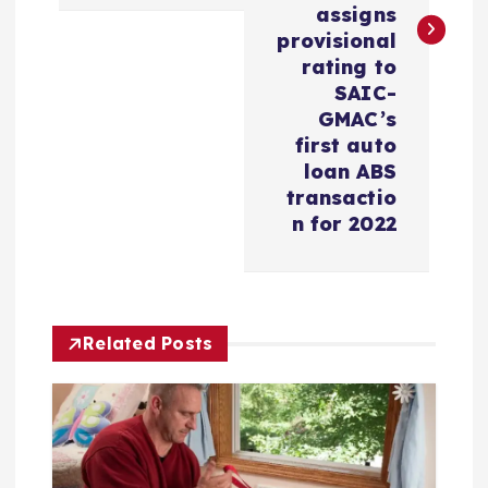
n
assigns
provisional
a
rating to
SAIC-
v
GMAC’s
first auto
i
loan ABS
transactio
n for 2022
g
a
t
Related Posts
i
o