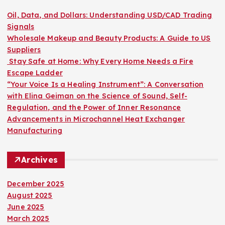
f
o
Oil, Data, and Dollars: Understanding USD/CAD Trading
r
Signals
:
Wholesale Makeup and Beauty Products: A Guide to US
Suppliers
Stay Safe at Home: Why Every Home Needs a Fire
Escape Ladder
“Your Voice Is a Healing Instrument”: A Conversation
with Elina Geiman on the Science of Sound, Self-
Regulation, and the Power of Inner Resonance
Advancements in Microchannel Heat Exchanger
Manufacturing
Archives
December 2025
August 2025
June 2025
March 2025