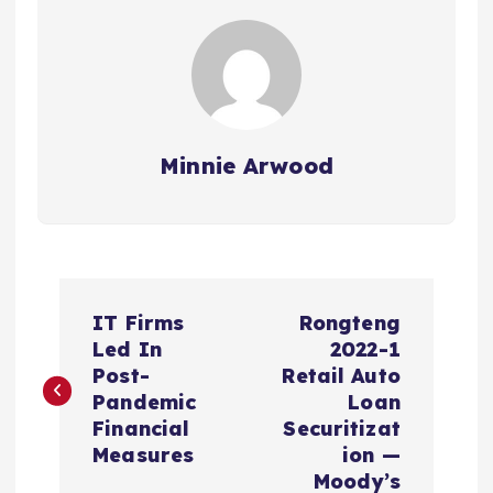
Minnie Arwood
P
IT Firms
Rongteng
o
Led In
2022-1
Post-
Retail Auto
s
Pandemic
Loan
Financial
Securitizat
t
Measures
ion —
Moody’s