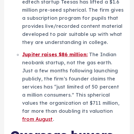
edtech startup Teesas has lifted a $1.6
million pre-seed spherical. The firm gives
a subscription program for pupils that
provides live/recorded content material
developed to pair suitable up with what
they are understanding in college.
Jupiter raises $86 million:
The Indian
neobank startup, not the gas earth.
Just a few months following launching
publicly, the firm’s founder claims the
services has “just limited of 50 percent
a million consumers.” This spherical
values the organization at $711 million,
far more than doubling its valuation
from August
.