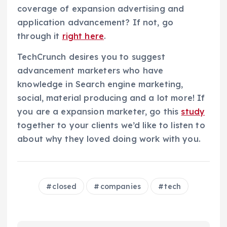
coverage of expansion advertising and
application advancement? If not, go
through it
right here
.
TechCrunch desires you to suggest
advancement marketers who have
knowledge in Search engine marketing,
social, material producing and a lot more! If
you are a expansion marketer, go this
study
together to your clients we’d like to listen to
about why they loved doing work with you.
closed
companies
tech