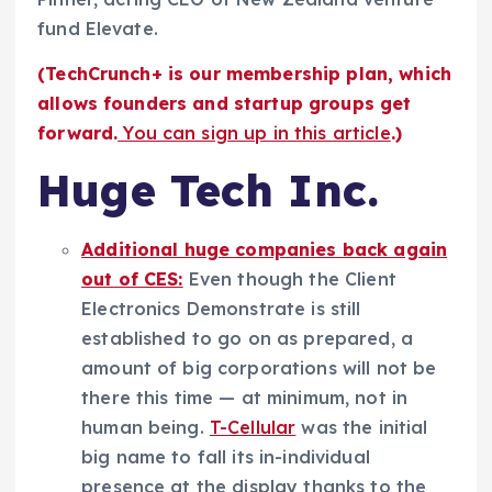
fund Elevate.
(TechCrunch+ is our membership plan, which
allows founders and startup groups get
forward.
You can sign up in this article
.)
Huge Tech Inc.
Additional huge companies back again
out of CES:
Even though the Client
Electronics Demonstrate is still
established to go on as prepared, a
amount of big corporations will not be
there this time — at minimum, not in
human being.
T-Cellular
was the initial
big name to fall its in-individual
presence at the display thanks to the