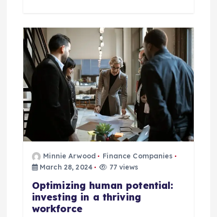
Minnie Arwood
Finance Companies
March 28, 2024
77 views
Optimizing human potential:
investing in a thriving
workforce