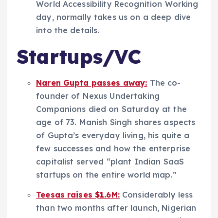
World Accessibility Recognition Working
day, normally takes us on a deep dive
into the details.
Startups/VC
Naren Gupta passes away:
The co-
founder of Nexus Undertaking
Companions died on Saturday at the
age of 73. Manish Singh shares aspects
of Gupta’s everyday living, his quite a
few successes and how the enterprise
capitalist served “plant Indian SaaS
startups on the entire world map.”
Teesas raises $1.6M:
Considerably less
than two months after launch, Nigerian