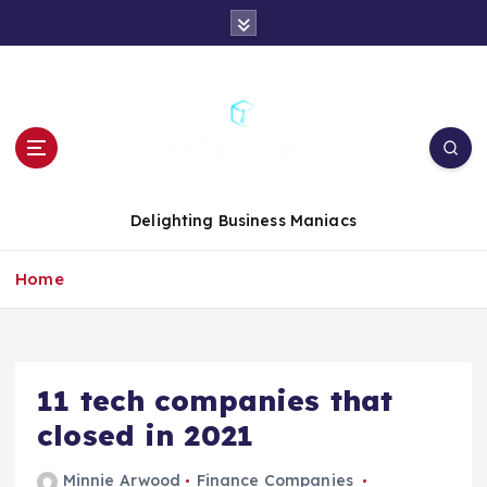
S
k
i
p
t
o
c
o
n
Delighting Business Maniacs
t
e
Home
n
t
11 tech companies that
closed in 2021
Minnie Arwood
Finance Companies