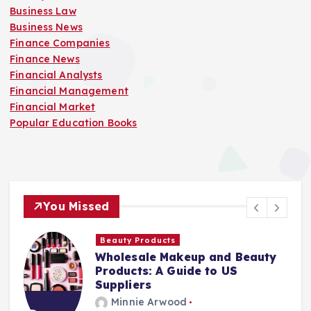
Business Law
Business News
Finance Companies
Finance News
Financial Analysts
Financial Management
Financial Market
Popular Education Books
You Missed
Finance Companies
and Beauty
Stay Safe at Home: Why
o US
Home Needs a Fire Esca
Ladder
Minnie Arwood