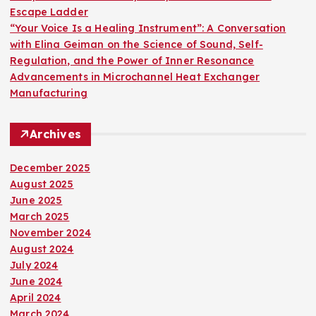
Escape Ladder
“Your Voice Is a Healing Instrument”: A Conversation
with Elina Geiman on the Science of Sound, Self-
Regulation, and the Power of Inner Resonance
Advancements in Microchannel Heat Exchanger
Manufacturing
Archives
December 2025
August 2025
June 2025
March 2025
November 2024
August 2024
July 2024
June 2024
April 2024
March 2024