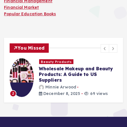
Financial Management
Financial Market
Popular Education Books
You Missed
Finance Companies
Stay Safe at Home: Why Every
Home Needs a Fire Escape
Ladder
Minnie Arwood
August 25, 2025
87 views
3