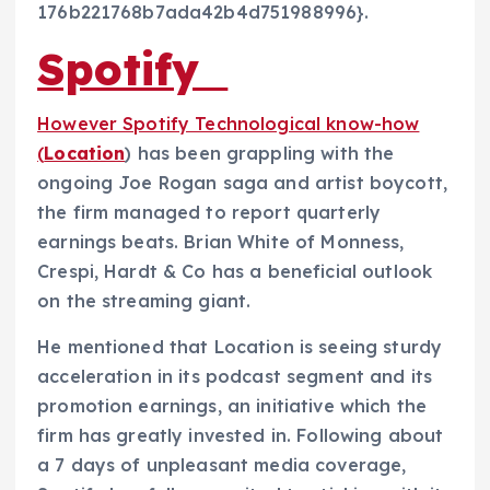
176b221768b7ada42b4d751988996}.
Spotify
However Spotify Technological know-how
(
Location
) has been grappling with the
ongoing Joe Rogan saga and artist boycott,
the firm managed to report quarterly
earnings beats. Brian White of Monness,
Crespi, Hardt & Co has a beneficial outlook
on the streaming giant.
He mentioned that Location is seeing sturdy
acceleration in its podcast segment and its
promotion earnings, an initiative which the
firm has greatly invested in. Following about
a 7 days of unpleasant media coverage,