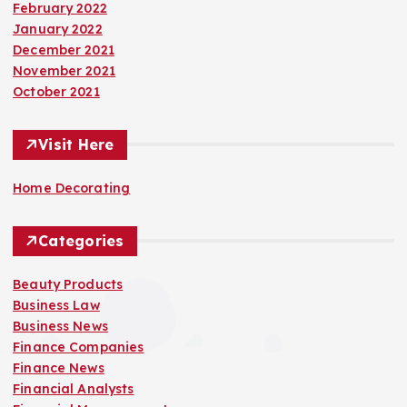
February 2022
January 2022
December 2021
November 2021
October 2021
Visit Here
Home Decorating
Categories
Beauty Products
Business Law
Business News
Finance Companies
Finance News
Financial Analysts