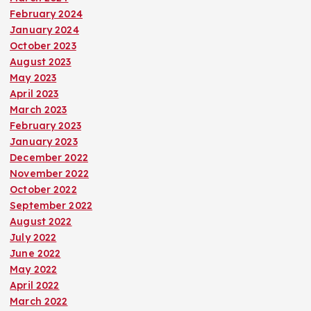
February 2024
January 2024
October 2023
August 2023
May 2023
April 2023
March 2023
February 2023
January 2023
December 2022
November 2022
October 2022
September 2022
August 2022
July 2022
June 2022
May 2022
April 2022
March 2022