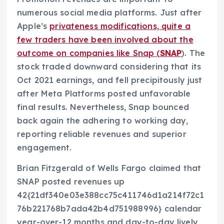
numerous social media platforms. Just after
Apple’s
privateness modifications, quite a
few traders have been involved about the
outcome on companies like Snap (
SNAP
). The
stock traded downward considering that its
Oct 2021 earnings, and fell precipitously just
after Meta Platforms posted unfavorable
final results. Nevertheless, Snap bounced
back again the adhering to working day,
reporting reliable revenues and superior
engagement.
Brian Fitzgerald of Wells Fargo claimed that
SNAP posted revenues up
42{21df340e03e388cc75c411746d1a214f72c1
76b221768b7ada42b4d751988996} calendar
year-over-12 months and day-to-day lively