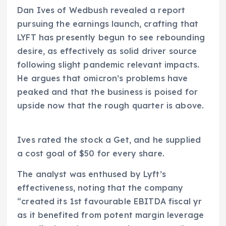
Dan Ives of Wedbush revealed a report
pursuing the earnings launch, crafting that
LYFT has presently begun to see rebounding
desire, as effectively as solid driver source
following slight pandemic relevant impacts.
He argues that omicron’s problems have
peaked and that the business is poised for
upside now that the rough quarter is above.
Ives rated the stock a Get, and he supplied
a cost goal of $50 for every share.
The analyst was enthused by Lyft’s
effectiveness, noting that the company
“created its 1st favourable EBITDA fiscal yr
as it benefited from potent margin leverage