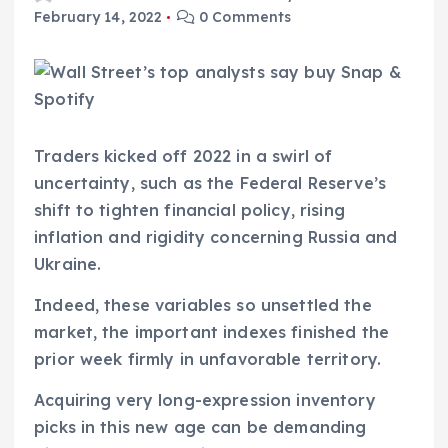
February 14, 2022
0 Comments
Traders kicked off 2022 in a swirl of
uncertainty, such as the Federal Reserve’s
shift to tighten financial policy, rising
inflation and rigidity concerning Russia and
Ukraine.
Indeed, these variables so unsettled the
market, the important indexes finished the
prior week firmly in unfavorable territory.
Acquiring very long-expression inventory
picks in this new age can be demanding