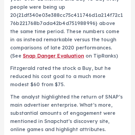
people were being up
20{21df340e03e388cc75c411746d1a214f72c1
76b221768b7ada42b4d751988996} above
the same time period. These numbers come
in as instead remarkable versus the tough
comparisons of late 2020 performances.
(See
Snap Danger Evaluation
on TipRanks)
Fitzgerald rated the stock a Buy, but he
reduced his cost goal to a much more
modest $60 from $75.
The analyst highlighted the return of SNAP’s
main advertiser enterprise. What’s more,
substantial amounts of engagement were
mentioned in Snapchat’s discovery site,
online games and highlight attributes.