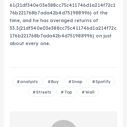
61{21df340e03e388cc75c411746d1a214f72c1
76b221768b7ada42b4d751988996} of the
time, and he has averaged returns of
33.3{21df340e03e388cc75c411746d1a214f72c
176b221768b7ada42b4d751988996} on just
about every one.
analysts
Buy
Snap
Spotify
Streets
Top
Wall