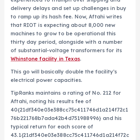
delivery delays and set up challenges in buy
to ramp up its hash fee. Now, Aftahi writes
that RIOT is expecting about 8,000 new
machines to grow to be operational this
thirty day period, alongside with a number
of substantial-voltage transformers for its
Whinstone facility in Texas
.
This go will basically double the facility’s
electrical power capacities.
TipRanks maintains a rating of No. 212 for
Aftahi, noting his results fee of
40{21df340e03e388cc75c411746d1a214f72c1
76b221768b7ada42b4d751988996} and his
typical return for each score of
43.1{21df340e03e388cc75c411746d1a214f72c