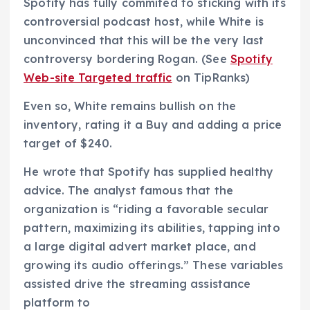
Spotify has fully commited to sticking with its
controversial podcast host, while White is
unconvinced that this will be the very last
controversy bordering Rogan. (See
Spotify
Web-site Targeted traffic
on TipRanks)
Even so, White remains bullish on the
inventory, rating it a Buy and adding a price
target of $240.
He wrote that Spotify has supplied healthy
advice. The analyst famous that the
organization is “riding a favorable secular
pattern, maximizing its abilities, tapping into
a large digital advert market place, and
growing its audio offerings.” These variables
assisted drive the streaming assistance
platform to