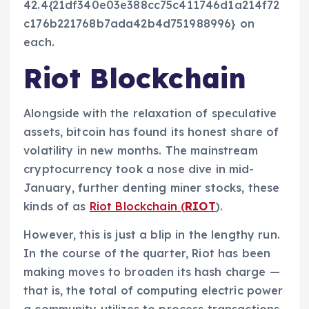
42.4{21df340e03e388cc75c411746d1a214f72
c176b221768b7ada42b4d751988996} on
each.
Riot Blockchain
Alongside with the relaxation of speculative
assets, bitcoin has found its honest share of
volatility in new months. The mainstream
cryptocurrency took a nose dive in mid-
January, further denting miner stocks, these
kinds of as
Riot Blockchain (
RIOT
).
However, this is just a blip in the lengthy run.
In the course of the quarter, Riot has been
making moves to broaden its hash charge —
that is, the total of computing electric power
a community utilizes to process transactions