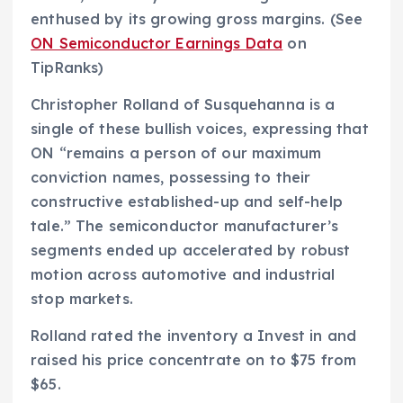
enthused by its growing gross margins. (See
ON Semiconductor Earnings Data
on
TipRanks)
Christopher Rolland of Susquehanna is a
single of these bullish voices, expressing that
ON “remains a person of our maximum
conviction names, possessing to their
constructive established-up and self-help
tale.” The semiconductor manufacturer’s
segments ended up accelerated by robust
motion across automotive and industrial
stop markets.
Rolland rated the inventory a Invest in and
raised his price concentrate on to $75 from
$65.