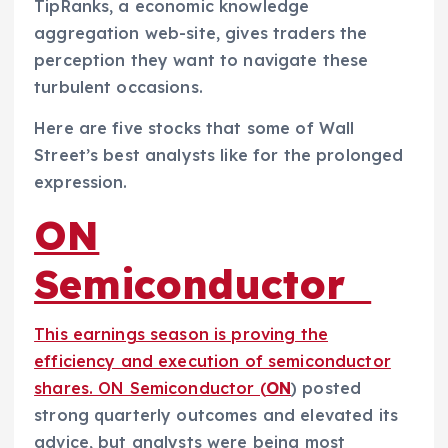
TipRanks, a economic knowledge
aggregation web-site, gives traders the
perception they want to navigate these
turbulent occasions.
Here are five stocks that some of Wall
Street’s best analysts like for the prolonged
expression.
ON
Semiconductor
This earnings season is proving the
efficiency and execution of semiconductor
shares. ON Semiconductor (
ON
) posted
strong quarterly outcomes and elevated its
advice, but analysts were being most