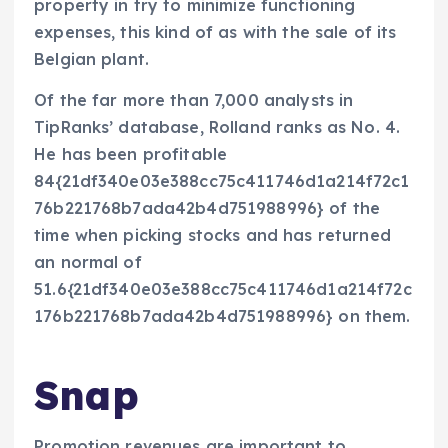
property in try to minimize functioning
expenses, this kind of as with the sale of its
Belgian plant.
Of the far more than 7,000 analysts in
TipRanks’ database, Rolland ranks as No. 4.
He has been profitable
84{21df340e03e388cc75c411746d1a214f72c1
76b221768b7ada42b4d751988996} of the
time when picking stocks and has returned
an normal of
51.6{21df340e03e388cc75c411746d1a214f72c
176b221768b7ada42b4d751988996} on them.
Snap
Promotion revenues are important to