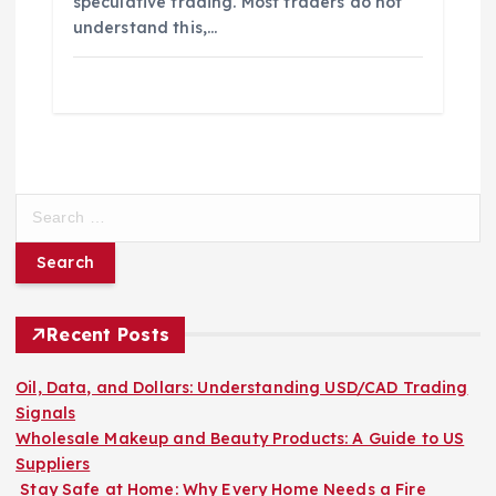
speculative trading. Most traders do not
understand this,…
S
e
a
r
c
h
Recent Posts
f
o
Oil, Data, and Dollars: Understanding USD/CAD Trading
r
Signals
:
Wholesale Makeup and Beauty Products: A Guide to US
Suppliers
Stay Safe at Home: Why Every Home Needs a Fire