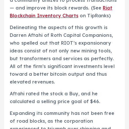
— and improve its block rewards. (See
Riot
Blockchain Inventory Charts
on TipRanks)
Delineating the aspects of this growth is
Darren Aftahi of Roth Capital Companions,
who spelled out that RIOT’s expansionary
ideas consist of not only new mining tools,
but transformers and services as perfectly.
All of the firm’s significant investments level
toward a better bitcoin output and thus
elevated revenues.
Aftahi rated the stock a Buy, and he
calculated a selling price goal of $46.
Expanding its community has not been free
of road blocks, as the corporation
experienced to triumph over shipping and