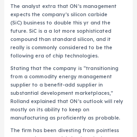
The analyst extra that ON’s management
expects the company’s silicon carbide
(SiC) business to double this yr and the
future. SiC is a a lot more sophisticated
compound than standard silicon, and it
really is commonly considered to be the
following era of chip technologies.
Stating that the company is “transitioning
from a commodity energy management
supplier to a benefit-add supplier in
substantial development marketplaces,”
Rolland explained that ON’s outlook will rely
mostly on its ability to keep on
manufacturing as proficiently as probable.
The firm has been divesting from pointless