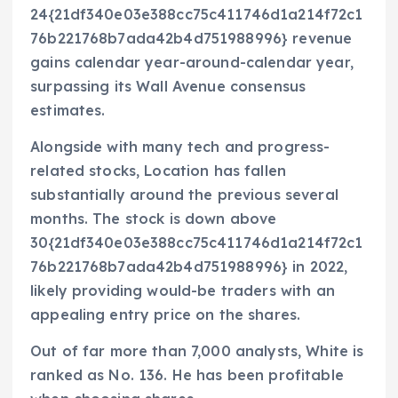
24{21df340e03e388cc75c411746d1a214f72c1
76b221768b7ada42b4d751988996} revenue
gains calendar year-around-calendar year,
surpassing its Wall Avenue consensus
estimates.
Alongside with many tech and progress-
related stocks, Location has fallen
substantially around the previous several
months. The stock is down above
30{21df340e03e388cc75c411746d1a214f72c1
76b221768b7ada42b4d751988996} in 2022,
likely providing would-be traders with an
appealing entry price on the shares.
Out of far more than 7,000 analysts, White is
ranked as No. 136. He has been profitable