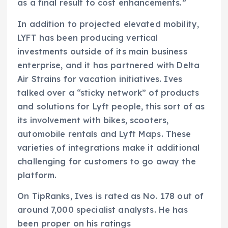
as a final result to cost enhancements.”
In addition to projected elevated mobility,
LYFT has been producing vertical
investments outside of its main business
enterprise, and it has partnered with Delta
Air Strains for vacation initiatives. Ives
talked over a “sticky network” of products
and solutions for Lyft people, this sort of as
its involvement with bikes, scooters,
automobile rentals and Lyft Maps. These
varieties of integrations make it additional
challenging for customers to go away the
platform.
On TipRanks, Ives is rated as No. 178 out of
around 7,000 specialist analysts. He has
been proper on his ratings