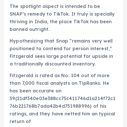
The spotlight aspect is intended to be
SNAP’s remedy to TikTok. It truly is specially
thriving in India, the place TikTok has been
banned outright.
Hypothesizing that Snap “remains very well
positioned to contend for person interest,”
Fitzgerald sees large potential for upside in
a traditionally discounted inventory.
Fitzgerald is rated as No. 104 out of more
than 7,000 fiscal analysts on TipRanks. He
has been accurate on
59{21df340e03e388cc75c411746d1a214f72c1
76b221768b7ada42b4d751988996} of his
ratings, and they have netted him an typical
return of