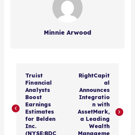
Minnie Arwood
P
Truist
RightCapit
o
Financial
al
Analysts
Announces
s
Boost
Integratio
Earnings
n with
t
Estimates
AssetMark,
for Belden
a Leading
n
Inc.
Wealth
(NYSE:BDC
Manageme