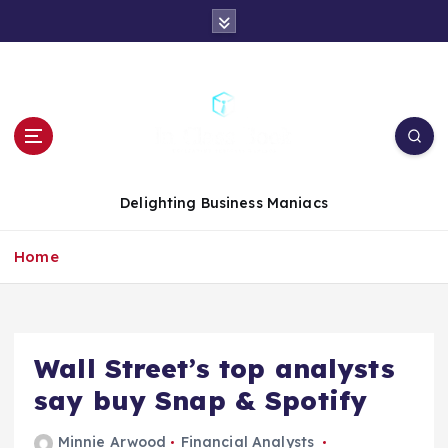
S
k
i
p
t
o
c
o
n
Delighting Business Maniacs
t
e
Home
n
t
Wall Street’s top analysts
say buy Snap & Spotify
Minnie Arwood
Financial Analysts