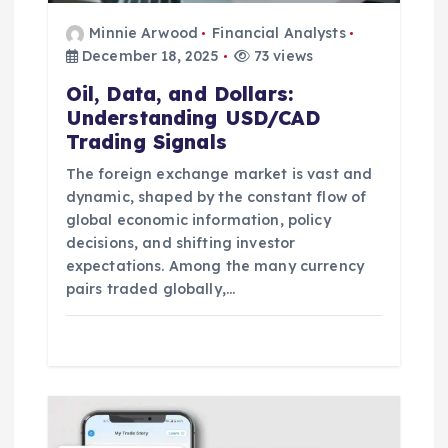
Minnie Arwood
Financial Analysts
December 18, 2025
73 views
Oil, Data, and Dollars:
Understanding USD/CAD
Trading Signals
The foreign exchange market is vast and
dynamic, shaped by the constant flow of
global economic information, policy
decisions, and shifting investor
expectations. Among the many currency
pairs traded globally,…