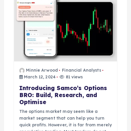
Minnie Arwood
Financial Analysts
March 12, 2024
81 views
Introducing Samco’s Options
BRO: Build, Research, and
Optimise
The options market may seem like a
market segment that can help you turn
quick profits. However, it is far from merely