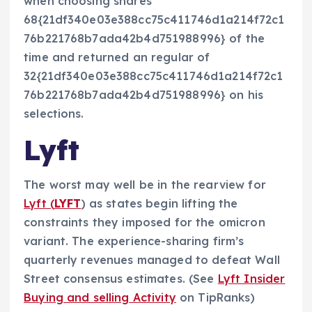
when choosing shares
68{21df340e03e388cc75c411746d1a214f72c1
76b221768b7ada42b4d751988996} of the
time and returned an regular of
32{21df340e03e388cc75c411746d1a214f72c1
76b221768b7ada42b4d751988996} on his
selections.
Lyft
The worst may well be in the rearview for
Lyft (
LYFT
) as states begin lifting the
constraints they imposed for the omicron
variant. The experience-sharing firm’s
quarterly revenues managed to defeat Wall
Street consensus estimates. (See
Lyft Insider
Buying and selling Activity
on TipRanks)