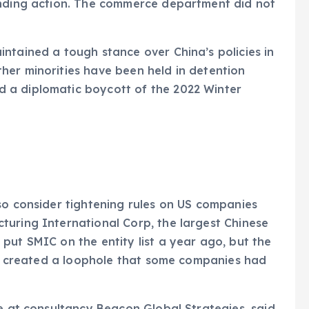
ending action. The commerce department did not
ntained a tough stance over China’s policies in
her minorities have been held in detention
 a diplomatic boycott of the 2022 Winter
so consider tightening rules on US companies
turing International Corp, the largest Chinese
put SMIC on the entity list a year ago, but the
aid created a loophole that some companies had
ce at consultancy Beacon Global Strategies, said