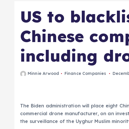
US to blackli
Chinese com
including d
Minnie Arwood
Finance Companies
Decembe
The Biden administration will place eight Chi
commercial drone manufacturer, on an investm
the surveillance of the Uyghur Muslim minorit