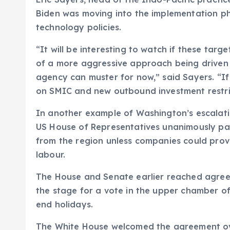
Biden was moving into the implementation ph
technology policies.
“It will be interesting to watch if these targ
of a more aggressive approach being driven 
agency can muster for now,” said Sayers. “If i
on SMIC and new outbound investment restri
In another example of Washington’s escalatin
US House of Representatives unanimously pas
from the region unless companies could pro
labour.
The House and Senate earlier reached agreem
the stage for a vote in the upper chamber o
end holidays.
The White House welcomed the agreement ov