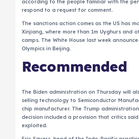
according to the people familiar with the p
respond to a request for comment.
The sanctions action comes as the US has mai
Xinjiang, where more than 1m Uyghurs and ot
camps. The White House last week announced
Olympics in Beijing.
Recommended
The Biden administration on Thursday will al
selling technology to Semiconductor Manufac
chip manufacturer. The Trump administration 
decision included a provision that critics s
exploited.
Eric Sayers, head of the Indo-Pacific practi