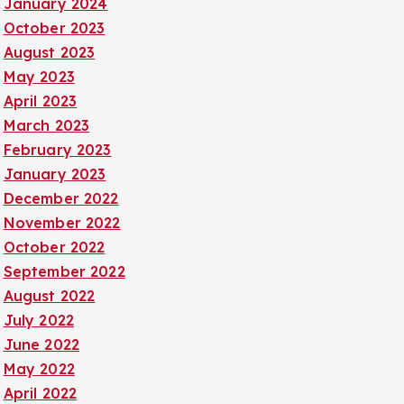
January 2024
October 2023
August 2023
May 2023
April 2023
March 2023
February 2023
January 2023
December 2022
November 2022
October 2022
September 2022
August 2022
July 2022
June 2022
May 2022
April 2022