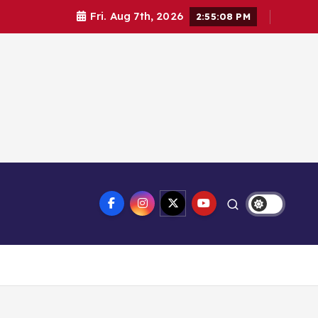
Fri. Aug 7th, 2026
2:55:09 PM