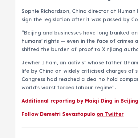
Sophie Richardson, China director at Human R
sign the legislation after it was passed by C
“Beijing and businesses have long banked on 
humans’ rights — even in the face of crimes a
shifted the burden of proof to Xinjiang auth
Jewher Ilham, an activist whose father Ilham
life by China on widely criticised charges of 
Congress had reached a deal to hold compani
world’s worst forced labour regime”.
Additional reporting by Maiqi Ding in Beijin
Follow Demetri Sevastopulo
on Twitter