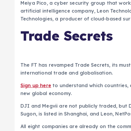
Meiya Pico, a cyber security group that work
artificial intelligence company, Leon Techn
Technologies, a producer of cloud-based sur
Trade Secrets
The FT has revamped Trade Secrets, its must
international trade and globalisation.
Sign up here
to understand which countries,
new global economy.
DJI and Megvii are not publicly traded, but 
Sugon, is listed in Shanghai, and Leon, NetP
All eight companies are already on the commer