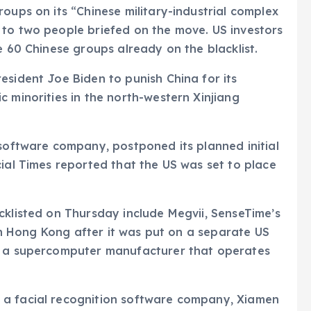
oups on its “Chinese military-industrial complex
 to two people briefed on the move. US investors
e 60 Chinese groups already on the blacklist.
esident Joe Biden to punish China for its
c minorities in the north-western Xinjiang
 software company, postponed its planned initial
cial Times reported that the US was set to place
cklisted on Thursday include Megvii, SenseTime’s
t in Hong Kong after it was put on a separate US
y, a supercomputer manufacturer that operates
 a facial recognition software company, Xiamen