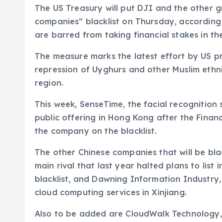
The US Treasury will put DJI and the other gr
companies” blacklist on Thursday, according
are barred from taking financial stakes in th
The measure marks the latest effort by US pr
repression of Uyghurs and other Muslim ethni
region.
This week, SenseTime, the facial recognition
public offering in Hong Kong after the Finan
the company on the blacklist.
The other Chinese companies that will be bla
main rival that last year halted plans to lis
blacklist, and Dawning Information Industr
cloud computing services in Xinjiang.
Also to be added are CloudWalk Technology,