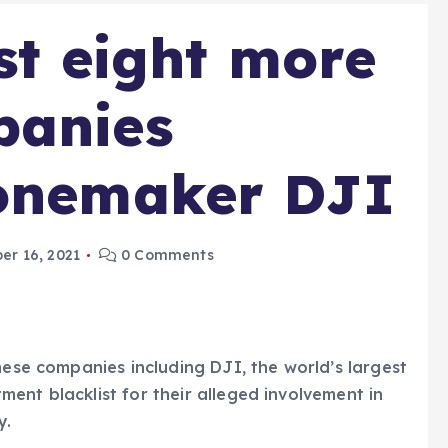
st eight more
panies
ronemaker DJI
r 16, 2021
0 Comments
nese companies including DJI, the world’s largest
ent blacklist for their alleged involvement in
y.