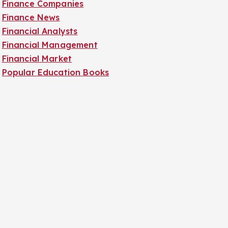
Finance Companies
Finance News
Financial Analysts
Financial Management
Financial Market
Popular Education Books