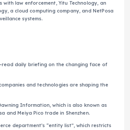
s with law enforcement, Yitu Technology, an
ology, a cloud computing company, and NetPosa
veillance systems.
-read daily briefing on the changing face of
 companies and technologies are shaping the
Dawning Information, which is also known as
osa and Meiya Pico trade in Shenzhen.
ce department’s “entity list”, which restricts