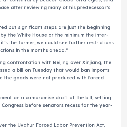
ase after reviewing many of his predecessor’s
eted but significant steps are just the beginning
by the White House or the minimum the inter-
t’s the former, we could see further restrictions
ctions in the months ahead.”
g confrontation with Beijing over Xinjiang, the
sed a bill on Tuesday that would ban imports
ve the goods were not produced with forced
ent on a compromise draft of the bill, setting
f Congress before senators recess for the year-
er the Uyghur Forced Labor Prevention Act.