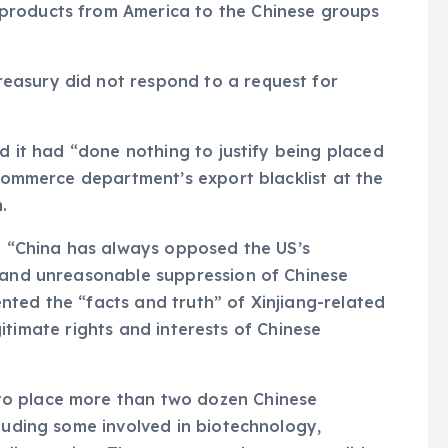
products from America to the Chinese groups
easury did not respond to a request for
id it had “done nothing to justify being placed
 commerce department’s export blacklist at the
.
d: “China has always opposed the US’s
s and unreasonable suppression of Chinese
ted the “facts and truth” of Xinjiang-related
legitimate rights and interests of Chinese
to place more than two dozen Chinese
cluding some involved in biotechnology,