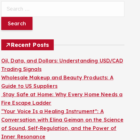
S
e
a
r
c
Recent Posts
h
f
Oil, Data, and Dollars: Understanding USD/CAD
o
Trading Signals
r
Wholesale Makeup and Beauty Products: A
:
Guide to US Suppliers
Stay Safe at Home: Why Every Home Needs a
Fire Escape Ladder
“Your Voice Is a Healing Instrument”: A
Conversation with Elina Geiman on the Science
of Sound, Self-Regulation, and the Power of
Inner Resonance