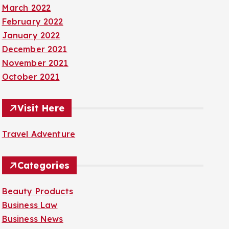
March 2022
February 2022
January 2022
December 2021
November 2021
October 2021
Visit Here
Travel Adventure
Categories
Beauty Products
Business Law
Business News