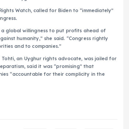
ights Watch, called for Biden to “immediately”
ongress.
a global willingness to put profits ahead of
gainst humanity,” she said. “Congress rightly
orities and to companies.”
 Tohti, an Uyghur rights advocate, was jailed for
separatism, said it was “promising” that
es “accountable for their complicity in the
g