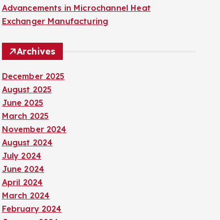
Advancements in Microchannel Heat
Exchanger Manufacturing
Archives
December 2025
August 2025
June 2025
March 2025
November 2024
August 2024
July 2024
June 2024
April 2024
March 2024
February 2024