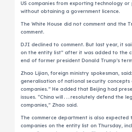
US companies from exporting technology or 
without obtaining a government licence.
The White House did not comment and the Tr
comment.
DJI declined to comment. But last year, it sa
on the entity list” after it was added to the
end of former president Donald Trump’s term
Zhao Lijian, foreign ministry spokesman, sai
generalisation of national security concept
companies.” He added that Beijing had presen
issues. “China will . . . resolutely defend the 
companies,” Zhao said.
The commerce department is also expected 
companies on the entity list on Thursday, in