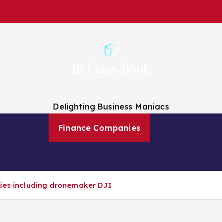
Delighting Business Maniacs
 Analysts
Finance Companies
Finance News
About Us
nies including dronemaker DJI