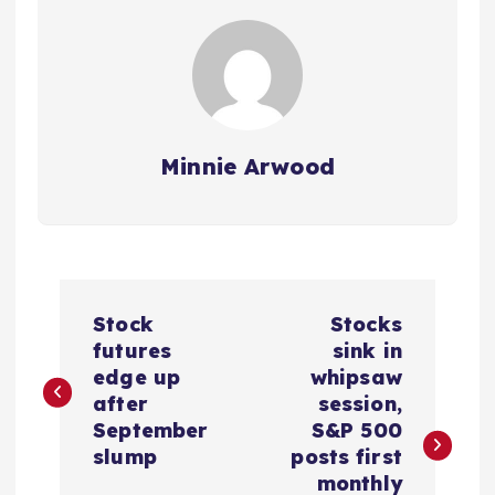
Minnie Arwood
P
Stock
Stocks
o
futures
sink in
edge up
whipsaw
s
after
session,
September
S&P 500
t
slump
posts first
monthly