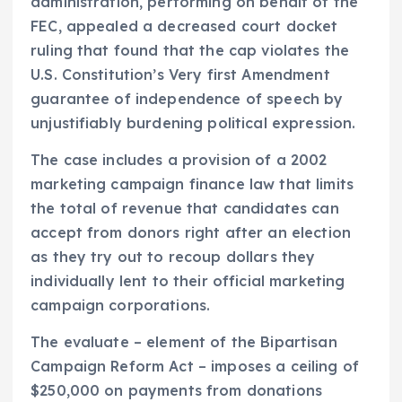
administration, performing on behalf of the
FEC, appealed a decreased court docket
ruling that found that the cap violates the
U.S. Constitution’s Very first Amendment
guarantee of independence of speech by
unjustifiably burdening political expression.
The case includes a provision of a 2002
marketing campaign finance law that limits
the total of revenue that candidates can
accept from donors right after an election
as they try out to recoup dollars they
individually lent to their official marketing
campaign corporations.
The evaluate – element of the Bipartisan
Campaign Reform Act – imposes a ceiling of
$250,000 on payments from donations