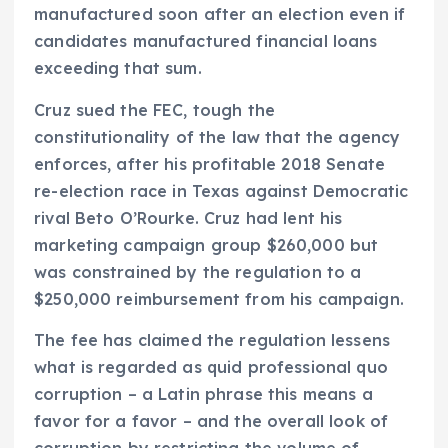
manufactured soon after an election even if
candidates manufactured financial loans
exceeding that sum.
Cruz sued the FEC, tough the
constitutionality of the law that the agency
enforces, after his profitable 2018 Senate
re-election race in Texas against Democratic
rival Beto O’Rourke. Cruz had lent his
marketing campaign group $260,000 but
was constrained by the regulation to a
$250,000 reimbursement from his campaign.
The fee has claimed the regulation lessens
what is regarded as quid professional quo
corruption – a Latin phrase this means a
favor for a favor – and the overall look of
corruption by restricting the volume of