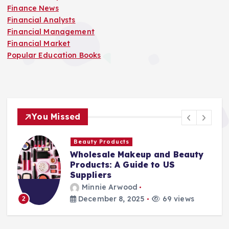
Finance News
Financial Analysts
Financial Management
Financial Market
Popular Education Books
You Missed
Beauty Products
Wholesale Makeup and Beauty
Products: A Guide to US
Suppliers
Minnie Arwood
December 8, 2025
69 views
2