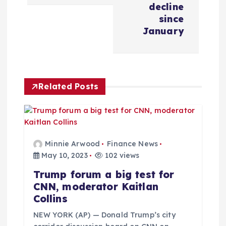
n
decline
since
a
January
v
i
Related Posts
g
a
Minnie Arwood
Finance News
t
May 10, 2023
102 views
Trump forum a big test for
i
CNN, moderator Kaitlan
Collins
o
NEW YORK (AP) — Donald Trump’s city