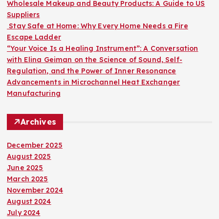
:
Wholesale Makeup and Beauty Products: A Guide to US
Suppliers
Stay Safe at Home: Why Every Home Needs a Fire
Escape Ladder
“Your Voice Is a Healing Instrument”: A Conversation
with Elina Geiman on the Science of Sound, Self-
Regulation, and the Power of Inner Resonance
Advancements in Microchannel Heat Exchanger
Manufacturing
Archives
December 2025
August 2025
June 2025
March 2025
November 2024
August 2024
July 2024