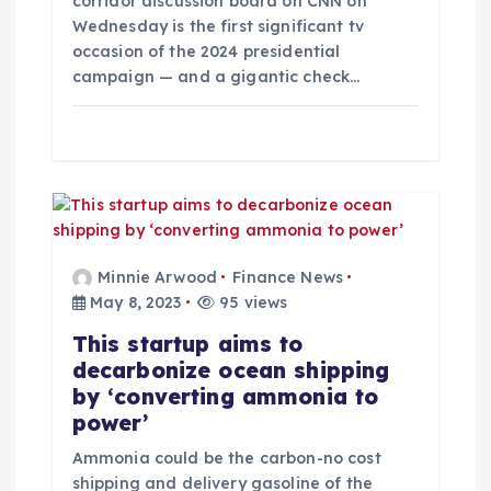
corridor discussion board on CNN on
n
Wednesday is the first significant tv
occasion of the 2024 presidential
campaign — and a gigantic check…
Minnie Arwood
Finance News
May 8, 2023
95 views
This startup aims to
decarbonize ocean shipping
by ‘converting ammonia to
power’
Ammonia could be the carbon-no cost
shipping and delivery gasoline of the