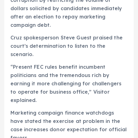
dollars solicited by candidates immediately
after an election to repay marketing
campaign debt.
Cruz spokesperson Steve Guest praised the
court’s determination to listen to the
scenario.
“Present FEC rules benefit incumbent
politicians and the tremendous rich by
earning it more challenging for challengers
to operate for business office,” Visitor
explained.
Marketing campaign finance watchdogs
have stated the exercise at problem in the
case increases donor expectation for official
favors.