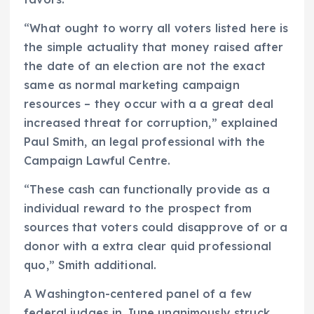
“What ought to worry all voters listed here is
the simple actuality that money raised after
the date of an election are not the exact
same as normal marketing campaign
resources – they occur with a a great deal
increased threat for corruption,” explained
Paul Smith, an legal professional with the
Campaign Lawful Centre.
“These cash can functionally provide as a
individual reward to the prospect from
sources that voters could disapprove of or a
donor with a extra clear quid professional
quo,” Smith additional.
A Washington-centered panel of a few
federal judges in June unanimously struck