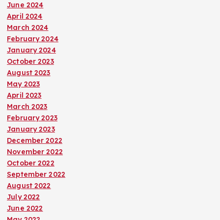
June 2024
April 2024
March 2024
February 2024
January 2024
October 2023
August 2023
May 2023
April 2023
March 2023
February 2023
January 2023
December 2022
November 2022
October 2022
September 2022
August 2022
July 2022
June 2022
May 2022