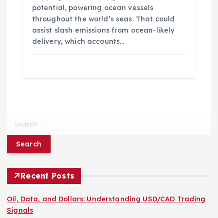
potential, powering ocean vessels
throughout the world’s seas. That could
assist slash emissions from ocean-likely
delivery, which accounts…
S
e
a
r
c
h
Recent Posts
f
o
Oil, Data, and Dollars: Understanding USD/CAD Trading
r
Signals