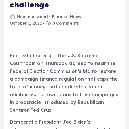
challenge
Minnie Arwood
Finance News
October 1, 2021
0 Comments
Sept 30 (Reuters) – The U.S. Supreme
Courtroom on Thursday agreed to hear the
Federal Election Commission’s bid to restore
a campaign finance regulation that caps the
total of money that candidates can be
reimbursed for own loans to their campaigns
in a obstacle introduced by Republican
Senator Ted Cruz.
Democratic President Joe Biden’s