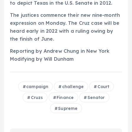
to depict Texas in the U.S. Senate in 2012.
The justices commence their new nine-month
expression on Monday. The Cruz case will be
heard early in 2022 with a ruling owing by
the finish of June.
Reporting by Andrew Chung in New York
Modifying by Will Dunham
campaign
challenge
Court
Cruzs
Finance
Senator
Supreme