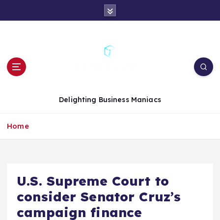
S
k
i
p
t
o
c
o
n
Delighting Business Maniacs
t
e
Home
n
t
U.S. Supreme Court to
consider Senator Cruz’s
campaign finance