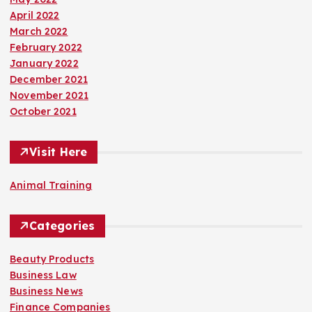
April 2022
March 2022
February 2022
January 2022
December 2021
November 2021
October 2021
Visit Here
Animal Training
Categories
Beauty Products
Business Law
Business News
Finance Companies