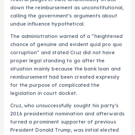
down the reimbursement as unconstitutional,
calling the government’s arguments about
undue influence hypothetical.
The administration warned of a “heightened
chance of genuine and evident quid pro quo
corruption” and stated Cruz did not have
proper legal standing to go after the
situation mainly because the bank loan and
reimbursement had been created expressly
for the purpose of complicated the
legislation in court docket.
Cruz, who unsuccessfully sought his party’s
2016 presidential nomination and afterwards
turned a prominent supporter of previous
President Donald Trump, was initial elected