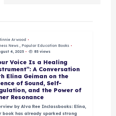
Minnie Arwood
ness News
,
Popular Education Books
gust 4, 2025
85 views
our Voice Is a Healing
strument”: A Conversation
th Elina Geiman on the
ience of Sound, Self-
gulation, and the Power of
ner Resonance
erview by Alva Ree Inclassbooks: Elina,
r book has already sparked strong