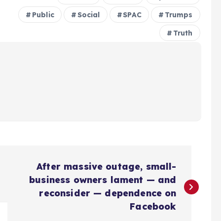
Public
Social
SPAC
Trumps
Truth
After massive outage, small-
business owners lament — and
reconsider — dependence on
Facebook