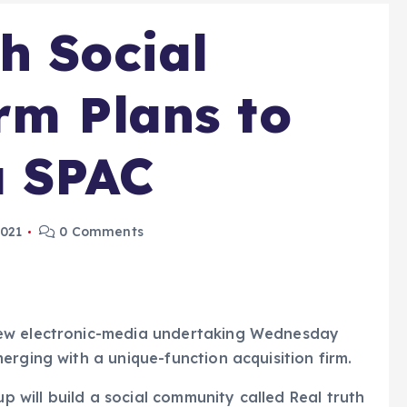
h Social
rm Plans to
a SPAC
2021
0 Comments
new electronic-media undertaking Wednesday
erging with a unique-function acquisition firm.
will build a social community called Real truth