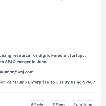
aising resource for digital-media startups.
on SPAC merger in June.
amkumar@wsj.com
ion as ‘Trump Enterprise To List By using SPAC.’
Media
Plans
platform