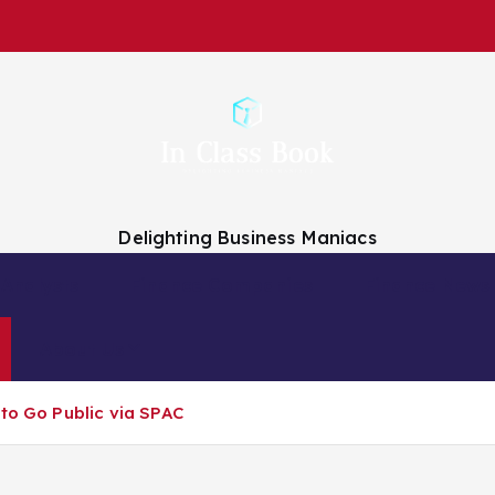
Delighting Business Maniacs
 Analysts
Finance Companies
Finance News
About Us
 to Go Public via SPAC