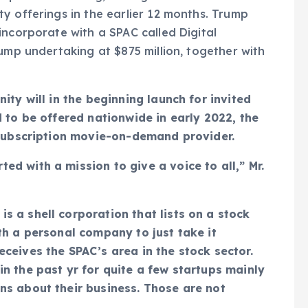
y offerings in the earlier 12 months. Trump
incorporate with a SPAC called Digital
ump undertaking at $875 million, together with
ity will in the beginning launch for invited
 to be offered nationwide in early 2022, the
 subscription movie-on-demand provider.
d with a mission to give a voice to all,” Mr.
 a shell corporation that lists on a stock
th a personal company to just take it
ceives the SPAC’s area in the stock sector.
n the past yr for quite a few startups mainly
ns about their business. Those are not