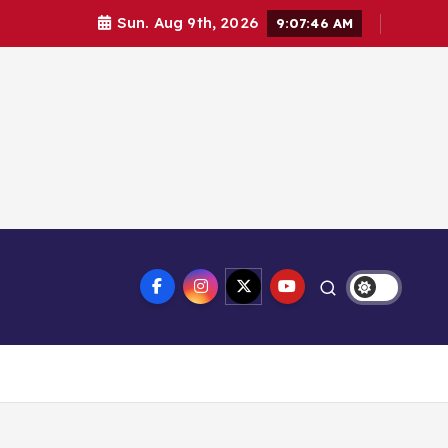
Sun. Aug 9th, 2026
9:07:47 AM