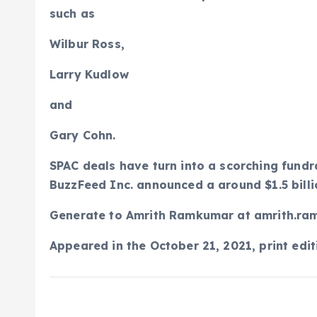
such as
Wilbur Ross,
Larry Kudlow
and
Gary Cohn.
SPAC deals have turn into a scorching fundr
BuzzFeed Inc. announced a around $1.5 billi
Generate to
Amrith Ramkumar at amrith.r
Appeared in the October 21, 2021, print edit