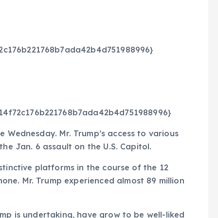
72c176b221768b7ada42b4d751988996}
214f72c176b221768b7ada42b4d751988996}
te Wednesday. Mr. Trump’s access to various
he Jan. 6 assault on the U.S. Capitol.
tinctive platforms in the course of the 12
one. Mr. Trump experienced almost 89 million
ump is undertaking, have grow to be well-liked