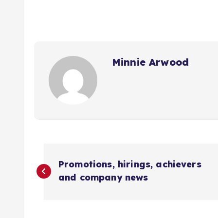
Minnie Arwood
P
Promotions, hirings, achievers
o
and company news
s