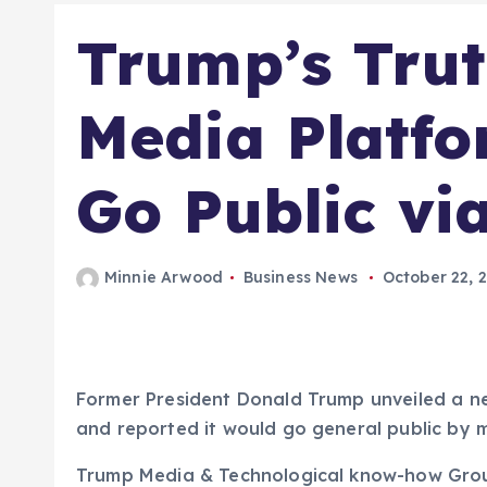
Trump’s Trut
Media Platfo
Go Public vi
Minnie Arwood
Business News
October 22, 
Former President Donald Trump unveiled a 
and reported it would go general public by m
Trump Media & Technological know-how Group 