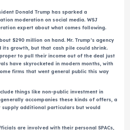
esident Donald Trump has sparked a
mation moderation on social media. WSJ
ration expert about what comes following.
bout $290 million on hand. Mr. Trump’s agency
 its growth, but that cash pile could shrink.
roper to pull their income out of the deal just
awals have skyrocketed in modern months, with
some firms that went general public this way
clude things like non-public investment in
 generally accompanies these kinds of offers, a
 supply additional particulars but would
icials are involved with their personal SPACs,