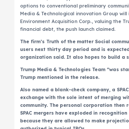
options to conventional preliminary communit
Media & Technological innovation Group will 
Environment Acquisition Corp., valuing the Tr
financial debt, the push launch claimed.
The firm’s Truth of the matter Social commun
users next thirty day period and is expected
organization said. It also hopes to build a
Trump Media & Technologies Team “was starte
Trump mentioned in the release.
Also named a blank-check company, a SPAC is
exchange with the sole intent of merging wi
community. The personal corporation then re
SPAC mergers have exploded in recognition i
because they are allowed to make projectio
authorized in typical IPOs.