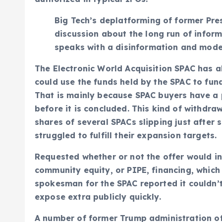
Big Tech’s deplatforming of former Pr
discussion about the long run of infor
speaks with a disinformation and mode
The Electronic World Acquisition SPAC has a
could use the funds held by the SPAC to fund
That is mainly because SPAC buyers have a p
before it is concluded. This kind of withdr
shares of several SPACs slipping just after 
struggled to fulfill their expansion targets.
Requested whether or not the offer would in
community equity, or PIPE, financing, which
spokesman for the SPAC reported it couldn’t
expose extra publicly quickly.
A number of former Trump administration off