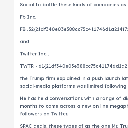
Social to battle these kinds of companies as
Fb
Inc.
FB
.32{21df340e03e388cc75c411746d1a214f
and
Twitter
Inc.,
TWTR
-.61{21df340e03e388cc75c411746d1a
the Trump firm explained in a push launch la
social-media platforms was limited following t
He has held conversations with a range of dis
months to come across a new on line megaph
followers on Twitter.
SPAC deals, these types of as the one Mr. Tr