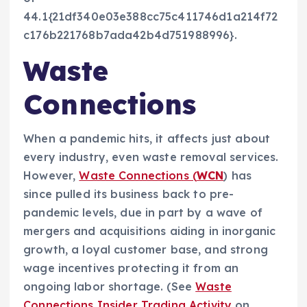
44.1{21df340e03e388cc75c411746d1a214f72
c176b221768b7ada42b4d751988996}.
Waste
Connections
When a pandemic hits, it affects just about
every industry, even waste removal services.
However,
Waste Connections (
WCN
) has
since pulled its business back to pre-
pandemic levels, due in part by a wave of
mergers and acquisitions aiding in inorganic
growth, a loyal customer base, and strong
wage incentives protecting it from an
ongoing labor shortage. (See
Waste
Connections Insider Trading Activity
on