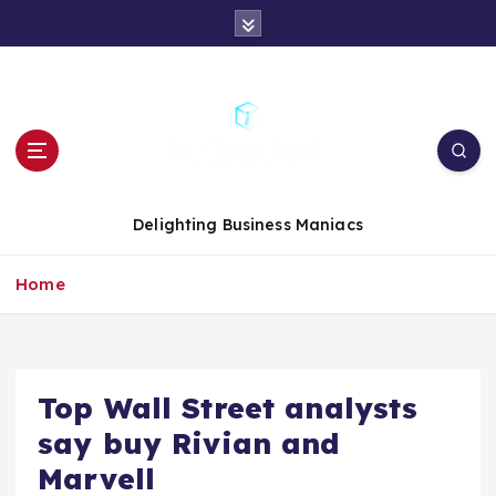
S
k
i
p
t
o
c
o
n
Delighting Business Maniacs
t
e
Home
n
t
Top Wall Street analysts
say buy Rivian and
Marvell