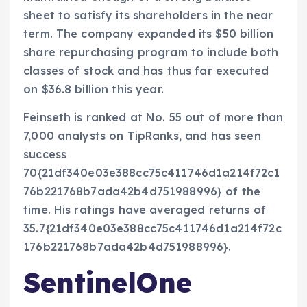
sheet to satisfy its shareholders in the near
term. The company expanded its $50 billion
share repurchasing program to include both
classes of stock and has thus far executed
on $36.8 billion this year.
Feinseth is ranked at No. 55 out of more than
7,000 analysts on TipRanks, and has seen
success
70{21df340e03e388cc75c411746d1a214f72c1
76b221768b7ada42b4d751988996} of the
time. His ratings have averaged returns of
35.7{21df340e03e388cc75c411746d1a214f72c
176b221768b7ada42b4d751988996}.
SentinelOne