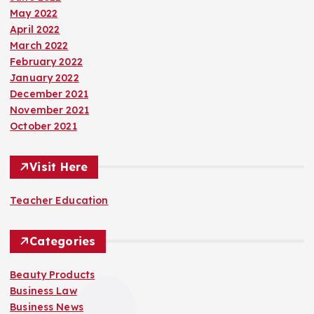
May 2022
April 2022
March 2022
February 2022
January 2022
December 2021
November 2021
October 2021
Visit Here
Teacher Education
Categories
Beauty Products
Business Law
Business News