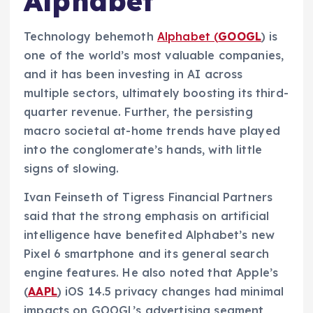
Alphabet
Technology behemoth
Alphabet (
GOOGL
) is
one of the world’s most valuable companies,
and it has been investing in AI across
multiple sectors, ultimately boosting its third-
quarter revenue. Further, the persisting
macro societal at-home trends have played
into the conglomerate’s hands, with little
signs of slowing.
Ivan Feinseth of Tigress Financial Partners
said that the strong emphasis on artificial
intelligence have benefited Alphabet’s new
Pixel 6 smartphone and its general search
engine features. He also noted that Apple’s
(
AAPL
) iOS 14.5 privacy changes had minimal
impacts on GOOGL’s advertising segment,