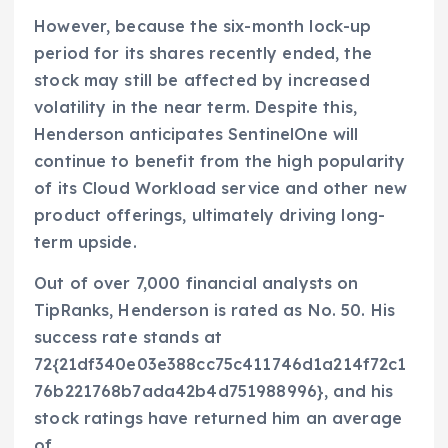
However, because the six-month lock-up
period for its shares recently ended, the
stock may still be affected by increased
volatility in the near term. Despite this,
Henderson anticipates SentinelOne will
continue to benefit from the high popularity
of its Cloud Workload service and other new
product offerings, ultimately driving long-
term upside.
Out of over 7,000 financial analysts on
TipRanks, Henderson is rated as No. 50. His
success rate stands at
72{21df340e03e388cc75c411746d1a214f72c1
76b221768b7ada42b4d751988996}, and his
stock ratings have returned him an average
of