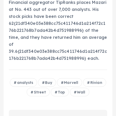
Financial aggregator TipRanks places Mazari
at No. 443 out of over 7,000 analysts. His
stock picks have been correct
62{21df340e03e388cc75c411746d1a214f72c1
76b221768b7ada42b4d751988996} of the
time, and they have returned him an average
of
39.6{21df340e03e388cc75c411746d1a214f72c
176b221768b7ada42b4d751988996} each.
analysts
Buy
Marvell
Rivian
Street
Top
Wall