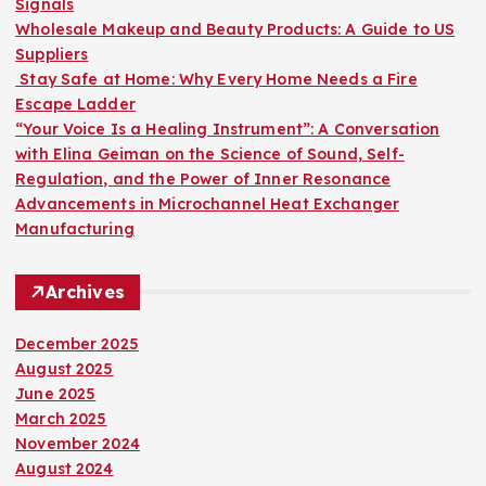
Signals
:
Wholesale Makeup and Beauty Products: A Guide to US
Suppliers
Stay Safe at Home: Why Every Home Needs a Fire
Escape Ladder
“Your Voice Is a Healing Instrument”: A Conversation
with Elina Geiman on the Science of Sound, Self-
Regulation, and the Power of Inner Resonance
Advancements in Microchannel Heat Exchanger
Manufacturing
Archives
December 2025
August 2025
June 2025
March 2025
November 2024
August 2024