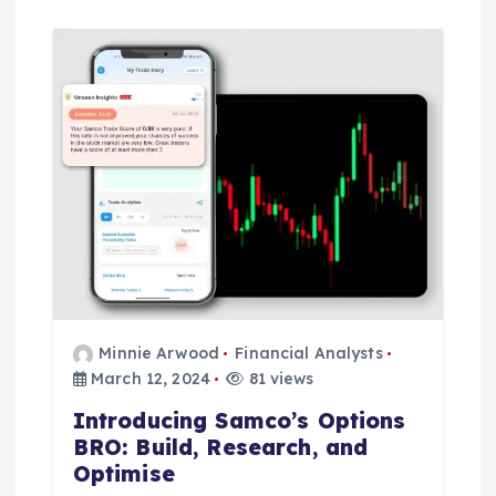
Minnie Arwood
Financial Analysts
March 12, 2024
81 views
Introducing Samco’s Options
BRO: Build, Research, and
Optimise