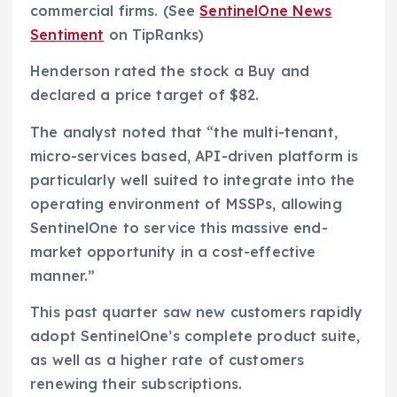
commercial firms. (See
SentinelOne News
Sentiment
on TipRanks)
Henderson rated the stock a Buy and
declared a price target of $82.
The analyst noted that “the multi-tenant,
micro-services based, API-driven platform is
particularly well suited to integrate into the
operating environment of MSSPs, allowing
SentinelOne to service this massive end-
market opportunity in a cost-effective
manner.”
This past quarter saw new customers rapidly
adopt SentinelOne’s complete product suite,
as well as a higher rate of customers
renewing their subscriptions.