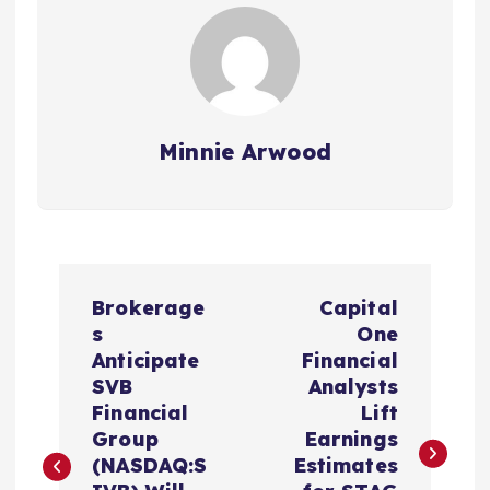
Minnie Arwood
P
Brokerage
Capital
o
s
One
Anticipate
Financial
s
SVB
Analysts
Financial
Lift
t
Group
Earnings
(NASDAQ:S
Estimates