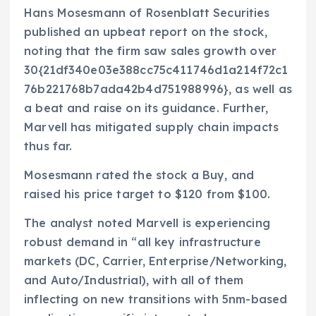
Hans Mosesmann of Rosenblatt Securities
published an upbeat report on the stock,
noting that the firm saw sales growth over
30{21df340e03e388cc75c411746d1a214f72c1
76b221768b7ada42b4d751988996}, as well as
a beat and raise on its guidance. Further,
Marvell has mitigated supply chain impacts
thus far.
Mosesmann rated the stock a Buy, and
raised his price target to $120 from $100.
The analyst noted Marvell is experiencing
robust demand in “all key infrastructure
markets (DC, Carrier, Enterprise/Networking,
and Auto/Industrial), with all of them
inflecting on new transitions with 5nm-based