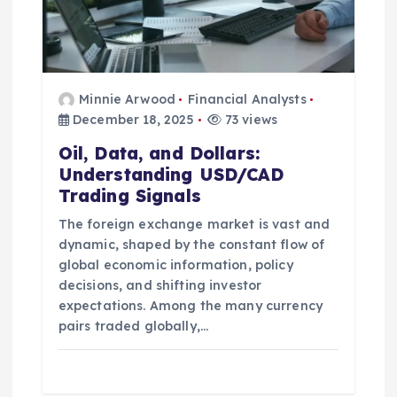
n
Minnie Arwood
Financial Analysts
December 18, 2025
73 views
Oil, Data, and Dollars:
Understanding USD/CAD
Trading Signals
The foreign exchange market is vast and
dynamic, shaped by the constant flow of
global economic information, policy
decisions, and shifting investor
expectations. Among the many currency
pairs traded globally,…