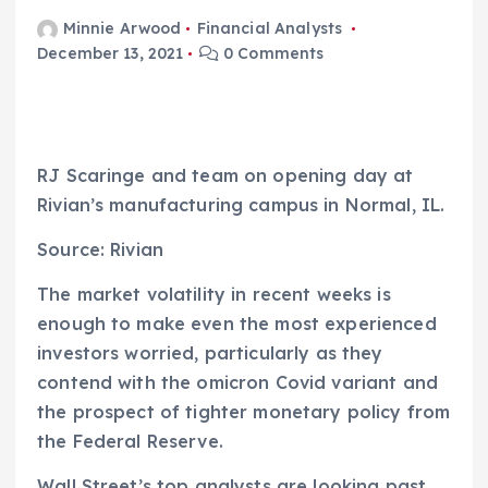
Minnie Arwood
Financial Analysts
December 13, 2021
0 Comments
RJ Scaringe and team on opening day at
Rivian’s manufacturing campus in Normal, IL.
Source: Rivian
The market volatility in recent weeks is
enough to make even the most experienced
investors worried, particularly as they
contend with the omicron Covid variant and
the prospect of tighter monetary policy from
the Federal Reserve.
Wall Street’s top analysts are looking past