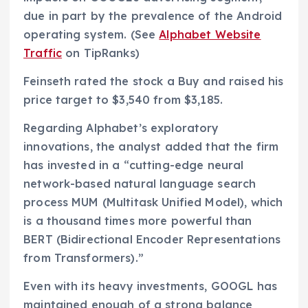
due in part by the prevalence of the Android
operating system. (See
Alphabet Website
Traffic
on TipRanks)
Feinseth rated the stock a Buy and raised his
price target to $3,540 from $3,185.
Regarding Alphabet’s exploratory
innovations, the analyst added that the firm
has invested in a “cutting-edge neural
network-based natural language search
process MUM (Multitask Unified Model), which
is a thousand times more powerful than
BERT (Bidirectional Encoder Representations
from Transformers).”
Even with its heavy investments, GOOGL has
maintained enough of a strong balance