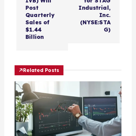
n
IVB) Will
for STAG
Post
Industrial,
a
Quarterly
Inc.
Sales of
(NYSE:STA
v
$1.44
G)
Billion
i
g
Related Posts
a
t
i
o