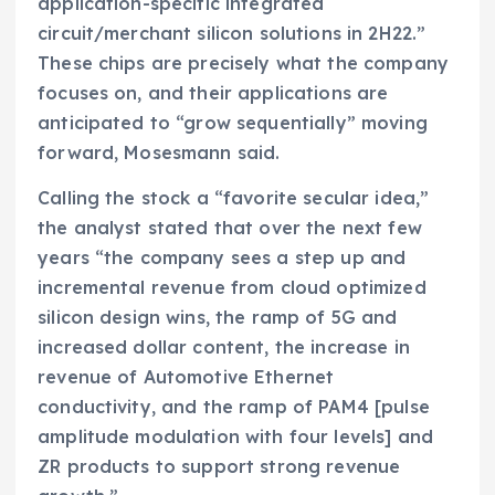
application-specific integrated
circuit/merchant silicon solutions in 2H22.”
These chips are precisely what the company
focuses on, and their applications are
anticipated to “grow sequentially” moving
forward, Mosesmann said.
Calling the stock a “favorite secular idea,”
the analyst stated that over the next few
years “the company sees a step up and
incremental revenue from cloud optimized
silicon design wins, the ramp of 5G and
increased dollar content, the increase in
revenue of Automotive Ethernet
conductivity, and the ramp of PAM4 [pulse
amplitude modulation with four levels] and
ZR products to support strong revenue