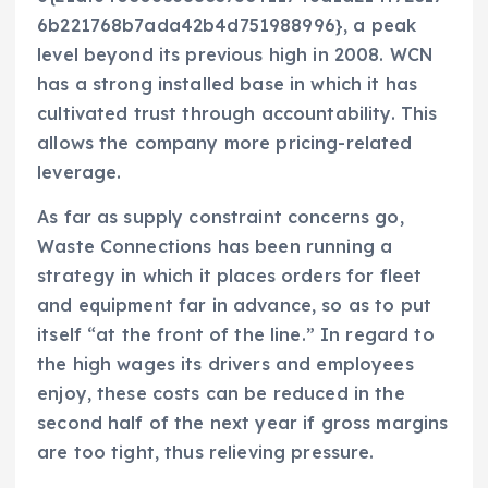
6b221768b7ada42b4d751988996}, a peak
level beyond its previous high in 2008. WCN
has a strong installed base in which it has
cultivated trust through accountability. This
allows the company more pricing-related
leverage.
As far as supply constraint concerns go,
Waste Connections has been running a
strategy in which it places orders for fleet
and equipment far in advance, so as to put
itself “at the front of the line.” In regard to
the high wages its drivers and employees
enjoy, these costs can be reduced in the
second half of the next year if gross margins
are too tight, thus relieving pressure.