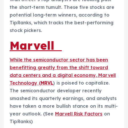
the short-term tumult. These five stocks are
potential long-term winners, according to
TipRanks, which tracks the best-performing
stock pickers.
Marvell
While the semiconductor sector has been
benefitting greatly from the shift toward
data centers and a digital economy, Marvell
Technology (
MRVL
) is poised to capitalize.
The semiconductor developer recently
smashed its quarterly earnings, and analysts
have taken a more bullish stance on its multi-
year outlook. (See
Marvell Risk Factors
on
TipRanks)