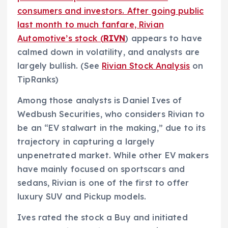
consumers and investors. After going public
last month to much fanfare, Rivian
Automotive’s stock (
RIVN
) appears to have
calmed down in volatility, and analysts are
largely bullish. (See
Rivian Stock Analysis
on
TipRanks)
Among those analysts is Daniel Ives of
Wedbush Securities, who considers Rivian to
be an “EV stalwart in the making,” due to its
trajectory in capturing a largely
unpenetrated market. While other EV makers
have mainly focused on sportscars and
sedans, Rivian is one of the first to offer
luxury SUV and Pickup models.
Ives rated the stock a Buy and initiated