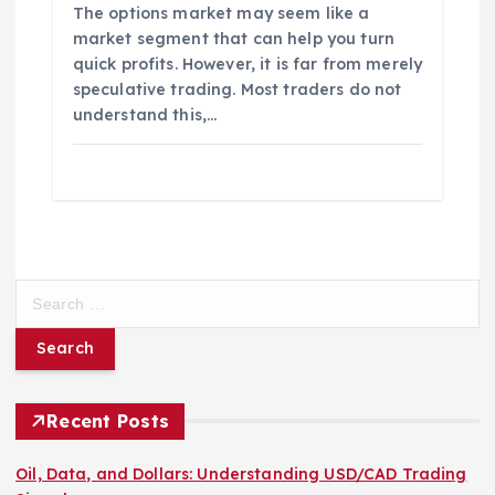
The options market may seem like a
market segment that can help you turn
quick profits. However, it is far from merely
speculative trading. Most traders do not
understand this,…
S
e
a
r
c
h
Recent Posts
f
o
Oil, Data, and Dollars: Understanding USD/CAD Trading
r