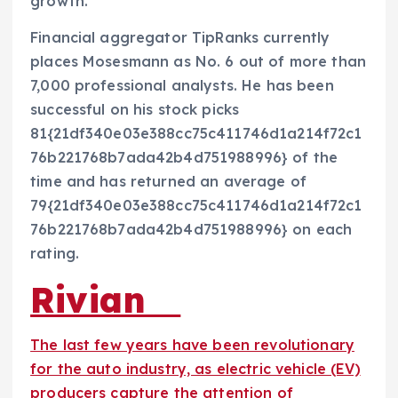
growth.”
Financial aggregator TipRanks currently
places Mosesmann as No. 6 out of more than
7,000 professional analysts. He has been
successful on his stock picks
81{21df340e03e388cc75c411746d1a214f72c1
76b221768b7ada42b4d751988996} of the
time and has returned an average of
79{21df340e03e388cc75c411746d1a214f72c1
76b221768b7ada42b4d751988996} on each
rating.
Rivian
The last few years have been revolutionary
for the auto industry, as electric vehicle (EV)
producers capture the attention of