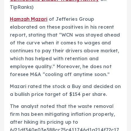
TipRanks)
Hamzah Mazari
of Jefferies Group
elaborated on these positives in his recent
report, stating that “WCN was stayed ahead
of the curve when it comes to wages and
continues to pay their drivers above market,
which has helped with retention and
employee quality.” Moreover, he does not
foresee M&A “cooling off anytime soon.”
Mazari rated the stock a Buy and decided on
a bullish price target of $154 per share.
The analyst noted that the waste removal
firm has been mitigating inflation properly,
after hiking its pricing up to
6{21df340e03e388cc75c411746d1a214f72c17