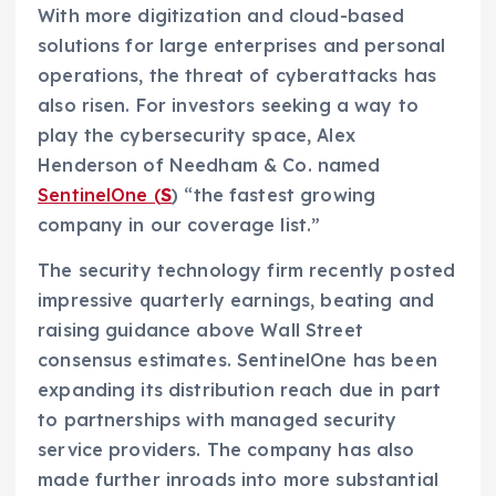
With more digitization and cloud-based
solutions for large enterprises and personal
operations, the threat of cyberattacks has
also risen. For investors seeking a way to
play the cybersecurity space, Alex
Henderson of Needham & Co. named
SentinelOne (
S
) “the fastest growing
company in our coverage list.”
The security technology firm recently posted
impressive quarterly earnings, beating and
raising guidance above Wall Street
consensus estimates. SentinelOne has been
expanding its distribution reach due in part
to partnerships with managed security
service providers. The company has also
made further inroads into more substantial