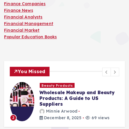
Finance Companies
Finance News
Financial Analysts
Financial Management
Financial Market
Popular Education Books
You Missed
Finance Companies
Stay Safe at Home: Why Every
Home Needs a Fire Escape
Ladder
Minnie Arwood
August 25, 2025
87 views
3