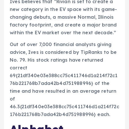
Ives believes that “Rivian is set to create a
new category in the EV space with its game-
changing debuts, a massive Normal, Illinois
factory footprint, and create a major brand
within the EV market over the next decade.”
Out of over 7,000 financial analysts giving
advice, Ives is considered by TipRanks to be
No. 79. His stock ratings have returned
correct
69{21df340e03e388cc75c411746d1a214f72c1
76b221768b7ada42b4d751988996} of the
time and have resulted in an average return
of
46.3{21df340e03e388cc75c411746d1a214f72c
176b221768b7ada42b4d751988996} each.