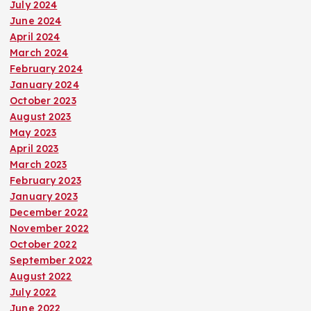
July 2024
June 2024
April 2024
March 2024
February 2024
January 2024
October 2023
August 2023
May 2023
April 2023
March 2023
February 2023
January 2023
December 2022
November 2022
October 2022
September 2022
August 2022
July 2022
June 2022