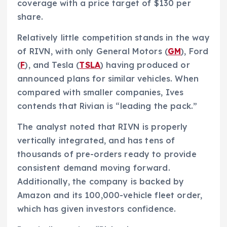
coverage with a price target of $130 per
share.
Relatively little competition stands in the way
of RIVN, with only General Motors (
GM
), Ford
(
F
), and Tesla (
TSLA
) having produced or
announced plans for similar vehicles. When
compared with smaller companies, Ives
contends that Rivian is “leading the pack.”
The analyst noted that RIVN is properly
vertically integrated, and has tens of
thousands of pre-orders ready to provide
consistent demand moving forward.
Additionally, the company is backed by
Amazon and its 100,000-vehicle fleet order,
which has given investors confidence.